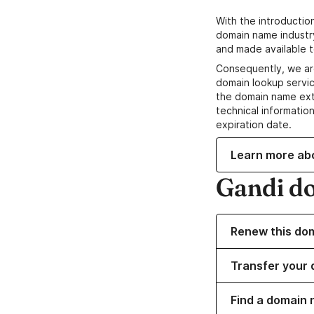
With the introductio
domain name industr
and made available t
Consequently, we ar
domain lookup servic
the domain name ext
technical information
expiration date.
Learn more ab
Gandi d
Renew this do
Transfer your 
Find a domain 