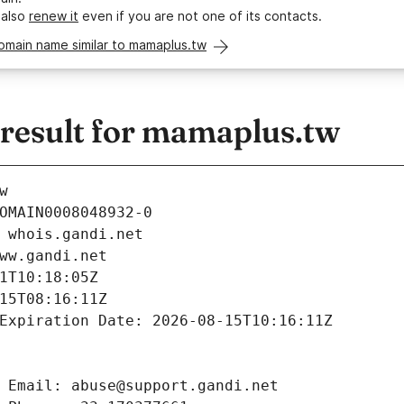
 also
renew it
even if you are not one of its contacts.
omain name similar to mamaplus.tw
esult for mamaplus.tw
w
OMAIN0008048932-0
 whois.gandi.net
ww.gandi.net
1T10:18:05Z
15T08:16:11Z
Expiration Date: 2026-08-15T10:16:11Z
 Email: abuse@support.gandi.net