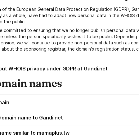
n of the European General Data Protection Regulation (GDPR), Gan
y as a whole, have had to adapt how personal data in the WHOIS d
o the public.
e committed to ensuring that we no longer publish personal data 
e unless the person specifically wishes it to be public. Depending 
ension, we will continue to provide non-personal data such as c
 about the sponsoring registrar, the domain's registration status, 
out WHOIS privacy under GDPR at Gandi.net
omain names
main
domain name to Gandi.net
name similar to mamaplus.tw