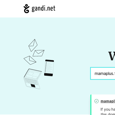
W
mamapl
If you h
this dom