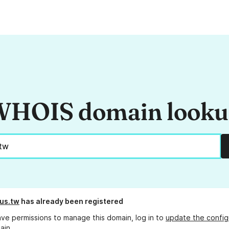
HOIS domain look
us.tw
has already been registered
ave permissions to manage this domain, log in to
update the config
ain.