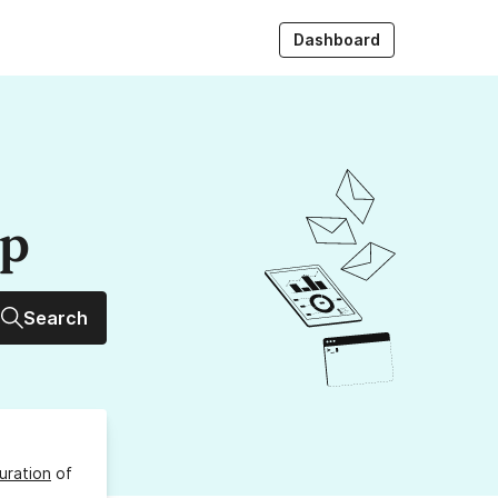
Dashboard
up
Search
uration
of