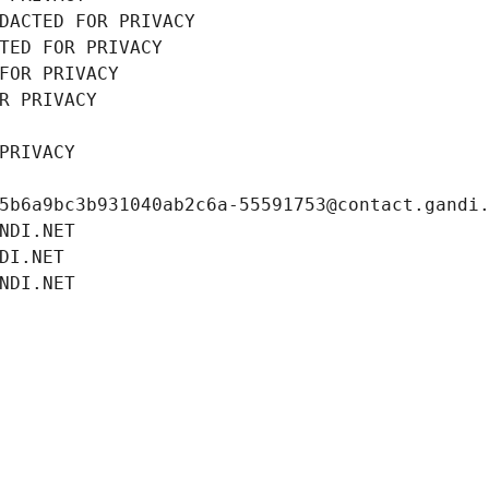
DACTED FOR PRIVACY
TED FOR PRIVACY
FOR PRIVACY
R PRIVACY
PRIVACY
5b6a9bc3b931040ab2c6a-55591753@contact.gandi
NDI.NET
DI.NET
NDI.NET