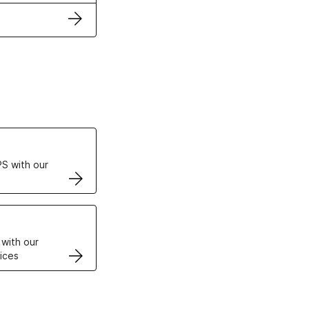
ertificates
S with our
VPS
 with our
ices