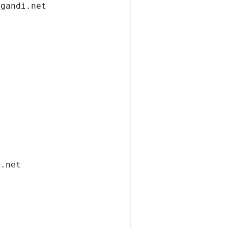
.gandi.net
i.net