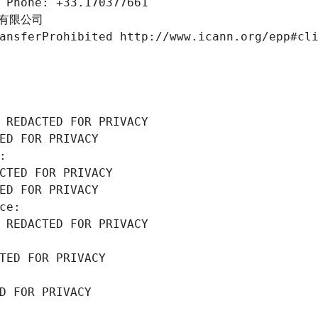
 Phone: +33.170377661
份有限公司
ansferProhibited http://www.icann.org/epp#cl
 REDACTED FOR PRIVACY
ED FOR PRIVACY
: 
CTED FOR PRIVACY
ED FOR PRIVACY
ce: 
 REDACTED FOR PRIVACY
TED FOR PRIVACY
D FOR PRIVACY