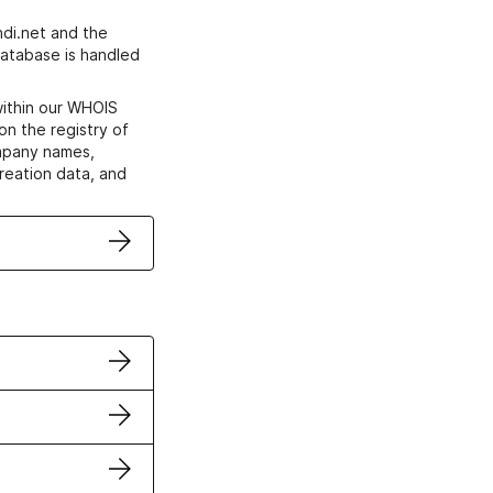
di.net and the
atabase is handled
within our WHOIS
on the registry of
ompany names,
creation data, and