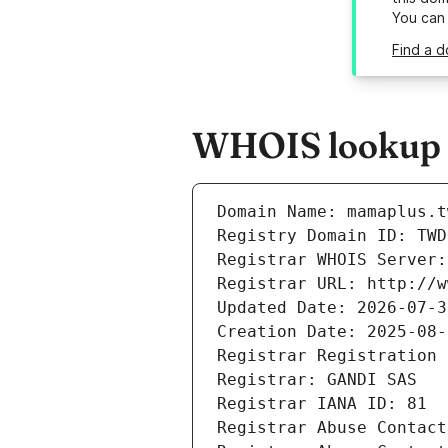
You can
Find a d
WHOIS lookup r
Domain Name: mamaplus.t
Registry Domain ID: TWD
Registrar WHOIS Server:
Registrar URL: http://w
Updated Date: 2026-07-3
Creation Date: 2025-08-
Registrar Registration 
Registrar: GANDI SAS
Registrar IANA ID: 81
Registrar Abuse Contact