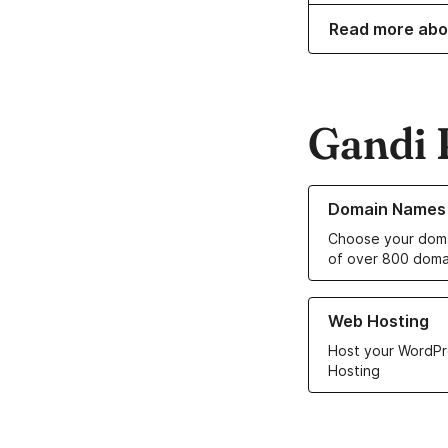
Read more abo
Gandi 
Learn more about o
Domain Names
Choose your doma
of over 800 doma
Learn more about ou
Web Hosting
Host your WordPr
Hosting