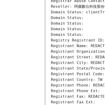
Registrar Abuse Contact
Reseller: 阿腸數位科技股
Domain Status: clientTr
Domain Status: 
Domain Status: 
Domain Status: 
Domain Status: 
Registry Registrant ID:
Registrant Name: REDACT
Registrant Organization
Registrant Street: REDA
Registrant City: REDACT
Registrant State/Provin
Registrant Postal Code:
Registrant Country: TW
Registrant Phone: REDAC
Registrant Phone Ext:
Registrant Fax: REDACTE
Registrant Fax Ext: