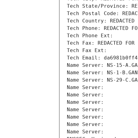
Tech State/Province: RE
Tech Postal Code: REDAC
Tech Country: REDACTED 
Tech Phone: REDACTED FO
Tech Phone Ext:
Tech Fax: REDACTED FOR 
Tech Fax Ext:
Tech Email: da6981b0ff4
Name Server: NS-15-A.GA
Name Server: NS-1-B.GAN
Name Server: NS-29-C.GA
Name Server: 
Name Server: 
Name Server: 
Name Server: 
Name Server: 
Name Server: 
Name Server: 