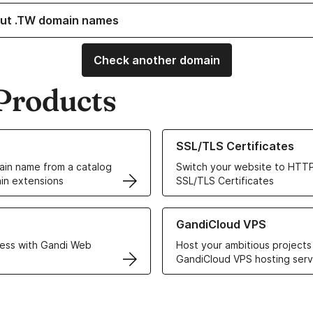
ut .TW domain names
Check another domain
Products
ur Domain Names
Learn more about our SSL/TLS C
SSL/TLS Certificates
in name from a catalog
Switch your website to HTTP
in extensions
SSL/TLS Certificates
r Web Hosting solutions
Learn more about GandiCloud 
GandiCloud VPS
ess with Gandi Web
Host your ambitious projects
GandiCloud VPS hosting serv