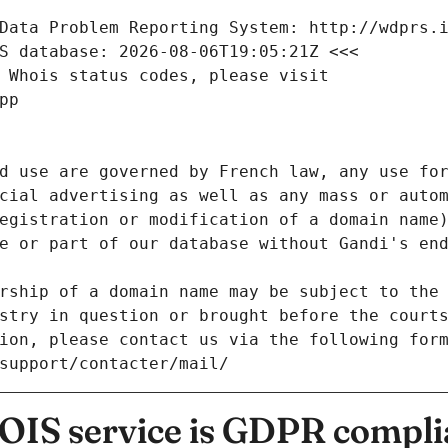
Data Problem Reporting System: http://wdprs.
S database: 2026-08-06T19:05:21Z <<<
 Whois status codes, please visit
pp
d use are governed by French law, any use for
cial advertising as well as any mass or autom
egistration or modification of a domain name)
e or part of our database without Gandi's end
rship of a domain name may be subject to the 
stry in question or brought before the court
ion, please contact us via the following for
/support/contacter/mail/
IS service is GDPR compli