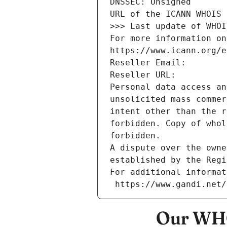
DNSSEC: Unsigned
URL of the ICANN WHOIS 
>>> Last update of WHOI
For more information on
https://www.icann.org/e
Reseller Email: 
Reseller URL: 
Personal data access an
unsolicited mass commer
intent other than the r
forbidden. Copy of whol
forbidden.
A dispute over the owne
established by the Regi
For additional informat
 https://www.gandi.net
Our WHO