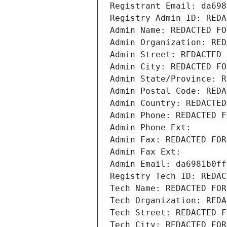
Registrant Email: da698
Registry Admin ID: REDA
Admin Name: REDACTED FO
Admin Organization: RED
Admin Street: REDACTED 
Admin City: REDACTED FO
Admin State/Province: R
Admin Postal Code: REDA
Admin Country: REDACTED
Admin Phone: REDACTED F
Admin Phone Ext:
Admin Fax: REDACTED FOR
Admin Fax Ext:
Admin Email: da6981b0ff
Registry Tech ID: REDAC
Tech Name: REDACTED FOR
Tech Organization: REDA
Tech Street: REDACTED F
Tech City: REDACTED FOR