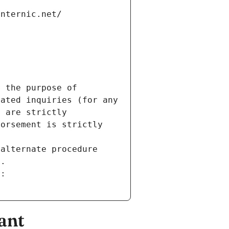
internic.net/
 the purpose of 
ated inquiries (for any 
 are strictly 
orsement is strictly 
alternate procedure 
s.
m:
ant