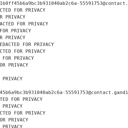
1b0ff45b6a9bc3b931040ab2c6a-55591753@contact
CTED FOR PRIVACY
R PRIVACY
ACTED FOR PRIVACY
FOR PRIVACY
R PRIVACY
EDACTED FOR PRIVACY
CTED FOR PRIVACY
 FOR PRIVACY
OR PRIVACY
 PRIVACY
45b6a9bc3b931040ab2c6a-55591753@contact.gand
TED FOR PRIVACY
 PRIVACY
CTED FOR PRIVACY
OR PRIVACY
 PRIVACY