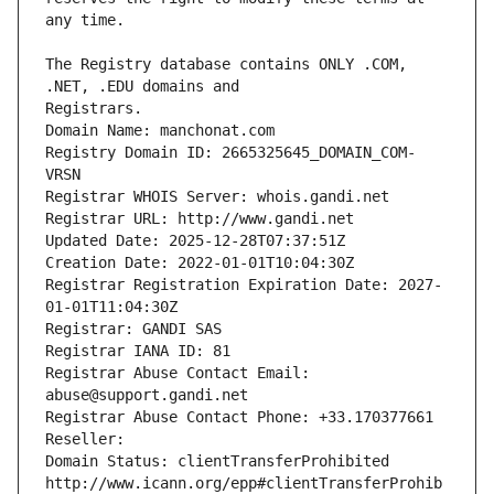
The Registry database contains ONLY .COM, 
Registrars.
Domain Name: manchonat.com
Registry Domain ID: 2665325645_DOMAIN_COM-
VRSN
Registrar WHOIS Server: whois.gandi.net
Registrar URL: http://www.gandi.net
Updated Date: 2025-12-28T07:37:51Z
Creation Date: 2022-01-01T10:04:30Z
Registrar Registration Expiration Date: 2027-
01-01T11:04:30Z
Registrar: GANDI SAS
Registrar IANA ID: 81
Registrar Abuse Contact Email: 
abuse@support.gandi.net
Registrar Abuse Contact Phone: +33.170377661
Reseller: 
Domain Status: clientTransferProhibited 
http://www.icann.org/epp#clientTransferProhib