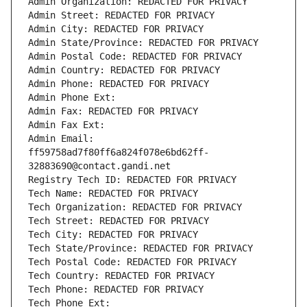
Admin Organization: REDACTED FOR PRIVACY
Admin Street: REDACTED FOR PRIVACY
Admin City: REDACTED FOR PRIVACY
Admin State/Province: REDACTED FOR PRIVACY
Admin Postal Code: REDACTED FOR PRIVACY
Admin Country: REDACTED FOR PRIVACY
Admin Phone: REDACTED FOR PRIVACY
Admin Phone Ext:
Admin Fax: REDACTED FOR PRIVACY
Admin Fax Ext:
Admin Email: 
ff59758ad7f80ff6a824f078e6bd62ff-
32883690@contact.gandi.net
Registry Tech ID: REDACTED FOR PRIVACY
Tech Name: REDACTED FOR PRIVACY
Tech Organization: REDACTED FOR PRIVACY
Tech Street: REDACTED FOR PRIVACY
Tech City: REDACTED FOR PRIVACY
Tech State/Province: REDACTED FOR PRIVACY
Tech Postal Code: REDACTED FOR PRIVACY
Tech Country: REDACTED FOR PRIVACY
Tech Phone: REDACTED FOR PRIVACY
Tech Phone Ext: