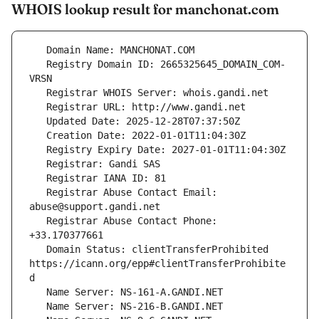
WHOIS lookup result for manchonat.com
   Registry Domain ID: 2665325645_DOMAIN_COM-
   Registrar Abuse Contact Email: 
   Registrar Abuse Contact Phone: 
   Domain Status: clientTransferProhibited 
https://icann.org/epp#clientTransferProhibite