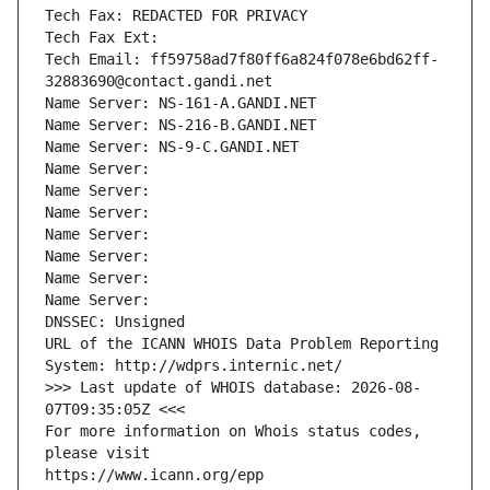
Tech Fax: REDACTED FOR PRIVACY
Tech Fax Ext:
Tech Email: ff59758ad7f80ff6a824f078e6bd62ff-
32883690@contact.gandi.net
Name Server: NS-161-A.GANDI.NET
Name Server: NS-216-B.GANDI.NET
Name Server: NS-9-C.GANDI.NET
Name Server: 
Name Server: 
Name Server: 
Name Server: 
Name Server: 
Name Server: 
Name Server: 
DNSSEC: Unsigned
URL of the ICANN WHOIS Data Problem Reporting 
System: http://wdprs.internic.net/
>>> Last update of WHOIS database: 2026-08-
07T09:35:05Z <<<
For more information on Whois status codes, 
please visit
https://www.icann.org/epp