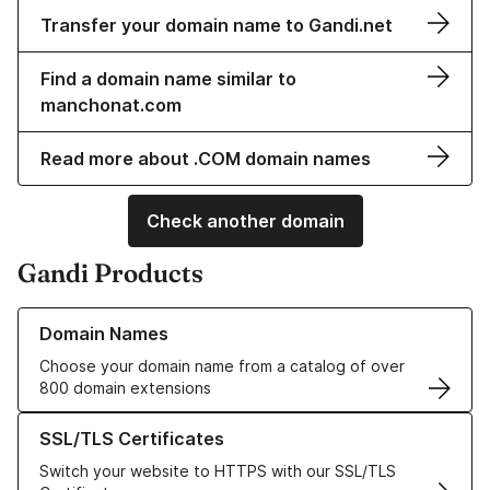
Transfer your domain name to Gandi.net
Find a domain name similar to
manchonat.com
Read more about .COM domain names
Check another domain
Gandi Products
Learn more about our Domain Names
Domain Names
Choose your domain name from a catalog of over
800 domain extensions
Learn more about our SSL/TLS Certificates
SSL/TLS Certificates
Switch your website to HTTPS with our SSL/TLS