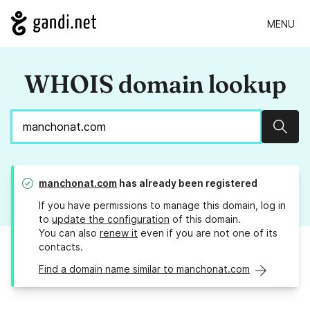
MENU
WHOIS domain lookup
Sear
manchonat.com
has already been registered
If you have permissions to manage this domain, log in
to
update the configuration
of this domain.
You can also
renew it
even if you are not one of its
contacts.
Find a domain name similar to manchonat.com