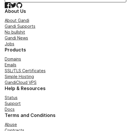
Facebook
Twitter
GitHub
About Us
About Gandi
Gandi Supports
No bullshit
Gandi News
Jobs
Products
Domains
Emails
SSL/TLS Certificates
Simple Hosting
GandiCloud VPS
Help & Resources
Status
Support
Docs
Terms and Conditions
Abuse
Contracts