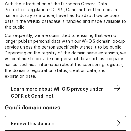
With the introduction of the European General Data
Protection Regulation (GDPR), Gandi.net and the domain
name industry as a whole, have had to adapt how personal
data in the WHOIS database is handled and made available to
the public.
Consequently, we are committed to ensuring that we no
longer publish personal data within our WHOIS domain lookup
service unless the person specifically wishes it to be public.
Depending on the registry of the domain name extension, we
will continue to provide non-personal data such as company
names, technical information about the sponsoring registrar,
the domain's registration status, creation data, and
expiration date.
Learn more about WHOIS privacy under
GDPR at Gandi.net
Gandi domain names
Renew this domain