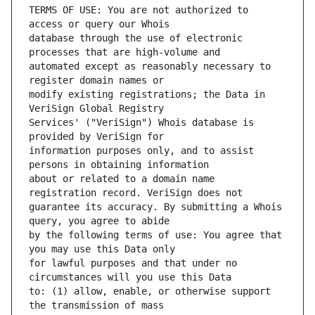
TERMS OF USE: You are not authorized to 
database through the use of electronic 
automated except as reasonably necessary to 
modify existing registrations; the Data in 
Services' ("VeriSign") Whois database is 
information purposes only, and to assist 
about or related to a domain name 
guarantee its accuracy. By submitting a Whois 
by the following terms of use: You agree that 
for lawful purposes and that under no 
to: (1) allow, enable, or otherwise support 