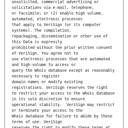
unsolicited, commercial advertising or 
or facsimile; or (2) enable high volume, 
that apply to VeriSign (or its computer 
repackaging, dissemination or other use of 
prohibited without the prior written consent 
use electronic processes that are automated 
query the Whois database except as reasonably 
domain names or modify existing 
to restrict your access to the Whois database 
operational stability.  VeriSign may restrict 
Whois database for failure to abide by these 
reserves the right to modify these terms at 