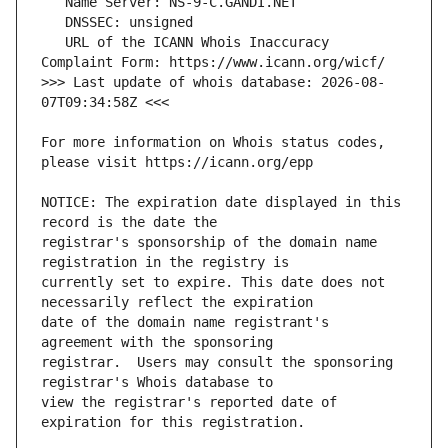
   URL of the ICANN Whois Inaccuracy 
>>> Last update of whois database: 2026-08-
For more information on Whois status codes, 
NOTICE: The expiration date displayed in this 
registrar's sponsorship of the domain name 
currently set to expire. This date does not 
date of the domain name registrant's 
registrar.  Users may consult the sponsoring 
view the registrar's reported date of 