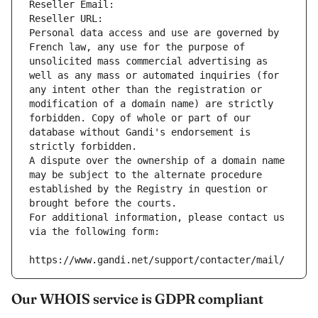
Reseller Email: 
Reseller URL: 
Personal data access and use are governed by 
French law, any use for the purpose of 
unsolicited mass commercial advertising as 
well as any mass or automated inquiries (for 
any intent other than the registration or 
modification of a domain name) are strictly 
forbidden. Copy of whole or part of our 
database without Gandi's endorsement is 
strictly forbidden.
A dispute over the ownership of a domain name 
may be subject to the alternate procedure 
established by the Registry in question or 
brought before the courts.
For additional information, please contact us 
via the following form:
https://www.gandi.net/support/contacter/mail/
Our WHOIS service is GDPR compliant