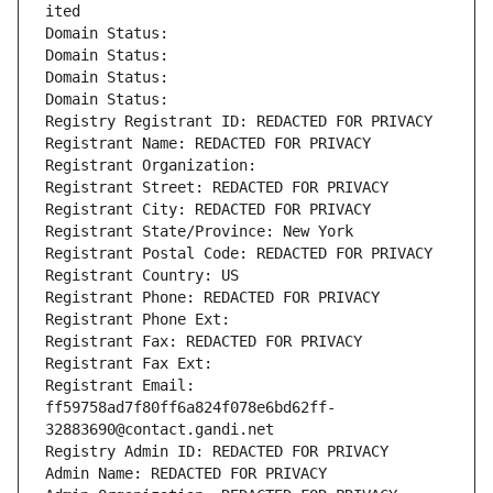
ited
Domain Status: 
Domain Status: 
Domain Status: 
Domain Status: 
Registry Registrant ID: REDACTED FOR PRIVACY
Registrant Name: REDACTED FOR PRIVACY
Registrant Organization: 
Registrant Street: REDACTED FOR PRIVACY
Registrant City: REDACTED FOR PRIVACY
Registrant State/Province: New York
Registrant Postal Code: REDACTED FOR PRIVACY
Registrant Country: US
Registrant Phone: REDACTED FOR PRIVACY
Registrant Phone Ext:
Registrant Fax: REDACTED FOR PRIVACY
Registrant Fax Ext:
Registrant Email: 
ff59758ad7f80ff6a824f078e6bd62ff-
32883690@contact.gandi.net
Registry Admin ID: REDACTED FOR PRIVACY
Admin Name: REDACTED FOR PRIVACY