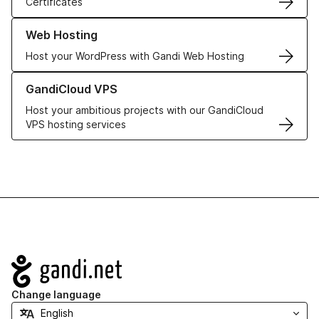
Certificates
Learn more about our Web Hosting solutions
Web Hosting
Host your WordPress with Gandi Web Hosting
Learn more about GandiCloud VPS
GandiCloud VPS
Host your ambitious projects with our GandiCloud
VPS hosting services
Navigation
Change language