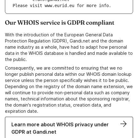
Please visit www.eurid.eu for more info.
Our WHOIS service is GDPR compliant
With the introduction of the European General Data
Protection Regulation (GDPR), Gandi.net and the domain
name industry as a whole, have had to adapt how personal
data in the WHOIS database is handled and made available to
the public.
Consequently, we are committed to ensuring that we no
longer publish personal data within our WHOIS domain lookup
service unless the person specifically wishes it to be public.
Depending on the registry of the domain name extension, we
will continue to provide non-personal data such as company
names, technical information about the sponsoring registrar,
the domain's registration status, creation data, and
expiration date.
Learn more about WHOIS privacy under
GDPR at Gandi.net