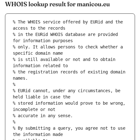
WHOIS lookup result for manicou.eu
% The WHOIS service offered by EURid and the 
access to the records
% in the EURid WHOIS database are provided 
for information purposes
% only. It allows persons to check whether a 
specific domain name
% is still available or not and to obtain 
information related to
% the registration records of existing domain 
names.
%
% EURid cannot, under any circumstances, be 
held liable in case the
% stored information would prove to be wrong, 
incomplete or not
% accurate in any sense.
%
% By submitting a query, you agree not to use 
the information made