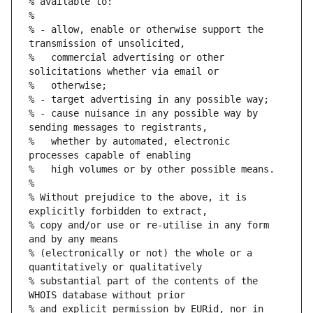
% available to:
%
% - allow, enable or otherwise support the 
transmission of unsolicited,
%   commercial advertising or other 
solicitations whether via email or
%   otherwise;
% - target advertising in any possible way;
% - cause nuisance in any possible way by 
sending messages to registrants,
%   whether by automated, electronic 
processes capable of enabling
%   high volumes or by other possible means.
%
% Without prejudice to the above, it is 
explicitly forbidden to extract,
% copy and/or use or re-utilise in any form 
and by any means
% (electronically or not) the whole or a 
quantitatively or qualitatively
% substantial part of the contents of the 
WHOIS database without prior
% and explicit permission by EURid, nor in 