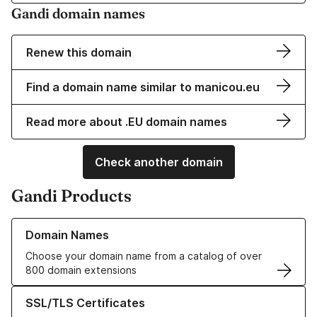
Gandi domain names
Renew this domain
Find a domain name similar to manicou.eu
Read more about .EU domain names
Check another domain
Gandi Products
Learn more about our Domain Names
Domain Names
Choose your domain name from a catalog of over
800 domain extensions
Learn more about our SSL/TLS Certificates
SSL/TLS Certificates