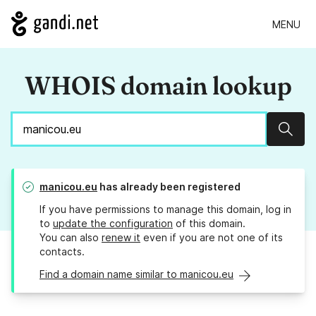
MENU
WHOIS domain lookup
Sear
manicou.eu
has already been registered
If you have permissions to manage this domain, log in
to
update the configuration
of this domain.
You can also
renew it
even if you are not one of its
contacts.
Find a domain name similar to manicou.eu