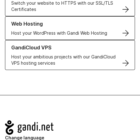
Switch your website to HTTPS with our SSL/TLS
Certificates
Learn more about our Web Hosting solutions
Web Hosting
Host your WordPress with Gandi Web Hosting
Learn more about GandiCloud VPS
GandiCloud VPS
Host your ambitious projects with our GandiCloud
VPS hosting services
Navigation
Change language