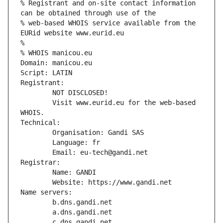
% Registrant and on-site contact information 
can be obtained through use of the
% web-based WHOIS service available from the 
EURid website www.eurid.eu
%
% WHOIS manicou.eu
Domain: manicou.eu
Script: LATIN
Registrant:
        NOT DISCLOSED!
        Visit www.eurid.eu for the web-based 
WHOIS.
Technical:
        Organisation: Gandi SAS
        Language: fr
        Email: eu-tech@gandi.net
Registrar:
        Name: GANDI
        Website: https://www.gandi.net
Name servers:
        b.dns.gandi.net
        a.dns.gandi.net
        c.dns.gandi.net