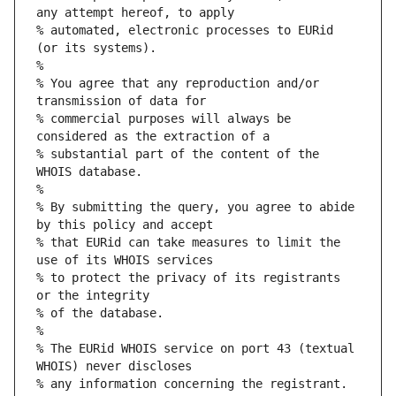
any attempt hereof, to apply
% automated, electronic processes to EURid 
(or its systems).
%
% You agree that any reproduction and/or 
transmission of data for
% commercial purposes will always be 
considered as the extraction of a
% substantial part of the content of the 
WHOIS database.
%
% By submitting the query, you agree to abide 
by this policy and accept
% that EURid can take measures to limit the 
use of its WHOIS services
% to protect the privacy of its registrants 
or the integrity
% of the database.
%
% The EURid WHOIS service on port 43 (textual 
WHOIS) never discloses
% any information concerning the registrant.