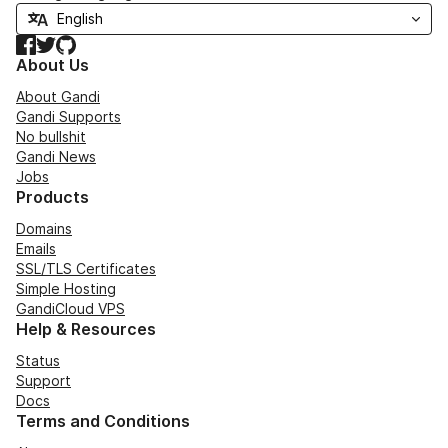
Facebook
Twitter
GitHub
About Us
About Gandi
Gandi Supports
No bullshit
Gandi News
Jobs
Products
Domains
Emails
SSL/TLS Certificates
Simple Hosting
GandiCloud VPS
Help & Resources
Status
Support
Docs
Terms and Conditions