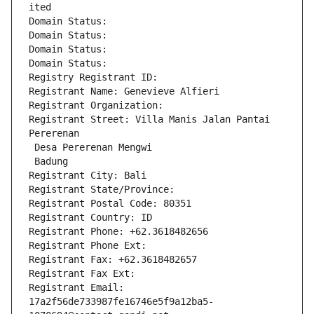
ited
Domain Status: 
Domain Status: 
Domain Status: 
Domain Status: 
Registry Registrant ID: 
Registrant Name: Genevieve Alfieri
Registrant Organization: 
Registrant Street: Villa Manis Jalan Pantai 
Pererenan
 Desa Pererenan Mengwi
 Badung
Registrant City: Bali
Registrant State/Province: 
Registrant Postal Code: 80351
Registrant Country: ID
Registrant Phone: +62.3618482656
Registrant Phone Ext:
Registrant Fax: +62.3618482657
Registrant Fax Ext:
Registrant Email: 
17a2f56de733987fe16746e5f9a12ba5-