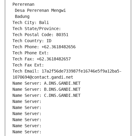
Pererenan
 Desa Pererenan Mengwi
 Badung
Tech City: Bali
Tech State/Province: 
Tech Postal Code: 80351
Tech Country: ID
Tech Phone: +62.3618482656
Tech Phone Ext:
Tech Fax: +62.3618482657
Tech Fax Ext:
Tech Email: 17a2f56de733987fe16746e5f9a12ba5-
1070694@contact.gandi.net
Name Server: A.DNS.GANDI.NET
Name Server: B.DNS.GANDI.NET
Name Server: C.DNS.GANDI.NET
Name Server: 
Name Server: 
Name Server: 
Name Server: 
Name Server: 
Name Server: 