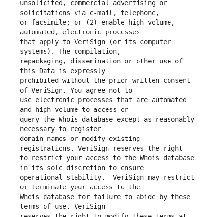
unsolicited, commercial advertising or 
or facsimile; or (2) enable high volume, 
that apply to VeriSign (or its computer 
repackaging, dissemination or other use of 
prohibited without the prior written consent 
use electronic processes that are automated 
query the Whois database except as reasonably 
domain names or modify existing 
to restrict your access to the Whois database 
operational stability.  VeriSign may restrict 
Whois database for failure to abide by these 
reserves the right to modify these terms at 