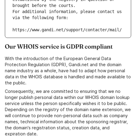
brought before the courts.
For additional information, please contact us 
via the following form:
https://www.gandi.net/support/contacter/mail/
Our WHOIS service is GDPR compliant
With the introduction of the European General Data
Protection Regulation (GDPR), Gandi.net and the domain
name industry as a whole, have had to adapt how personal
data in the WHOIS database is handled and made available to
the public.
Consequently, we are committed to ensuring that we no
longer publish personal data within our WHOIS domain lookup
service unless the person specifically wishes it to be public.
Depending on the registry of the domain name extension, we
will continue to provide non-personal data such as company
names, technical information about the sponsoring registrar,
the domain's registration status, creation data, and
expiration date.