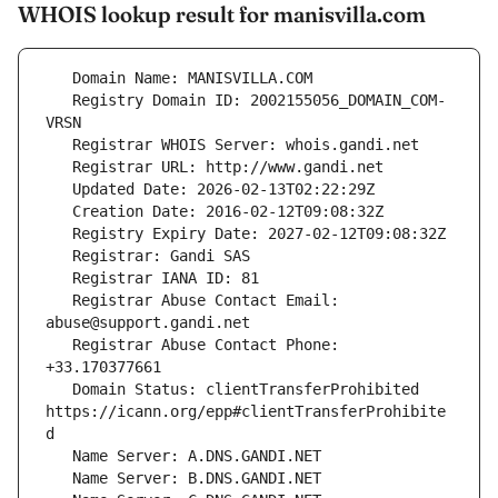
WHOIS lookup result for manisvilla.com
   Registry Domain ID: 2002155056_DOMAIN_COM-
   Registrar Abuse Contact Email: 
   Registrar Abuse Contact Phone: 
   Domain Status: clientTransferProhibited 
https://icann.org/epp#clientTransferProhibite