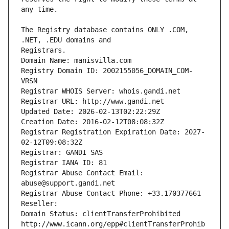
The Registry database contains ONLY .COM, 
Registrars.
Domain Name: manisvilla.com
Registry Domain ID: 2002155056_DOMAIN_COM-
VRSN
Registrar WHOIS Server: whois.gandi.net
Registrar URL: http://www.gandi.net
Updated Date: 2026-02-13T02:22:29Z
Creation Date: 2016-02-12T08:08:32Z
Registrar Registration Expiration Date: 2027-
02-12T09:08:32Z
Registrar: GANDI SAS
Registrar IANA ID: 81
Registrar Abuse Contact Email: 
abuse@support.gandi.net
Registrar Abuse Contact Phone: +33.170377661
Reseller: 
Domain Status: clientTransferProhibited 
http://www.icann.org/epp#clientTransferProhib