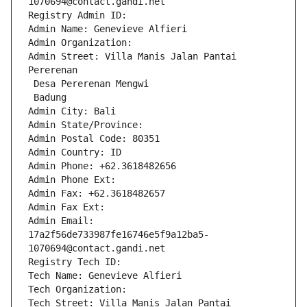
1070694@contact.gandi.net
Registry Admin ID: 
Admin Name: Genevieve Alfieri
Admin Organization: 
Admin Street: Villa Manis Jalan Pantai 
Pererenan
 Desa Pererenan Mengwi
 Badung
Admin City: Bali
Admin State/Province: 
Admin Postal Code: 80351
Admin Country: ID
Admin Phone: +62.3618482656
Admin Phone Ext:
Admin Fax: +62.3618482657
Admin Fax Ext:
Admin Email: 
17a2f56de733987fe16746e5f9a12ba5-
1070694@contact.gandi.net
Registry Tech ID: 
Tech Name: Genevieve Alfieri
Tech Organization: 
Tech Street: Villa Manis Jalan Pantai 