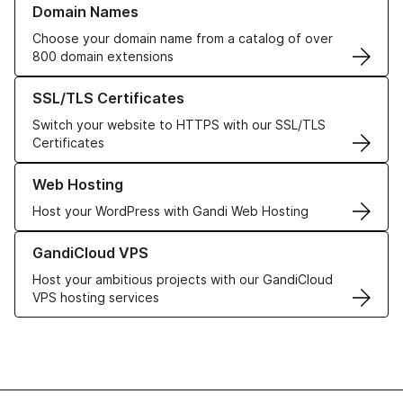
Domain Names
Choose your domain name from a catalog of over
800 domain extensions
Learn more about our SSL/TLS Certificates
SSL/TLS Certificates
Switch your website to HTTPS with our SSL/TLS
Certificates
Learn more about our Web Hosting solutions
Web Hosting
Host your WordPress with Gandi Web Hosting
Learn more about GandiCloud VPS
GandiCloud VPS
Host your ambitious projects with our GandiCloud
VPS hosting services