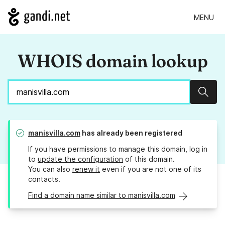
MENU
WHOIS domain lookup
Sear
manisvilla.com
has already been registered
If you have permissions to manage this domain, log in
to
update the configuration
of this domain.
You can also
renew it
even if you are not one of its
contacts.
Find a domain name similar to manisvilla.com