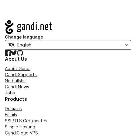
Navigation
Change language
Facebook
Twitter
GitHub
About Us
About Gandi
Gandi Supports
No bullshit
Gandi News
Jobs
Products
Domains
Emails
SSL/TLS Certificates
Simple Hosting
GandiCloud VPS