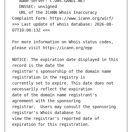
   URL of the ICANN Whois Inaccuracy 
>>> Last update of whois database: 2026-08-
For more information on Whois status codes, 
NOTICE: The expiration date displayed in this 
registrar's sponsorship of the domain name 
currently set to expire. This date does not 
date of the domain name registrant's 
registrar.  Users may consult the sponsoring 
view the registrar's reported date of 