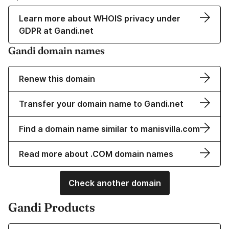
Learn more about WHOIS privacy under
GDPR at Gandi.net
Gandi domain names
Renew this domain
Transfer your domain name to Gandi.net
Find a domain name similar to manisvilla.com
Read more about .COM domain names
Check another domain
Gandi Products
Learn more about our Domain Names