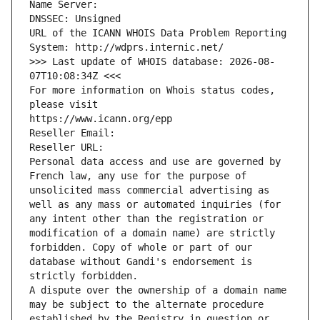
Name Server: 
DNSSEC: Unsigned
URL of the ICANN WHOIS Data Problem Reporting 
System: http://wdprs.internic.net/
>>> Last update of WHOIS database: 2026-08-
07T10:08:34Z <<<
For more information on Whois status codes, 
please visit
https://www.icann.org/epp
Reseller Email: 
Reseller URL: 
Personal data access and use are governed by 
French law, any use for the purpose of 
unsolicited mass commercial advertising as 
well as any mass or automated inquiries (for 
any intent other than the registration or 
modification of a domain name) are strictly 
forbidden. Copy of whole or part of our 
database without Gandi's endorsement is 
strictly forbidden.
A dispute over the ownership of a domain name 
may be subject to the alternate procedure 
established by the Registry in question or 