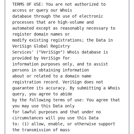
TERMS OF USE: You are not authorized to 
database through the use of electronic 
automated except as reasonably necessary to 
modify existing registrations; the Data in 
Services' ("VeriSign") Whois database is 
information purposes only, and to assist 
about or related to a domain name 
guarantee its accuracy. By submitting a Whois 
by the following terms of use: You agree that 
for lawful purposes and that under no 
to: (1) allow, enable, or otherwise support 