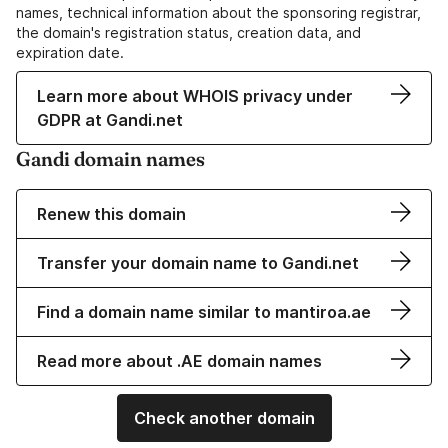
names, technical information about the sponsoring registrar,
the domain's registration status, creation data, and
expiration date.
Learn more about WHOIS privacy under
GDPR at Gandi.net
Gandi domain names
Renew this domain
Transfer your domain name to Gandi.net
Find a domain name similar to mantiroa.ae
Read more about .AE domain names
Check another domain