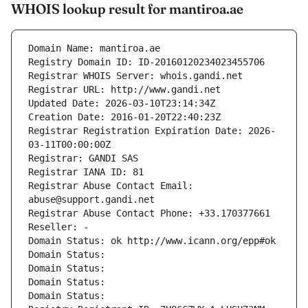
WHOIS lookup result for mantiroa.ae
Domain Name: mantiroa.ae
Registry Domain ID: ID-20160120234023455706
Registrar WHOIS Server: whois.gandi.net
Registrar URL: http://www.gandi.net
Updated Date: 2026-03-10T23:14:34Z
Creation Date: 2016-01-20T22:40:23Z
Registrar Registration Expiration Date: 2026-
03-11T00:00:00Z
Registrar: GANDI SAS
Registrar IANA ID: 81
Registrar Abuse Contact Email: 
abuse@support.gandi.net
Registrar Abuse Contact Phone: +33.170377661
Reseller: -
Domain Status: ok http://www.icann.org/epp#ok
Domain Status: 
Domain Status: 
Domain Status: 
Domain Status: 