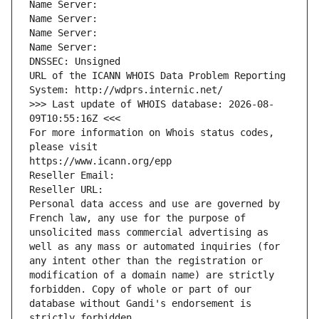
Name Server: 
Name Server: 
Name Server: 
Name Server: 
DNSSEC: Unsigned
URL of the ICANN WHOIS Data Problem Reporting 
System: http://wdprs.internic.net/
>>> Last update of WHOIS database: 2026-08-
09T10:55:16Z <<<
For more information on Whois status codes, 
please visit
https://www.icann.org/epp
Reseller Email: 
Reseller URL: 
Personal data access and use are governed by 
French law, any use for the purpose of 
unsolicited mass commercial advertising as 
well as any mass or automated inquiries (for 
any intent other than the registration or 
modification of a domain name) are strictly 
forbidden. Copy of whole or part of our 
database without Gandi's endorsement is 
strictly forbidden.