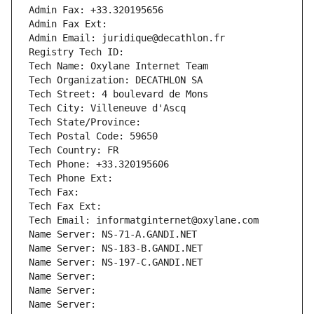
Admin Fax: +33.320195656
Admin Fax Ext:
Admin Email: juridique@decathlon.fr
Registry Tech ID: 
Tech Name: Oxylane Internet Team
Tech Organization: DECATHLON SA
Tech Street: 4 boulevard de Mons
Tech City: Villeneuve d'Ascq
Tech State/Province: 
Tech Postal Code: 59650
Tech Country: FR
Tech Phone: +33.320195606
Tech Phone Ext:
Tech Fax: 
Tech Fax Ext:
Tech Email: informatginternet@oxylane.com
Name Server: NS-71-A.GANDI.NET
Name Server: NS-183-B.GANDI.NET
Name Server: NS-197-C.GANDI.NET
Name Server: 
Name Server: 
Name Server: 