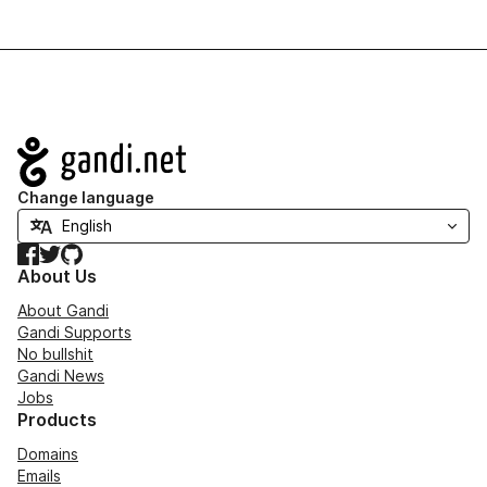
Navigation
Change language
Facebook
Twitter
GitHub
About Us
About Gandi
Gandi Supports
No bullshit
Gandi News
Jobs
Products
Domains
Emails