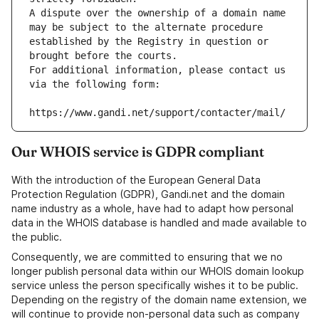
A dispute over the ownership of a domain name 
may be subject to the alternate procedure 
established by the Registry in question or 
brought before the courts.
For additional information, please contact us 
via the following form:
https://www.gandi.net/support/contacter/mail/
Our WHOIS service is GDPR compliant
With the introduction of the European General Data
Protection Regulation (GDPR), Gandi.net and the domain
name industry as a whole, have had to adapt how personal
data in the WHOIS database is handled and made available to
the public.
Consequently, we are committed to ensuring that we no
longer publish personal data within our WHOIS domain lookup
service unless the person specifically wishes it to be public.
Depending on the registry of the domain name extension, we
will continue to provide non-personal data such as company