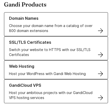
Gandi Products
Learn more about our Domain Names
Domain Names
Choose your domain name from a catalog of over
800 domain extensions
Learn more about our SSL/TLS Certificates
SSL/TLS Certificates
Switch your website to HTTPS with our SSL/TLS
Certificates
Learn more about our Web Hosting solutions
Web Hosting
Host your WordPress with Gandi Web Hosting
Learn more about GandiCloud VPS
GandiCloud VPS
Host your ambitious projects with our GandiCloud
VPS hosting services