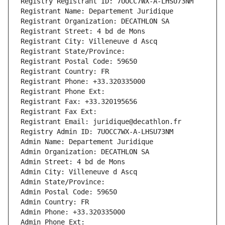
Registry Registrant ID: 7UOCC7WX-A-LHSU73NM
Registrant Name: Departement Juridique
Registrant Organization: DECATHLON SA
Registrant Street: 4 bd de Mons
Registrant City: Villeneuve d Ascq
Registrant State/Province: 
Registrant Postal Code: 59650
Registrant Country: FR
Registrant Phone: +33.320335000
Registrant Phone Ext:
Registrant Fax: +33.320195656
Registrant Fax Ext:
Registrant Email: juridique@decathlon.fr
Registry Admin ID: 7UOCC7WX-A-LHSU73NM
Admin Name: Departement Juridique
Admin Organization: DECATHLON SA
Admin Street: 4 bd de Mons
Admin City: Villeneuve d Ascq
Admin State/Province: 
Admin Postal Code: 59650
Admin Country: FR
Admin Phone: +33.320335000
Admin Phone Ext: