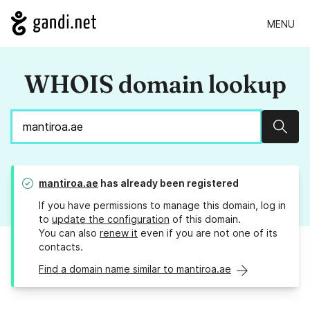
MENU
WHOIS domain lookup
Sear
mantiroa.ae
has already been registered
If you have permissions to manage this domain, log in
to
update the configuration
of this domain.
You can also
renew it
even if you are not one of its
contacts.
Find a domain name similar to mantiroa.ae