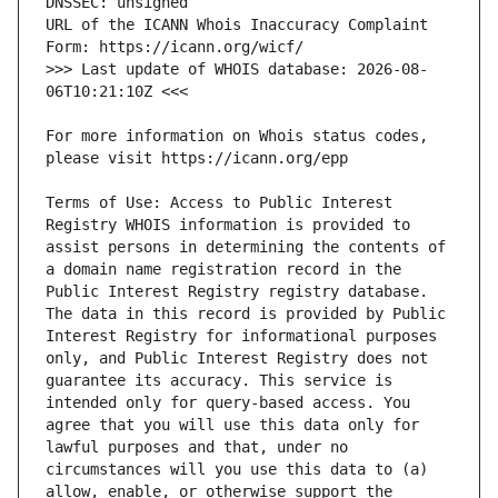
URL of the ICANN Whois Inaccuracy Complaint 
>>> Last update of WHOIS database: 2026-08-
For more information on Whois status codes, 
Terms of Use: Access to Public Interest 
Registry WHOIS information is provided to 
assist persons in determining the contents of 
a domain name registration record in the 
Public Interest Registry registry database. 
The data in this record is provided by Public 
Interest Registry for informational purposes 
only, and Public Interest Registry does not 
guarantee its accuracy. This service is 
intended only for query-based access. You 
agree that you will use this data only for 
lawful purposes and that, under no 
circumstances will you use this data to (a) 
allow, enable, or otherwise support the 