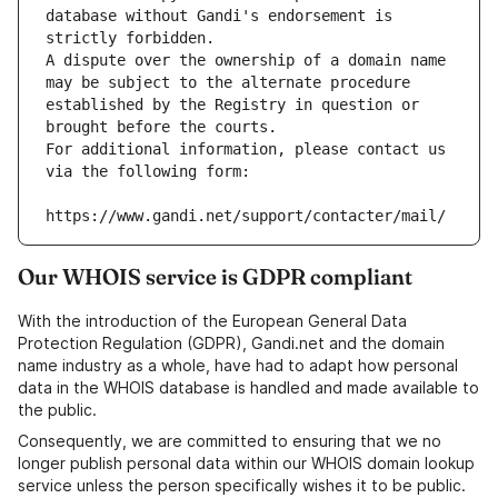
database without Gandi's endorsement is 
strictly forbidden.
A dispute over the ownership of a domain name 
may be subject to the alternate procedure 
established by the Registry in question or 
brought before the courts.
For additional information, please contact us 
via the following form:
https://www.gandi.net/support/contacter/mail/
Our WHOIS service is GDPR compliant
With the introduction of the European General Data
Protection Regulation (GDPR), Gandi.net and the domain
name industry as a whole, have had to adapt how personal
data in the WHOIS database is handled and made available to
the public.
Consequently, we are committed to ensuring that we no
longer publish personal data within our WHOIS domain lookup
service unless the person specifically wishes it to be public.