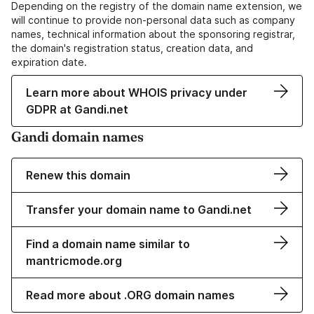
Depending on the registry of the domain name extension, we
will continue to provide non-personal data such as company
names, technical information about the sponsoring registrar,
the domain's registration status, creation data, and
expiration date.
Learn more about WHOIS privacy under
GDPR at Gandi.net
Gandi domain names
Renew this domain
Transfer your domain name to Gandi.net
Find a domain name similar to
mantricmode.org
Read more about .ORG domain names