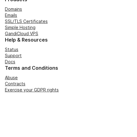
Domains
Emails
SSL/TLS Certificates
Simple Hosting
GandiCloud VPS
Help & Resources
Status
Support
Docs
Terms and Conditions
Abuse
Contracts
Exercise your GDPR rights