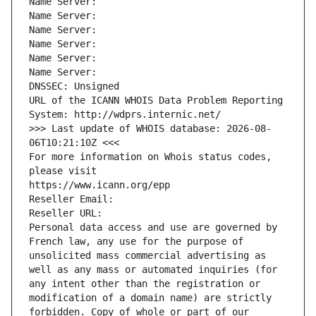
Name Server: 
Name Server: 
Name Server: 
Name Server: 
Name Server: 
Name Server: 
DNSSEC: Unsigned
URL of the ICANN WHOIS Data Problem Reporting 
System: http://wdprs.internic.net/
>>> Last update of WHOIS database: 2026-08-
06T10:21:10Z <<<
For more information on Whois status codes, 
please visit
https://www.icann.org/epp
Reseller Email: 
Reseller URL: 
Personal data access and use are governed by 
French law, any use for the purpose of 
unsolicited mass commercial advertising as 
well as any mass or automated inquiries (for 
any intent other than the registration or 
modification of a domain name) are strictly 
forbidden. Copy of whole or part of our 