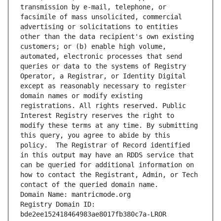
transmission by e-mail, telephone, or 
facsimile of mass unsolicited, commercial 
advertising or solicitations to entities 
other than the data recipient's own existing 
customers; or (b) enable high volume, 
automated, electronic processes that send 
queries or data to the systems of Registry 
Operator, a Registrar, or Identity Digital 
except as reasonably necessary to register 
domain names or modify existing 
registrations. All rights reserved. Public 
Interest Registry reserves the right to 
modify these terms at any time. By submitting 
this query, you agree to abide by this 
policy.  The Registrar of Record identified 
in this output may have an RDDS service that 
can be queried for additional information on 
how to contact the Registrant, Admin, or Tech 
contact of the queried domain name.
Domain Name: mantricmode.org
Registry Domain ID: 
bde2ee152418464983ae8017fb380c7a-LROR