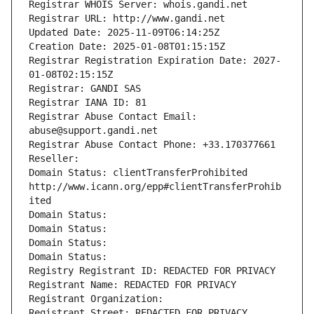
Registrar WHOIS Server: whois.gandi.net
Registrar URL: http://www.gandi.net
Updated Date: 2025-11-09T06:14:25Z
Creation Date: 2025-01-08T01:15:15Z
Registrar Registration Expiration Date: 2027-
01-08T02:15:15Z
Registrar: GANDI SAS
Registrar IANA ID: 81
Registrar Abuse Contact Email: 
abuse@support.gandi.net
Registrar Abuse Contact Phone: +33.170377661
Reseller: 
Domain Status: clientTransferProhibited 
http://www.icann.org/epp#clientTransferProhib
ited
Domain Status: 
Domain Status: 
Domain Status: 
Domain Status: 
Registry Registrant ID: REDACTED FOR PRIVACY
Registrant Name: REDACTED FOR PRIVACY
Registrant Organization: 
Registrant Street: REDACTED FOR PRIVACY