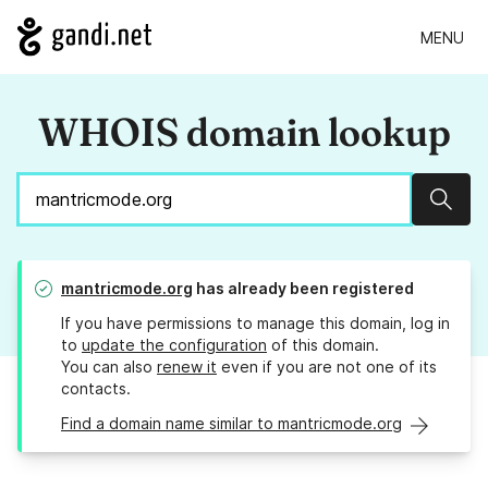
MENU
WHOIS domain lookup
Sear
mantricmode.org
has already been registered
If you have permissions to manage this domain, log in
to
update the configuration
of this domain.
You can also
renew it
even if you are not one of its
contacts.
Find a domain name similar to mantricmode.org