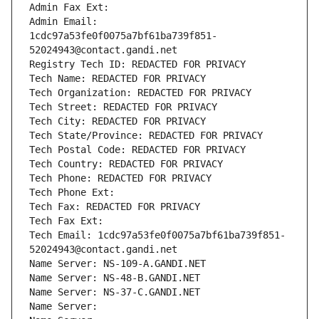
Admin Fax Ext:
Admin Email: 
1cdc97a53fe0f0075a7bf61ba739f851-
52024943@contact.gandi.net
Registry Tech ID: REDACTED FOR PRIVACY
Tech Name: REDACTED FOR PRIVACY
Tech Organization: REDACTED FOR PRIVACY
Tech Street: REDACTED FOR PRIVACY
Tech City: REDACTED FOR PRIVACY
Tech State/Province: REDACTED FOR PRIVACY
Tech Postal Code: REDACTED FOR PRIVACY
Tech Country: REDACTED FOR PRIVACY
Tech Phone: REDACTED FOR PRIVACY
Tech Phone Ext:
Tech Fax: REDACTED FOR PRIVACY
Tech Fax Ext:
Tech Email: 1cdc97a53fe0f0075a7bf61ba739f851-
52024943@contact.gandi.net
Name Server: NS-109-A.GANDI.NET
Name Server: NS-48-B.GANDI.NET
Name Server: NS-37-C.GANDI.NET
Name Server: 