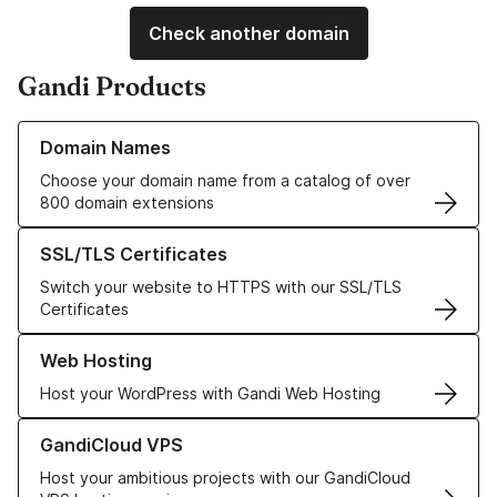
Check another domain
Gandi Products
Learn more about our Domain Names
Domain Names
Choose your domain name from a catalog of over
800 domain extensions
Learn more about our SSL/TLS Certificates
SSL/TLS Certificates
Switch your website to HTTPS with our SSL/TLS
Certificates
Learn more about our Web Hosting solutions
Web Hosting
Host your WordPress with Gandi Web Hosting
Learn more about GandiCloud VPS
GandiCloud VPS
Host your ambitious projects with our GandiCloud