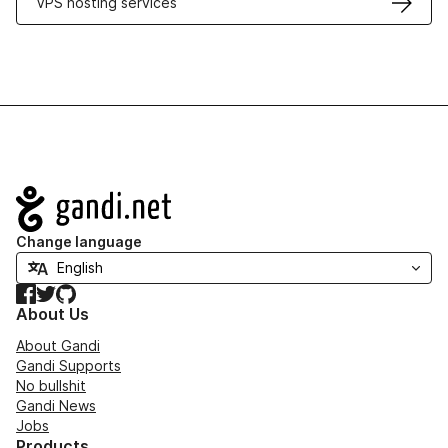
VPS hosting services
Navigation
Change language
Facebook
Twitter
GitHub
About Us
About Gandi
Gandi Supports
No bullshit
Gandi News
Jobs
Products