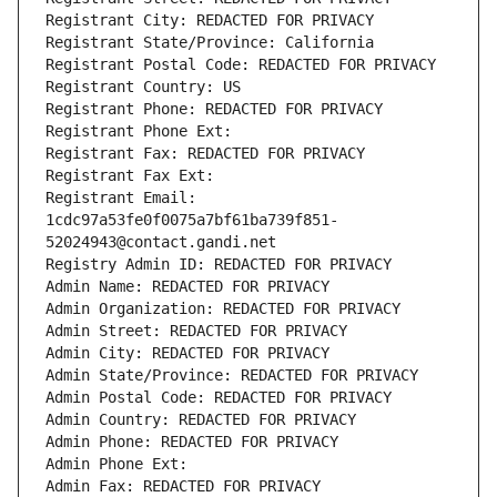
Registrant City: REDACTED FOR PRIVACY
Registrant State/Province: California
Registrant Postal Code: REDACTED FOR PRIVACY
Registrant Country: US
Registrant Phone: REDACTED FOR PRIVACY
Registrant Phone Ext:
Registrant Fax: REDACTED FOR PRIVACY
Registrant Fax Ext:
Registrant Email: 
1cdc97a53fe0f0075a7bf61ba739f851-
52024943@contact.gandi.net
Registry Admin ID: REDACTED FOR PRIVACY
Admin Name: REDACTED FOR PRIVACY
Admin Organization: REDACTED FOR PRIVACY
Admin Street: REDACTED FOR PRIVACY
Admin City: REDACTED FOR PRIVACY
Admin State/Province: REDACTED FOR PRIVACY
Admin Postal Code: REDACTED FOR PRIVACY
Admin Country: REDACTED FOR PRIVACY
Admin Phone: REDACTED FOR PRIVACY
Admin Phone Ext:
Admin Fax: REDACTED FOR PRIVACY