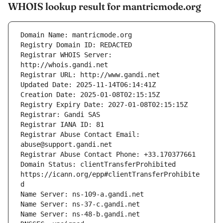
WHOIS lookup result for mantricmode.org
Registrar WHOIS Server: 
Registrar Abuse Contact Email: 
Domain Status: clientTransferProhibited 
https://icann.org/epp#clientTransferProhibite