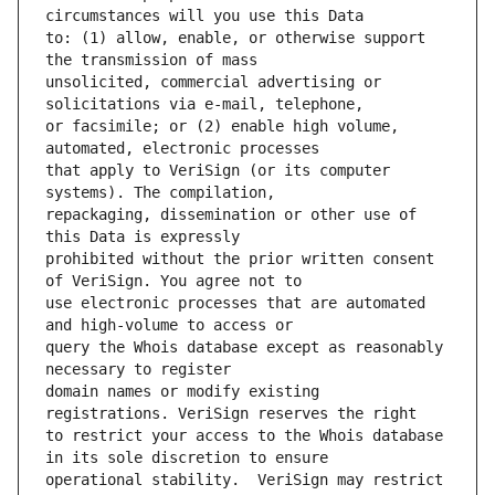
to: (1) allow, enable, or otherwise support 
unsolicited, commercial advertising or 
or facsimile; or (2) enable high volume, 
that apply to VeriSign (or its computer 
repackaging, dissemination or other use of 
prohibited without the prior written consent 
use electronic processes that are automated 
query the Whois database except as reasonably 
domain names or modify existing 
to restrict your access to the Whois database 
operational stability.  VeriSign may restrict 