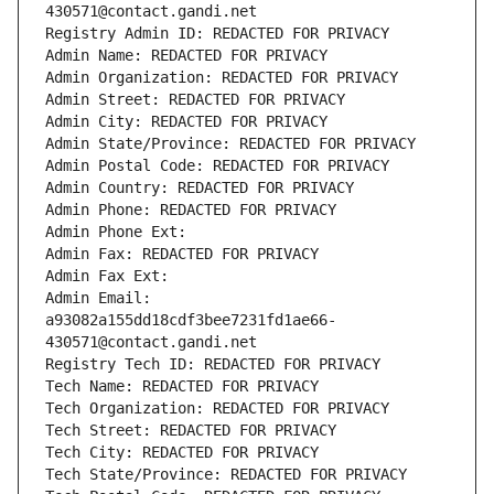
430571@contact.gandi.net
Registry Admin ID: REDACTED FOR PRIVACY
Admin Name: REDACTED FOR PRIVACY
Admin Organization: REDACTED FOR PRIVACY
Admin Street: REDACTED FOR PRIVACY
Admin City: REDACTED FOR PRIVACY
Admin State/Province: REDACTED FOR PRIVACY
Admin Postal Code: REDACTED FOR PRIVACY
Admin Country: REDACTED FOR PRIVACY
Admin Phone: REDACTED FOR PRIVACY
Admin Phone Ext:
Admin Fax: REDACTED FOR PRIVACY
Admin Fax Ext:
Admin Email: 
a93082a155dd18cdf3bee7231fd1ae66-
430571@contact.gandi.net
Registry Tech ID: REDACTED FOR PRIVACY
Tech Name: REDACTED FOR PRIVACY
Tech Organization: REDACTED FOR PRIVACY
Tech Street: REDACTED FOR PRIVACY
Tech City: REDACTED FOR PRIVACY
Tech State/Province: REDACTED FOR PRIVACY