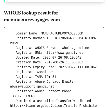
WHOIS lookup result for
manufacturevoyages.com
   Registry Domain ID: 1612868648_DOMAIN_COM-
   Registrar Abuse Contact Email: 
   Registrar Abuse Contact Phone: 
   Domain Status: clientTransferProhibited 
https://icann.org/epp#clientTransferProhibite