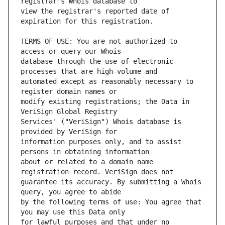
view the registrar's reported date of 
TERMS OF USE: You are not authorized to 
database through the use of electronic 
automated except as reasonably necessary to 
modify existing registrations; the Data in 
Services' ("VeriSign") Whois database is 
information purposes only, and to assist 
about or related to a domain name 
guarantee its accuracy. By submitting a Whois 
by the following terms of use: You agree that 
for lawful purposes and that under no 