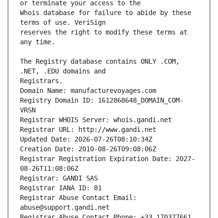
Whois database for failure to abide by these 
reserves the right to modify these terms at 
The Registry database contains ONLY .COM, 
Registrars.
Domain Name: manufacturevoyages.com
Registry Domain ID: 1612868648_DOMAIN_COM-
VRSN
Registrar WHOIS Server: whois.gandi.net
Registrar URL: http://www.gandi.net
Updated Date: 2026-07-26T08:10:34Z
Creation Date: 2010-08-26T09:08:06Z
Registrar Registration Expiration Date: 2027-
08-26T11:08:06Z
Registrar: GANDI SAS
Registrar IANA ID: 81
Registrar Abuse Contact Email: 
abuse@support.gandi.net
Registrar Abuse Contact Phone: +33.170377661