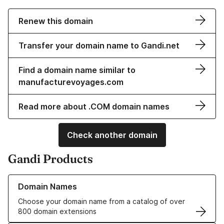
Renew this domain
Transfer your domain name to Gandi.net
Find a domain name similar to
manufacturevoyages.com
Read more about .COM domain names
Check another domain
Gandi Products
Learn more about our Domain Names
Domain Names
Choose your domain name from a catalog of over
800 domain extensions