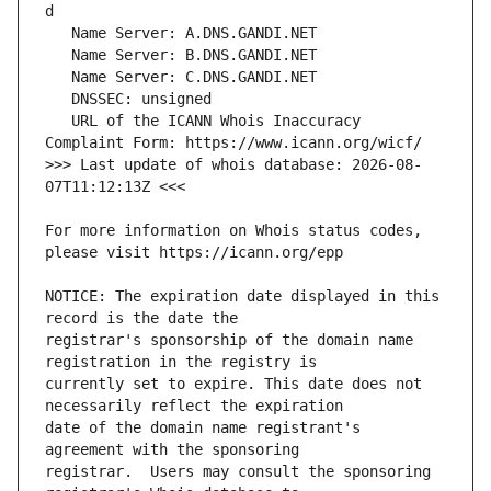
   URL of the ICANN Whois Inaccuracy 
>>> Last update of whois database: 2026-08-
For more information on Whois status codes, 
NOTICE: The expiration date displayed in this 
registrar's sponsorship of the domain name 
currently set to expire. This date does not 
date of the domain name registrant's 
registrar.  Users may consult the sponsoring 