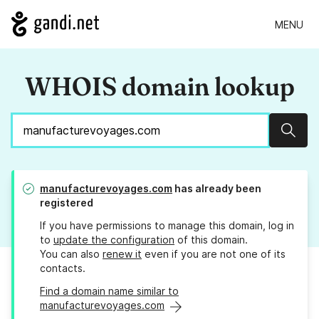
MENU
WHOIS domain lookup
Sear
manufacturevoyages.com
has already been
registered
If you have permissions to manage this domain, log in
to
update the configuration
of this domain.
You can also
renew it
even if you are not one of its
contacts.
Find a domain name similar to
manufacturevoyages.com