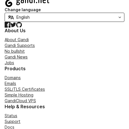
Change language
Facebook
Twitter
GitHub
About Us
About Gandi
Gandi Supports
No bullshit
Gandi News
Jobs
Products
Domains
Emails
SSL/TLS Certificates
Simple Hosting
GandiCloud VPS
Help & Resources
Status
Support
Docs