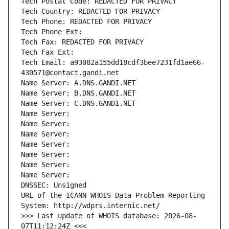
Tech Postal Code: REDACTED FOR PRIVACY
Tech Country: REDACTED FOR PRIVACY
Tech Phone: REDACTED FOR PRIVACY
Tech Phone Ext:
Tech Fax: REDACTED FOR PRIVACY
Tech Fax Ext:
Tech Email: a93082a155dd18cdf3bee7231fd1ae66-
430571@contact.gandi.net
Name Server: A.DNS.GANDI.NET
Name Server: B.DNS.GANDI.NET
Name Server: C.DNS.GANDI.NET
Name Server: 
Name Server: 
Name Server: 
Name Server: 
Name Server: 
Name Server: 
Name Server: 
DNSSEC: Unsigned
URL of the ICANN WHOIS Data Problem Reporting 
System: http://wdprs.internic.net/
>>> Last update of WHOIS database: 2026-08-
07T11:12:24Z <<<