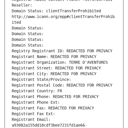
Reseller: 
Domain Status: clientTransferProhibited 
http://www.icann.org/epp#clientTransferProhib
ited
Domain Status: 
Domain Status: 
Domain Status: 
Domain Status: 
Registry Registrant ID: REDACTED FOR PRIVACY
Registrant Name: REDACTED FOR PRIVACY
Registrant Organization: TERRE D'AVENTURES
Registrant Street: REDACTED FOR PRIVACY
Registrant City: REDACTED FOR PRIVACY
Registrant State/Province: 
Registrant Postal Code: REDACTED FOR PRIVACY
Registrant Country: FR
Registrant Phone: REDACTED FOR PRIVACY
Registrant Phone Ext:
Registrant Fax: REDACTED FOR PRIVACY
Registrant Fax Ext:
Registrant Email: 
a93082a155dd18cdf3bee7231fd1ae66-