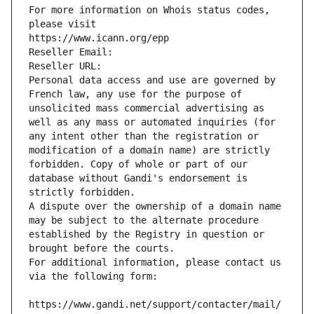
For more information on Whois status codes, 
please visit
https://www.icann.org/epp
Reseller Email: 
Reseller URL: 
Personal data access and use are governed by 
French law, any use for the purpose of 
unsolicited mass commercial advertising as 
well as any mass or automated inquiries (for 
any intent other than the registration or 
modification of a domain name) are strictly 
forbidden. Copy of whole or part of our 
database without Gandi's endorsement is 
strictly forbidden.
A dispute over the ownership of a domain name 
may be subject to the alternate procedure 
established by the Registry in question or 
brought before the courts.
For additional information, please contact us 
via the following form:
https://www.gandi.net/support/contacter/mail/