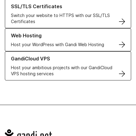
Learn more about our SSL/TLS Certificates
SSL/TLS Certificates
Switch your website to HTTPS with our SSL/TLS
Certificates
Learn more about our Web Hosting solutions
Web Hosting
Host your WordPress with Gandi Web Hosting
Learn more about GandiCloud VPS
GandiCloud VPS
Host your ambitious projects with our GandiCloud
VPS hosting services
Navigation