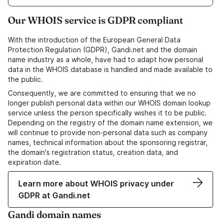
Our WHOIS service is GDPR compliant
With the introduction of the European General Data
Protection Regulation (GDPR), Gandi.net and the domain
name industry as a whole, have had to adapt how personal
data in the WHOIS database is handled and made available to
the public.
Consequently, we are committed to ensuring that we no
longer publish personal data within our WHOIS domain lookup
service unless the person specifically wishes it to be public.
Depending on the registry of the domain name extension, we
will continue to provide non-personal data such as company
names, technical information about the sponsoring registrar,
the domain's registration status, creation data, and
expiration date.
Learn more about WHOIS privacy under
GDPR at Gandi.net
Gandi domain names