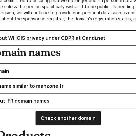
e committed to ensuring that we no longer publish personal data 
e unless the person specifically wishes it to be public. Depending 
ension, we will continue to provide non-personal data such as c
 about the sponsoring registrar, the domain's registration status, 
out WHOIS privacy under GDPR at Gandi.net
omain names
main
name similar to manzone.fr
ut .FR domain names
Check another domain
Products