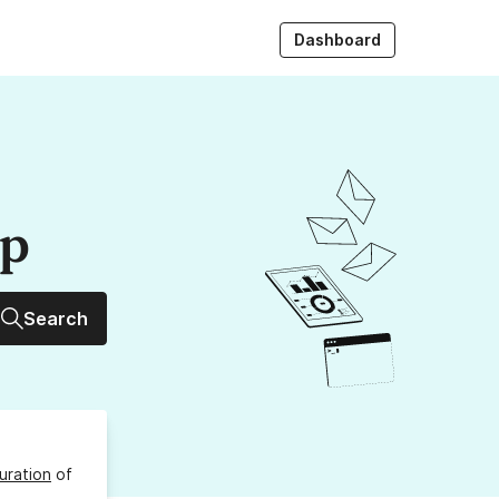
Dashboard
up
Search
uration
of