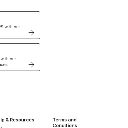
ertificates
S with our
VPS
 with our
ices
lp & Resources
Terms and
Conditions