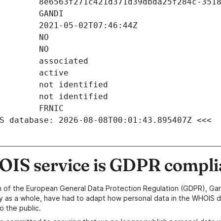
S database: 2026-08-08T00:01:43.895407Z <<<
IS service is GDPR compli
n of the European General Data Protection Regulation (GDPR), Gan
y as a whole, have had to adapt how personal data in the WHOIS d
o the public.