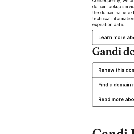
Consequently, we ar
domain lookup servic
the domain name ext
technical information
expiration date.
Learn more ab
Gandi d
Renew this do
Find a domain 
Read more abo
Gandi 