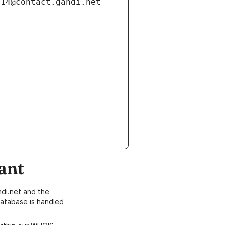
ant
di.net and the
atabase is handled