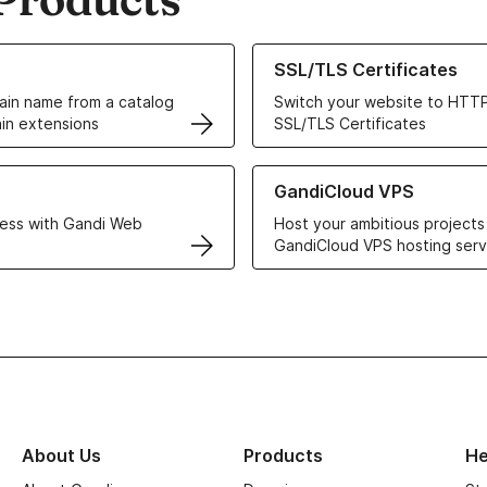
ur Domain Names
Learn more about our SSL/TLS C
SSL/TLS Certificates
in name from a catalog
Switch your website to HTTP
in extensions
SSL/TLS Certificates
r Web Hosting solutions
Learn more about GandiCloud 
GandiCloud VPS
ess with Gandi Web
Host your ambitious projects
GandiCloud VPS hosting serv
About Us
Products
He