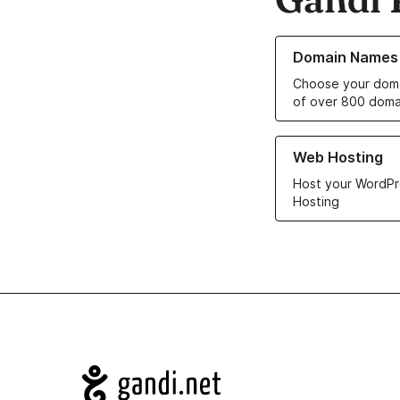
Learn more about o
Domain Names
Choose your doma
of over 800 doma
Learn more about ou
Web Hosting
Host your WordPr
Hosting
Navigation