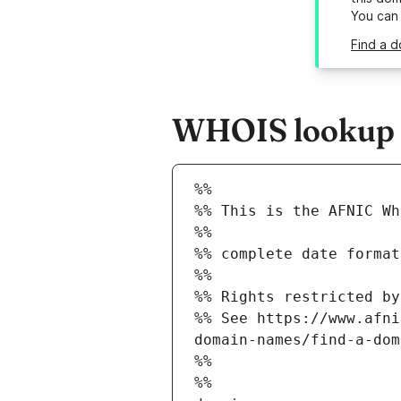
You can
Find a d
WHOIS lookup r
%%
%% This is the AFNIC Wh
%%
%% complete date format
%%
%% Rights restricted by
%% See https://www.afni
domain-names/find-a-dom
%%
%%