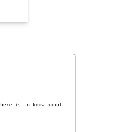
there-is-to-know-about-