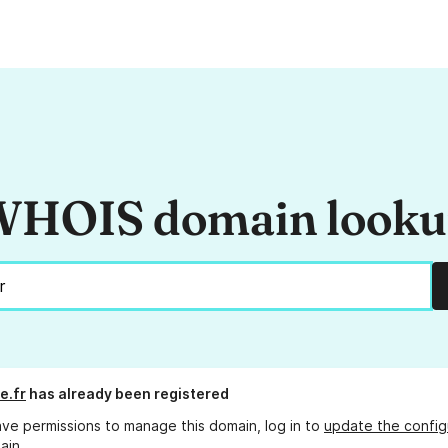
HOIS domain look
e.fr
has already been registered
ave permissions to manage this domain, log in to
update the config
ain.