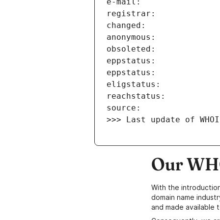
>>> Last update of WHOI
Our WHO
With the introductio
domain name industr
and made available t