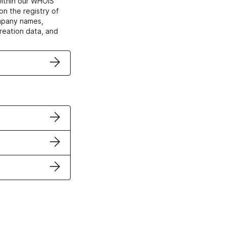
within our WHOIS
on the registry of
ompany names,
creation data, and