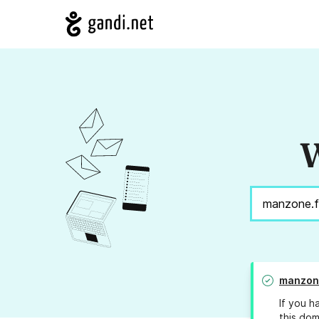
W
manzon
If you h
this dom