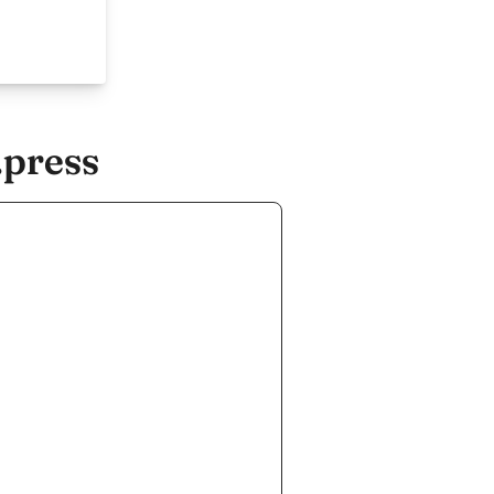
.press