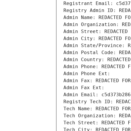
Registrant Email: c5d37
Registry Admin ID: REDA
Admin Name: REDACTED FO
Admin Organization: RED
Admin Street: REDACTED 
Admin City: REDACTED FO
Admin State/Province: R
Admin Postal Code: REDA
Admin Country: REDACTED
Admin Phone: REDACTED F
Admin Phone Ext:
Admin Fax: REDACTED FOR
Admin Fax Ext:
Admin Email: c5d373b286
Registry Tech ID: REDAC
Tech Name: REDACTED FOR
Tech Organization: REDA
Tech Street: REDACTED F
Tech City: REDACTED FOR