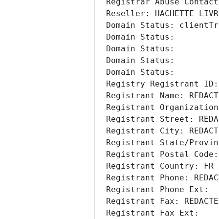
Registrar Abuse Contact
Reseller: HACHETTE LIVR
Domain Status: clientTr
Domain Status: 
Domain Status: 
Domain Status: 
Domain Status: 
Registry Registrant ID:
Registrant Name: REDACT
Registrant Organization
Registrant Street: REDA
Registrant City: REDACT
Registrant State/Provin
Registrant Postal Code:
Registrant Country: FR
Registrant Phone: REDAC
Registrant Phone Ext:
Registrant Fax: REDACTE
Registrant Fax Ext: