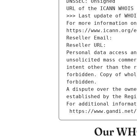
DNSSEC: Unsigned
URL of the ICANN WHOIS 
>>> Last update of WHOI
For more information on
https://www.icann.org/e
Reseller Email: 
Reseller URL: 
Personal data access an
unsolicited mass commer
intent other than the r
forbidden. Copy of whol
forbidden.
A dispute over the owne
established by the Regi
For additional informat
 https://www.gandi.net
Our WHO