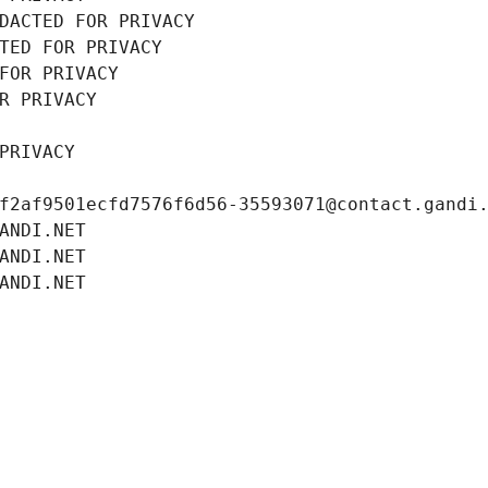
DACTED FOR PRIVACY
TED FOR PRIVACY
FOR PRIVACY
R PRIVACY
PRIVACY
f2af9501ecfd7576f6d56-35593071@contact.gandi
ANDI.NET
ANDI.NET
ANDI.NET