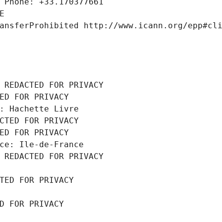
 Phone: +33.170377661
E
ansferProhibited http://www.icann.org/epp#cl
 REDACTED FOR PRIVACY
ED FOR PRIVACY
: Hachette Livre
CTED FOR PRIVACY
ED FOR PRIVACY
ce: Ile-de-France
 REDACTED FOR PRIVACY
TED FOR PRIVACY
D FOR PRIVACY