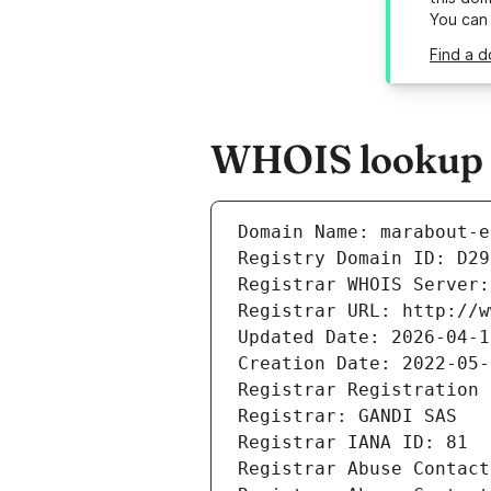
You can
Find a d
WHOIS lookup r
Domain Name: marabout-e
Registry Domain ID: D29
Registrar WHOIS Server:
Registrar URL: http://w
Updated Date: 2026-04-1
Creation Date: 2022-05-
Registrar Registration 
Registrar: GANDI SAS
Registrar IANA ID: 81
Registrar Abuse Contact