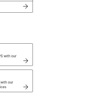
ertificates
S with our
VPS
 with our
ices