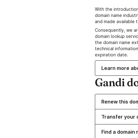
With the introductio
domain name industr
and made available t
Consequently, we ar
domain lookup servic
the domain name ext
technical information
expiration date.
Learn more ab
Gandi d
Renew this do
Transfer your 
Find a domain 