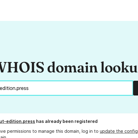
HOIS domain look
t-edition.press
has already been registered
ave permissions to manage this domain, log in to
update the config
ain.