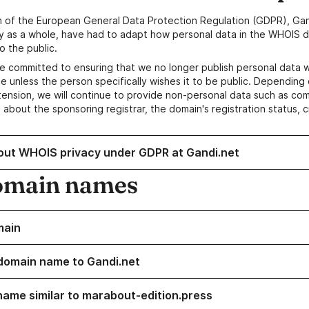
n of the European General Data Protection Regulation (GDPR), Gan
y as a whole, have had to adapt how personal data in the WHOIS d
o the public.
e committed to ensuring that we no longer publish personal data 
e unless the person specifically wishes it to be public. Depending 
ension, we will continue to provide non-personal data such as c
 about the sponsoring registrar, the domain's registration status, 
out WHOIS privacy under GDPR at Gandi.net
omain names
main
domain name to Gandi.net
name similar to marabout-edition.press