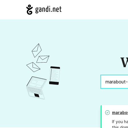
W
marabou
If you h
this dom