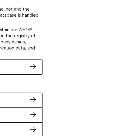
di.net and the
atabase is handled
within our WHOIS
on the registry of
ompany names,
creation data, and