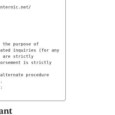
internic.net/
 the purpose of 
ated inquiries (for any 
 are strictly 
orsement is strictly 
alternate procedure 
s.
m:
ant