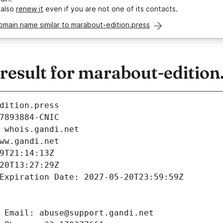
 also
renew it
even if you are not one of its contacts.
omain name similar to marabout-edition.press
esult for marabout-edition
dition.press
7893884-CNIC
 whois.gandi.net
ww.gandi.net
9T21:14:13Z
20T13:27:29Z
Expiration Date: 2027-05-20T23:59:59Z
 Email: abuse@support.gandi.net