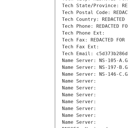
Tech State/Province: RE
Tech Postal Code: REDAC
Tech Country: REDACTED 
Tech Phone: REDACTED FO
Tech Phone Ext:
Tech Fax: REDACTED FOR 
Tech Fax Ext:
Tech Email: c5d373b286d
Name Server: NS-105-A.G
Name Server: NS-197-B.G
Name Server: NS-146-C.G
Name Server: 
Name Server: 
Name Server: 
Name Server: 
Name Server: 
Name Server: 
Name Server: 