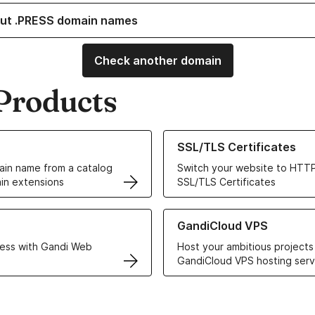
ut .PRESS domain names
Check another domain
Products
ur Domain Names
Learn more about our SSL/TLS C
SSL/TLS Certificates
in name from a catalog
Switch your website to HTTP
in extensions
SSL/TLS Certificates
r Web Hosting solutions
Learn more about GandiCloud 
GandiCloud VPS
ess with Gandi Web
Host your ambitious projects
GandiCloud VPS hosting serv