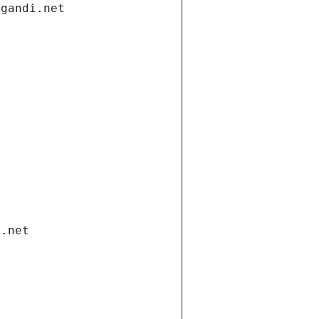
.gandi.net
i.net