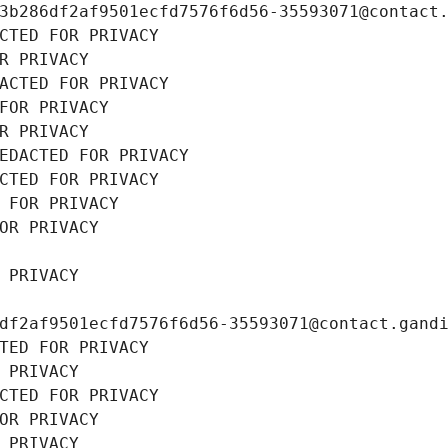
3b286df2af9501ecfd7576f6d56-35593071@contact
CTED FOR PRIVACY
R PRIVACY
ACTED FOR PRIVACY
FOR PRIVACY
R PRIVACY
EDACTED FOR PRIVACY
CTED FOR PRIVACY
 FOR PRIVACY
OR PRIVACY
 PRIVACY
df2af9501ecfd7576f6d56-35593071@contact.gand
TED FOR PRIVACY
 PRIVACY
CTED FOR PRIVACY
OR PRIVACY
 PRIVACY