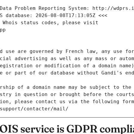
Data Problem Reporting System: http://wdprs.
S database: 2026-08-08T17:13:05Z <<<
 Whois status codes, please visit
pp
d use are governed by French law, any use for
cial advertising as well as any mass or autom
egistration or modification of a domain name)
e or part of our database without Gandi's end
rship of a domain name may be subject to the 
stry in question or brought before the court
ion, please contact us via the following for
/support/contacter/mail/
IS service is GDPR compli