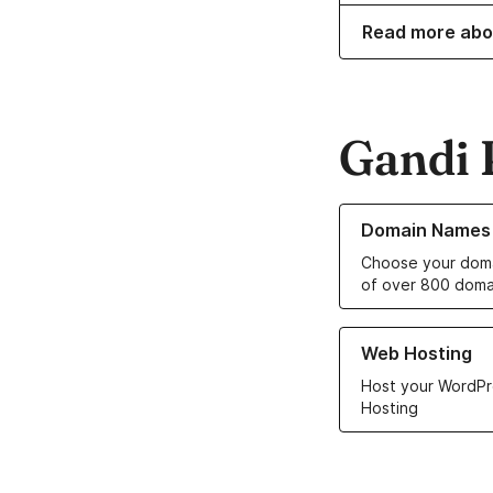
Read more abo
Gandi 
Learn more about o
Domain Names
Choose your doma
of over 800 doma
Learn more about ou
Web Hosting
Host your WordPr
Hosting