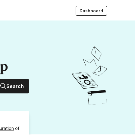
Dashboard
up
Search
uration
of