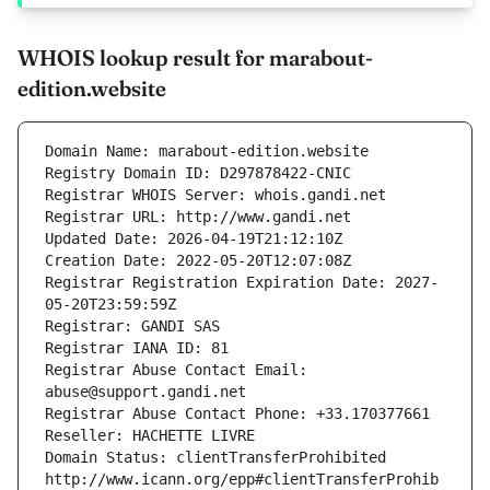
WHOIS lookup result for marabout-
edition.website
Domain Name: marabout-edition.website
Registry Domain ID: D297878422-CNIC
Registrar WHOIS Server: whois.gandi.net
Registrar URL: http://www.gandi.net
Updated Date: 2026-04-19T21:12:10Z
Creation Date: 2022-05-20T12:07:08Z
Registrar Registration Expiration Date: 2027-
05-20T23:59:59Z
Registrar: GANDI SAS
Registrar IANA ID: 81
Registrar Abuse Contact Email: 
abuse@support.gandi.net
Registrar Abuse Contact Phone: +33.170377661
Reseller: HACHETTE LIVRE
Domain Status: clientTransferProhibited 
http://www.icann.org/epp#clientTransferProhib