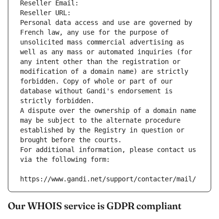
Reseller Email: 
Reseller URL: 
Personal data access and use are governed by 
French law, any use for the purpose of 
unsolicited mass commercial advertising as 
well as any mass or automated inquiries (for 
any intent other than the registration or 
modification of a domain name) are strictly 
forbidden. Copy of whole or part of our 
database without Gandi's endorsement is 
strictly forbidden.
A dispute over the ownership of a domain name 
may be subject to the alternate procedure 
established by the Registry in question or 
brought before the courts.
For additional information, please contact us 
via the following form:
https://www.gandi.net/support/contacter/mail/
Our WHOIS service is GDPR compliant