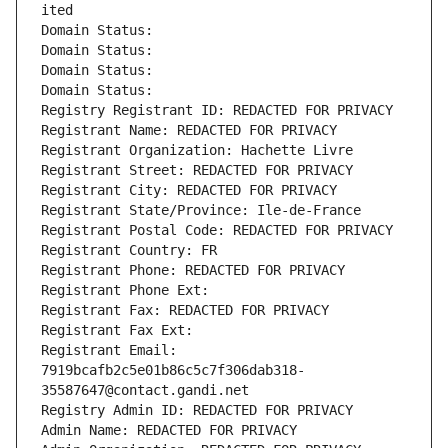
ited
Domain Status: 
Domain Status: 
Domain Status: 
Domain Status: 
Registry Registrant ID: REDACTED FOR PRIVACY
Registrant Name: REDACTED FOR PRIVACY
Registrant Organization: Hachette Livre
Registrant Street: REDACTED FOR PRIVACY
Registrant City: REDACTED FOR PRIVACY
Registrant State/Province: Ile-de-France
Registrant Postal Code: REDACTED FOR PRIVACY
Registrant Country: FR
Registrant Phone: REDACTED FOR PRIVACY
Registrant Phone Ext:
Registrant Fax: REDACTED FOR PRIVACY
Registrant Fax Ext:
Registrant Email: 
7919bcafb2c5e01b86c5c7f306dab318-
35587647@contact.gandi.net
Registry Admin ID: REDACTED FOR PRIVACY
Admin Name: REDACTED FOR PRIVACY