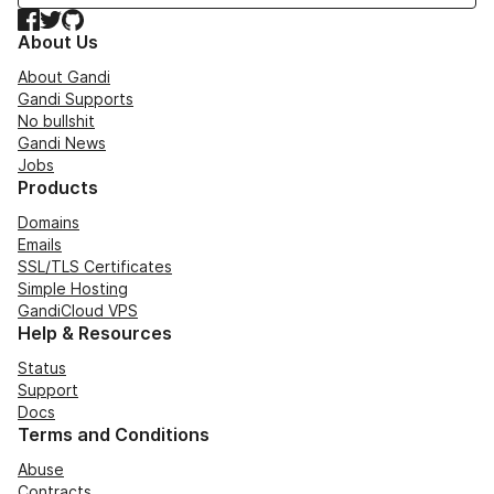
Facebook
Twitter
GitHub
About Us
About Gandi
Gandi Supports
No bullshit
Gandi News
Jobs
Products
Domains
Emails
SSL/TLS Certificates
Simple Hosting
GandiCloud VPS
Help & Resources
Status
Support
Docs
Terms and Conditions
Abuse
Contracts