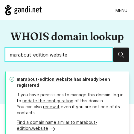
MENU
WHOIS domain lookup
Sear
marabout-edition.website
has already been
registered
If you have permissions to manage this domain, log in
to
update the configuration
of this domain.
You can also
renew it
even if you are not one of its
contacts.
Find a domain name similar to marabout-
edition.website