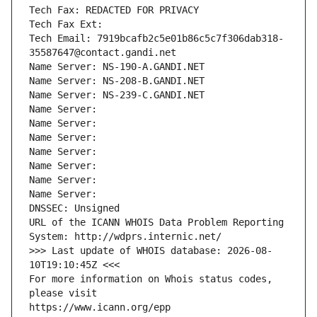
Tech Fax: REDACTED FOR PRIVACY
Tech Fax Ext:
Tech Email: 7919bcafb2c5e01b86c5c7f306dab318-
35587647@contact.gandi.net
Name Server: NS-190-A.GANDI.NET
Name Server: NS-208-B.GANDI.NET
Name Server: NS-239-C.GANDI.NET
Name Server: 
Name Server: 
Name Server: 
Name Server: 
Name Server: 
Name Server: 
Name Server: 
DNSSEC: Unsigned
URL of the ICANN WHOIS Data Problem Reporting 
System: http://wdprs.internic.net/
>>> Last update of WHOIS database: 2026-08-
10T19:10:45Z <<<
For more information on Whois status codes, 
please visit
https://www.icann.org/epp