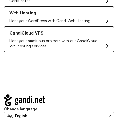
Certificates
Learn more about our Web Hosting solutions
Web Hosting
Host your WordPress with Gandi Web Hosting
Learn more about GandiCloud VPS
GandiCloud VPS
Host your ambitious projects with our GandiCloud
VPS hosting services
Navigation
Change language