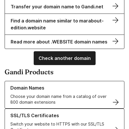
Transfer your domain name to Gandi.net
Find a domain name similar to marabout-
edition.website
Read more about .WEBSITE domain names
Check another domain
Gandi Products
Learn more about our Domain Names
Domain Names
Choose your domain name from a catalog of over
800 domain extensions
Learn more about our SSL/TLS Certificates
SSL/TLS Certificates
Switch your website to HTTPS with our SSL/TLS