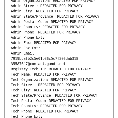
Admin Organization: REDACTED FOR PRIVACY
Admin Street: REDACTED FOR PRIVACY
Admin City: REDACTED FOR PRIVACY
Admin State/Province: REDACTED FOR PRIVACY
Admin Postal Code: REDACTED FOR PRIVACY
Admin Country: REDACTED FOR PRIVACY
Admin Phone: REDACTED FOR PRIVACY
Admin Phone Ext:
Admin Fax: REDACTED FOR PRIVACY
Admin Fax Ext:
Admin Email: 
7919bcafb2c5e01b86c5c7f306dab318-
35587647@contact.gandi.net
Registry Tech ID: REDACTED FOR PRIVACY
Tech Name: REDACTED FOR PRIVACY
Tech Organization: REDACTED FOR PRIVACY
Tech Street: REDACTED FOR PRIVACY
Tech City: REDACTED FOR PRIVACY
Tech State/Province: REDACTED FOR PRIVACY
Tech Postal Code: REDACTED FOR PRIVACY
Tech Country: REDACTED FOR PRIVACY
Tech Phone: REDACTED FOR PRIVACY
Tech Phone Ext: