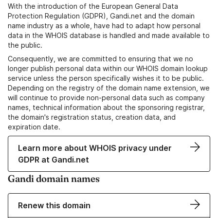
With the introduction of the European General Data
Protection Regulation (GDPR), Gandi.net and the domain
name industry as a whole, have had to adapt how personal
data in the WHOIS database is handled and made available to
the public.
Consequently, we are committed to ensuring that we no
longer publish personal data within our WHOIS domain lookup
service unless the person specifically wishes it to be public.
Depending on the registry of the domain name extension, we
will continue to provide non-personal data such as company
names, technical information about the sponsoring registrar,
the domain's registration status, creation data, and
expiration date.
Learn more about WHOIS privacy under
GDPR at Gandi.net
Gandi domain names
Renew this domain