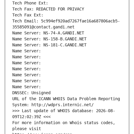
Tech Phone Ext:
Tech Fax: REDACTED FOR PRIVACY
Tech Fax Ext:
Tech Email: 5c994ef920ad7267fae16a687806acb5-
35585091@contact.gandi.net
Name Server: NS-74-A.GANDI.NET
Name Server: NS-158-B.GANDI.NET
Name Server: NS-181-C.GANDI.NET
Name Server: 
Name Server: 
Name Server: 
Name Server: 
Name Server: 
Name Server: 
Name Server: 
DNSSEC: Unsigned
URL of the ICANN WHOIS Data Problem Reporting 
System: http://wdprs.internic.net/
>>> Last update of WHOIS database: 2026-08-
09T12:02:39Z <<<
For more information on Whois status codes, 
please visit