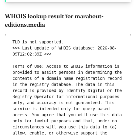
WHOIS lookup result for marabout-
editions.media
>>> Last update of WHOIS database: 2026-08-
Terms of Use: Access to WHOIS information is 
provided to assist persons in determining the 
contents of a domain name registration record 
in the registry database. The data in this 
record is provided by Identity Digital or the 
Registry Operator for informational purposes 
only, and accuracy is not guaranteed. This 
service is intended only for query-based 
access. You agree that you will use this data 
only for lawful purposes and that, under no 
circumstances will you use this data to (a) 
allow, enable, or otherwise support the 