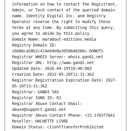
information on how to contact the Registrant, 
Admin, or Tech contact of the queried domain 
name. Identity Digital Inc. and Registry 
Operator reserve the right to modify these 
terms at any time. By submitting this query, 
you agree to abide by this policy.
Domain Name: marabout-editions.media
Registry Domain ID: 
cbb8bca58b1c414eb9e8a3d50bd02b6c-DONUTS
Registrar WHOIS Server: whois.gandi.net
Registrar URL: http://www.gandi.net
Updated Date: 2026-04-19T10:40:08Z
Creation Date: 2022-05-20T11:31:36Z
Registrar Registration Expiration Date: 2027-
05-20T13:31:36Z
Registrar: GANDI SAS
Registrar IANA ID: 81
Registrar Abuse Contact Email: 
abuse@support.gandi.net
Registrar Abuse Contact Phone: +33.170377661
Reseller: HACHETTE LIVRE
Domain Status: clientTransferProhibited 