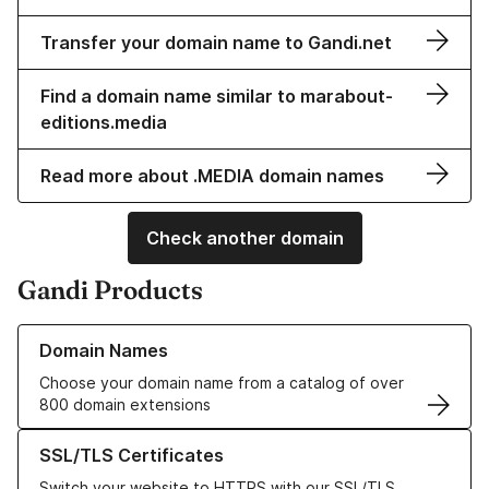
Transfer your domain name to Gandi.net
Find a domain name similar to marabout-
editions.media
Read more about .MEDIA domain names
Check another domain
Gandi Products
Learn more about our Domain Names
Domain Names
Choose your domain name from a catalog of over
800 domain extensions
Learn more about our SSL/TLS Certificates
SSL/TLS Certificates
Switch your website to HTTPS with our SSL/TLS