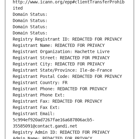
http://www.icann.org/epp#clientTransferProhib
ited
Domain Status: 
Domain Status: 
Domain Status: 
Domain Status: 
Registry Registrant ID: REDACTED FOR PRIVACY
Registrant Name: REDACTED FOR PRIVACY
Registrant Organization: Hachette Livre
Registrant Street: REDACTED FOR PRIVACY
Registrant City: REDACTED FOR PRIVACY
Registrant State/Province: Ile-de-France
Registrant Postal Code: REDACTED FOR PRIVACY
Registrant Country: FR
Registrant Phone: REDACTED FOR PRIVACY
Registrant Phone Ext:
Registrant Fax: REDACTED FOR PRIVACY
Registrant Fax Ext:
Registrant Email: 
5c994ef920ad7267fae16a687806acb5-
35585091@contact.gandi.net
Registry Admin ID: REDACTED FOR PRIVACY
Admin Name: REDACTED FOR PRIVACY