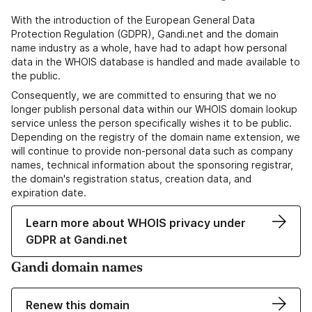
With the introduction of the European General Data
Protection Regulation (GDPR), Gandi.net and the domain
name industry as a whole, have had to adapt how personal
data in the WHOIS database is handled and made available to
the public.
Consequently, we are committed to ensuring that we no
longer publish personal data within our WHOIS domain lookup
service unless the person specifically wishes it to be public.
Depending on the registry of the domain name extension, we
will continue to provide non-personal data such as company
names, technical information about the sponsoring registrar,
the domain's registration status, creation data, and
expiration date.
Learn more about WHOIS privacy under
GDPR at Gandi.net
Gandi domain names
Renew this domain