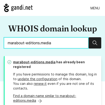
MENU
WHOIS domain lookup
Sear
marabout-editions.media
has already been
registered
If you have permissions to manage this domain, log in
to
update the configuration
of this domain.
You can also
renew it
even if you are not one of its
contacts.
Find a domain name similar to marabout-
editions.media