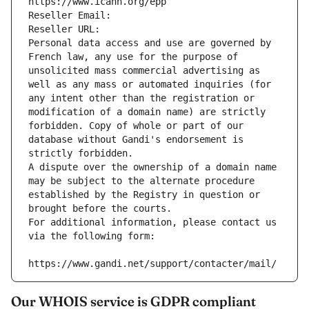
https://www.icann.org/epp
Reseller Email: 
Reseller URL: 
Personal data access and use are governed by 
French law, any use for the purpose of 
unsolicited mass commercial advertising as 
well as any mass or automated inquiries (for 
any intent other than the registration or 
modification of a domain name) are strictly 
forbidden. Copy of whole or part of our 
database without Gandi's endorsement is 
strictly forbidden.
A dispute over the ownership of a domain name 
may be subject to the alternate procedure 
established by the Registry in question or 
brought before the courts.
For additional information, please contact us 
via the following form:
https://www.gandi.net/support/contacter/mail/
Our WHOIS service is GDPR compliant