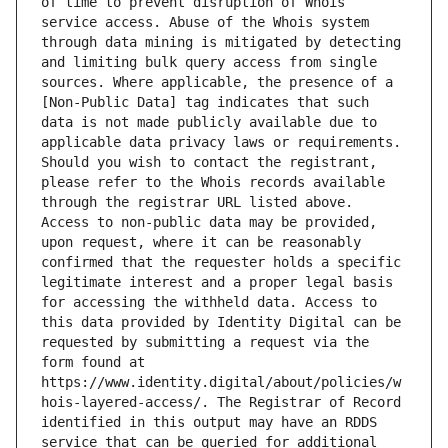
of time to prevent disruption of Whois 
service access. Abuse of the Whois system 
through data mining is mitigated by detecting 
and limiting bulk query access from single 
sources. Where applicable, the presence of a 
[Non-Public Data] tag indicates that such 
data is not made publicly available due to 
applicable data privacy laws or requirements. 
Should you wish to contact the registrant, 
please refer to the Whois records available 
through the registrar URL listed above. 
Access to non-public data may be provided, 
upon request, where it can be reasonably 
confirmed that the requester holds a specific 
legitimate interest and a proper legal basis 
for accessing the withheld data. Access to 
this data provided by Identity Digital can be 
requested by submitting a request via the 
form found at 
https://www.identity.digital/about/policies/w
hois-layered-access/. The Registrar of Record 
identified in this output may have an RDDS 
service that can be queried for additional 