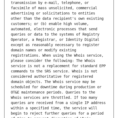
transmission by e-mail, telephone, or 
facsimile of mass unsolicited, commercial 
advertising or solicitations to entities 
other than the data recipient's own existing 
customers; or (b) enable high volume, 
automated, electronic processes that send 
queries or data to the systems of Registry 
Operator, a Registrar, or Identity Digital 
except as reasonably necessary to register 
domain names or modify existing 
registrations. When using the Whois service, 
please consider the following: The Whois 
service is not a replacement for standard EPP 
commands to the SRS service. Whois is not 
considered authoritative for registered 
domain objects. The Whois service may be 
scheduled for downtime during production or 
OT&E maintenance periods. Queries to the 
Whois services are throttled. If too many 
queries are received from a single IP address 
within a specified time, the service will 
begin to reject further queries for a period 