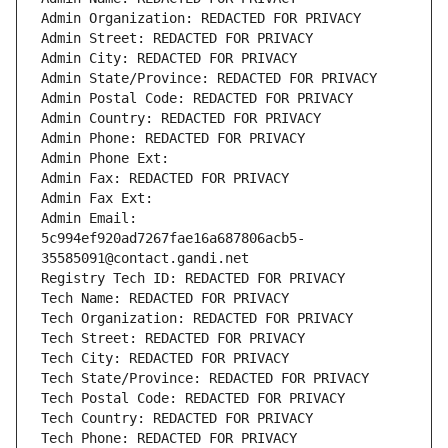
Admin Organization: REDACTED FOR PRIVACY
Admin Street: REDACTED FOR PRIVACY
Admin City: REDACTED FOR PRIVACY
Admin State/Province: REDACTED FOR PRIVACY
Admin Postal Code: REDACTED FOR PRIVACY
Admin Country: REDACTED FOR PRIVACY
Admin Phone: REDACTED FOR PRIVACY
Admin Phone Ext:
Admin Fax: REDACTED FOR PRIVACY
Admin Fax Ext:
Admin Email: 
5c994ef920ad7267fae16a687806acb5-
35585091@contact.gandi.net
Registry Tech ID: REDACTED FOR PRIVACY
Tech Name: REDACTED FOR PRIVACY
Tech Organization: REDACTED FOR PRIVACY
Tech Street: REDACTED FOR PRIVACY
Tech City: REDACTED FOR PRIVACY
Tech State/Province: REDACTED FOR PRIVACY
Tech Postal Code: REDACTED FOR PRIVACY
Tech Country: REDACTED FOR PRIVACY
Tech Phone: REDACTED FOR PRIVACY