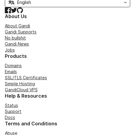
Facebook
Twitter
GitHub
About Us
About Gandi
Gandi Supports
No bullshit
Gandi News
Jobs
Products
Domains
Emails
SSL/TLS Certificates
Simple Hosting
GandiCloud VPS
Help & Resources
Status
Support
Docs
Terms and Conditions
Abuse