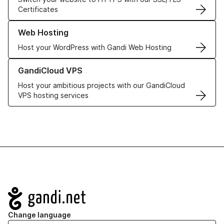
Certificates
Learn more about our Web Hosting solutions
Web Hosting
Host your WordPress with Gandi Web Hosting
Learn more about GandiCloud VPS
GandiCloud VPS
Host your ambitious projects with our GandiCloud
VPS hosting services
Navigation
Change language