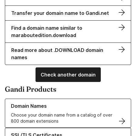
Transfer your domain name to Gandi.net
Find a domain name similar to
maraboutedition.download
Read more about .DOWNLOAD domain
names
Check another domain
Gandi Products
Learn more about our Domain Names
Domain Names
Choose your domain name from a catalog of over
800 domain extensions
Learn more about our SSL/TLS Certificates
SSL/TLS Certificates