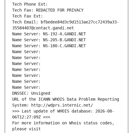
Tech Phone Ext:
Tech Fax: REDACTED FOR PRIVACY
Tech Fax Ext:
Tech Email: bfbedee84d3c9d1513ae27cc72439a33-
35584407@contact.gandi.net
Name Server: NS-192-A.GANDI.NET
Name Server: NS-205-B.GANDI.NET
Name Server: NS-180-C.GANDI.NET
Name Server: 
Name Server: 
Name Server: 
Name Server: 
Name Server: 
Name Server: 
Name Server: 
DNSSEC: Unsigned
URL of the ICANN WHOIS Data Problem Reporting 
System: http://wdprs.internic.net/
>>> Last update of WHOIS database: 2026-08-
06T12:27:09Z <<<
For more information on Whois status codes, 
please visit