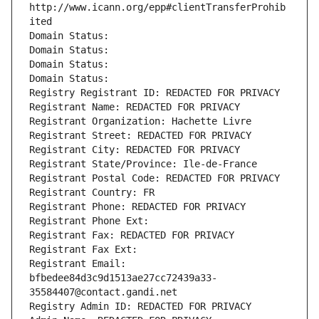
http://www.icann.org/epp#clientTransferProhib
ited
Domain Status: 
Domain Status: 
Domain Status: 
Domain Status: 
Registry Registrant ID: REDACTED FOR PRIVACY
Registrant Name: REDACTED FOR PRIVACY
Registrant Organization: Hachette Livre
Registrant Street: REDACTED FOR PRIVACY
Registrant City: REDACTED FOR PRIVACY
Registrant State/Province: Ile-de-France
Registrant Postal Code: REDACTED FOR PRIVACY
Registrant Country: FR
Registrant Phone: REDACTED FOR PRIVACY
Registrant Phone Ext:
Registrant Fax: REDACTED FOR PRIVACY
Registrant Fax Ext:
Registrant Email: 
bfbedee84d3c9d1513ae27cc72439a33-
35584407@contact.gandi.net
Registry Admin ID: REDACTED FOR PRIVACY