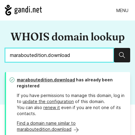
MENU
WHOIS domain lookup
Sear
maraboutedition.download
has already been
registered
If you have permissions to manage this domain, log in
to
update the configuration
of this domain.
You can also
renew it
even if you are not one of its
contacts.
Find a domain name similar to
maraboutedition.download