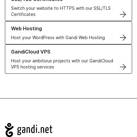
Switch your website to HTTPS with our SSL/TLS
Certificates
Learn more about our Web Hosting solutions
Web Hosting
Host your WordPress with Gandi Web Hosting
Learn more about GandiCloud VPS
GandiCloud VPS
Host your ambitious projects with our GandiCloud
VPS hosting services
Navigation