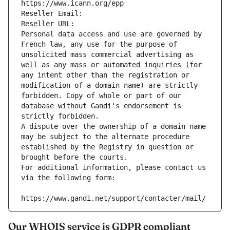
https://www.icann.org/epp
Reseller Email: 
Reseller URL: 
Personal data access and use are governed by 
French law, any use for the purpose of 
unsolicited mass commercial advertising as 
well as any mass or automated inquiries (for 
any intent other than the registration or 
modification of a domain name) are strictly 
forbidden. Copy of whole or part of our 
database without Gandi's endorsement is 
strictly forbidden.
A dispute over the ownership of a domain name 
may be subject to the alternate procedure 
established by the Registry in question or 
brought before the courts.
For additional information, please contact us 
via the following form:
https://www.gandi.net/support/contacter/mail/
Our WHOIS service is GDPR compliant