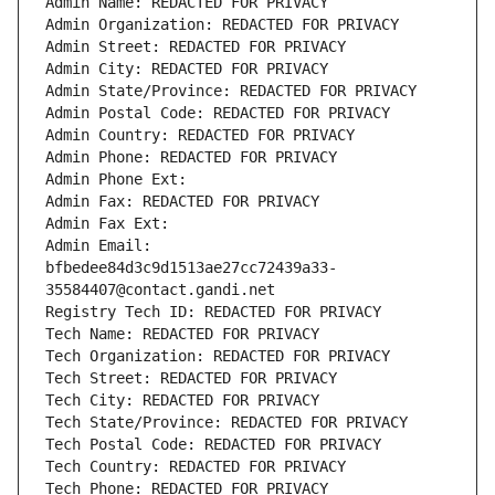
Admin Name: REDACTED FOR PRIVACY
Admin Organization: REDACTED FOR PRIVACY
Admin Street: REDACTED FOR PRIVACY
Admin City: REDACTED FOR PRIVACY
Admin State/Province: REDACTED FOR PRIVACY
Admin Postal Code: REDACTED FOR PRIVACY
Admin Country: REDACTED FOR PRIVACY
Admin Phone: REDACTED FOR PRIVACY
Admin Phone Ext:
Admin Fax: REDACTED FOR PRIVACY
Admin Fax Ext:
Admin Email: 
bfbedee84d3c9d1513ae27cc72439a33-
35584407@contact.gandi.net
Registry Tech ID: REDACTED FOR PRIVACY
Tech Name: REDACTED FOR PRIVACY
Tech Organization: REDACTED FOR PRIVACY
Tech Street: REDACTED FOR PRIVACY
Tech City: REDACTED FOR PRIVACY
Tech State/Province: REDACTED FOR PRIVACY
Tech Postal Code: REDACTED FOR PRIVACY
Tech Country: REDACTED FOR PRIVACY
Tech Phone: REDACTED FOR PRIVACY