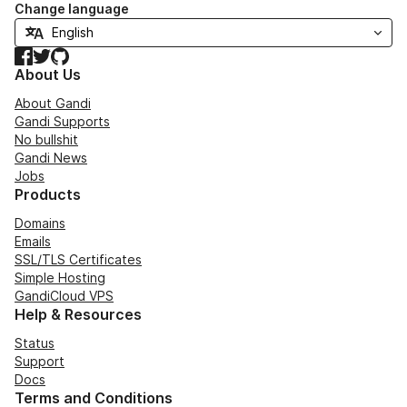
Change language
Facebook
Twitter
GitHub
About Us
About Gandi
Gandi Supports
No bullshit
Gandi News
Jobs
Products
Domains
Emails
SSL/TLS Certificates
Simple Hosting
GandiCloud VPS
Help & Resources
Status
Support
Docs
Terms and Conditions