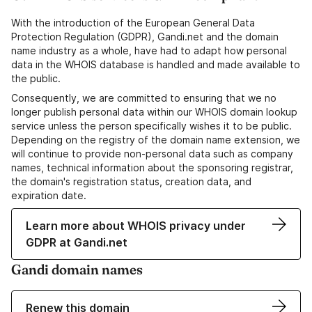
With the introduction of the European General Data
Protection Regulation (GDPR), Gandi.net and the domain
name industry as a whole, have had to adapt how personal
data in the WHOIS database is handled and made available to
the public.
Consequently, we are committed to ensuring that we no
longer publish personal data within our WHOIS domain lookup
service unless the person specifically wishes it to be public.
Depending on the registry of the domain name extension, we
will continue to provide non-personal data such as company
names, technical information about the sponsoring registrar,
the domain's registration status, creation data, and
expiration date.
Learn more about WHOIS privacy under
GDPR at Gandi.net
Gandi domain names
Renew this domain