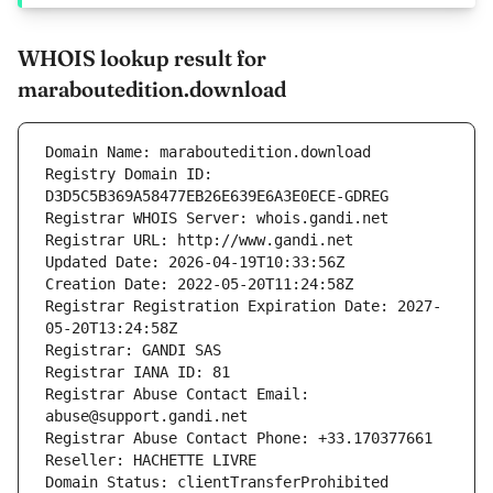
WHOIS lookup result for
maraboutedition.download
Domain Name: maraboutedition.download
Registry Domain ID: 
D3D5C5B369A58477EB26E639E6A3E0ECE-GDREG
Registrar WHOIS Server: whois.gandi.net
Registrar URL: http://www.gandi.net
Updated Date: 2026-04-19T10:33:56Z
Creation Date: 2022-05-20T11:24:58Z
Registrar Registration Expiration Date: 2027-
05-20T13:24:58Z
Registrar: GANDI SAS
Registrar IANA ID: 81
Registrar Abuse Contact Email: 
abuse@support.gandi.net
Registrar Abuse Contact Phone: +33.170377661
Reseller: HACHETTE LIVRE
Domain Status: clientTransferProhibited 