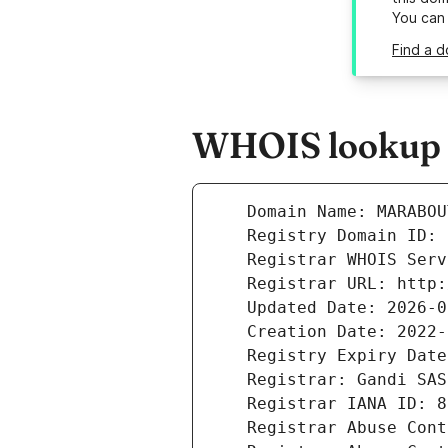
You can
Find a d
WHOIS lookup r