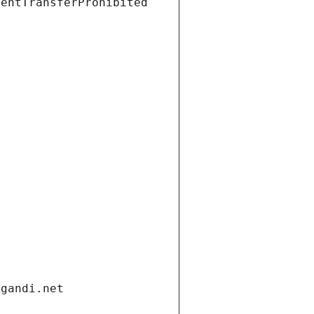
ientTransferProhibited
.gandi.net