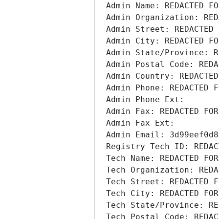
Admin Name: REDACTED FO
Admin Organization: RED
Admin Street: REDACTED 
Admin City: REDACTED FO
Admin State/Province: R
Admin Postal Code: REDA
Admin Country: REDACTED
Admin Phone: REDACTED F
Admin Phone Ext:
Admin Fax: REDACTED FOR
Admin Fax Ext:
Admin Email: 3d99eef0d8
Registry Tech ID: REDAC
Tech Name: REDACTED FOR
Tech Organization: REDA
Tech Street: REDACTED F
Tech City: REDACTED FOR
Tech State/Province: RE
Tech Postal Code: REDAC