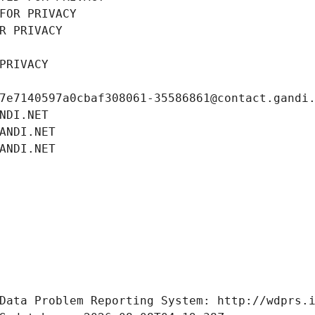
FOR PRIVACY
R PRIVACY
PRIVACY
7e7140597a0cbaf308061-35586861@contact.gandi
NDI.NET
ANDI.NET
ANDI.NET
Data Problem Reporting System: http://wdprs.