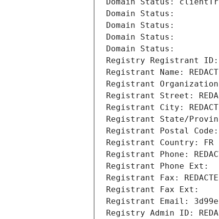
Domain Status: clientTr
Domain Status: 
Domain Status: 
Domain Status: 
Domain Status: 
Registry Registrant ID:
Registrant Name: REDACT
Registrant Organization
Registrant Street: REDA
Registrant City: REDACT
Registrant State/Provin
Registrant Postal Code:
Registrant Country: FR
Registrant Phone: REDAC
Registrant Phone Ext:
Registrant Fax: REDACTE
Registrant Fax Ext:
Registrant Email: 3d99e
Registry Admin ID: REDA