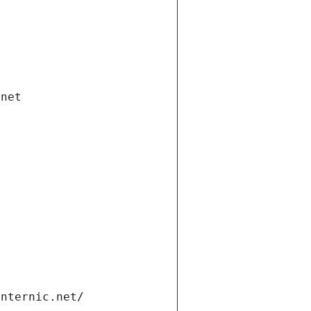
.net
internic.net/