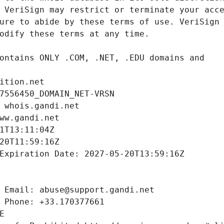
ition.net
7556450_DOMAIN_NET-VRSN
 whois.gandi.net
ww.gandi.net
1T13:11:04Z
20T11:59:16Z
Expiration Date: 2027-05-20T13:59:16Z
 Email: abuse@support.gandi.net
 Phone: +33.170377661
E