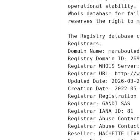
Registrars.
Domain Name: marabouted
Registry Domain ID: 269
Registrar WHOIS Server:
Registrar URL: http://w
Updated Date: 2026-03-2
Creation Date: 2022-05-
Registrar Registration 
Registrar: GANDI SAS
Registrar IANA ID: 81
Registrar Abuse Contact
Registrar Abuse Contact
Reseller: HACHETTE LIVR