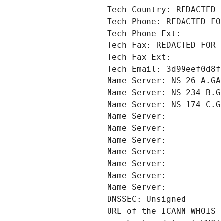
Tech Country: REDACTED 
Tech Phone: REDACTED FO
Tech Phone Ext:
Tech Fax: REDACTED FOR 
Tech Fax Ext:
Tech Email: 3d99eef0d8f
Name Server: NS-26-A.GA
Name Server: NS-234-B.G
Name Server: NS-174-C.G
Name Server: 
Name Server: 
Name Server: 
Name Server: 
Name Server: 
Name Server: 
Name Server: 
DNSSEC: Unsigned
URL of the ICANN WHOIS 