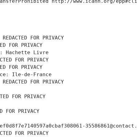
ansferProhibited http://www.icann.org/epp#cl
 REDACTED FOR PRIVACY
ED FOR PRIVACY
: Hachette Livre
CTED FOR PRIVACY
ED FOR PRIVACY
ce: Ile-de-France
 REDACTED FOR PRIVACY
TED FOR PRIVACY
D FOR PRIVACY
ef0d8f7e7140597a0cbaf308061-35586861@contact
CTED FOR PRIVACY