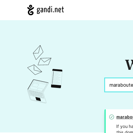
W
marabou
If you h
this dom