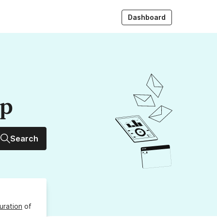
Dashboard
up
Search
uration
of