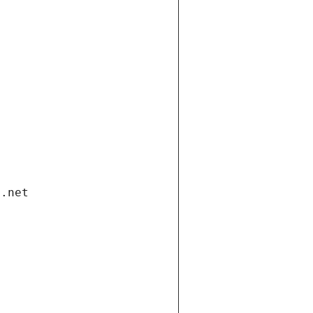
i.net