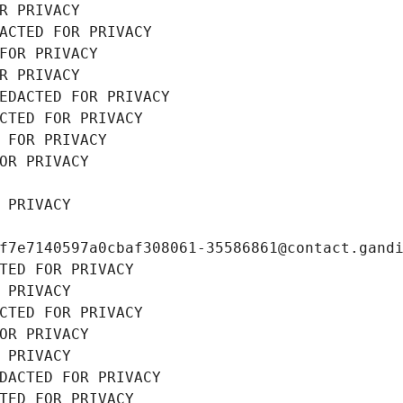
R PRIVACY
ACTED FOR PRIVACY
FOR PRIVACY
R PRIVACY
EDACTED FOR PRIVACY
CTED FOR PRIVACY
 FOR PRIVACY
OR PRIVACY
 PRIVACY
f7e7140597a0cbaf308061-35586861@contact.gand
TED FOR PRIVACY
 PRIVACY
CTED FOR PRIVACY
OR PRIVACY
 PRIVACY
DACTED FOR PRIVACY
TED FOR PRIVACY