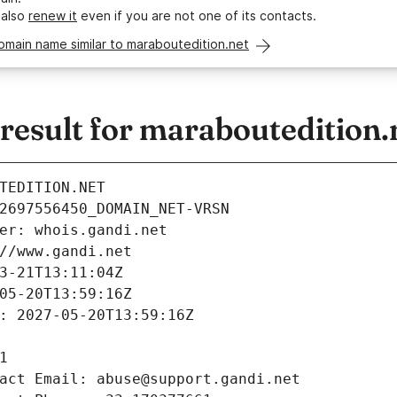
 also
renew it
even if you are not one of its contacts.
omain name similar to maraboutedition.net
esult for maraboutedition.