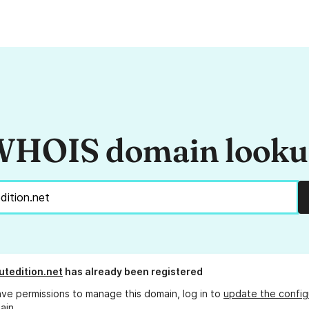
HOIS domain look
tedition.net
has already been registered
ave permissions to manage this domain, log in to
update the config
ain.