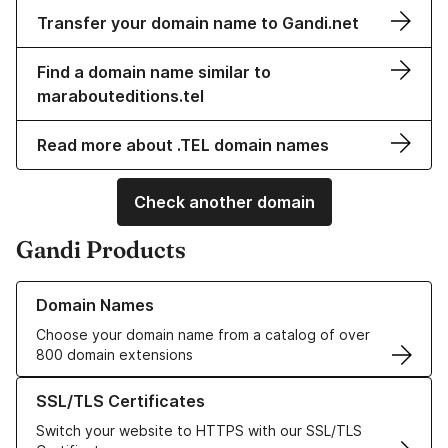
Transfer your domain name to Gandi.net
Find a domain name similar to
marabouteditions.tel
Read more about .TEL domain names
Check another domain
Gandi Products
Learn more about our Domain Names
Domain Names
Choose your domain name from a catalog of over
800 domain extensions
Learn more about our SSL/TLS Certificates
SSL/TLS Certificates
Switch your website to HTTPS with our SSL/TLS