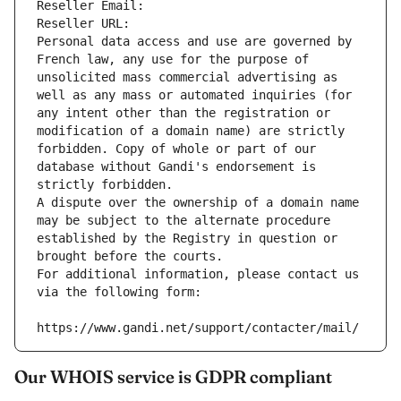
Reseller Email: 
Reseller URL: 
Personal data access and use are governed by 
French law, any use for the purpose of 
unsolicited mass commercial advertising as 
well as any mass or automated inquiries (for 
any intent other than the registration or 
modification of a domain name) are strictly 
forbidden. Copy of whole or part of our 
database without Gandi's endorsement is 
strictly forbidden.
A dispute over the ownership of a domain name 
may be subject to the alternate procedure 
established by the Registry in question or 
brought before the courts.
For additional information, please contact us 
via the following form:
https://www.gandi.net/support/contacter/mail/
Our WHOIS service is GDPR compliant