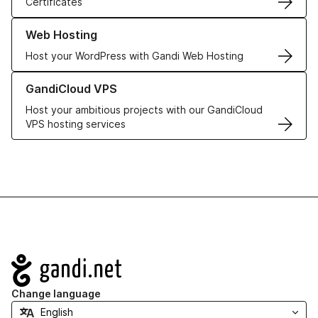
Certificates
Learn more about our Web Hosting solutions
Web Hosting
Host your WordPress with Gandi Web Hosting
Learn more about GandiCloud VPS
GandiCloud VPS
Host your ambitious projects with our GandiCloud
VPS hosting services
Navigation
Change language