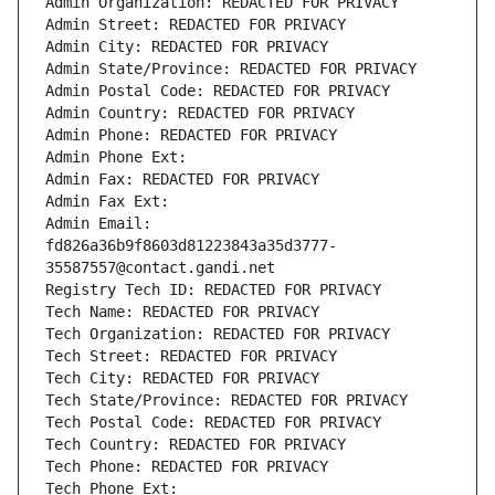
Admin Organization: REDACTED FOR PRIVACY
Admin Street: REDACTED FOR PRIVACY
Admin City: REDACTED FOR PRIVACY
Admin State/Province: REDACTED FOR PRIVACY
Admin Postal Code: REDACTED FOR PRIVACY
Admin Country: REDACTED FOR PRIVACY
Admin Phone: REDACTED FOR PRIVACY
Admin Phone Ext:
Admin Fax: REDACTED FOR PRIVACY
Admin Fax Ext:
Admin Email: 
fd826a36b9f8603d81223843a35d3777-
35587557@contact.gandi.net
Registry Tech ID: REDACTED FOR PRIVACY
Tech Name: REDACTED FOR PRIVACY
Tech Organization: REDACTED FOR PRIVACY
Tech Street: REDACTED FOR PRIVACY
Tech City: REDACTED FOR PRIVACY
Tech State/Province: REDACTED FOR PRIVACY
Tech Postal Code: REDACTED FOR PRIVACY
Tech Country: REDACTED FOR PRIVACY
Tech Phone: REDACTED FOR PRIVACY
Tech Phone Ext: