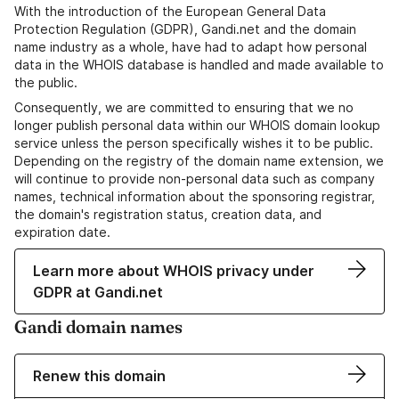
With the introduction of the European General Data
Protection Regulation (GDPR), Gandi.net and the domain
name industry as a whole, have had to adapt how personal
data in the WHOIS database is handled and made available to
the public.
Consequently, we are committed to ensuring that we no
longer publish personal data within our WHOIS domain lookup
service unless the person specifically wishes it to be public.
Depending on the registry of the domain name extension, we
will continue to provide non-personal data such as company
names, technical information about the sponsoring registrar,
the domain's registration status, creation data, and
expiration date.
Learn more about WHOIS privacy under
GDPR at Gandi.net
Gandi domain names
Renew this domain