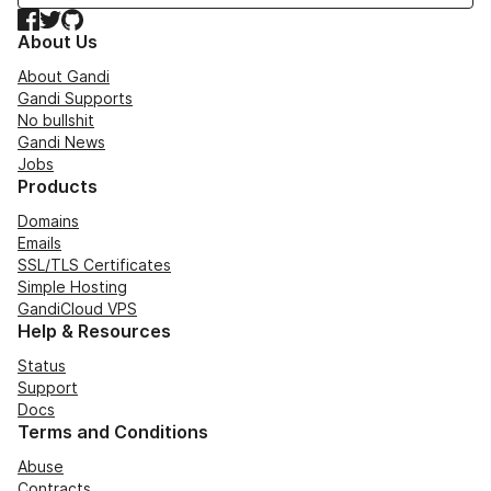
Facebook
Twitter
GitHub
About Us
About Gandi
Gandi Supports
No bullshit
Gandi News
Jobs
Products
Domains
Emails
SSL/TLS Certificates
Simple Hosting
GandiCloud VPS
Help & Resources
Status
Support
Docs
Terms and Conditions
Abuse
Contracts