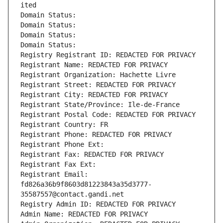
ited
Domain Status: 
Domain Status: 
Domain Status: 
Domain Status: 
Registry Registrant ID: REDACTED FOR PRIVACY
Registrant Name: REDACTED FOR PRIVACY
Registrant Organization: Hachette Livre
Registrant Street: REDACTED FOR PRIVACY
Registrant City: REDACTED FOR PRIVACY
Registrant State/Province: Ile-de-France
Registrant Postal Code: REDACTED FOR PRIVACY
Registrant Country: FR
Registrant Phone: REDACTED FOR PRIVACY
Registrant Phone Ext:
Registrant Fax: REDACTED FOR PRIVACY
Registrant Fax Ext:
Registrant Email: 
fd826a36b9f8603d81223843a35d3777-
35587557@contact.gandi.net
Registry Admin ID: REDACTED FOR PRIVACY
Admin Name: REDACTED FOR PRIVACY