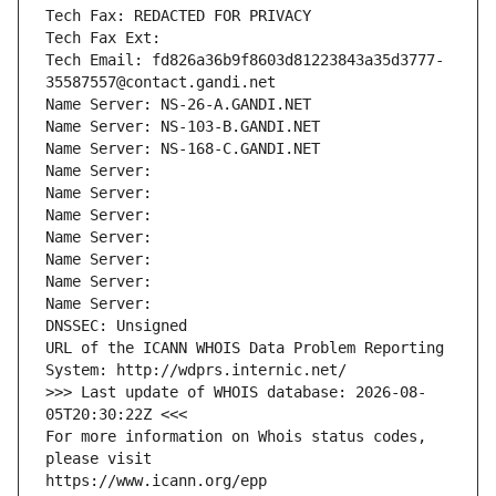
Tech Fax: REDACTED FOR PRIVACY
Tech Fax Ext:
Tech Email: fd826a36b9f8603d81223843a35d3777-
35587557@contact.gandi.net
Name Server: NS-26-A.GANDI.NET
Name Server: NS-103-B.GANDI.NET
Name Server: NS-168-C.GANDI.NET
Name Server: 
Name Server: 
Name Server: 
Name Server: 
Name Server: 
Name Server: 
Name Server: 
DNSSEC: Unsigned
URL of the ICANN WHOIS Data Problem Reporting 
System: http://wdprs.internic.net/
>>> Last update of WHOIS database: 2026-08-
05T20:30:22Z <<<
For more information on Whois status codes, 
please visit
https://www.icann.org/epp