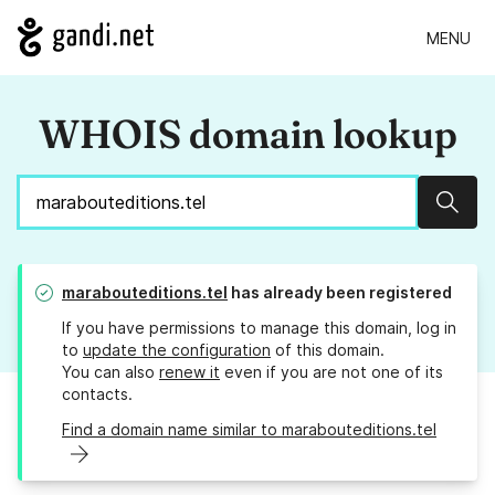
MENU
WHOIS domain lookup
Sear
marabouteditions.tel
has already been registered
If you have permissions to manage this domain, log in
to
update the configuration
of this domain.
You can also
renew it
even if you are not one of its
contacts.
Find a domain name similar to marabouteditions.tel