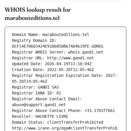
WHOIS lookup result for
marabouteditions.tel
Domain Name: marabouteditions.tel
Registry Domain ID: 
DCF14E70603424E9186850B67AD4619FE-GDREG
Registrar WHOIS Server: whois.gandi.net
Registrar URL: http://www.gandi.net
Updated Date: 2026-04-19T11:10:04Z
Creation Date: 2022-05-20T12:05:46Z
Registrar Registration Expiration Date: 2027-
05-20T14:05:46Z
Registrar: GANDI SAS
Registrar IANA ID: 81
Registrar Abuse Contact Email: 
abuse@support.gandi.net
Registrar Abuse Contact Phone: +33.170377661
Reseller: HACHETTE LIVRE
Domain Status: clientTransferProhibited 
http://www.icann.org/epp#clientTransferProhib