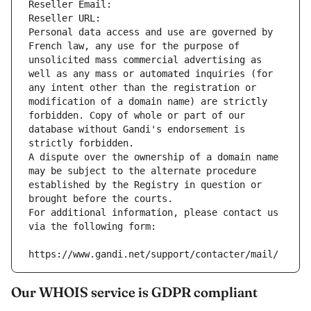
Reseller Email: 
Reseller URL: 
Personal data access and use are governed by 
French law, any use for the purpose of 
unsolicited mass commercial advertising as 
well as any mass or automated inquiries (for 
any intent other than the registration or 
modification of a domain name) are strictly 
forbidden. Copy of whole or part of our 
database without Gandi's endorsement is 
strictly forbidden.
A dispute over the ownership of a domain name 
may be subject to the alternate procedure 
established by the Registry in question or 
brought before the courts.
For additional information, please contact us 
via the following form:
https://www.gandi.net/support/contacter/mail/
Our WHOIS service is GDPR compliant