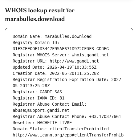
WHOIS lookup result for
marabulles.download
Domain Name: marabulles.download
Registry Domain ID: 
D1F3CEF00E1D3447F95AF671D972CFDF3-GDREG
Registrar WHOIS Server: whois.gandi.net
Registrar URL: http://www.gandi.net
Updated Date: 2026-04-19T10:33:55Z
Creation Date: 2022-05-20T11:25:28Z
Registrar Registration Expiration Date: 2027-
05-20T13:25:28Z
Registrar: GANDI SAS
Registrar IANA ID: 81
Registrar Abuse Contact Email: 
abuse@support.gandi.net
Registrar Abuse Contact Phone: +33.170377661
Reseller: HACHETTE LIVRE
Domain Status: clientTransferProhibited 
http://www.icann.org/epp#clientTransferProhib