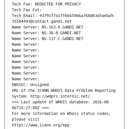
Tech Fax: REDACTED FOR PRIVACY
Tech Fax Ext:
Tech Email: 43791f7a1ff6665066a768d63a5aeba9-
35584443@contact.gandi.net
Name Server: NS-163-A.GANDI.NET
Name Server: NS-38-B.GANDI.NET
Name Server: NS-117-C.GANDI.NET
Name Server: 
Name Server: 
Name Server: 
Name Server: 
Name Server: 
Name Server: 
Name Server: 
DNSSEC: Unsigned
URL of the ICANN WHOIS Data Problem Reporting 
System: http://wdprs.internic.net/
>>> Last update of WHOIS database: 2026-08-
06T14:27:08Z <<<
For more information on Whois status codes, 
please visit
https://www.icann.org/epp