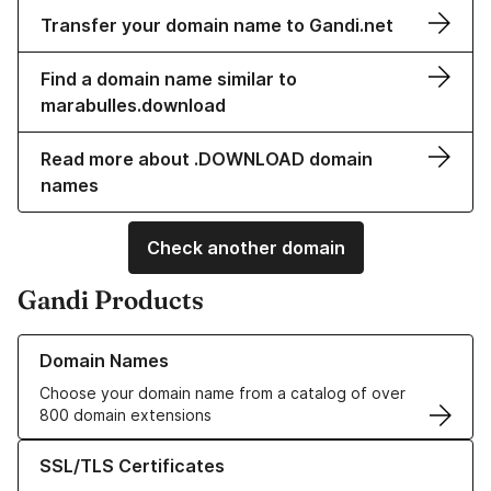
Transfer your domain name to Gandi.net
Find a domain name similar to
marabulles.download
Read more about .DOWNLOAD domain
names
Check another domain
Gandi Products
Learn more about our Domain Names
Domain Names
Choose your domain name from a catalog of over
800 domain extensions
Learn more about our SSL/TLS Certificates
SSL/TLS Certificates