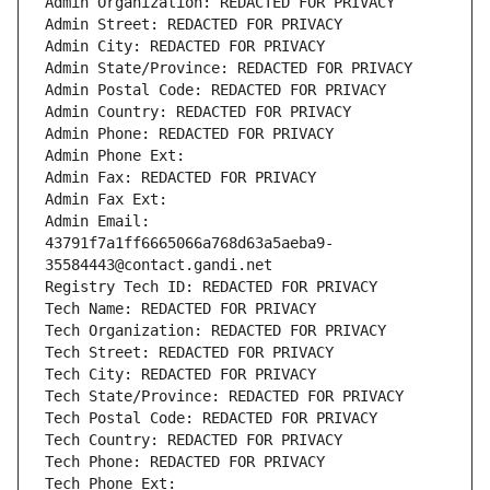
Admin Organization: REDACTED FOR PRIVACY
Admin Street: REDACTED FOR PRIVACY
Admin City: REDACTED FOR PRIVACY
Admin State/Province: REDACTED FOR PRIVACY
Admin Postal Code: REDACTED FOR PRIVACY
Admin Country: REDACTED FOR PRIVACY
Admin Phone: REDACTED FOR PRIVACY
Admin Phone Ext:
Admin Fax: REDACTED FOR PRIVACY
Admin Fax Ext:
Admin Email: 
43791f7a1ff6665066a768d63a5aeba9-
35584443@contact.gandi.net
Registry Tech ID: REDACTED FOR PRIVACY
Tech Name: REDACTED FOR PRIVACY
Tech Organization: REDACTED FOR PRIVACY
Tech Street: REDACTED FOR PRIVACY
Tech City: REDACTED FOR PRIVACY
Tech State/Province: REDACTED FOR PRIVACY
Tech Postal Code: REDACTED FOR PRIVACY
Tech Country: REDACTED FOR PRIVACY
Tech Phone: REDACTED FOR PRIVACY
Tech Phone Ext: