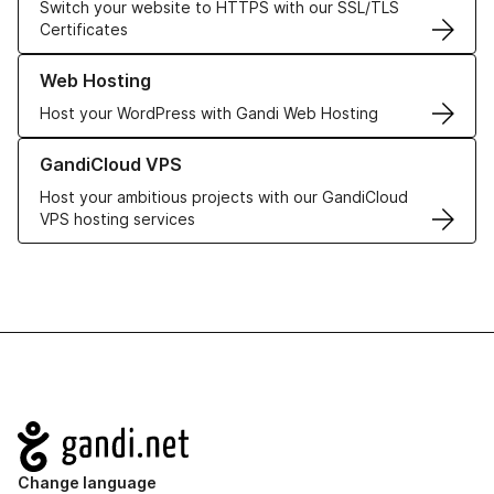
Switch your website to HTTPS with our SSL/TLS
Certificates
Learn more about our Web Hosting solutions
Web Hosting
Host your WordPress with Gandi Web Hosting
Learn more about GandiCloud VPS
GandiCloud VPS
Host your ambitious projects with our GandiCloud
VPS hosting services
Navigation
Change language