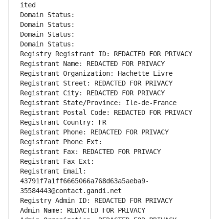
ited
Domain Status: 
Domain Status: 
Domain Status: 
Domain Status: 
Registry Registrant ID: REDACTED FOR PRIVACY
Registrant Name: REDACTED FOR PRIVACY
Registrant Organization: Hachette Livre
Registrant Street: REDACTED FOR PRIVACY
Registrant City: REDACTED FOR PRIVACY
Registrant State/Province: Ile-de-France
Registrant Postal Code: REDACTED FOR PRIVACY
Registrant Country: FR
Registrant Phone: REDACTED FOR PRIVACY
Registrant Phone Ext:
Registrant Fax: REDACTED FOR PRIVACY
Registrant Fax Ext:
Registrant Email: 
43791f7a1ff6665066a768d63a5aeba9-
35584443@contact.gandi.net
Registry Admin ID: REDACTED FOR PRIVACY
Admin Name: REDACTED FOR PRIVACY