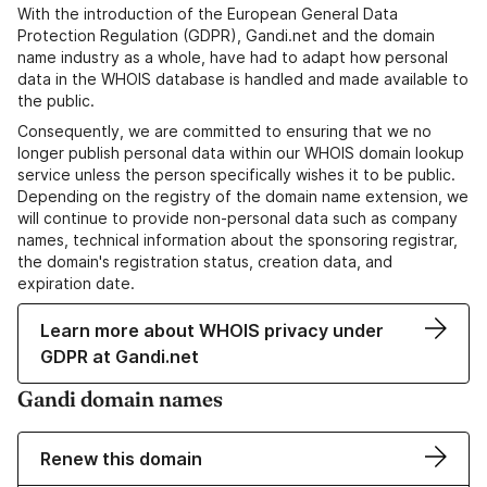
With the introduction of the European General Data
Protection Regulation (GDPR), Gandi.net and the domain
name industry as a whole, have had to adapt how personal
data in the WHOIS database is handled and made available to
the public.
Consequently, we are committed to ensuring that we no
longer publish personal data within our WHOIS domain lookup
service unless the person specifically wishes it to be public.
Depending on the registry of the domain name extension, we
will continue to provide non-personal data such as company
names, technical information about the sponsoring registrar,
the domain's registration status, creation data, and
expiration date.
Learn more about WHOIS privacy under
GDPR at Gandi.net
Gandi domain names
Renew this domain