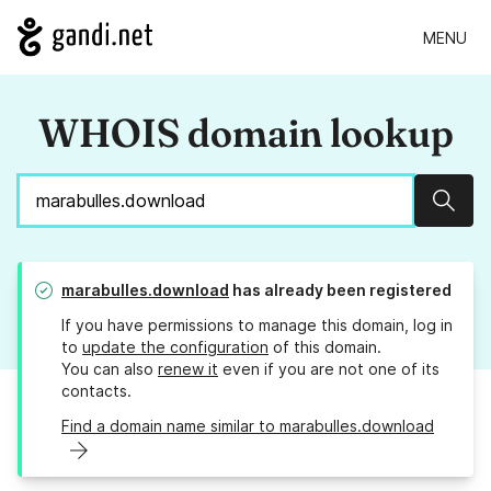
MENU
WHOIS domain lookup
Sear
marabulles.download
has already been registered
If you have permissions to manage this domain, log in
to
update the configuration
of this domain.
You can also
renew it
even if you are not one of its
contacts.
Find a domain name similar to marabulles.download