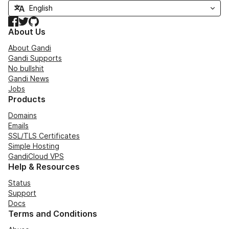
Facebook
Twitter
GitHub
About Us
About Gandi
Gandi Supports
No bullshit
Gandi News
Jobs
Products
Domains
Emails
SSL/TLS Certificates
Simple Hosting
GandiCloud VPS
Help & Resources
Status
Support
Docs
Terms and Conditions