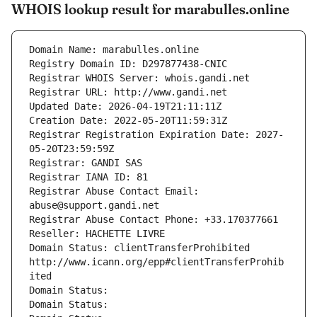
WHOIS lookup result for marabulles.online
Domain Name: marabulles.online
Registry Domain ID: D297877438-CNIC
Registrar WHOIS Server: whois.gandi.net
Registrar URL: http://www.gandi.net
Updated Date: 2026-04-19T21:11:11Z
Creation Date: 2022-05-20T11:59:31Z
Registrar Registration Expiration Date: 2027-
05-20T23:59:59Z
Registrar: GANDI SAS
Registrar IANA ID: 81
Registrar Abuse Contact Email: 
abuse@support.gandi.net
Registrar Abuse Contact Phone: +33.170377661
Reseller: HACHETTE LIVRE
Domain Status: clientTransferProhibited 
http://www.icann.org/epp#clientTransferProhib
ited
Domain Status: 
Domain Status: 