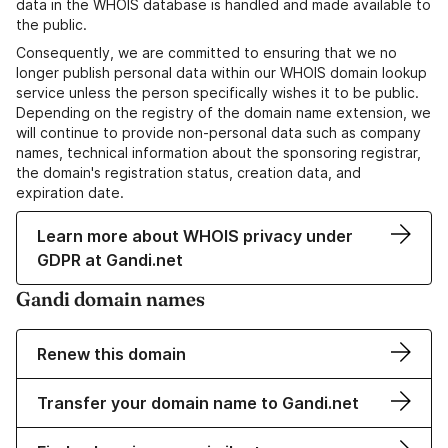
data in the WHOIS database is handled and made available to
the public.
Consequently, we are committed to ensuring that we no
longer publish personal data within our WHOIS domain lookup
service unless the person specifically wishes it to be public.
Depending on the registry of the domain name extension, we
will continue to provide non-personal data such as company
names, technical information about the sponsoring registrar,
the domain's registration status, creation data, and
expiration date.
Learn more about WHOIS privacy under
GDPR at Gandi.net
Gandi domain names
Renew this domain
Transfer your domain name to Gandi.net