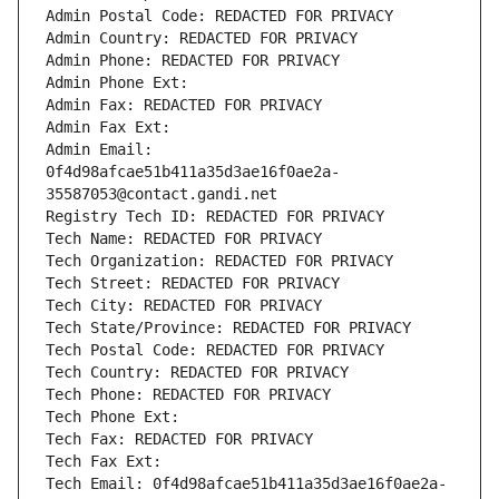
Admin Postal Code: REDACTED FOR PRIVACY
Admin Country: REDACTED FOR PRIVACY
Admin Phone: REDACTED FOR PRIVACY
Admin Phone Ext:
Admin Fax: REDACTED FOR PRIVACY
Admin Fax Ext:
Admin Email: 
0f4d98afcae51b411a35d3ae16f0ae2a-
35587053@contact.gandi.net
Registry Tech ID: REDACTED FOR PRIVACY
Tech Name: REDACTED FOR PRIVACY
Tech Organization: REDACTED FOR PRIVACY
Tech Street: REDACTED FOR PRIVACY
Tech City: REDACTED FOR PRIVACY
Tech State/Province: REDACTED FOR PRIVACY
Tech Postal Code: REDACTED FOR PRIVACY
Tech Country: REDACTED FOR PRIVACY
Tech Phone: REDACTED FOR PRIVACY
Tech Phone Ext:
Tech Fax: REDACTED FOR PRIVACY
Tech Fax Ext:
Tech Email: 0f4d98afcae51b411a35d3ae16f0ae2a-