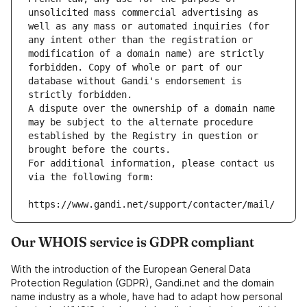
unsolicited mass commercial advertising as 
well as any mass or automated inquiries (for 
any intent other than the registration or 
modification of a domain name) are strictly 
forbidden. Copy of whole or part of our 
database without Gandi's endorsement is 
strictly forbidden.
A dispute over the ownership of a domain name 
may be subject to the alternate procedure 
established by the Registry in question or 
brought before the courts.
For additional information, please contact us 
via the following form:
https://www.gandi.net/support/contacter/mail/
Our WHOIS service is GDPR compliant
With the introduction of the European General Data
Protection Regulation (GDPR), Gandi.net and the domain
name industry as a whole, have had to adapt how personal