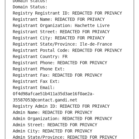
Domain Status: 
Domain Status: 
Registry Registrant ID: REDACTED FOR PRIVACY
Registrant Name: REDACTED FOR PRIVACY
Registrant Organization: Hachette Livre
Registrant Street: REDACTED FOR PRIVACY
Registrant City: REDACTED FOR PRIVACY
Registrant State/Province: Ile-de-France
Registrant Postal Code: REDACTED FOR PRIVACY
Registrant Country: FR
Registrant Phone: REDACTED FOR PRIVACY
Registrant Phone Ext:
Registrant Fax: REDACTED FOR PRIVACY
Registrant Fax Ext:
Registrant Email: 
0f4d98afcae51b411a35d3ae16f0ae2a-
35587053@contact.gandi.net
Registry Admin ID: REDACTED FOR PRIVACY
Admin Name: REDACTED FOR PRIVACY
Admin Organization: REDACTED FOR PRIVACY
Admin Street: REDACTED FOR PRIVACY
Admin City: REDACTED FOR PRIVACY
Admin State/Province: REDACTED FOR PRIVACY