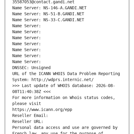
35587053@contact.gandi.net
Name Server: NS-146-A.GANDI.NET
Name Server: NS-51-B.GANDI.NET
Name Server: NS-33-C.GANDI.NET
Name Server: 
Name Server: 
Name Server: 
Name Server: 
Name Server: 
Name Server: 
Name Server: 
DNSSEC: Unsigned
URL of the ICANN WHOIS Data Problem Reporting 
System: http://wdprs.internic.net/
>>> Last update of WHOIS database: 2026-08-
08T11:40:38Z <<<
For more information on Whois status codes, 
please visit
https://www.icann.org/epp
Reseller Email: 
Reseller URL: 
Personal data access and use are governed by 
French law, any use for the purpose of 