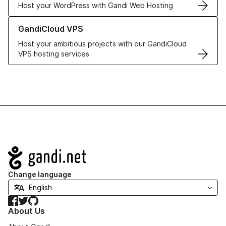
Host your WordPress with Gandi Web Hosting
Learn more about GandiCloud VPS
GandiCloud VPS
Host your ambitious projects with our GandiCloud
VPS hosting services
Navigation
Change language
Facebook
Twitter
GitHub
About Us