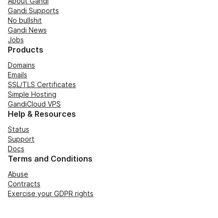
About Gandi
Gandi Supports
No bullshit
Gandi News
Jobs
Products
Domains
Emails
SSL/TLS Certificates
Simple Hosting
GandiCloud VPS
Help & Resources
Status
Support
Docs
Terms and Conditions
Abuse
Contracts
Exercise your GDPR rights