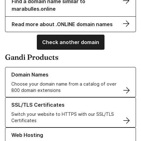
Find a domain name similar to
marabulles.online
Read more about .ONLINE domain names
Check another domain
Gandi Products
Learn more about our Domain Names
Domain Names
Choose your domain name from a catalog of over
800 domain extensions
Learn more about our SSL/TLS Certificates
SSL/TLS Certificates
Switch your website to HTTPS with our SSL/TLS
Certificates
Learn more about our Web Hosting solutions
Web Hosting