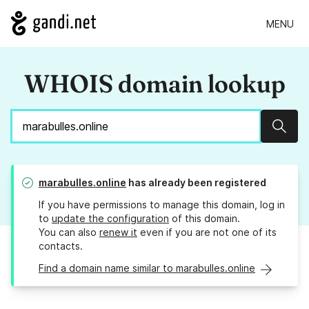
MENU
WHOIS domain lookup
Sear
marabulles.online
has already been registered
If you have permissions to manage this domain, log in
to
update the configuration
of this domain.
You can also
renew it
even if you are not one of its
contacts.
Find a domain name similar to marabulles.online