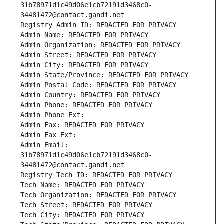
31b78971d1c49d06e1cb72191d3468c0-
34481472@contact.gandi.net
Registry Admin ID: REDACTED FOR PRIVACY
Admin Name: REDACTED FOR PRIVACY
Admin Organization: REDACTED FOR PRIVACY
Admin Street: REDACTED FOR PRIVACY
Admin City: REDACTED FOR PRIVACY
Admin State/Province: REDACTED FOR PRIVACY
Admin Postal Code: REDACTED FOR PRIVACY
Admin Country: REDACTED FOR PRIVACY
Admin Phone: REDACTED FOR PRIVACY
Admin Phone Ext:
Admin Fax: REDACTED FOR PRIVACY
Admin Fax Ext:
Admin Email: 
31b78971d1c49d06e1cb72191d3468c0-
34481472@contact.gandi.net
Registry Tech ID: REDACTED FOR PRIVACY
Tech Name: REDACTED FOR PRIVACY
Tech Organization: REDACTED FOR PRIVACY
Tech Street: REDACTED FOR PRIVACY
Tech City: REDACTED FOR PRIVACY