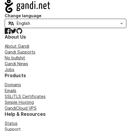
Navigation
Change language
Facebook
Twitter
GitHub
About Us
About Gandi
Gandi Supports
No bullshit
Gandi News
Jobs
Products
Domains
Emails
SSL/TLS Certificates
Simple Hosting
GandiCloud VPS
Help & Resources
Status
Support