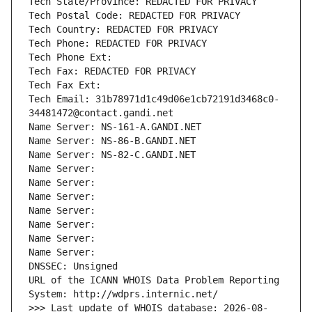
Tech State/Province: REDACTED FOR PRIVACY
Tech Postal Code: REDACTED FOR PRIVACY
Tech Country: REDACTED FOR PRIVACY
Tech Phone: REDACTED FOR PRIVACY
Tech Phone Ext:
Tech Fax: REDACTED FOR PRIVACY
Tech Fax Ext:
Tech Email: 31b78971d1c49d06e1cb72191d3468c0-
34481472@contact.gandi.net
Name Server: NS-161-A.GANDI.NET
Name Server: NS-86-B.GANDI.NET
Name Server: NS-82-C.GANDI.NET
Name Server: 
Name Server: 
Name Server: 
Name Server: 
Name Server: 
Name Server: 
Name Server: 
DNSSEC: Unsigned
URL of the ICANN WHOIS Data Problem Reporting 
System: http://wdprs.internic.net/
>>> Last update of WHOIS database: 2026-08-