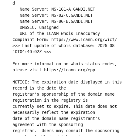
   URL of the ICANN Whois Inaccuracy 
>>> Last update of whois database: 2026-08-
For more information on Whois status codes, 
NOTICE: The expiration date displayed in this 
registrar's sponsorship of the domain name 
currently set to expire. This date does not 
date of the domain name registrant's 
registrar.  Users may consult the sponsoring 