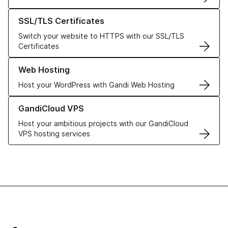
Learn more about our SSL/TLS Certificates
SSL/TLS Certificates
Switch your website to HTTPS with our SSL/TLS
Certificates
Learn more about our Web Hosting solutions
Web Hosting
Host your WordPress with Gandi Web Hosting
Learn more about GandiCloud VPS
GandiCloud VPS
Host your ambitious projects with our GandiCloud
VPS hosting services