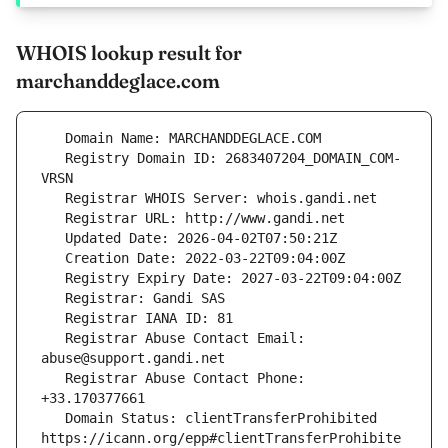
WHOIS lookup result for
marchanddeglace.com
   Registry Domain ID: 2683407204_DOMAIN_COM-
   Registrar Abuse Contact Email: 
   Registrar Abuse Contact Phone: 
   Domain Status: clientTransferProhibited 
https://icann.org/epp#clientTransferProhibite