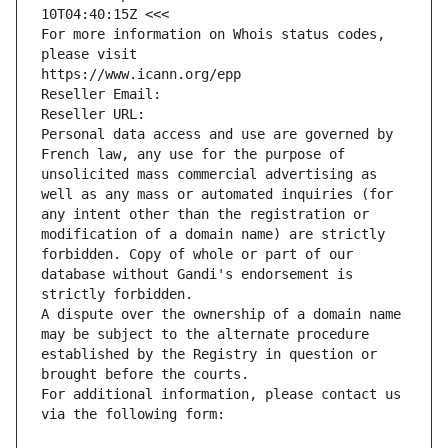
10T04:40:15Z <<<
For more information on Whois status codes, 
please visit
https://www.icann.org/epp
Reseller Email: 
Reseller URL: 
Personal data access and use are governed by 
French law, any use for the purpose of 
unsolicited mass commercial advertising as 
well as any mass or automated inquiries (for 
any intent other than the registration or 
modification of a domain name) are strictly 
forbidden. Copy of whole or part of our 
database without Gandi's endorsement is 
strictly forbidden.
A dispute over the ownership of a domain name 
may be subject to the alternate procedure 
established by the Registry in question or 
brought before the courts.
For additional information, please contact us 
via the following form: