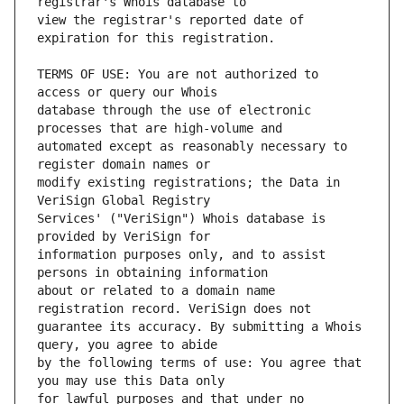
view the registrar's reported date of 
TERMS OF USE: You are not authorized to 
database through the use of electronic 
automated except as reasonably necessary to 
modify existing registrations; the Data in 
Services' ("VeriSign") Whois database is 
information purposes only, and to assist 
about or related to a domain name 
guarantee its accuracy. By submitting a Whois 
by the following terms of use: You agree that 
for lawful purposes and that under no 