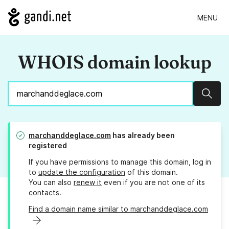
MENU
WHOIS domain lookup
Sear
marchanddeglace.com
has already been
registered
If you have permissions to manage this domain, log in
to
update the configuration
of this domain.
You can also
renew it
even if you are not one of its
contacts.
Find a domain name similar to marchanddeglace.com