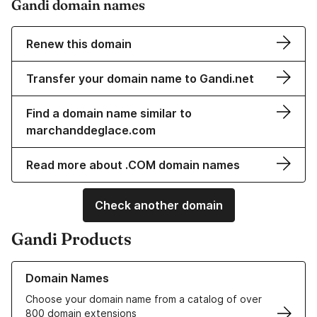
Gandi domain names
Renew this domain
Transfer your domain name to Gandi.net
Find a domain name similar to
marchanddeglace.com
Read more about .COM domain names
Check another domain
Gandi Products
Learn more about our Domain Names
Domain Names
Choose your domain name from a catalog of over
800 domain extensions