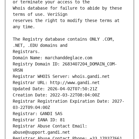
Whois database for failure to abide by these 
reserves the right to modify these terms at 
The Registry database contains ONLY .COM, 
Registrars.
Domain Name: marchanddeglace.com
Registry Domain ID: 2683407204_DOMAIN_COM-
VRSN
Registrar WHOIS Server: whois.gandi.net
Registrar URL: http://www.gandi.net
Updated Date: 2026-04-02T07:50:21Z
Creation Date: 2022-03-22T08:04:00Z
Registrar Registration Expiration Date: 2027-
03-22T09:04:00Z
Registrar: GANDI SAS
Registrar IANA ID: 81
Registrar Abuse Contact Email: 
abuse@support.gandi.net
Registrar Abuse Contact Phone: +33.170377661