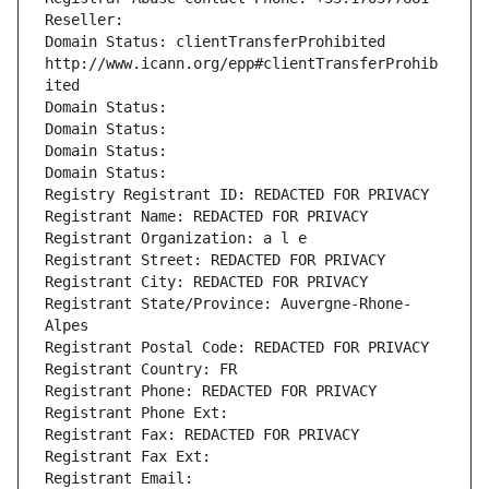
Reseller: 
Domain Status: clientTransferProhibited 
http://www.icann.org/epp#clientTransferProhib
ited
Domain Status: 
Domain Status: 
Domain Status: 
Domain Status: 
Registry Registrant ID: REDACTED FOR PRIVACY
Registrant Name: REDACTED FOR PRIVACY
Registrant Organization: a l e
Registrant Street: REDACTED FOR PRIVACY
Registrant City: REDACTED FOR PRIVACY
Registrant State/Province: Auvergne-Rhone-
Alpes
Registrant Postal Code: REDACTED FOR PRIVACY
Registrant Country: FR
Registrant Phone: REDACTED FOR PRIVACY
Registrant Phone Ext:
Registrant Fax: REDACTED FOR PRIVACY
Registrant Fax Ext:
Registrant Email: 