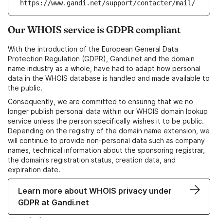
https://www.gandi.net/support/contacter/mail/
Our WHOIS service is GDPR compliant
With the introduction of the European General Data
Protection Regulation (GDPR), Gandi.net and the domain
name industry as a whole, have had to adapt how personal
data in the WHOIS database is handled and made available to
the public.
Consequently, we are committed to ensuring that we no
longer publish personal data within our WHOIS domain lookup
service unless the person specifically wishes it to be public.
Depending on the registry of the domain name extension, we
will continue to provide non-personal data such as company
names, technical information about the sponsoring registrar,
the domain's registration status, creation data, and
expiration date.
Learn more about WHOIS privacy under
GDPR at Gandi.net