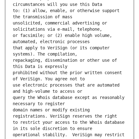
to: (1) allow, enable, or otherwise support 
unsolicited, commercial advertising or 
or facsimile; or (2) enable high volume, 
that apply to VeriSign (or its computer 
repackaging, dissemination or other use of 
prohibited without the prior written consent 
use electronic processes that are automated 
query the Whois database except as reasonably 
domain names or modify existing 
to restrict your access to the Whois database 
operational stability.  VeriSign may restrict 