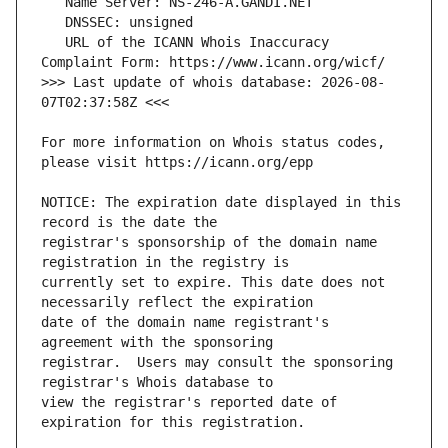
   URL of the ICANN Whois Inaccuracy 
>>> Last update of whois database: 2026-08-
For more information on Whois status codes, 
NOTICE: The expiration date displayed in this 
registrar's sponsorship of the domain name 
currently set to expire. This date does not 
date of the domain name registrant's 
registrar.  Users may consult the sponsoring 
view the registrar's reported date of 