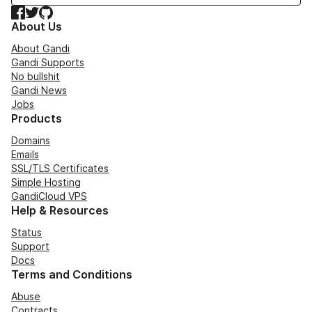
Facebook
Twitter
GitHub
About Us
About Gandi
Gandi Supports
No bullshit
Gandi News
Jobs
Products
Domains
Emails
SSL/TLS Certificates
Simple Hosting
GandiCloud VPS
Help & Resources
Status
Support
Docs
Terms and Conditions
Abuse
Contracts