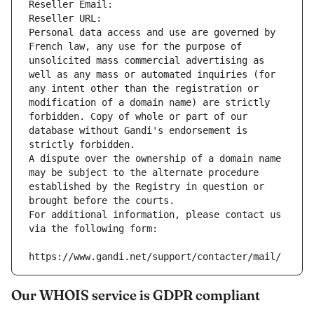
Reseller Email: 
Reseller URL: 
Personal data access and use are governed by 
French law, any use for the purpose of 
unsolicited mass commercial advertising as 
well as any mass or automated inquiries (for 
any intent other than the registration or 
modification of a domain name) are strictly 
forbidden. Copy of whole or part of our 
database without Gandi's endorsement is 
strictly forbidden.
A dispute over the ownership of a domain name 
may be subject to the alternate procedure 
established by the Registry in question or 
brought before the courts.
For additional information, please contact us 
via the following form:
https://www.gandi.net/support/contacter/mail/
Our WHOIS service is GDPR compliant