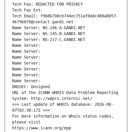
Tech Fax: REDACTED FOR PRIVACY
Tech Fax Ext:
Tech Email: f9b86708cb744ec751af84dc488a8057-
46796870@contact.gandi.net
Name Server: NS-246-A.GANDI.NET
Name Server: NS-145-B.GANDI.NET
Name Server: NS-217-C.GANDI.NET
Name Server: 
Name Server: 
Name Server: 
Name Server: 
Name Server: 
Name Server: 
Name Server: 
DNSSEC: Unsigned
URL of the ICANN WHOIS Data Problem Reporting 
System: http://wdprs.internic.net/
>>> Last update of WHOIS database: 2026-08-
07T02:38:17Z <<<
For more information on Whois status codes, 
please visit
https://www.icann.org/epp