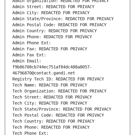
Admin Organization: REDACTED FOR PRIVACY
Admin Street: REDACTED FOR PRIVACY
Admin City: REDACTED FOR PRIVACY
Admin State/Province: REDACTED FOR PRIVACY
Admin Postal Code: REDACTED FOR PRIVACY
Admin Country: REDACTED FOR PRIVACY
Admin Phone: REDACTED FOR PRIVACY
Admin Phone Ext:
Admin Fax: REDACTED FOR PRIVACY
Admin Fax Ext:
Admin Email: 
f9b86708cb744ec751af84dc488a8057-
46796870@contact.gandi.net
Registry Tech ID: REDACTED FOR PRIVACY
Tech Name: REDACTED FOR PRIVACY
Tech Organization: REDACTED FOR PRIVACY
Tech Street: REDACTED FOR PRIVACY
Tech City: REDACTED FOR PRIVACY
Tech State/Province: REDACTED FOR PRIVACY
Tech Postal Code: REDACTED FOR PRIVACY
Tech Country: REDACTED FOR PRIVACY
Tech Phone: REDACTED FOR PRIVACY
Tech Phone Ext: