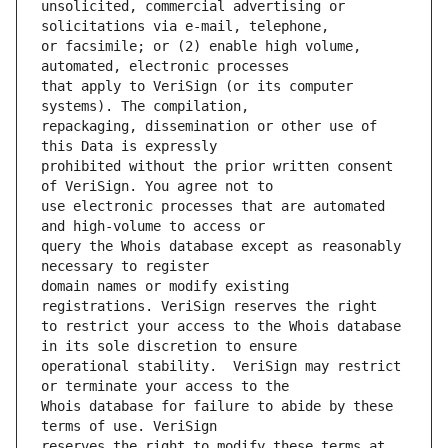
unsolicited, commercial advertising or 
or facsimile; or (2) enable high volume, 
that apply to VeriSign (or its computer 
repackaging, dissemination or other use of 
prohibited without the prior written consent 
use electronic processes that are automated 
query the Whois database except as reasonably 
domain names or modify existing 
to restrict your access to the Whois database 
operational stability.  VeriSign may restrict 
Whois database for failure to abide by these 
reserves the right to modify these terms at 