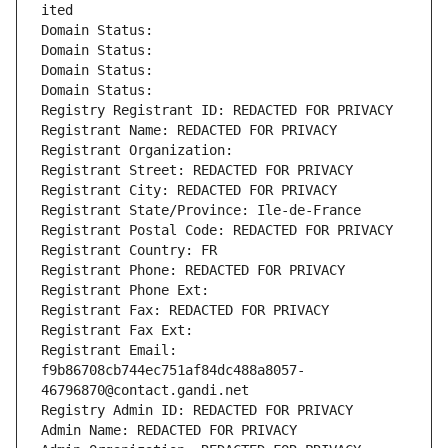
ited
Domain Status: 
Domain Status: 
Domain Status: 
Domain Status: 
Registry Registrant ID: REDACTED FOR PRIVACY
Registrant Name: REDACTED FOR PRIVACY
Registrant Organization: 
Registrant Street: REDACTED FOR PRIVACY
Registrant City: REDACTED FOR PRIVACY
Registrant State/Province: Ile-de-France
Registrant Postal Code: REDACTED FOR PRIVACY
Registrant Country: FR
Registrant Phone: REDACTED FOR PRIVACY
Registrant Phone Ext:
Registrant Fax: REDACTED FOR PRIVACY
Registrant Fax Ext:
Registrant Email: 
f9b86708cb744ec751af84dc488a8057-
46796870@contact.gandi.net
Registry Admin ID: REDACTED FOR PRIVACY
Admin Name: REDACTED FOR PRIVACY