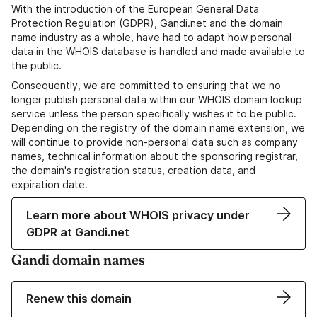
With the introduction of the European General Data
Protection Regulation (GDPR), Gandi.net and the domain
name industry as a whole, have had to adapt how personal
data in the WHOIS database is handled and made available to
the public.
Consequently, we are committed to ensuring that we no
longer publish personal data within our WHOIS domain lookup
service unless the person specifically wishes it to be public.
Depending on the registry of the domain name extension, we
will continue to provide non-personal data such as company
names, technical information about the sponsoring registrar,
the domain's registration status, creation data, and
expiration date.
Learn more about WHOIS privacy under
GDPR at Gandi.net
Gandi domain names
Renew this domain