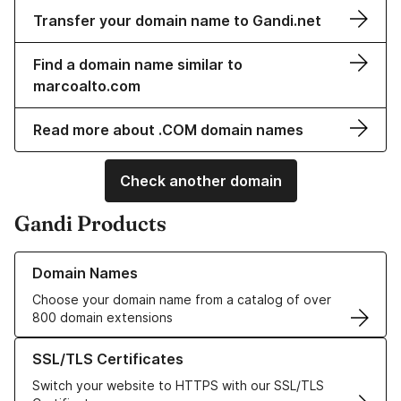
Transfer your domain name to Gandi.net
Find a domain name similar to
marcoalto.com
Read more about .COM domain names
Check another domain
Gandi Products
Learn more about our Domain Names
Domain Names
Choose your domain name from a catalog of over
800 domain extensions
Learn more about our SSL/TLS Certificates
SSL/TLS Certificates
Switch your website to HTTPS with our SSL/TLS