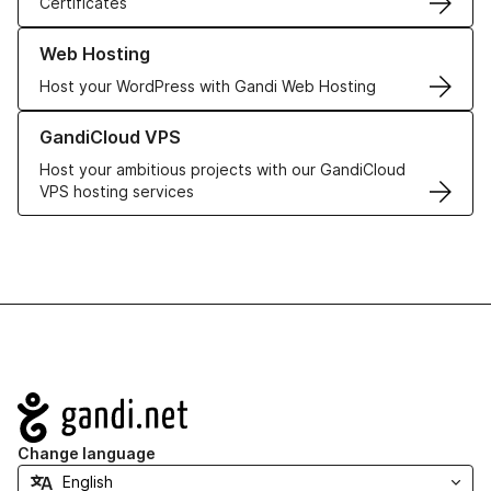
Certificates
Learn more about our Web Hosting solutions
Web Hosting
Host your WordPress with Gandi Web Hosting
Learn more about GandiCloud VPS
GandiCloud VPS
Host your ambitious projects with our GandiCloud
VPS hosting services
Navigation
Change language