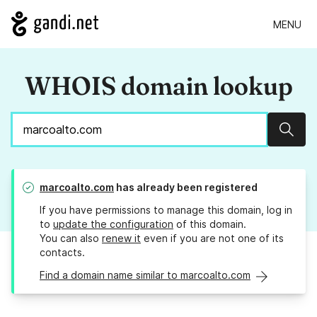
MENU
WHOIS domain lookup
Sear
marcoalto.com
has already been registered
If you have permissions to manage this domain, log in
to
update the configuration
of this domain.
You can also
renew it
even if you are not one of its
contacts.
Find a domain name similar to marcoalto.com