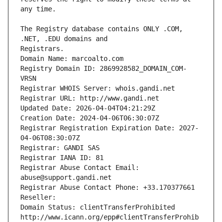
The Registry database contains ONLY .COM, 
Registrars.
Domain Name: marcoalto.com
Registry Domain ID: 2869928582_DOMAIN_COM-
VRSN
Registrar WHOIS Server: whois.gandi.net
Registrar URL: http://www.gandi.net
Updated Date: 2026-04-04T04:21:29Z
Creation Date: 2024-04-06T06:30:07Z
Registrar Registration Expiration Date: 2027-
04-06T08:30:07Z
Registrar: GANDI SAS
Registrar IANA ID: 81
Registrar Abuse Contact Email: 
abuse@support.gandi.net
Registrar Abuse Contact Phone: +33.170377661
Reseller: 
Domain Status: clientTransferProhibited 
http://www.icann.org/epp#clientTransferProhib