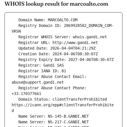
WHOIS lookup result for marcoalto.com
   Registry Domain ID: 2869928582_DOMAIN_COM-
   Registrar Abuse Contact Email: 
   Registrar Abuse Contact Phone: 
   Domain Status: clientTransferProhibited 
https://icann.org/epp#clientTransferProhibite