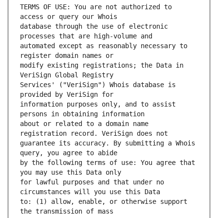
TERMS OF USE: You are not authorized to 
database through the use of electronic 
automated except as reasonably necessary to 
modify existing registrations; the Data in 
Services' ("VeriSign") Whois database is 
information purposes only, and to assist 
about or related to a domain name 
guarantee its accuracy. By submitting a Whois 
by the following terms of use: You agree that 
for lawful purposes and that under no 
to: (1) allow, enable, or otherwise support 