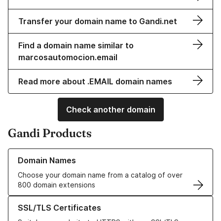
Transfer your domain name to Gandi.net
Find a domain name similar to
marcosautomocion.email
Read more about .EMAIL domain names
Check another domain
Gandi Products
Learn more about our Domain Names
Domain Names
Choose your domain name from a catalog of over
800 domain extensions
Learn more about our SSL/TLS Certificates
SSL/TLS Certificates