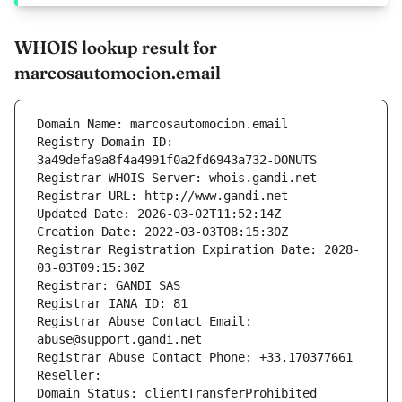
WHOIS lookup result for
marcosautomocion.email
Domain Name: marcosautomocion.email
Registry Domain ID: 
3a49defa9a8f4a4991f0a2fd6943a732-DONUTS
Registrar WHOIS Server: whois.gandi.net
Registrar URL: http://www.gandi.net
Updated Date: 2026-03-02T11:52:14Z
Creation Date: 2022-03-03T08:15:30Z
Registrar Registration Expiration Date: 2028-
03-03T09:15:30Z
Registrar: GANDI SAS
Registrar IANA ID: 81
Registrar Abuse Contact Email: 
abuse@support.gandi.net
Registrar Abuse Contact Phone: +33.170377661
Reseller: 
Domain Status: clientTransferProhibited 