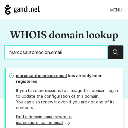
MENU
WHOIS domain lookup
Sear
marcosautomocion.email
has already been
registered
If you have permissions to manage this domain, log in
to
update the configuration
of this domain.
You can also
renew it
even if you are not one of its
contacts.
Find a domain name similar to
marcosautomocion.email