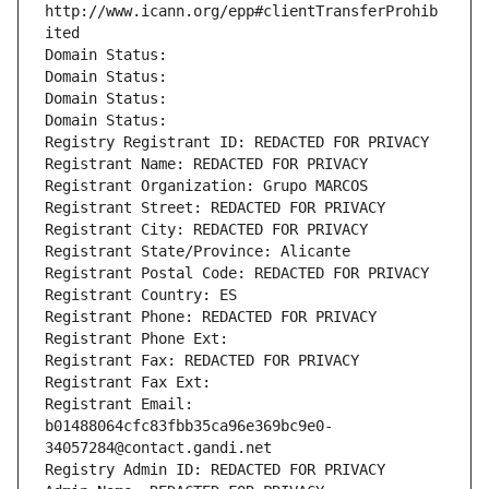
http://www.icann.org/epp#clientTransferProhib
ited
Domain Status: 
Domain Status: 
Domain Status: 
Domain Status: 
Registry Registrant ID: REDACTED FOR PRIVACY
Registrant Name: REDACTED FOR PRIVACY
Registrant Organization: Grupo MARCOS
Registrant Street: REDACTED FOR PRIVACY
Registrant City: REDACTED FOR PRIVACY
Registrant State/Province: Alicante
Registrant Postal Code: REDACTED FOR PRIVACY
Registrant Country: ES
Registrant Phone: REDACTED FOR PRIVACY
Registrant Phone Ext:
Registrant Fax: REDACTED FOR PRIVACY
Registrant Fax Ext:
Registrant Email: 
b01488064cfc83fbb35ca96e369bc9e0-
34057284@contact.gandi.net
Registry Admin ID: REDACTED FOR PRIVACY