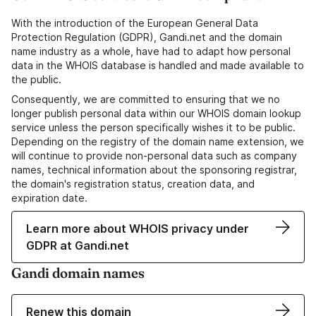
With the introduction of the European General Data
Protection Regulation (GDPR), Gandi.net and the domain
name industry as a whole, have had to adapt how personal
data in the WHOIS database is handled and made available to
the public.
Consequently, we are committed to ensuring that we no
longer publish personal data within our WHOIS domain lookup
service unless the person specifically wishes it to be public.
Depending on the registry of the domain name extension, we
will continue to provide non-personal data such as company
names, technical information about the sponsoring registrar,
the domain's registration status, creation data, and
expiration date.
Learn more about WHOIS privacy under
GDPR at Gandi.net
Gandi domain names
Renew this domain