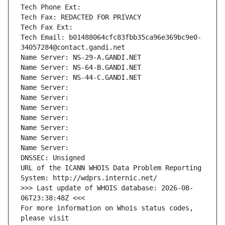
Tech Phone Ext:
Tech Fax: REDACTED FOR PRIVACY
Tech Fax Ext:
Tech Email: b01488064cfc83fbb35ca96e369bc9e0-
34057284@contact.gandi.net
Name Server: NS-29-A.GANDI.NET
Name Server: NS-64-B.GANDI.NET
Name Server: NS-44-C.GANDI.NET
Name Server: 
Name Server: 
Name Server: 
Name Server: 
Name Server: 
Name Server: 
Name Server: 
DNSSEC: Unsigned
URL of the ICANN WHOIS Data Problem Reporting 
System: http://wdprs.internic.net/
>>> Last update of WHOIS database: 2026-08-
06T23:38:48Z <<<
For more information on Whois status codes, 
please visit