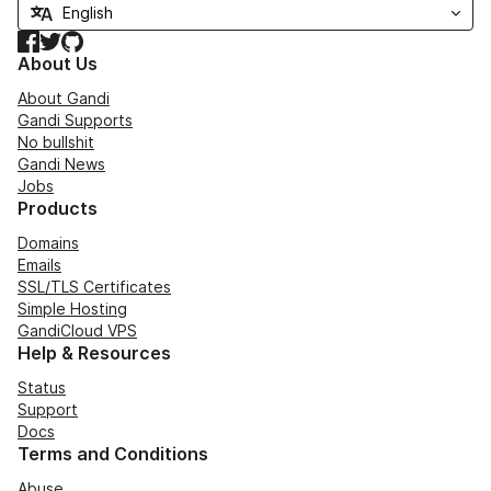
Facebook
Twitter
GitHub
About Us
About Gandi
Gandi Supports
No bullshit
Gandi News
Jobs
Products
Domains
Emails
SSL/TLS Certificates
Simple Hosting
GandiCloud VPS
Help & Resources
Status
Support
Docs
Terms and Conditions
Abuse