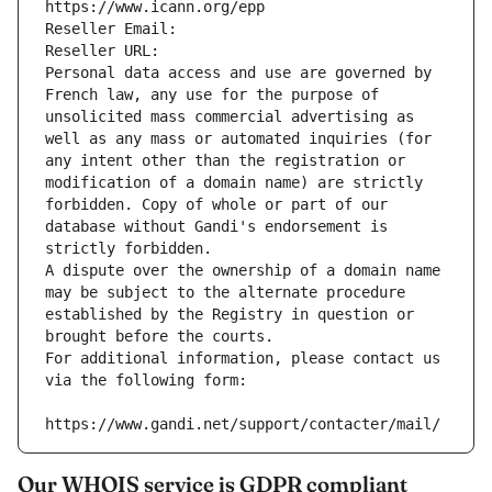
https://www.icann.org/epp
Reseller Email: 
Reseller URL: 
Personal data access and use are governed by 
French law, any use for the purpose of 
unsolicited mass commercial advertising as 
well as any mass or automated inquiries (for 
any intent other than the registration or 
modification of a domain name) are strictly 
forbidden. Copy of whole or part of our 
database without Gandi's endorsement is 
strictly forbidden.
A dispute over the ownership of a domain name 
may be subject to the alternate procedure 
established by the Registry in question or 
brought before the courts.
For additional information, please contact us 
via the following form:
https://www.gandi.net/support/contacter/mail/
Our WHOIS service is GDPR compliant