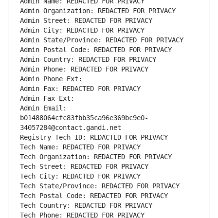
Admin Name: REDACTED FOR PRIVACY
Admin Organization: REDACTED FOR PRIVACY
Admin Street: REDACTED FOR PRIVACY
Admin City: REDACTED FOR PRIVACY
Admin State/Province: REDACTED FOR PRIVACY
Admin Postal Code: REDACTED FOR PRIVACY
Admin Country: REDACTED FOR PRIVACY
Admin Phone: REDACTED FOR PRIVACY
Admin Phone Ext:
Admin Fax: REDACTED FOR PRIVACY
Admin Fax Ext:
Admin Email: 
b01488064cfc83fbb35ca96e369bc9e0-
34057284@contact.gandi.net
Registry Tech ID: REDACTED FOR PRIVACY
Tech Name: REDACTED FOR PRIVACY
Tech Organization: REDACTED FOR PRIVACY
Tech Street: REDACTED FOR PRIVACY
Tech City: REDACTED FOR PRIVACY
Tech State/Province: REDACTED FOR PRIVACY
Tech Postal Code: REDACTED FOR PRIVACY
Tech Country: REDACTED FOR PRIVACY
Tech Phone: REDACTED FOR PRIVACY