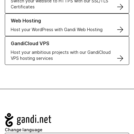
Switch your website to HTTPS with our SSL/TLS
Certificates
Learn more about our Web Hosting solutions
Web Hosting
Host your WordPress with Gandi Web Hosting
Learn more about GandiCloud VPS
GandiCloud VPS
Host your ambitious projects with our GandiCloud
VPS hosting services
Navigation
Change language