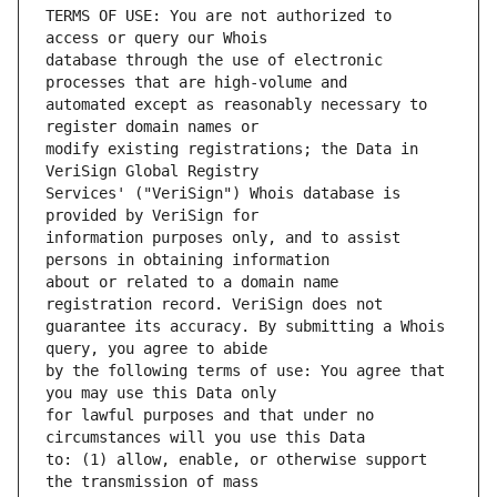
TERMS OF USE: You are not authorized to 
database through the use of electronic 
automated except as reasonably necessary to 
modify existing registrations; the Data in 
Services' ("VeriSign") Whois database is 
information purposes only, and to assist 
about or related to a domain name 
guarantee its accuracy. By submitting a Whois 
by the following terms of use: You agree that 
for lawful purposes and that under no 
to: (1) allow, enable, or otherwise support 