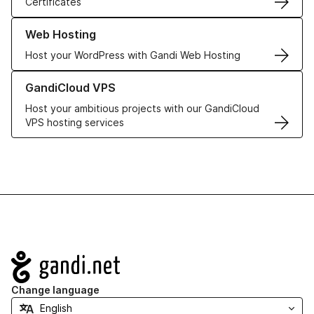
Certificates
Learn more about our Web Hosting solutions
Web Hosting
Host your WordPress with Gandi Web Hosting
Learn more about GandiCloud VPS
GandiCloud VPS
Host your ambitious projects with our GandiCloud
VPS hosting services
Navigation
Change language