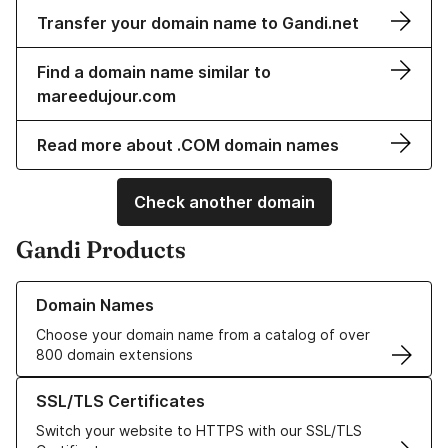
Transfer your domain name to Gandi.net
Find a domain name similar to
mareedujour.com
Read more about .COM domain names
Check another domain
Gandi Products
Learn more about our Domain Names
Domain Names
Choose your domain name from a catalog of over
800 domain extensions
Learn more about our SSL/TLS Certificates
SSL/TLS Certificates
Switch your website to HTTPS with our SSL/TLS