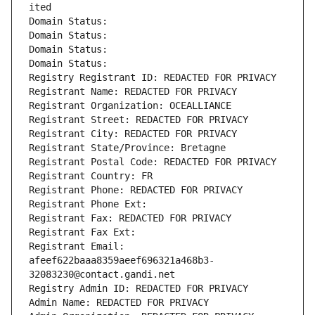
ited
Domain Status: 
Domain Status: 
Domain Status: 
Domain Status: 
Registry Registrant ID: REDACTED FOR PRIVACY
Registrant Name: REDACTED FOR PRIVACY
Registrant Organization: OCEALLIANCE
Registrant Street: REDACTED FOR PRIVACY
Registrant City: REDACTED FOR PRIVACY
Registrant State/Province: Bretagne
Registrant Postal Code: REDACTED FOR PRIVACY
Registrant Country: FR
Registrant Phone: REDACTED FOR PRIVACY
Registrant Phone Ext:
Registrant Fax: REDACTED FOR PRIVACY
Registrant Fax Ext:
Registrant Email: 
afeef622baaa8359aeef696321a468b3-
32083230@contact.gandi.net
Registry Admin ID: REDACTED FOR PRIVACY
Admin Name: REDACTED FOR PRIVACY