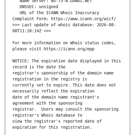
   URL of the ICANN Whois Inaccuracy 
>>> Last update of whois database: 2026-08-
For more information on Whois status codes, 
NOTICE: The expiration date displayed in this 
registrar's sponsorship of the domain name 
currently set to expire. This date does not 
date of the domain name registrant's 
registrar.  Users may consult the sponsoring 
view the registrar's reported date of 