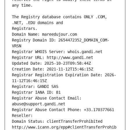
The Registry database contains ONLY .COM, 
Registrars.
Domain Name: mareedujour.com
Registry Domain ID: 2654472352_DOMAIN_COM-
VRSN
Registrar WHOIS Server: whois.gandi.net
Registrar URL: http://www.gandi.net
Updated Date: 2025-10-23T09:58:44Z
Creation Date: 2021-11-12T15:46:15Z
Registrar Registration Expiration Date: 2026-
11-12T16:46:15Z
Registrar: GANDI SAS
Registrar IANA ID: 81
Registrar Abuse Contact Email: 
abuse@support.gandi.net
Registrar Abuse Contact Phone: +33.170377661
Reseller: 
Domain Status: clientTransferProhibited 
http://www.icann.org/epp#clientTransferProhib