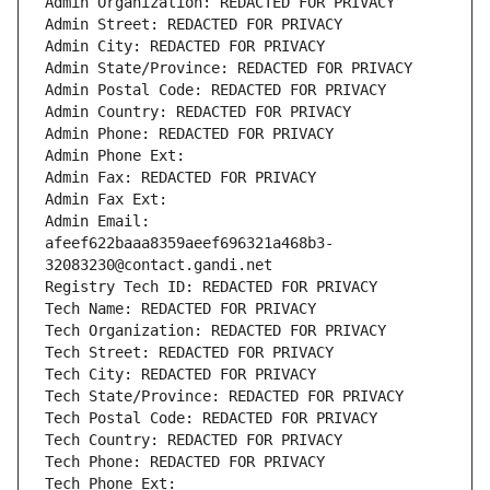
Admin Organization: REDACTED FOR PRIVACY
Admin Street: REDACTED FOR PRIVACY
Admin City: REDACTED FOR PRIVACY
Admin State/Province: REDACTED FOR PRIVACY
Admin Postal Code: REDACTED FOR PRIVACY
Admin Country: REDACTED FOR PRIVACY
Admin Phone: REDACTED FOR PRIVACY
Admin Phone Ext:
Admin Fax: REDACTED FOR PRIVACY
Admin Fax Ext:
Admin Email: 
afeef622baaa8359aeef696321a468b3-
32083230@contact.gandi.net
Registry Tech ID: REDACTED FOR PRIVACY
Tech Name: REDACTED FOR PRIVACY
Tech Organization: REDACTED FOR PRIVACY
Tech Street: REDACTED FOR PRIVACY
Tech City: REDACTED FOR PRIVACY
Tech State/Province: REDACTED FOR PRIVACY
Tech Postal Code: REDACTED FOR PRIVACY
Tech Country: REDACTED FOR PRIVACY
Tech Phone: REDACTED FOR PRIVACY
Tech Phone Ext: