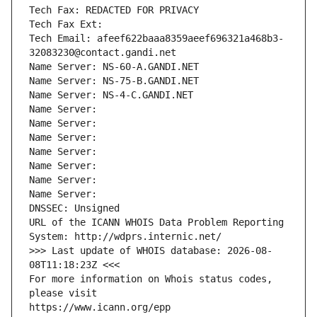
Tech Fax: REDACTED FOR PRIVACY
Tech Fax Ext:
Tech Email: afeef622baaa8359aeef696321a468b3-
32083230@contact.gandi.net
Name Server: NS-60-A.GANDI.NET
Name Server: NS-75-B.GANDI.NET
Name Server: NS-4-C.GANDI.NET
Name Server: 
Name Server: 
Name Server: 
Name Server: 
Name Server: 
Name Server: 
Name Server: 
DNSSEC: Unsigned
URL of the ICANN WHOIS Data Problem Reporting 
System: http://wdprs.internic.net/
>>> Last update of WHOIS database: 2026-08-
08T11:18:23Z <<<
For more information on Whois status codes, 
please visit
https://www.icann.org/epp