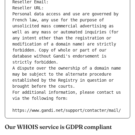
Reseller Email: 
Reseller URL: 
Personal data access and use are governed by 
French law, any use for the purpose of 
unsolicited mass commercial advertising as 
well as any mass or automated inquiries (for 
any intent other than the registration or 
modification of a domain name) are strictly 
forbidden. Copy of whole or part of our 
database without Gandi's endorsement is 
strictly forbidden.
A dispute over the ownership of a domain name 
may be subject to the alternate procedure 
established by the Registry in question or 
brought before the courts.
For additional information, please contact us 
via the following form:
https://www.gandi.net/support/contacter/mail/
Our WHOIS service is GDPR compliant