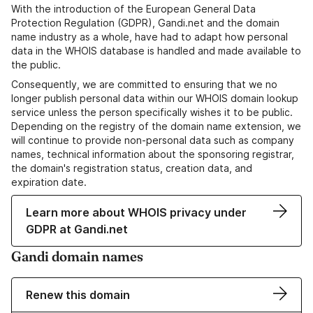
With the introduction of the European General Data
Protection Regulation (GDPR), Gandi.net and the domain
name industry as a whole, have had to adapt how personal
data in the WHOIS database is handled and made available to
the public.
Consequently, we are committed to ensuring that we no
longer publish personal data within our WHOIS domain lookup
service unless the person specifically wishes it to be public.
Depending on the registry of the domain name extension, we
will continue to provide non-personal data such as company
names, technical information about the sponsoring registrar,
the domain's registration status, creation data, and
expiration date.
Learn more about WHOIS privacy under
GDPR at Gandi.net
Gandi domain names
Renew this domain