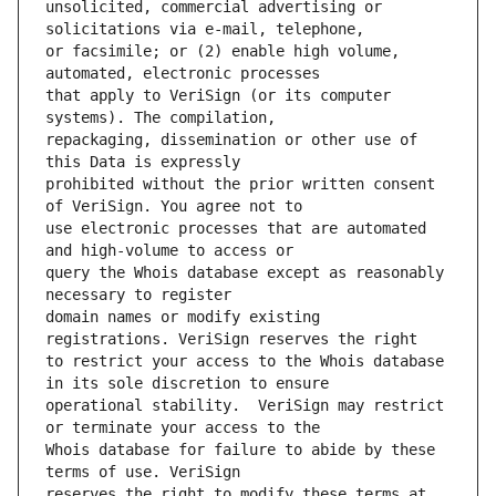
unsolicited, commercial advertising or 
or facsimile; or (2) enable high volume, 
that apply to VeriSign (or its computer 
repackaging, dissemination or other use of 
prohibited without the prior written consent 
use electronic processes that are automated 
query the Whois database except as reasonably 
domain names or modify existing 
to restrict your access to the Whois database 
operational stability.  VeriSign may restrict 
Whois database for failure to abide by these 
reserves the right to modify these terms at 