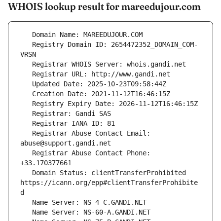
WHOIS lookup result for mareedujour.com
   Registry Domain ID: 2654472352_DOMAIN_COM-
   Registrar Abuse Contact Email: 
   Registrar Abuse Contact Phone: 
   Domain Status: clientTransferProhibited 
https://icann.org/epp#clientTransferProhibite