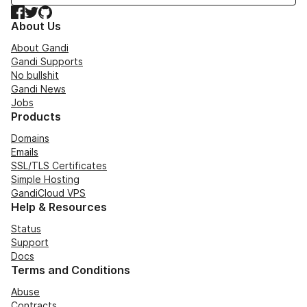
Facebook
Twitter
GitHub
About Us
About Gandi
Gandi Supports
No bullshit
Gandi News
Jobs
Products
Domains
Emails
SSL/TLS Certificates
Simple Hosting
GandiCloud VPS
Help & Resources
Status
Support
Docs
Terms and Conditions
Abuse
Contracts