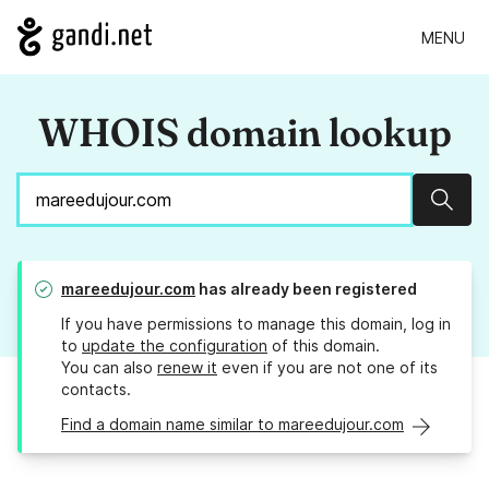
MENU
WHOIS domain lookup
Sear
mareedujour.com
has already been registered
If you have permissions to manage this domain, log in
to
update the configuration
of this domain.
You can also
renew it
even if you are not one of its
contacts.
Find a domain name similar to mareedujour.com