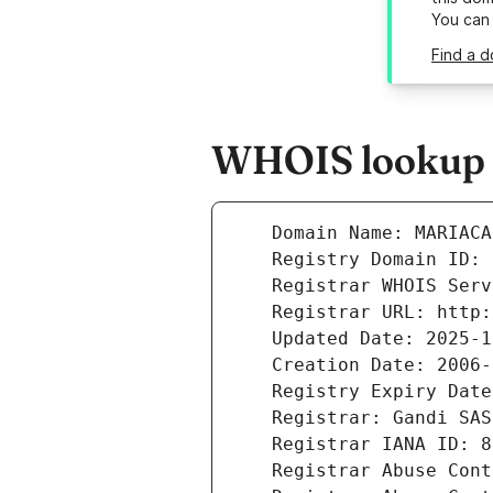
You can
Find a d
WHOIS lookup r