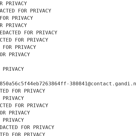
R PRIVACY
ACTED FOR PRIVACY
FOR PRIVACY
R PRIVACY
EDACTED FOR PRIVACY
CTED FOR PRIVACY
 FOR PRIVACY
OR PRIVACY
 PRIVACY
850a56c5f44eb7263864ff-380841@contact.gandi.
TED FOR PRIVACY
 PRIVACY
CTED FOR PRIVACY
OR PRIVACY
 PRIVACY
DACTED FOR PRIVACY
TED FOR PRIVACY