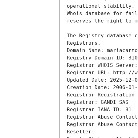
Registrars.
Domain Name: mariacarto
Registry Domain ID: 310
Registrar WHOIS Server:
Registrar URL: http://w
Updated Date: 2025-12-0
Creation Date: 2006-01-
Registrar Registration 
Registrar: GANDI SAS
Registrar IANA ID: 81
Registrar Abuse Contact
Registrar Abuse Contact
Reseller: 