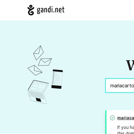
W
mariaca
If you h
this dom