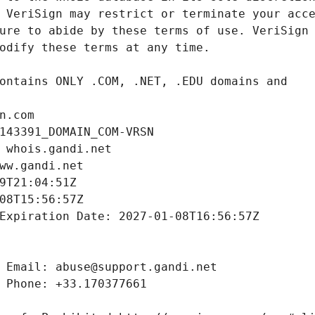
n.com
143391_DOMAIN_COM-VRSN
 whois.gandi.net
ww.gandi.net
9T21:04:51Z
08T15:56:57Z
Expiration Date: 2027-01-08T16:56:57Z
 Email: abuse@support.gandi.net
 Phone: +33.170377661