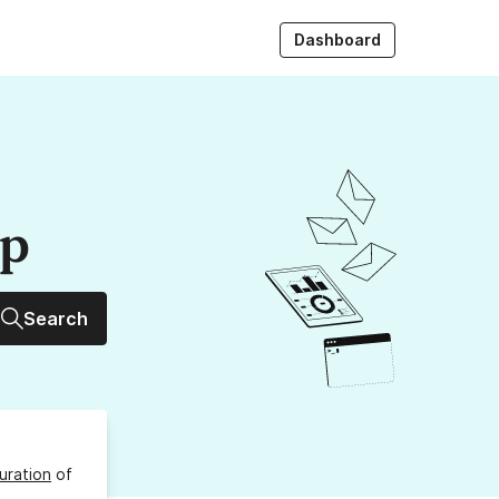
Dashboard
up
Search
uration
of