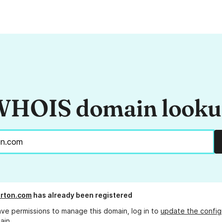
HOIS domain look
rton.com
has already been registered
ave permissions to manage this domain, log in to
update the config
ain.