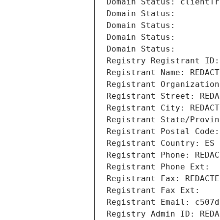
Domain Status: clientTr
Domain Status: 
Domain Status: 
Domain Status: 
Domain Status: 
Registry Registrant ID:
Registrant Name: REDACT
Registrant Organization
Registrant Street: REDA
Registrant City: REDACT
Registrant State/Provin
Registrant Postal Code:
Registrant Country: ES
Registrant Phone: REDAC
Registrant Phone Ext:
Registrant Fax: REDACTE
Registrant Fax Ext:
Registrant Email: c507d
Registry Admin ID: REDA