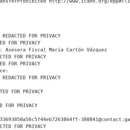
ansferProhibited http://www.icann.org/epp#cl
 REDACTED FOR PRIVACY
ED FOR PRIVACY
: Asesora Fiscal María Cartón Vázquez
CTED FOR PRIVACY
ED FOR PRIVACY
ce: 
 REDACTED FOR PRIVACY
TED FOR PRIVACY
D FOR PRIVACY
33693850a56c5f44eb7263864ff-380841@contact.g
CTED FOR PRIVACY