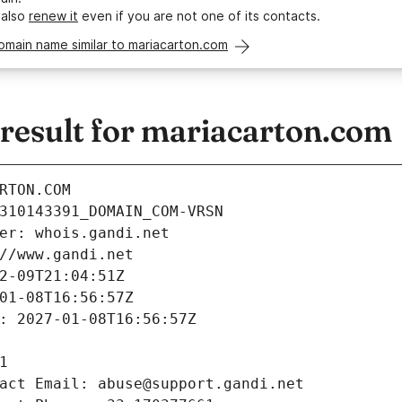
 also
renew it
even if you are not one of its contacts.
omain name similar to mariacarton.com
esult for mariacarton.com