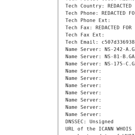
Tech Country: REDACTED 
Tech Phone: REDACTED FO
Tech Phone Ext:
Tech Fax: REDACTED FOR 
Tech Fax Ext:
Tech Email: c507d336938
Name Server: NS-242-A.G
Name Server: NS-81-B.GA
Name Server: NS-175-C.G
Name Server: 
Name Server: 
Name Server: 
Name Server: 
Name Server: 
Name Server: 
Name Server: 
DNSSEC: Unsigned
URL of the ICANN WHOIS 