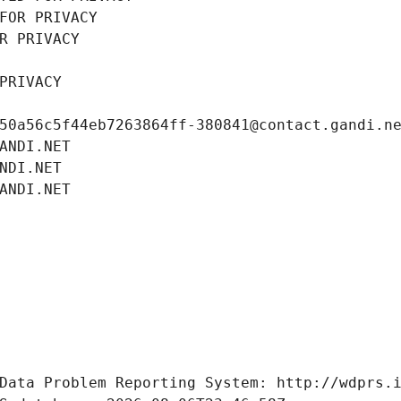
FOR PRIVACY
R PRIVACY
PRIVACY
50a56c5f44eb7263864ff-380841@contact.gandi.n
ANDI.NET
NDI.NET
ANDI.NET
Data Problem Reporting System: http://wdprs.