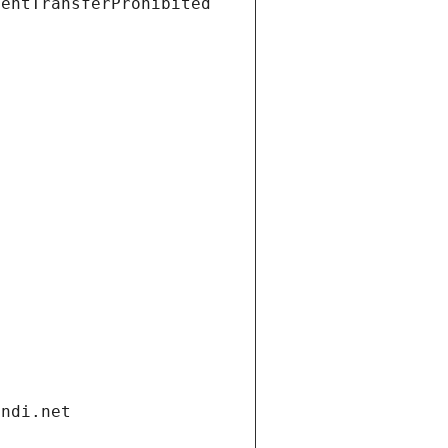
ientTransferProhibited
andi.net