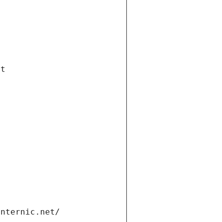
et
internic.net/