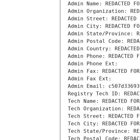
Admin Name: REDACTED FO
Admin Organization: RED
Admin Street: REDACTED 
Admin City: REDACTED FO
Admin State/Province: R
Admin Postal Code: REDA
Admin Country: REDACTED
Admin Phone: REDACTED F
Admin Phone Ext:
Admin Fax: REDACTED FOR
Admin Fax Ext:
Admin Email: c507d33693
Registry Tech ID: REDAC
Tech Name: REDACTED FOR
Tech Organization: REDA
Tech Street: REDACTED F
Tech City: REDACTED FOR
Tech State/Province: RE
Tech Postal Code: REDAC