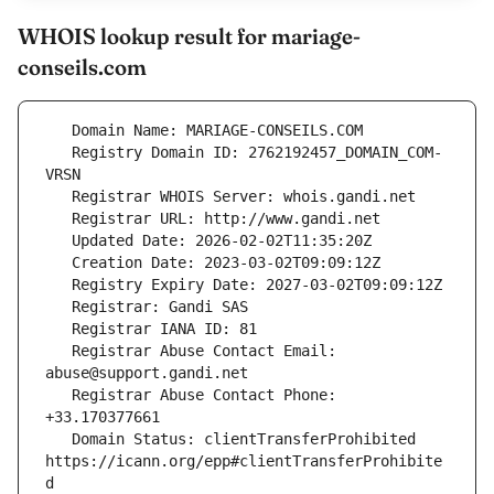
WHOIS lookup result for mariage-
conseils.com
   Registry Domain ID: 2762192457_DOMAIN_COM-
   Registrar Abuse Contact Email: 
   Registrar Abuse Contact Phone: 
   Domain Status: clientTransferProhibited 
https://icann.org/epp#clientTransferProhibite