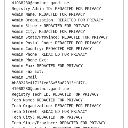
41068280@contact.gandi.net
Registry Admin ID: REDACTED FOR PRIVACY
Admin Name: REDACTED FOR PRIVACY
Admin Organization: REDACTED FOR PRIVACY
Admin Street: REDACTED FOR PRIVACY
Admin City: REDACTED FOR PRIVACY
Admin State/Province: REDACTED FOR PRIVACY
Admin Postal Code: REDACTED FOR PRIVACY
Admin Country: REDACTED FOR PRIVACY
Admin Phone: REDACTED FOR PRIVACY
Admin Phone Ext:
Admin Fax: REDACTED FOR PRIVACY
Admin Fax Ext:
Admin Email: 
bb88248e4f713fed36a55a82313cf47f-
41068280@contact.gandi.net
Registry Tech ID: REDACTED FOR PRIVACY
Tech Name: REDACTED FOR PRIVACY
Tech Organization: REDACTED FOR PRIVACY
Tech Street: REDACTED FOR PRIVACY
Tech City: REDACTED FOR PRIVACY
Tech State/Province: REDACTED FOR PRIVACY