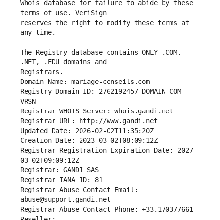
Whois database for failure to abide by these 
reserves the right to modify these terms at 
The Registry database contains ONLY .COM, 
Registrars.
Domain Name: mariage-conseils.com
Registry Domain ID: 2762192457_DOMAIN_COM-
VRSN
Registrar WHOIS Server: whois.gandi.net
Registrar URL: http://www.gandi.net
Updated Date: 2026-02-02T11:35:20Z
Creation Date: 2023-03-02T08:09:12Z
Registrar Registration Expiration Date: 2027-
03-02T09:09:12Z
Registrar: GANDI SAS
Registrar IANA ID: 81
Registrar Abuse Contact Email: 
abuse@support.gandi.net
Registrar Abuse Contact Phone: +33.170377661
Reseller: 