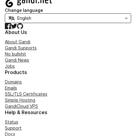
Change language
Facebook
Twitter
GitHub
About Us
About Gandi
Gandi Supports
No bullshit
Gandi News
Jobs
Products
Domains
Emails
SSL/TLS Certificates
Simple Hosting
GandiCloud VPS
Help & Resources
Status
Support
Docs