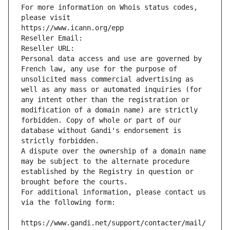
For more information on Whois status codes, 
please visit
https://www.icann.org/epp
Reseller Email: 
Reseller URL: 
Personal data access and use are governed by 
French law, any use for the purpose of 
unsolicited mass commercial advertising as 
well as any mass or automated inquiries (for 
any intent other than the registration or 
modification of a domain name) are strictly 
forbidden. Copy of whole or part of our 
database without Gandi's endorsement is 
strictly forbidden.
A dispute over the ownership of a domain name 
may be subject to the alternate procedure 
established by the Registry in question or 
brought before the courts.
For additional information, please contact us 
via the following form:
https://www.gandi.net/support/contacter/mail/