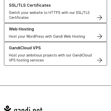
Learn more about our SSL/TLS Certificates
SSL/TLS Certificates
Switch your website to HTTPS with our SSL/TLS
Certificates
Learn more about our Web Hosting solutions
Web Hosting
Host your WordPress with Gandi Web Hosting
Learn more about GandiCloud VPS
GandiCloud VPS
Host your ambitious projects with our GandiCloud
VPS hosting services
Navigation