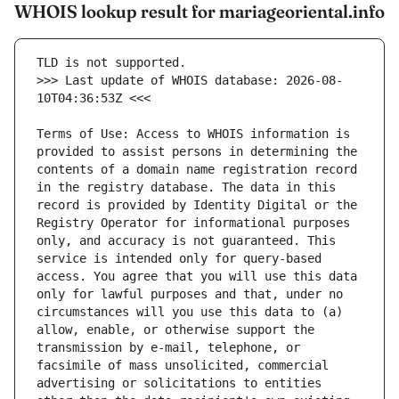
WHOIS lookup result for mariageoriental.info
>>> Last update of WHOIS database: 2026-08-
Terms of Use: Access to WHOIS information is 
provided to assist persons in determining the 
contents of a domain name registration record 
in the registry database. The data in this 
record is provided by Identity Digital or the 
Registry Operator for informational purposes 
only, and accuracy is not guaranteed. This 
service is intended only for query-based 
access. You agree that you will use this data 
only for lawful purposes and that, under no 
circumstances will you use this data to (a) 
allow, enable, or otherwise support the 
transmission by e-mail, telephone, or 
facsimile of mass unsolicited, commercial 
advertising or solicitations to entities 