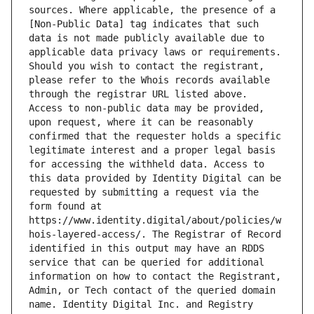
sources. Where applicable, the presence of a 
[Non-Public Data] tag indicates that such 
data is not made publicly available due to 
applicable data privacy laws or requirements. 
Should you wish to contact the registrant, 
please refer to the Whois records available 
through the registrar URL listed above. 
Access to non-public data may be provided, 
upon request, where it can be reasonably 
confirmed that the requester holds a specific 
legitimate interest and a proper legal basis 
for accessing the withheld data. Access to 
this data provided by Identity Digital can be 
requested by submitting a request via the 
form found at 
https://www.identity.digital/about/policies/w
hois-layered-access/. The Registrar of Record 
identified in this output may have an RDDS 
service that can be queried for additional 
information on how to contact the Registrant, 
Admin, or Tech contact of the queried domain 
name. Identity Digital Inc. and Registry 