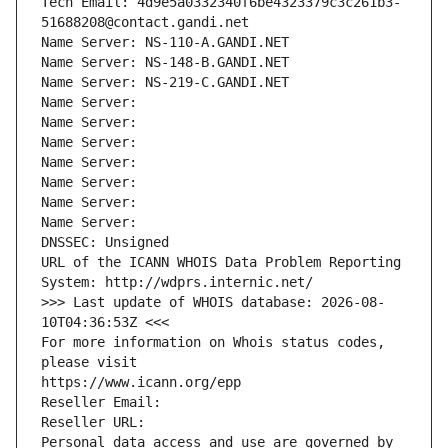
Tech Email: 4d9e5a0332340f6be4323379c3c261b3-
51688208@contact.gandi.net
Name Server: NS-110-A.GANDI.NET
Name Server: NS-148-B.GANDI.NET
Name Server: NS-219-C.GANDI.NET
Name Server: 
Name Server: 
Name Server: 
Name Server: 
Name Server: 
Name Server: 
Name Server: 
DNSSEC: Unsigned
URL of the ICANN WHOIS Data Problem Reporting 
System: http://wdprs.internic.net/
>>> Last update of WHOIS database: 2026-08-
10T04:36:53Z <<<
For more information on Whois status codes, 
please visit
https://www.icann.org/epp
Reseller Email: 
Reseller URL: 
Personal data access and use are governed by 