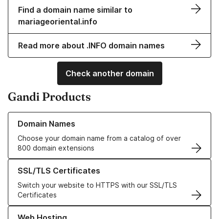
Find a domain name similar to
mariageoriental.info
Read more about .INFO domain names
Check another domain
Gandi Products
Learn more about our Domain Names
Domain Names
Choose your domain name from a catalog of over
800 domain extensions
Learn more about our SSL/TLS Certificates
SSL/TLS Certificates
Switch your website to HTTPS with our SSL/TLS
Certificates
Learn more about our Web Hosting solutions
Web Hosting