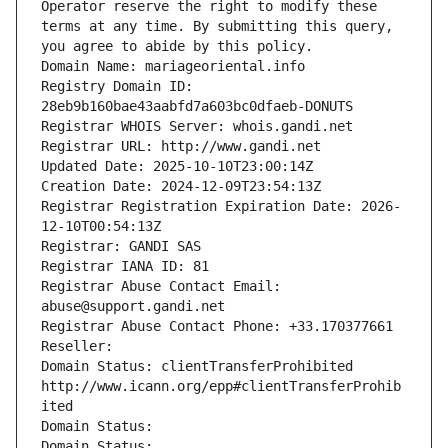
Operator reserve the right to modify these 
terms at any time. By submitting this query, 
you agree to abide by this policy.
Domain Name: mariageoriental.info
Registry Domain ID: 
28eb9b160bae43aabfd7a603bc0dfaeb-DONUTS
Registrar WHOIS Server: whois.gandi.net
Registrar URL: http://www.gandi.net
Updated Date: 2025-10-10T23:00:14Z
Creation Date: 2024-12-09T23:54:13Z
Registrar Registration Expiration Date: 2026-
12-10T00:54:13Z
Registrar: GANDI SAS
Registrar IANA ID: 81
Registrar Abuse Contact Email: 
abuse@support.gandi.net
Registrar Abuse Contact Phone: +33.170377661
Reseller: 
Domain Status: clientTransferProhibited 
http://www.icann.org/epp#clientTransferProhib
ited
Domain Status: 
Domain Status: 