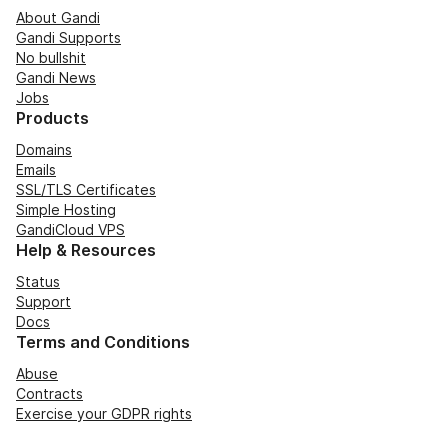
About Gandi
Gandi Supports
No bullshit
Gandi News
Jobs
Products
Domains
Emails
SSL/TLS Certificates
Simple Hosting
GandiCloud VPS
Help & Resources
Status
Support
Docs
Terms and Conditions
Abuse
Contracts
Exercise your GDPR rights