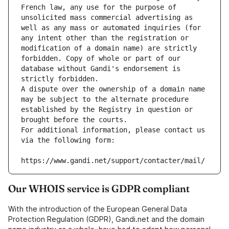
French law, any use for the purpose of 
unsolicited mass commercial advertising as 
well as any mass or automated inquiries (for 
any intent other than the registration or 
modification of a domain name) are strictly 
forbidden. Copy of whole or part of our 
database without Gandi's endorsement is 
strictly forbidden.
A dispute over the ownership of a domain name 
may be subject to the alternate procedure 
established by the Registry in question or 
brought before the courts.
For additional information, please contact us 
via the following form:
https://www.gandi.net/support/contacter/mail/
Our WHOIS service is GDPR compliant
With the introduction of the European General Data
Protection Regulation (GDPR), Gandi.net and the domain