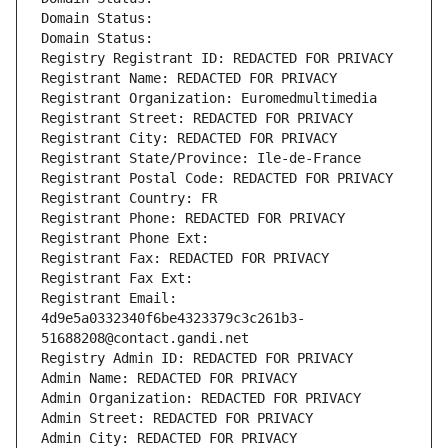
Domain Status: 
Domain Status: 
Registry Registrant ID: REDACTED FOR PRIVACY
Registrant Name: REDACTED FOR PRIVACY
Registrant Organization: Euromedmultimedia
Registrant Street: REDACTED FOR PRIVACY
Registrant City: REDACTED FOR PRIVACY
Registrant State/Province: Ile-de-France
Registrant Postal Code: REDACTED FOR PRIVACY
Registrant Country: FR
Registrant Phone: REDACTED FOR PRIVACY
Registrant Phone Ext:
Registrant Fax: REDACTED FOR PRIVACY
Registrant Fax Ext:
Registrant Email: 
4d9e5a0332340f6be4323379c3c261b3-
51688208@contact.gandi.net
Registry Admin ID: REDACTED FOR PRIVACY
Admin Name: REDACTED FOR PRIVACY
Admin Organization: REDACTED FOR PRIVACY
Admin Street: REDACTED FOR PRIVACY
Admin City: REDACTED FOR PRIVACY