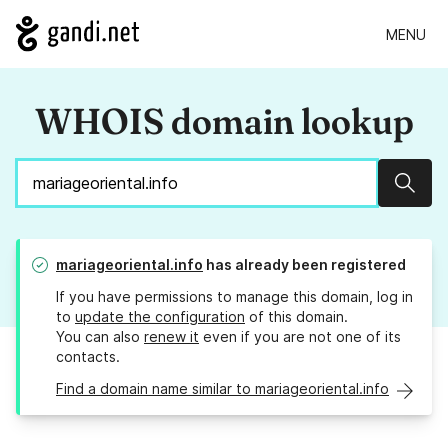
MENU
WHOIS domain lookup
Sear
mariageoriental.info
has already been registered
If you have permissions to manage this domain, log in
to
update the configuration
of this domain.
You can also
renew it
even if you are not one of its
contacts.
Find a domain name similar to mariageoriental.info