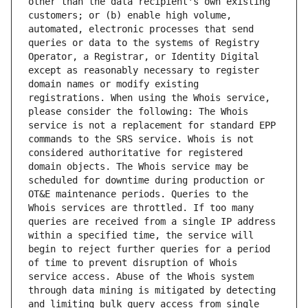
other than the data recipient's own existing 
customers; or (b) enable high volume, 
automated, electronic processes that send 
queries or data to the systems of Registry 
Operator, a Registrar, or Identity Digital 
except as reasonably necessary to register 
domain names or modify existing 
registrations. When using the Whois service, 
please consider the following: The Whois 
service is not a replacement for standard EPP 
commands to the SRS service. Whois is not 
considered authoritative for registered 
domain objects. The Whois service may be 
scheduled for downtime during production or 
OT&E maintenance periods. Queries to the 
Whois services are throttled. If too many 
queries are received from a single IP address 
within a specified time, the service will 
begin to reject further queries for a period 
of time to prevent disruption of Whois 
service access. Abuse of the Whois system 
through data mining is mitigated by detecting 
and limiting bulk query access from single 