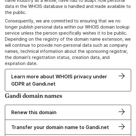
name industry as a whole, have had to adapt how personal
data in the WHOIS database is handled and made available to
the public.
Consequently, we are committed to ensuring that we no
longer publish personal data within our WHOIS domain lookup
service unless the person specifically wishes it to be public.
Depending on the registry of the domain name extension, we
will continue to provide non-personal data such as company
names, technical information about the sponsoring registrar,
the domain's registration status, creation data, and
expiration date.
Learn more about WHOIS privacy under
GDPR at Gandi.net
Gandi domain names
Renew this domain
Transfer your domain name to Gandi.net