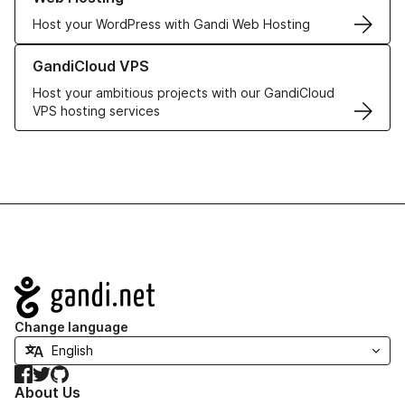
Host your WordPress with Gandi Web Hosting
Learn more about GandiCloud VPS
GandiCloud VPS
Host your ambitious projects with our GandiCloud
VPS hosting services
Navigation
Change language
Facebook
Twitter
GitHub
About Us