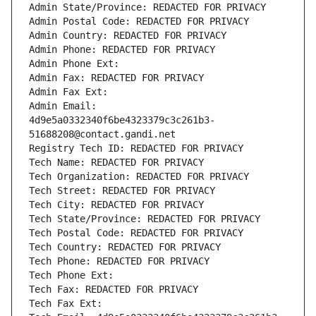
Admin State/Province: REDACTED FOR PRIVACY
Admin Postal Code: REDACTED FOR PRIVACY
Admin Country: REDACTED FOR PRIVACY
Admin Phone: REDACTED FOR PRIVACY
Admin Phone Ext:
Admin Fax: REDACTED FOR PRIVACY
Admin Fax Ext:
Admin Email: 
4d9e5a0332340f6be4323379c3c261b3-
51688208@contact.gandi.net
Registry Tech ID: REDACTED FOR PRIVACY
Tech Name: REDACTED FOR PRIVACY
Tech Organization: REDACTED FOR PRIVACY
Tech Street: REDACTED FOR PRIVACY
Tech City: REDACTED FOR PRIVACY
Tech State/Province: REDACTED FOR PRIVACY
Tech Postal Code: REDACTED FOR PRIVACY
Tech Country: REDACTED FOR PRIVACY
Tech Phone: REDACTED FOR PRIVACY
Tech Phone Ext:
Tech Fax: REDACTED FOR PRIVACY
Tech Fax Ext: