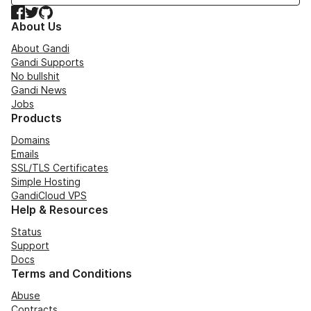
Facebook
Twitter
GitHub
About Us
About Gandi
Gandi Supports
No bullshit
Gandi News
Jobs
Products
Domains
Emails
SSL/TLS Certificates
Simple Hosting
GandiCloud VPS
Help & Resources
Status
Support
Docs
Terms and Conditions
Abuse
Contracts