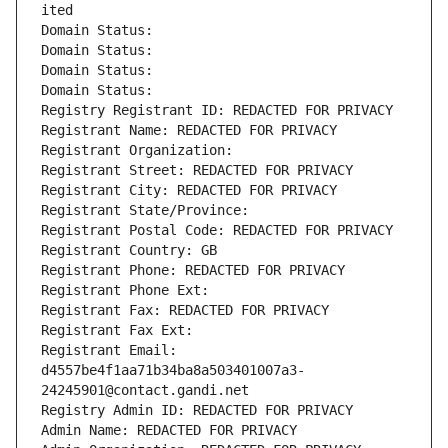
ited
Domain Status: 
Domain Status: 
Domain Status: 
Domain Status: 
Registry Registrant ID: REDACTED FOR PRIVACY
Registrant Name: REDACTED FOR PRIVACY
Registrant Organization: 
Registrant Street: REDACTED FOR PRIVACY
Registrant City: REDACTED FOR PRIVACY
Registrant State/Province: 
Registrant Postal Code: REDACTED FOR PRIVACY
Registrant Country: GB
Registrant Phone: REDACTED FOR PRIVACY
Registrant Phone Ext:
Registrant Fax: REDACTED FOR PRIVACY
Registrant Fax Ext:
Registrant Email: 
d4557be4f1aa71b34ba8a503401007a3-
24245901@contact.gandi.net
Registry Admin ID: REDACTED FOR PRIVACY
Admin Name: REDACTED FOR PRIVACY