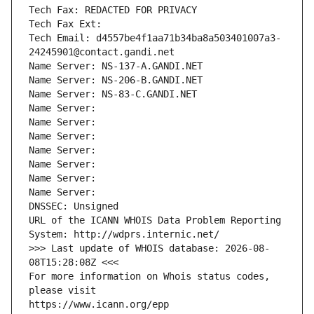
Tech Fax: REDACTED FOR PRIVACY
Tech Fax Ext:
Tech Email: d4557be4f1aa71b34ba8a503401007a3-
24245901@contact.gandi.net
Name Server: NS-137-A.GANDI.NET
Name Server: NS-206-B.GANDI.NET
Name Server: NS-83-C.GANDI.NET
Name Server: 
Name Server: 
Name Server: 
Name Server: 
Name Server: 
Name Server: 
Name Server: 
DNSSEC: Unsigned
URL of the ICANN WHOIS Data Problem Reporting 
System: http://wdprs.internic.net/
>>> Last update of WHOIS database: 2026-08-
08T15:28:08Z <<<
For more information on Whois status codes, 
please visit
https://www.icann.org/epp