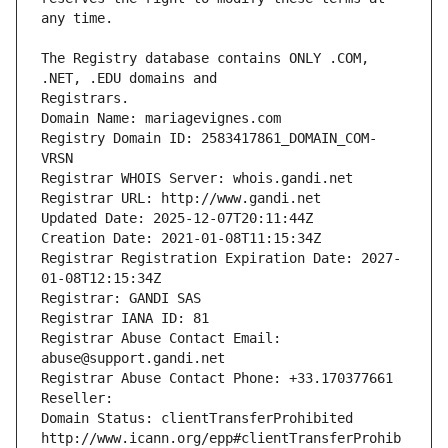
The Registry database contains ONLY .COM, 
Registrars.
Domain Name: mariagevignes.com
Registry Domain ID: 2583417861_DOMAIN_COM-
VRSN
Registrar WHOIS Server: whois.gandi.net
Registrar URL: http://www.gandi.net
Updated Date: 2025-12-07T20:11:44Z
Creation Date: 2021-01-08T11:15:34Z
Registrar Registration Expiration Date: 2027-
01-08T12:15:34Z
Registrar: GANDI SAS
Registrar IANA ID: 81
Registrar Abuse Contact Email: 
abuse@support.gandi.net
Registrar Abuse Contact Phone: +33.170377661
Reseller: 
Domain Status: clientTransferProhibited 
http://www.icann.org/epp#clientTransferProhib