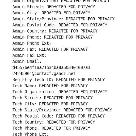
Admin Organization: REDACTED FOR PRIVACY
Admin Street: REDACTED FOR PRIVACY
Admin City: REDACTED FOR PRIVACY
Admin State/Province: REDACTED FOR PRIVACY
Admin Postal Code: REDACTED FOR PRIVACY
Admin Country: REDACTED FOR PRIVACY
Admin Phone: REDACTED FOR PRIVACY
Admin Phone Ext:
Admin Fax: REDACTED FOR PRIVACY
Admin Fax Ext:
Admin Email: 
d4557be4f1aa71b34ba8a503401007a3-
24245901@contact.gandi.net
Registry Tech ID: REDACTED FOR PRIVACY
Tech Name: REDACTED FOR PRIVACY
Tech Organization: REDACTED FOR PRIVACY
Tech Street: REDACTED FOR PRIVACY
Tech City: REDACTED FOR PRIVACY
Tech State/Province: REDACTED FOR PRIVACY
Tech Postal Code: REDACTED FOR PRIVACY
Tech Country: REDACTED FOR PRIVACY
Tech Phone: REDACTED FOR PRIVACY
Tech Phone Ext: