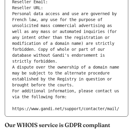
Reseller Email: 
Reseller URL: 
Personal data access and use are governed by 
French law, any use for the purpose of 
unsolicited mass commercial advertising as 
well as any mass or automated inquiries (for 
any intent other than the registration or 
modification of a domain name) are strictly 
forbidden. Copy of whole or part of our 
database without Gandi's endorsement is 
strictly forbidden.
A dispute over the ownership of a domain name 
may be subject to the alternate procedure 
established by the Registry in question or 
brought before the courts.
For additional information, please contact us 
via the following form:
https://www.gandi.net/support/contacter/mail/
Our WHOIS service is GDPR compliant