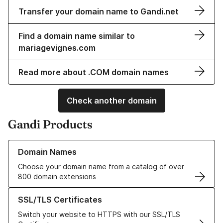
Transfer your domain name to Gandi.net
Find a domain name similar to
mariagevignes.com
Read more about .COM domain names
Check another domain
Gandi Products
Learn more about our Domain Names
Domain Names
Choose your domain name from a catalog of over
800 domain extensions
Learn more about our SSL/TLS Certificates
SSL/TLS Certificates
Switch your website to HTTPS with our SSL/TLS