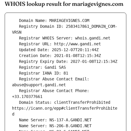
WHOIS lookup result for mariagevignes.com
   Registry Domain ID: 2583417861_DOMAIN_COM-
   Registrar Abuse Contact Email: 
   Registrar Abuse Contact Phone: 
   Domain Status: clientTransferProhibited 
https://icann.org/epp#clientTransferProhibite