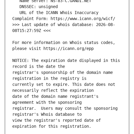
   URL of the ICANN Whois Inaccuracy 
>>> Last update of whois database: 2026-08-
For more information on Whois status codes, 
NOTICE: The expiration date displayed in this 
registrar's sponsorship of the domain name 
currently set to expire. This date does not 
date of the domain name registrant's 
registrar.  Users may consult the sponsoring 
view the registrar's reported date of 