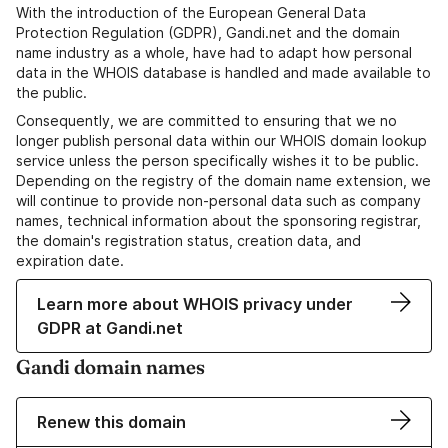
With the introduction of the European General Data
Protection Regulation (GDPR), Gandi.net and the domain
name industry as a whole, have had to adapt how personal
data in the WHOIS database is handled and made available to
the public.
Consequently, we are committed to ensuring that we no
longer publish personal data within our WHOIS domain lookup
service unless the person specifically wishes it to be public.
Depending on the registry of the domain name extension, we
will continue to provide non-personal data such as company
names, technical information about the sponsoring registrar,
the domain's registration status, creation data, and
expiration date.
Learn more about WHOIS privacy under
GDPR at Gandi.net
Gandi domain names
Renew this domain