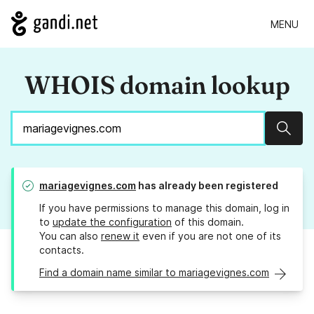
MENU
WHOIS domain lookup
Sear
mariagevignes.com
has already been registered
If you have permissions to manage this domain, log in
to
update the configuration
of this domain.
You can also
renew it
even if you are not one of its
contacts.
Find a domain name similar to mariagevignes.com