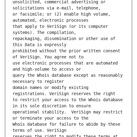
unsolicited, commercial advertising or 
or facsimile; or (2) enable high volume, 
that apply to VeriSign (or its computer 
repackaging, dissemination or other use of 
prohibited without the prior written consent 
use electronic processes that are automated 
query the Whois database except as reasonably 
domain names or modify existing 
to restrict your access to the Whois database 
operational stability.  VeriSign may restrict 
Whois database for failure to abide by these 
reserves the right to modify these terms at 