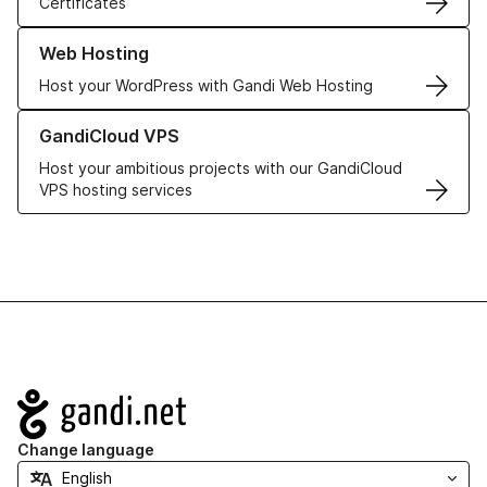
Certificates
Learn more about our Web Hosting solutions
Web Hosting
Host your WordPress with Gandi Web Hosting
Learn more about GandiCloud VPS
GandiCloud VPS
Host your ambitious projects with our GandiCloud
VPS hosting services
Navigation
Change language