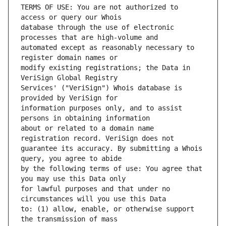
TERMS OF USE: You are not authorized to 
database through the use of electronic 
automated except as reasonably necessary to 
modify existing registrations; the Data in 
Services' ("VeriSign") Whois database is 
information purposes only, and to assist 
about or related to a domain name 
guarantee its accuracy. By submitting a Whois 
by the following terms of use: You agree that 
for lawful purposes and that under no 
to: (1) allow, enable, or otherwise support 