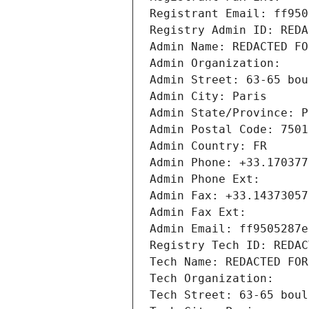
Registrant Email: ff950
Registry Admin ID: REDA
Admin Name: REDACTED FO
Admin Organization: 
Admin Street: 63-65 bou
Admin City: Paris
Admin State/Province: P
Admin Postal Code: 7501
Admin Country: FR
Admin Phone: +33.170377
Admin Phone Ext:
Admin Fax: +33.14373057
Admin Fax Ext:
Admin Email: ff9505287e
Registry Tech ID: REDAC
Tech Name: REDACTED FOR
Tech Organization: 
Tech Street: 63-65 boul