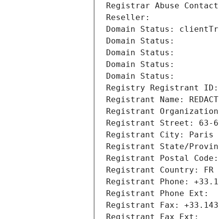
Registrar Abuse Contact
Reseller: 
Domain Status: clientTr
Domain Status: 
Domain Status: 
Domain Status: 
Domain Status: 
Registry Registrant ID:
Registrant Name: REDACT
Registrant Organization
Registrant Street: 63-6
Registrant City: Paris
Registrant State/Provin
Registrant Postal Code:
Registrant Country: FR
Registrant Phone: +33.1
Registrant Phone Ext:
Registrant Fax: +33.143
Registrant Fax Ext: