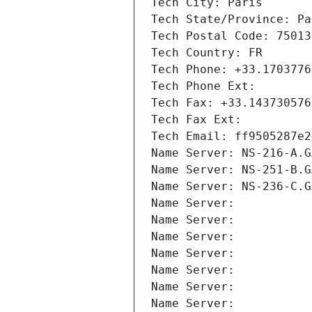
Tech City: Paris
Tech State/Province: Pa
Tech Postal Code: 75013
Tech Country: FR
Tech Phone: +33.1703776
Tech Phone Ext:
Tech Fax: +33.143730576
Tech Fax Ext:
Tech Email: ff9505287e2
Name Server: NS-216-A.G
Name Server: NS-251-B.G
Name Server: NS-236-C.G
Name Server: 
Name Server: 
Name Server: 
Name Server: 
Name Server: 
Name Server: 
Name Server: 