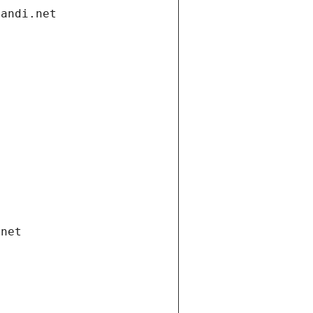
gandi.net
.net