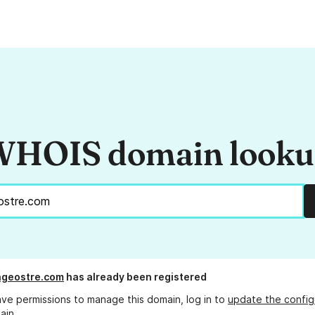
HOIS domain look
ngeostre.com
has already been registered
ave permissions to manage this domain, log in to
update the config
ain.