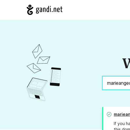
W
mariea
If you h
this dom