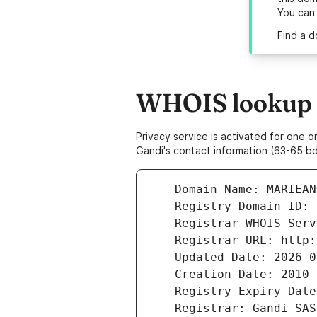
You can
Find a 
WHOIS lookup r
Privacy service is activated for one
Gandi's contact information (63-65 bd