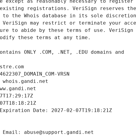
stre.com
4622307_DOMAIN_COM-VRSN
 whois.gandi.net
ww.gandi.net
7T17:29:17Z
07T18:18:21Z
Expiration Date: 2027-02-07T19:18:21Z
 Email: abuse@support.gandi.net