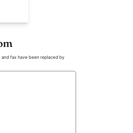
com
ne and fax have been replaced by