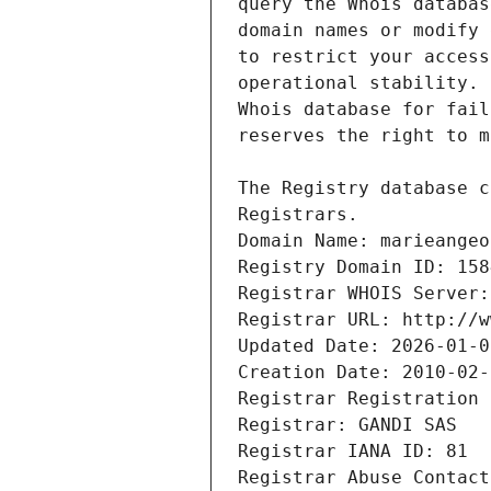
Registrars.
Domain Name: marieangeo
Registry Domain ID: 158
Registrar WHOIS Server:
Registrar URL: http://w
Updated Date: 2026-01-0
Creation Date: 2010-02-
Registrar Registration 
Registrar: GANDI SAS
Registrar IANA ID: 81
Registrar Abuse Contact