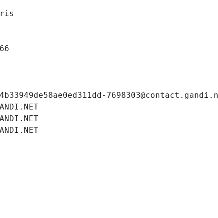
ris
66
4b33949de58ae0ed311dd-7698303@contact.gandi.
ANDI.NET
ANDI.NET
ANDI.NET