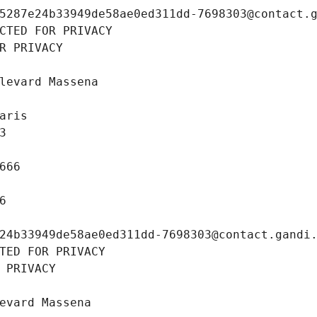
5287e24b33949de58ae0ed311dd-7698303@contact.
CTED FOR PRIVACY
R PRIVACY
levard Massena
aris
3
666
6
24b33949de58ae0ed311dd-7698303@contact.gandi
TED FOR PRIVACY
 PRIVACY
evard Massena