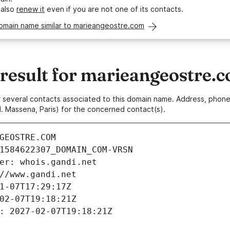
 also
renew it
even if you are not one of its contacts.
domain name similar to marieangeostre.com
esult for marieangeostre.
 or several contacts associated to this domain name. Address, pho
. Massena, Paris) for the concerned contact(s).