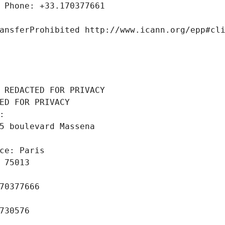
 Phone: +33.170377661
ansferProhibited http://www.icann.org/epp#cl
 REDACTED FOR PRIVACY
ED FOR PRIVACY
: 
5 boulevard Massena
ce: Paris
 75013
70377666
730576