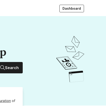
Dashboard
up
Search
uration
of