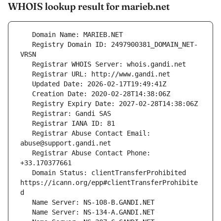
WHOIS lookup result for marieb.net
   Registry Domain ID: 2497900381_DOMAIN_NET-
   Registrar Abuse Contact Email: 
   Registrar Abuse Contact Phone: 
   Domain Status: clientTransferProhibited 
https://icann.org/epp#clientTransferProhibite