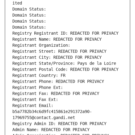
ited
Domain Status: 
Domain Status: 
Domain Status: 
Domain Status: 
Registry Registrant ID: REDACTED FOR PRIVACY
Registrant Name: REDACTED FOR PRIVACY
Registrant Organization: 
Registrant Street: REDACTED FOR PRIVACY
Registrant City: REDACTED FOR PRIVACY
Registrant State/Province: Pays de la Loire
Registrant Postal Code: REDACTED FOR PRIVACY
Registrant Country: FR
Registrant Phone: REDACTED FOR PRIVACY
Registrant Phone Ext:
Registrant Fax: REDACTED FOR PRIVACY
Registrant Fax Ext:
Registrant Email: 
b5a7782b34c6d9fc415861e291372a90-
17969755@contact.gandi.net
Registry Admin ID: REDACTED FOR PRIVACY
Admin Name: REDACTED FOR PRIVACY