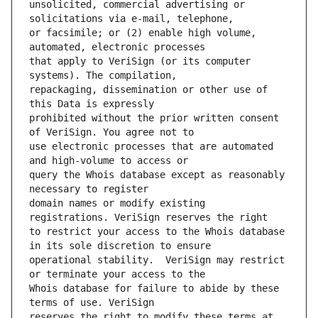
unsolicited, commercial advertising or 
or facsimile; or (2) enable high volume, 
that apply to VeriSign (or its computer 
repackaging, dissemination or other use of 
prohibited without the prior written consent 
use electronic processes that are automated 
query the Whois database except as reasonably 
domain names or modify existing 
to restrict your access to the Whois database 
operational stability.  VeriSign may restrict 
Whois database for failure to abide by these 
reserves the right to modify these terms at 