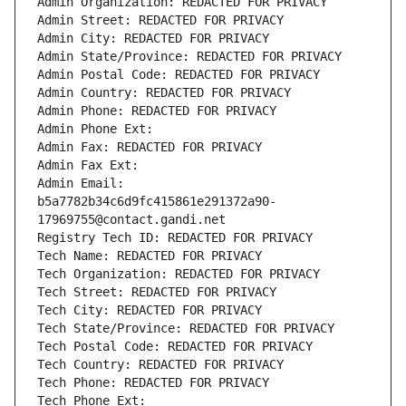
Admin Organization: REDACTED FOR PRIVACY
Admin Street: REDACTED FOR PRIVACY
Admin City: REDACTED FOR PRIVACY
Admin State/Province: REDACTED FOR PRIVACY
Admin Postal Code: REDACTED FOR PRIVACY
Admin Country: REDACTED FOR PRIVACY
Admin Phone: REDACTED FOR PRIVACY
Admin Phone Ext:
Admin Fax: REDACTED FOR PRIVACY
Admin Fax Ext:
Admin Email: 
b5a7782b34c6d9fc415861e291372a90-
17969755@contact.gandi.net
Registry Tech ID: REDACTED FOR PRIVACY
Tech Name: REDACTED FOR PRIVACY
Tech Organization: REDACTED FOR PRIVACY
Tech Street: REDACTED FOR PRIVACY
Tech City: REDACTED FOR PRIVACY
Tech State/Province: REDACTED FOR PRIVACY
Tech Postal Code: REDACTED FOR PRIVACY
Tech Country: REDACTED FOR PRIVACY
Tech Phone: REDACTED FOR PRIVACY
Tech Phone Ext: