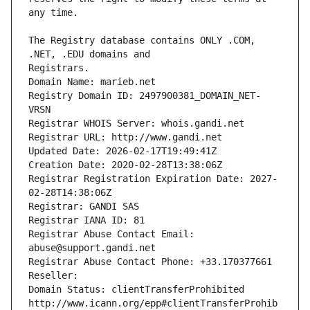
The Registry database contains ONLY .COM, 
Registrars.
Domain Name: marieb.net
Registry Domain ID: 2497900381_DOMAIN_NET-
VRSN
Registrar WHOIS Server: whois.gandi.net
Registrar URL: http://www.gandi.net
Updated Date: 2026-02-17T19:49:41Z
Creation Date: 2020-02-28T13:38:06Z
Registrar Registration Expiration Date: 2027-
02-28T14:38:06Z
Registrar: GANDI SAS
Registrar IANA ID: 81
Registrar Abuse Contact Email: 
abuse@support.gandi.net
Registrar Abuse Contact Phone: +33.170377661
Reseller: 
Domain Status: clientTransferProhibited 
http://www.icann.org/epp#clientTransferProhib