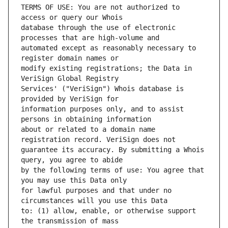
TERMS OF USE: You are not authorized to 
database through the use of electronic 
automated except as reasonably necessary to 
modify existing registrations; the Data in 
Services' ("VeriSign") Whois database is 
information purposes only, and to assist 
about or related to a domain name 
guarantee its accuracy. By submitting a Whois 
by the following terms of use: You agree that 
for lawful purposes and that under no 
to: (1) allow, enable, or otherwise support 