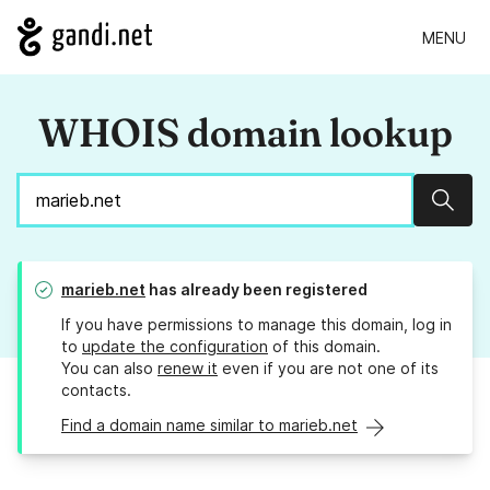
MENU
WHOIS domain lookup
Sear
marieb.net
has already been registered
If you have permissions to manage this domain, log in
to
update the configuration
of this domain.
You can also
renew it
even if you are not one of its
contacts.
Find a domain name similar to marieb.net