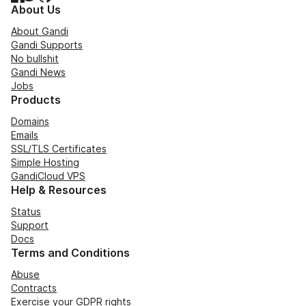
About Us
About Gandi
Gandi Supports
No bullshit
Gandi News
Jobs
Products
Domains
Emails
SSL/TLS Certificates
Simple Hosting
GandiCloud VPS
Help & Resources
Status
Support
Docs
Terms and Conditions
Abuse
Contracts
Exercise your GDPR rights