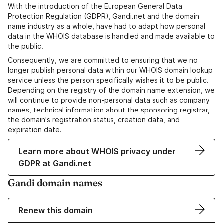
With the introduction of the European General Data
Protection Regulation (GDPR), Gandi.net and the domain
name industry as a whole, have had to adapt how personal
data in the WHOIS database is handled and made available to
the public.
Consequently, we are committed to ensuring that we no
longer publish personal data within our WHOIS domain lookup
service unless the person specifically wishes it to be public.
Depending on the registry of the domain name extension, we
will continue to provide non-personal data such as company
names, technical information about the sponsoring registrar,
the domain's registration status, creation data, and
expiration date.
Learn more about WHOIS privacy under
GDPR at Gandi.net
Gandi domain names
Renew this domain