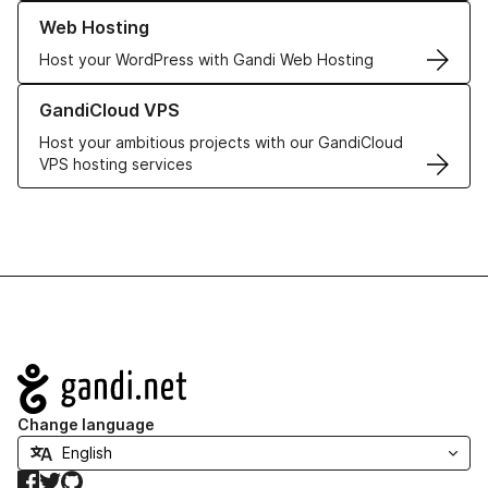
Learn more about our Web Hosting solutions
Web Hosting
Host your WordPress with Gandi Web Hosting
Learn more about GandiCloud VPS
GandiCloud VPS
Host your ambitious projects with our GandiCloud
VPS hosting services
Navigation
Change language
Facebook
Twitter
GitHub