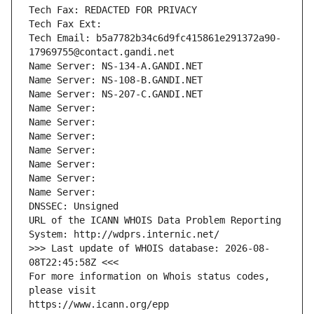
Tech Fax: REDACTED FOR PRIVACY
Tech Fax Ext:
Tech Email: b5a7782b34c6d9fc415861e291372a90-
17969755@contact.gandi.net
Name Server: NS-134-A.GANDI.NET
Name Server: NS-108-B.GANDI.NET
Name Server: NS-207-C.GANDI.NET
Name Server: 
Name Server: 
Name Server: 
Name Server: 
Name Server: 
Name Server: 
Name Server: 
DNSSEC: Unsigned
URL of the ICANN WHOIS Data Problem Reporting 
System: http://wdprs.internic.net/
>>> Last update of WHOIS database: 2026-08-
08T22:45:58Z <<<
For more information on Whois status codes, 
please visit
https://www.icann.org/epp