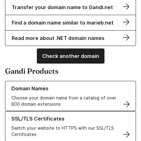
Transfer your domain name to Gandi.net
Find a domain name similar to marieb.net
Read more about .NET domain names
Check another domain
Gandi Products
Learn more about our Domain Names
Domain Names
Choose your domain name from a catalog of over
800 domain extensions
Learn more about our SSL/TLS Certificates
SSL/TLS Certificates
Switch your website to HTTPS with our SSL/TLS
Certificates