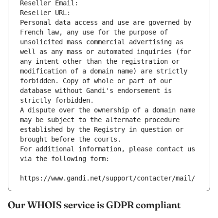
Reseller Email: 
Reseller URL: 
Personal data access and use are governed by 
French law, any use for the purpose of 
unsolicited mass commercial advertising as 
well as any mass or automated inquiries (for 
any intent other than the registration or 
modification of a domain name) are strictly 
forbidden. Copy of whole or part of our 
database without Gandi's endorsement is 
strictly forbidden.
A dispute over the ownership of a domain name 
may be subject to the alternate procedure 
established by the Registry in question or 
brought before the courts.
For additional information, please contact us 
via the following form:
https://www.gandi.net/support/contacter/mail/
Our WHOIS service is GDPR compliant