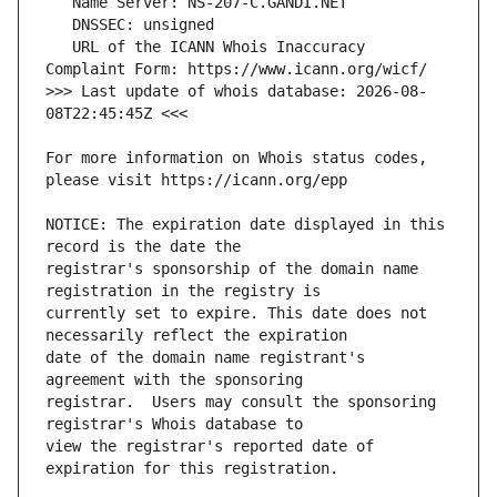
   URL of the ICANN Whois Inaccuracy 
>>> Last update of whois database: 2026-08-
For more information on Whois status codes, 
NOTICE: The expiration date displayed in this 
registrar's sponsorship of the domain name 
currently set to expire. This date does not 
date of the domain name registrant's 
registrar.  Users may consult the sponsoring 
view the registrar's reported date of 