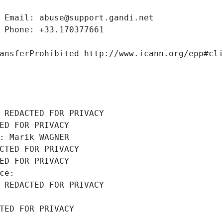
 Email: abuse@support.gandi.net
 Phone: +33.170377661
ansferProhibited http://www.icann.org/epp#cl
 REDACTED FOR PRIVACY
ED FOR PRIVACY
: Marik WAGNER
CTED FOR PRIVACY
ED FOR PRIVACY
ce: 
 REDACTED FOR PRIVACY
TED FOR PRIVACY