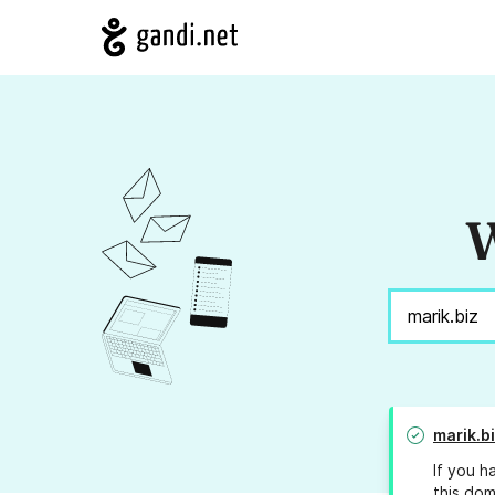
W
marik.b
If you h
this dom