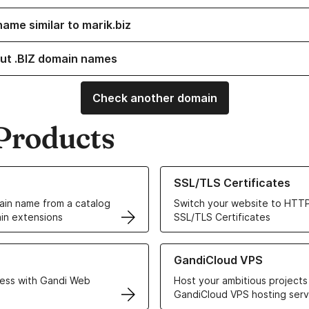
ame similar to marik.biz
ut .BIZ domain names
Check another domain
Products
ur Domain Names
Learn more about our SSL/TLS C
SSL/TLS Certificates
in name from a catalog
Switch your website to HTTP
in extensions
SSL/TLS Certificates
r Web Hosting solutions
Learn more about GandiCloud 
GandiCloud VPS
ess with Gandi Web
Host your ambitious projects
GandiCloud VPS hosting serv