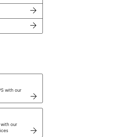
ertificates
S with our
VPS
 with our
ices