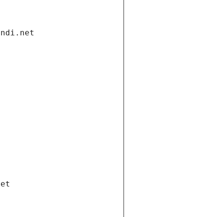
andi.net
net