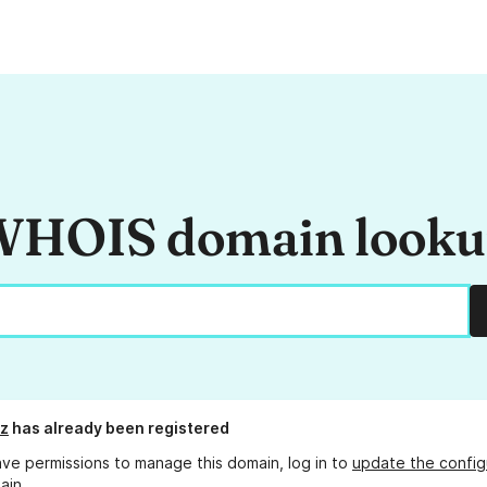
HOIS domain look
iz
has already been registered
ave permissions to manage this domain, log in to
update the config
ain.