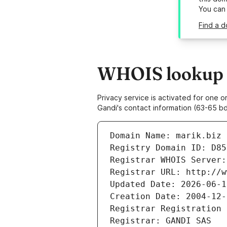
You can
Find a d
WHOIS lookup r
Privacy service is activated for one
Gandi's contact information (63-65 bd
Domain Name: marik.biz
Registry Domain ID: D85
Registrar WHOIS Server:
Registrar URL: http://w
Updated Date: 2026-06-1
Creation Date: 2004-12-
Registrar Registration 
Registrar: GANDI SAS