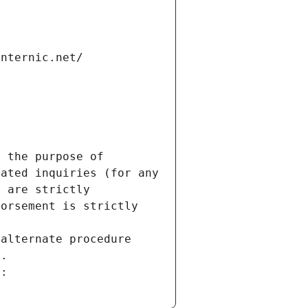
internic.net/
 the purpose of 
ated inquiries (for any 
 are strictly 
orsement is strictly 
alternate procedure 
s.
m: