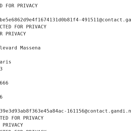
D FOR PRIVACY
be5e6862d9e4f1674131d0b81f4-491511@contact.g
CTED FOR PRIVACY
R PRIVACY
levard Massena
aris
3
666
6
39e3d93ab8f363e45a84ac-161156@contact.gandi.
TED FOR PRIVACY
 PRIVACY