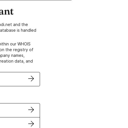
ant
di.net and the
atabase is handled
within our WHOIS
on the registry of
ompany names,
creation data, and