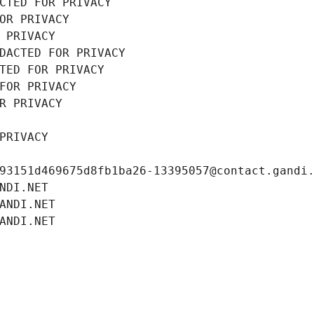
CTED FOR PRIVACY
OR PRIVACY
 PRIVACY
DACTED FOR PRIVACY
TED FOR PRIVACY
FOR PRIVACY
R PRIVACY
PRIVACY
93151d469675d8fb1ba26-13395057@contact.gandi
NDI.NET
ANDI.NET
ANDI.NET