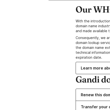
Our WHO
With the introductio
domain name industr
and made available t
Consequently, we ar
domain lookup servic
the domain name ext
technical information
expiration date.
Learn more ab
Gandi d
Renew this do
Transfer your 