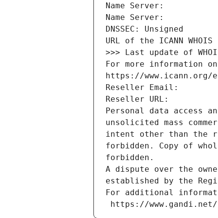
Name Server: 
Name Server: 
DNSSEC: Unsigned
URL of the ICANN WHOIS 
>>> Last update of WHOI
For more information on
https://www.icann.org/e
Reseller Email: 
Reseller URL: 
Personal data access an
unsolicited mass commer
intent other than the r
forbidden. Copy of whol
forbidden.
A dispute over the owne
established by the Regi
For additional informat
 https://www.gandi.net