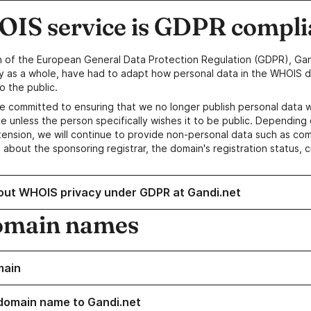
IS service is GDPR compli
n of the European General Data Protection Regulation (GDPR), Gan
y as a whole, have had to adapt how personal data in the WHOIS d
o the public.
e committed to ensuring that we no longer publish personal data 
e unless the person specifically wishes it to be public. Depending 
ension, we will continue to provide non-personal data such as c
 about the sponsoring registrar, the domain's registration status, 
out WHOIS privacy under GDPR at Gandi.net
omain names
main
domain name to Gandi.net