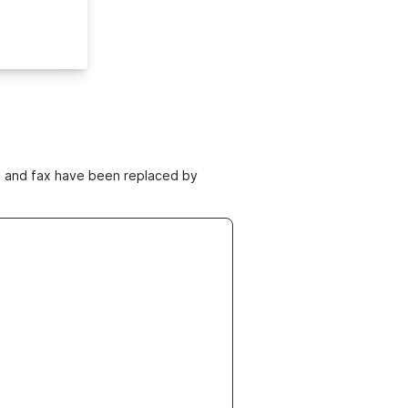
ne and fax have been replaced by