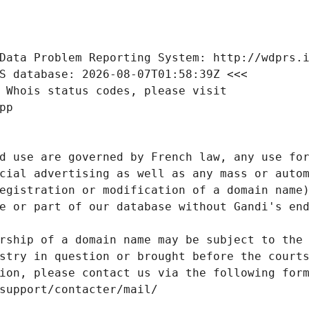
Data Problem Reporting System: http://wdprs.
S database: 2026-08-07T01:58:39Z <<<
 Whois status codes, please visit
pp
d use are governed by French law, any use for
cial advertising as well as any mass or autom
egistration or modification of a domain name)
e or part of our database without Gandi's end
rship of a domain name may be subject to the 
stry in question or brought before the court
ion, please contact us via the following for
/support/contacter/mail/