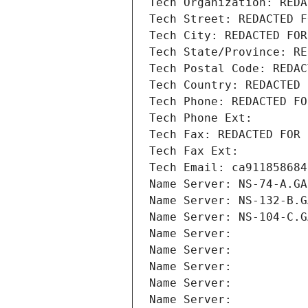
Tech Organization: REDA
Tech Street: REDACTED F
Tech City: REDACTED FOR
Tech State/Province: RE
Tech Postal Code: REDAC
Tech Country: REDACTED 
Tech Phone: REDACTED FO
Tech Phone Ext:
Tech Fax: REDACTED FOR 
Tech Fax Ext:
Tech Email: ca911858684
Name Server: NS-74-A.GA
Name Server: NS-132-B.G
Name Server: NS-104-C.G
Name Server: 
Name Server: 
Name Server: 
Name Server: 
Name Server: 