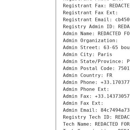
Registrant Fax: REDACTE
Registrant Fax Ext:
Registrant Email: cb450
Registry Admin ID: REDA
Admin Name: REDACTED FO
Admin Organization: 
Admin Street: 63-65 bou
Admin City: Paris
Admin State/Province: P
Admin Postal Code: 7501
Admin Country: FR
Admin Phone: +33.170377
Admin Phone Ext:
Admin Fax: +33.14373057
Admin Fax Ext:
Admin Email: 84c7494a73
Registry Tech ID: REDAC
Tech Name: REDACTED FOR