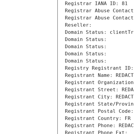
Registrar IANA ID: 81
Registrar Abuse Contact
Registrar Abuse Contact
Reseller: 
Domain Status: clientTr
Domain Status: 
Domain Status: 
Domain Status: 
Domain Status: 
Registry Registrant ID:
Registrant Name: REDACT
Registrant Organization
Registrant Street: REDA
Registrant City: REDACT
Registrant State/Provin
Registrant Postal Code:
Registrant Country: FR
Registrant Phone: REDAC
Registrant Phone Ext: