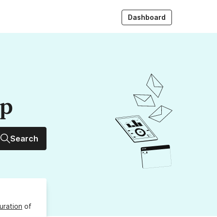
Dashboard
up
Search
uration
of