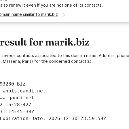
 also
renew it
even if you are not one of its contacts.
omain name similar to marik.biz
esult for marik.biz
 or several contacts associated to this domain name. Address, pho
. Massena, Paris) for the concerned contact(s).
93280-BIZ
 whois.gandi.net
ww.gandi.net
2T16:28:42Z
31T14:45:38Z
Expiration Date: 2026-12-30T23:59:59Z