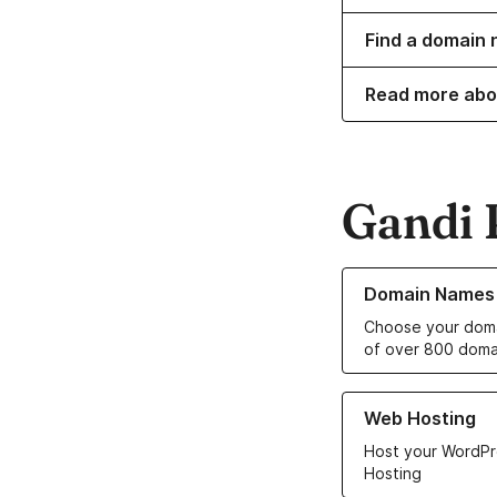
Find a domain n
Read more abo
Gandi 
Learn more about o
Domain Names
Choose your doma
of over 800 doma
Learn more about ou
Web Hosting
Host your WordPr
Hosting