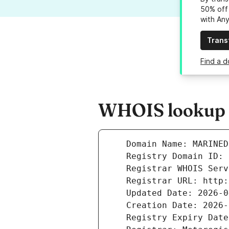
50% off 
with An
Trans
Find a 
WHOIS lookup r