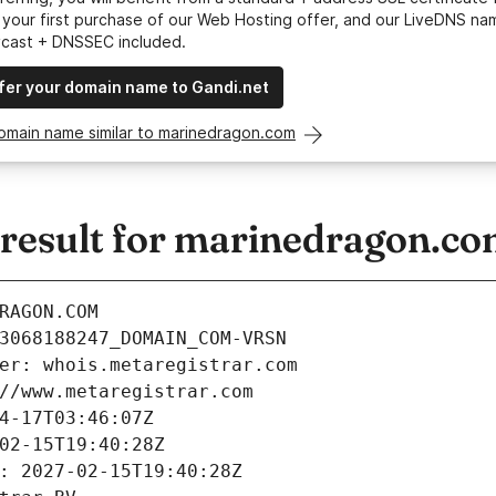
your first purchase of our Web Hosting offer, and our LiveDNS na
ycast + DNSSEC included.
fer your domain name to Gandi.net
domain name similar to marinedragon.com
esult for marinedragon.c