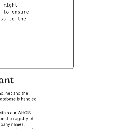
ant
di.net and the
atabase is handled
within our WHOIS
on the registry of
ompany names,