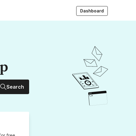
Dashboard
up
Search
for free,