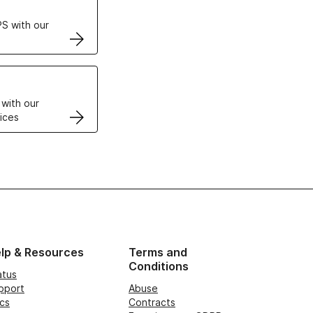
S with our
VPS
 with our
ices
lp & Resources
Terms and
Conditions
atus
pport
Abuse
cs
Contracts