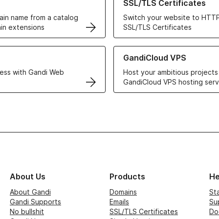
SSL/TLS Certificates
in name from a catalog
Switch your website to HTTP
in extensions
SSL/TLS Certificates
r Web Hosting solutions
Learn more about GandiCloud 
GandiCloud VPS
ess with Gandi Web
Host your ambitious projects
GandiCloud VPS hosting serv
About Us
Products
He
About Gandi
Domains
St
Gandi Supports
Emails
Su
No bullshit
SSL/TLS Certificates
Do