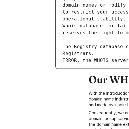
ERROR: the WHOIS server
Our WHO
With the introductio
domain name industr
and made available t
Consequently, we ar
domain lookup servic
the domain name ext