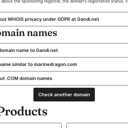
 about the sponsoring registrar, the domain's registration status, 
out WHOIS privacy under GDPR at Gandi.net
omain names
domain name to Gandi.net
name similar to marinedragon.com
ut .COM domain names
Check another domain
Products
ur Domain Names
Learn more about our SSL/TLS C