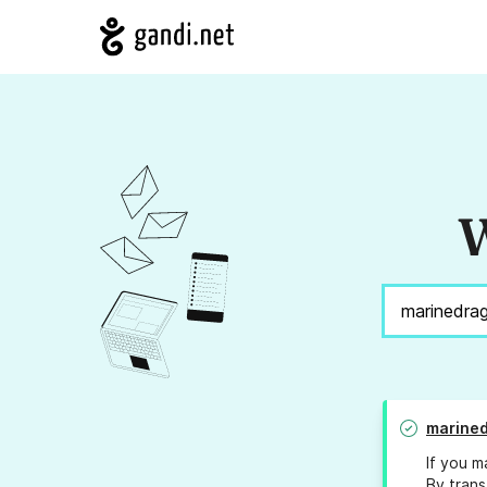
W
marine
If you m
By trans