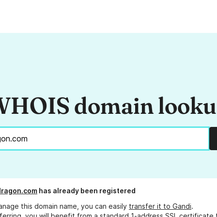
HOIS domain look
dragon.com
has already been registered
anage this domain name, you can easily
transfer it to Gandi
.
ferring, you will benefit from a standard 1-address SSL certificate 