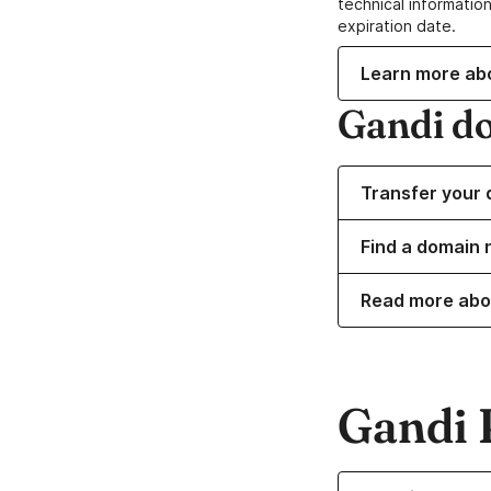
technical information
expiration date.
Learn more ab
Gandi d
Transfer your 
Find a domain 
Read more abo
Gandi 
Learn more about o