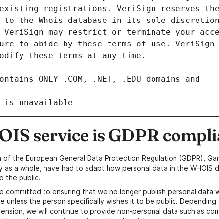
 is unavailable
IS service is GDPR compli
n of the European General Data Protection Regulation (GDPR), Gan
y as a whole, have had to adapt how personal data in the WHOIS d
o the public.
e committed to ensuring that we no longer publish personal data 
e unless the person specifically wishes it to be public. Depending 
ension, we will continue to provide non-personal data such as c