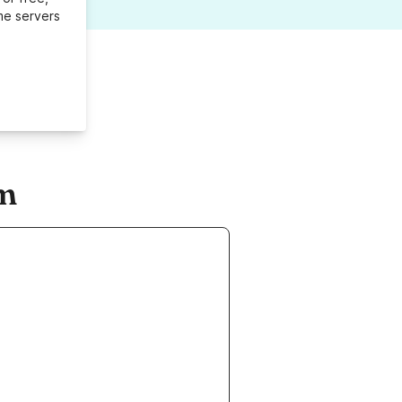
me servers
om