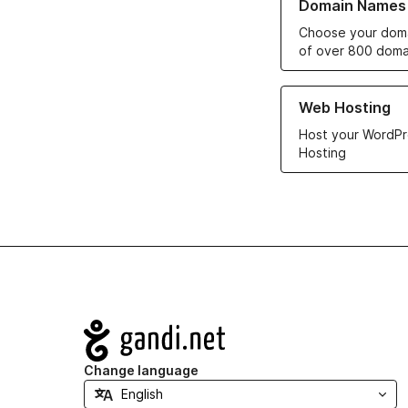
Domain Names
Choose your doma
of over 800 doma
Learn more about ou
Web Hosting
Host your WordPr
Hosting
Navigation
Change language