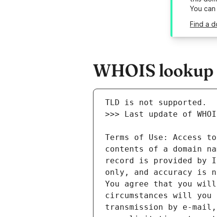
You can
Find a d
WHOIS lookup r
Terms of Use: Access to
contents of a domain na
record is provided by I
only, and accuracy is n
You agree that you will
circumstances will you 
transmission by e-mail,