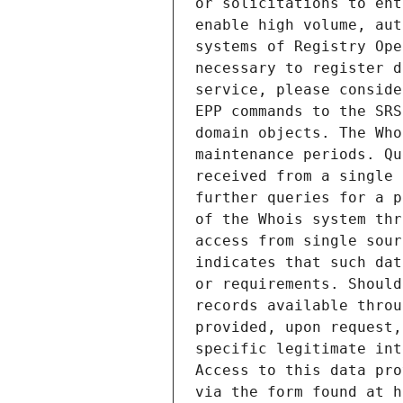
or solicitations to ent
enable high volume, aut
systems of Registry Ope
necessary to register d
service, please conside
EPP commands to the SRS
domain objects. The Who
maintenance periods. Qu
received from a single 
further queries for a p
of the Whois system thr
access from single sour
indicates that such dat
or requirements. Should
records available throu
provided, upon request,
specific legitimate int
Access to this data pro
via the form found at h