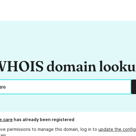
HOIS domain look
e.care
has already been registered
ave permissions to manage this domain, log in to
update the config
ain.