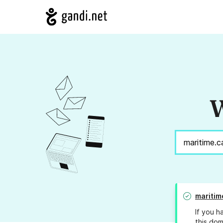
W
maritim
If you h
this dom