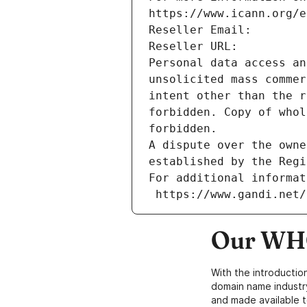
https://www.icann.org/e
Reseller Email: 
Reseller URL: 
Personal data access an
unsolicited mass commer
intent other than the r
forbidden. Copy of whol
forbidden.
A dispute over the owne
established by the Regi
For additional informat
 https://www.gandi.net
Our WHO
With the introductio
domain name industr
and made available t