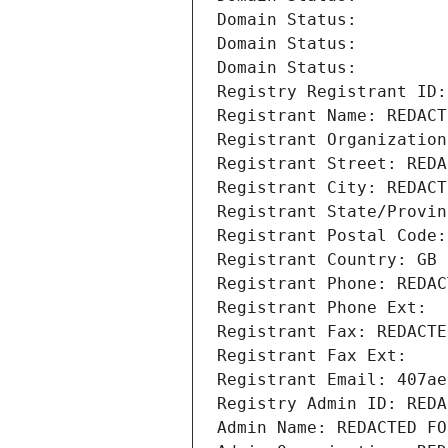
Domain Status: 
Domain Status: 
Domain Status: 
Registry Registrant ID:
Registrant Name: REDACT
Registrant Organization
Registrant Street: REDA
Registrant City: REDACT
Registrant State/Provin
Registrant Postal Code:
Registrant Country: GB
Registrant Phone: REDAC
Registrant Phone Ext:
Registrant Fax: REDACTE
Registrant Fax Ext:
Registrant Email: 407ae
Registry Admin ID: REDA
Admin Name: REDACTED FO