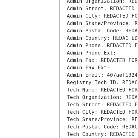
Admin Organization: RED
Admin Street: REDACTED 
Admin City: REDACTED FO
Admin State/Province: R
Admin Postal Code: REDA
Admin Country: REDACTED
Admin Phone: REDACTED F
Admin Phone Ext:
Admin Fax: REDACTED FOR
Admin Fax Ext:
Admin Email: 407aef1324
Registry Tech ID: REDAC
Tech Name: REDACTED FOR
Tech Organization: REDA
Tech Street: REDACTED F
Tech City: REDACTED FOR
Tech State/Province: RE
Tech Postal Code: REDAC
Tech Country: REDACTED 