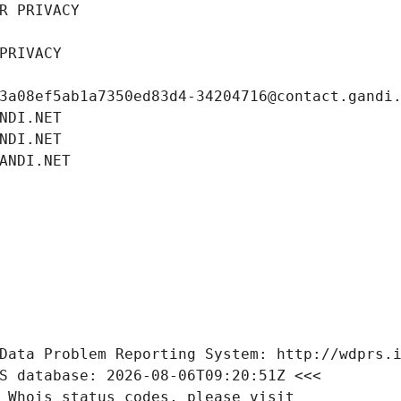
R PRIVACY
PRIVACY
3a08ef5ab1a7350ed83d4-34204716@contact.gandi
NDI.NET
NDI.NET
ANDI.NET
Data Problem Reporting System: http://wdprs.
S database: 2026-08-06T09:20:51Z <<<
 Whois status codes, please visit