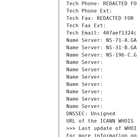
Tech Phone: REDACTED FO
Tech Phone Ext:
Tech Fax: REDACTED FOR 
Tech Fax Ext:
Tech Email: 407aef1324c
Name Server: NS-71-A.GA
Name Server: NS-31-B.GA
Name Server: NS-196-C.G
Name Server: 
Name Server: 
Name Server: 
Name Server: 
Name Server: 
Name Server: 
Name Server: 
DNSSEC: Unsigned
URL of the ICANN WHOIS 
>>> Last update of WHOI
For more information on