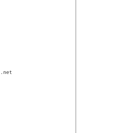
i.net