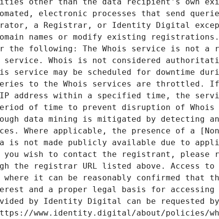
ities other than the data recipient's own exi
omated, electronic processes that send querie
rator, a Registrar, or Identity Digital excep
omain names or modify existing registrations.
r the following: The Whois service is not a r
 service. Whois is not considered authoritati
is service may be scheduled for downtime duri
eries to the Whois services are throttled. If
IP address within a specified time, the servi
eriod of time to prevent disruption of Whois 
ough data mining is mitigated by detecting an
ces. Where applicable, the presence of a [Non
a is not made publicly available due to appli
 you wish to contact the registrant, please r
gh the registrar URL listed above. Access to 
 where it can be reasonably confirmed that th
erest and a proper legal basis for accessing 
vided by Identity Digital can be requested by
ttps://www.identity.digital/about/policies/wh