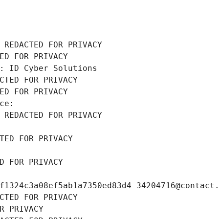
 REDACTED FOR PRIVACY
ED FOR PRIVACY
: ID Cyber Solutions
CTED FOR PRIVACY
ED FOR PRIVACY
ce: 
 REDACTED FOR PRIVACY
TED FOR PRIVACY
D FOR PRIVACY
f1324c3a08ef5ab1a7350ed83d4-34204716@contact
CTED FOR PRIVACY
R PRIVACY