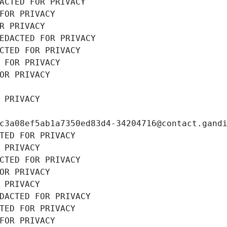
ACTED FOR PRIVACY
FOR PRIVACY
R PRIVACY
EDACTED FOR PRIVACY
CTED FOR PRIVACY
 FOR PRIVACY
OR PRIVACY
 PRIVACY
c3a08ef5ab1a7350ed83d4-34204716@contact.gand
TED FOR PRIVACY
 PRIVACY
CTED FOR PRIVACY
OR PRIVACY
 PRIVACY
DACTED FOR PRIVACY
TED FOR PRIVACY
FOR PRIVACY