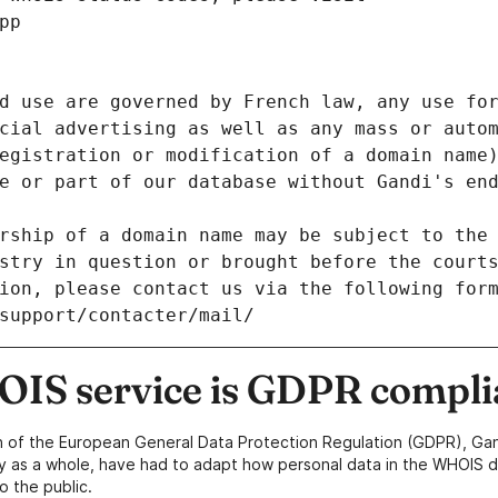
pp
d use are governed by French law, any use for
cial advertising as well as any mass or autom
egistration or modification of a domain name)
e or part of our database without Gandi's end
rship of a domain name may be subject to the 
stry in question or brought before the court
ion, please contact us via the following for
/support/contacter/mail/
IS service is GDPR compli
n of the European General Data Protection Regulation (GDPR), Gan
y as a whole, have had to adapt how personal data in the WHOIS d
o the public.