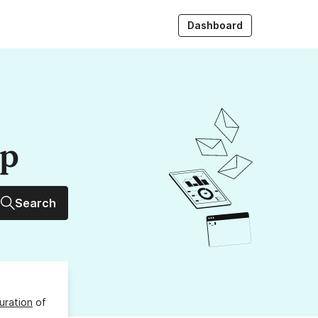
Dashboard
up
Search
uration
of