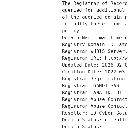
The Registrar of Record
queried for additional 
of the queried domain n
to modify these terms a
policy.
Domain Name: maritime.c
Registry Domain ID: afe
Registrar WHOIS Server:
Registrar URL: http://w
Updated Date: 2026-02-0
Creation Date: 2022-03-
Registrar Registration 
Registrar: GANDI SAS
Registrar IANA ID: 81
Registrar Abuse Contact
Registrar Abuse Contact
Reseller: ID Cyber Solu
Domain Status: clientTr
Domain Status: 