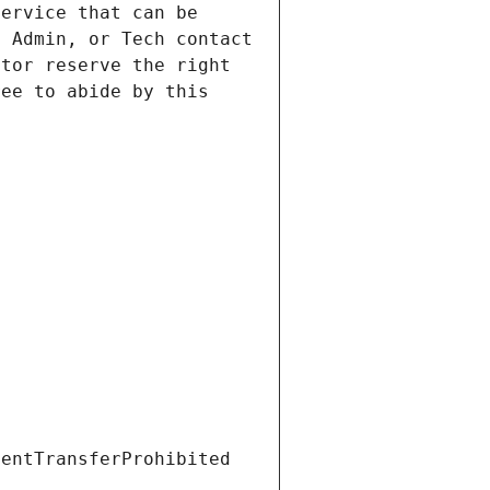
ervice that can be 
 Admin, or Tech contact 
tor reserve the right 
ee to abide by this 
ientTransferProhibited