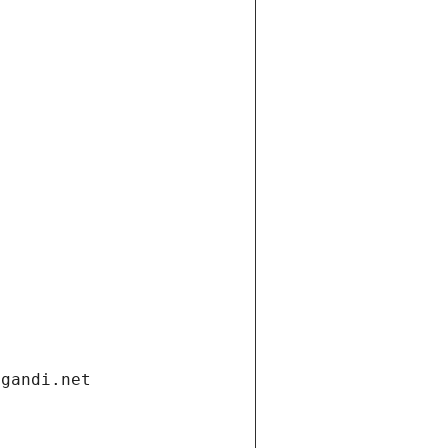
.gandi.net