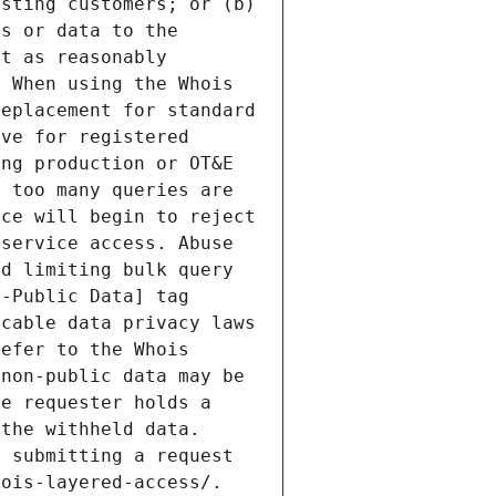
sting customers; or (b) 
s or data to the 
t as reasonably 
 When using the Whois 
eplacement for standard 
ve for registered 
ng production or OT&E 
 too many queries are 
ce will begin to reject 
service access. Abuse 
d limiting bulk query 
-Public Data] tag 
cable data privacy laws 
efer to the Whois 
non-public data may be 
e requester holds a 
the withheld data. 
 submitting a request 
ois-layered-access/. 