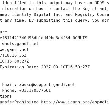
 identified in this output may have an RDDS s
information on how to contact the Registrant,
ame. Identity Digital Inc. and Registry Opera
t any time. By submitting this query, you agr
are
ef811421340d98db1dd49bd3e4f84-DONUTS
 whois.gandi.net
ww.gandi.net
7T18:16:35Z
10T15:50:27Z
Expiration Date: 2027-03-10T16:50:27Z
 Email: abuse@support.gandi.net
 Phone: +33.170377661
tions
ansferProhibited http://www.icann.org/epp#cl