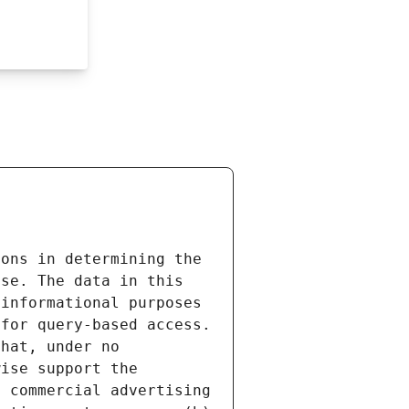
ons in determining the 
se. The data in this 
informational purposes 
for query-based access. 
hat, under no 
ise support the 
 commercial advertising 