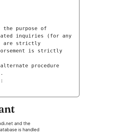
 the purpose of 
ated inquiries (for any 
 are strictly 
orsement is strictly 
alternate procedure 
s.
m:
ant
di.net and the
atabase is handled