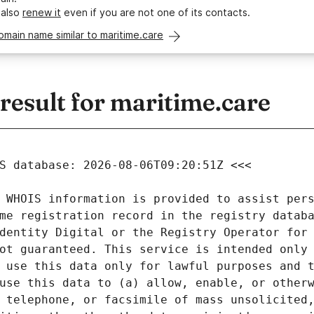
 also
renew it
even if you are not one of its contacts.
omain name similar to maritime.care
esult for maritime.care
 WHOIS information is provided to assist pers
me registration record in the registry databa
dentity Digital or the Registry Operator for 
ot guaranteed. This service is intended only 
 use this data only for lawful purposes and t
use this data to (a) allow, enable, or otherw
 telephone, or facsimile of mass unsolicited,