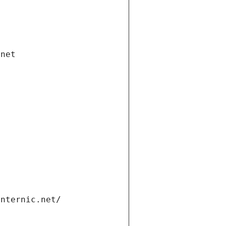
.net
internic.net/