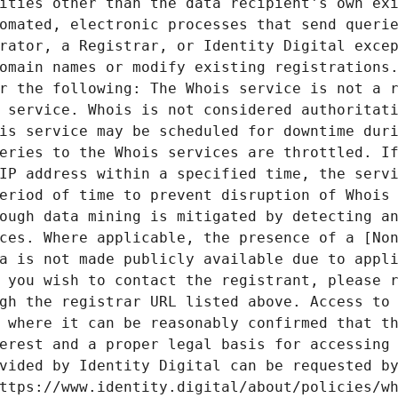
ities other than the data recipient's own exi
omated, electronic processes that send querie
rator, a Registrar, or Identity Digital excep
omain names or modify existing registrations.
r the following: The Whois service is not a r
 service. Whois is not considered authoritati
is service may be scheduled for downtime duri
eries to the Whois services are throttled. If
IP address within a specified time, the servi
eriod of time to prevent disruption of Whois 
ough data mining is mitigated by detecting an
ces. Where applicable, the presence of a [Non
a is not made publicly available due to appli
 you wish to contact the registrant, please r
gh the registrar URL listed above. Access to 
 where it can be reasonably confirmed that th
erest and a proper legal basis for accessing 
vided by Identity Digital can be requested by
ttps://www.identity.digital/about/policies/wh