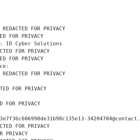
 REDACTED FOR PRIVACY
ED FOR PRIVACY
: ID Cyber Solutions
CTED FOR PRIVACY
ED FOR PRIVACY
ce: 
 REDACTED FOR PRIVACY
TED FOR PRIVACY
D FOR PRIVACY
3e7f36c606990de31b98c135e13-34204704@contact
CTED FOR PRIVACY
R PRIVACY