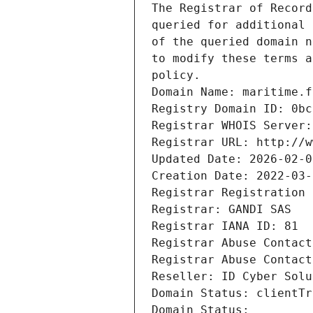
The Registrar of Record
queried for additional 
of the queried domain n
to modify these terms a
policy.
Domain Name: maritime.f
Registry Domain ID: 0bc
Registrar WHOIS Server:
Registrar URL: http://w
Updated Date: 2026-02-0
Creation Date: 2022-03-
Registrar Registration 
Registrar: GANDI SAS
Registrar IANA ID: 81
Registrar Abuse Contact
Registrar Abuse Contact
Reseller: ID Cyber Solu
Domain Status: clientTr
Domain Status: 