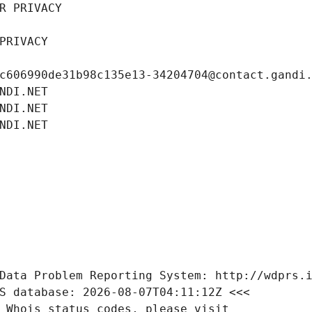
R PRIVACY
PRIVACY
c606990de31b98c135e13-34204704@contact.gandi
NDI.NET
NDI.NET
NDI.NET
Data Problem Reporting System: http://wdprs.
S database: 2026-08-07T04:11:12Z <<<
 Whois status codes, please visit