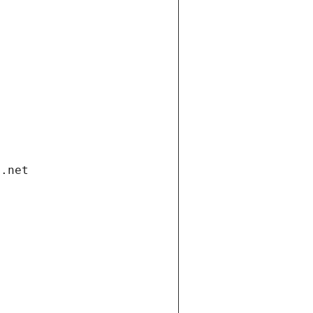
i.net