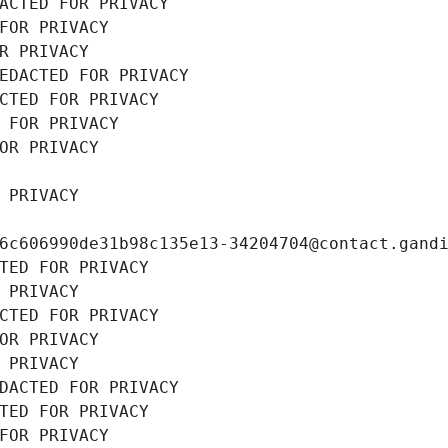
ACTED FOR PRIVACY
FOR PRIVACY
R PRIVACY
EDACTED FOR PRIVACY
CTED FOR PRIVACY
 FOR PRIVACY
OR PRIVACY
 PRIVACY
6c606990de31b98c135e13-34204704@contact.gand
TED FOR PRIVACY
 PRIVACY
CTED FOR PRIVACY
OR PRIVACY
 PRIVACY
DACTED FOR PRIVACY
TED FOR PRIVACY
FOR PRIVACY