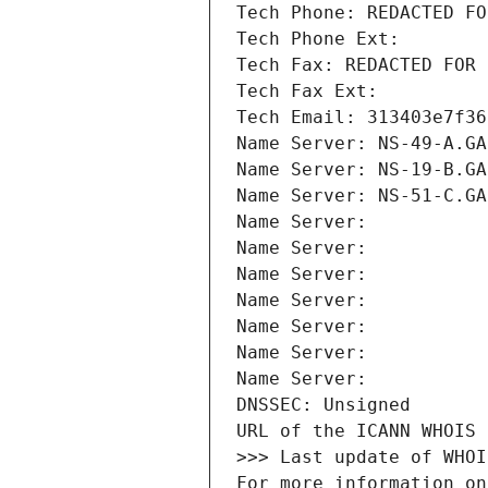
Tech Phone: REDACTED FO
Tech Phone Ext:
Tech Fax: REDACTED FOR 
Tech Fax Ext:
Tech Email: 313403e7f36
Name Server: NS-49-A.GA
Name Server: NS-19-B.GA
Name Server: NS-51-C.GA
Name Server: 
Name Server: 
Name Server: 
Name Server: 
Name Server: 
Name Server: 
Name Server: 
DNSSEC: Unsigned
URL of the ICANN WHOIS 
>>> Last update of WHOI
For more information on