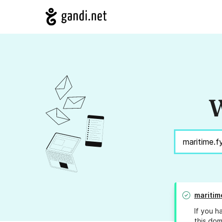
W
maritim
If you h
this dom