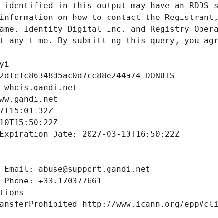
 identified in this output may have an RDDS s
information on how to contact the Registrant,
ame. Identity Digital Inc. and Registry Opera
t any time. By submitting this query, you agr
yi
2dfe1c86348d5ac0d7cc88e244a74-DONUTS
 whois.gandi.net
ww.gandi.net
7T15:01:32Z
10T15:50:22Z
Expiration Date: 2027-03-10T16:50:22Z
 Email: abuse@support.gandi.net
 Phone: +33.170377661
tions
ansferProhibited http://www.icann.org/epp#cl