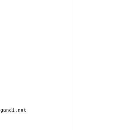
.gandi.net