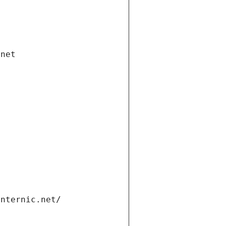
.net
internic.net/