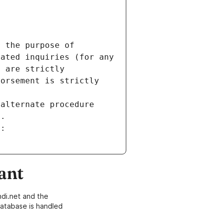
 the purpose of 
ated inquiries (for any 
 are strictly 
orsement is strictly 
alternate procedure 
s.
m:
ant
di.net and the
atabase is handled