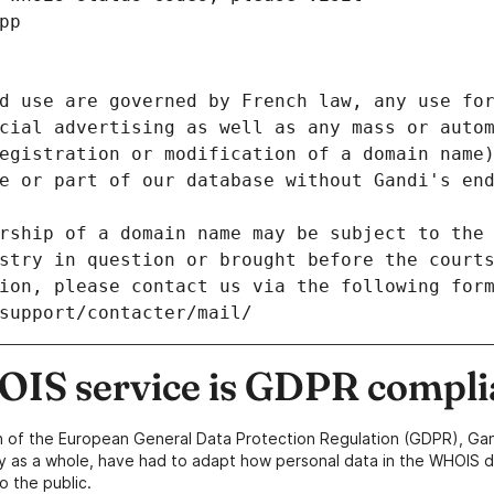
pp
d use are governed by French law, any use for
cial advertising as well as any mass or autom
egistration or modification of a domain name)
e or part of our database without Gandi's end
rship of a domain name may be subject to the 
stry in question or brought before the court
ion, please contact us via the following for
/support/contacter/mail/
IS service is GDPR compli
n of the European General Data Protection Regulation (GDPR), Gan
y as a whole, have had to adapt how personal data in the WHOIS d
o the public.