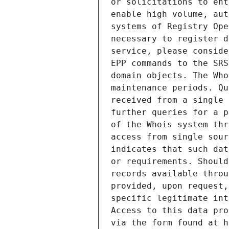
or solicitations to ent
enable high volume, aut
systems of Registry Ope
necessary to register d
service, please conside
EPP commands to the SRS
domain objects. The Who
maintenance periods. Qu
received from a single 
further queries for a p
of the Whois system thr
access from single sour
indicates that such dat
or requirements. Should
records available throu
provided, upon request,
specific legitimate int
Access to this data pro
via the form found at h