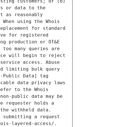
sting customers; or (b) 
s or data to the 
t as reasonably 
 When using the Whois 
eplacement for standard 
ve for registered 
ng production or OT&E 
 too many queries are 
ce will begin to reject 
service access. Abuse 
d limiting bulk query 
-Public Data] tag 
cable data privacy laws 
efer to the Whois 
non-public data may be 
e requester holds a 
the withheld data. 
 submitting a request 
ois-layered-access/. 