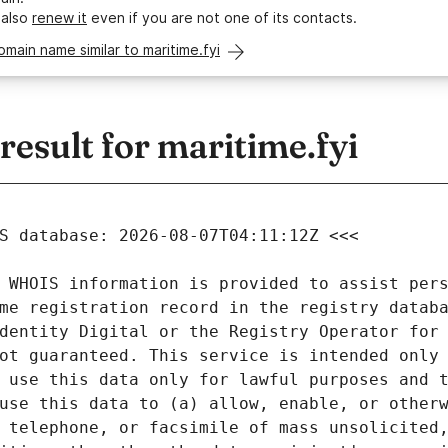
 also
renew it
even if you are not one of its contacts.
omain name similar to maritime.fyi
sult for maritime.fyi
 WHOIS information is provided to assist pers
me registration record in the registry databa
dentity Digital or the Registry Operator for 
ot guaranteed. This service is intended only 
 use this data only for lawful purposes and t
use this data to (a) allow, enable, or otherw
 telephone, or facsimile of mass unsolicited,