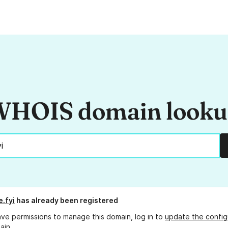
HOIS domain look
e.fyi
has already been registered
ave permissions to manage this domain, log in to
update the config
ain.