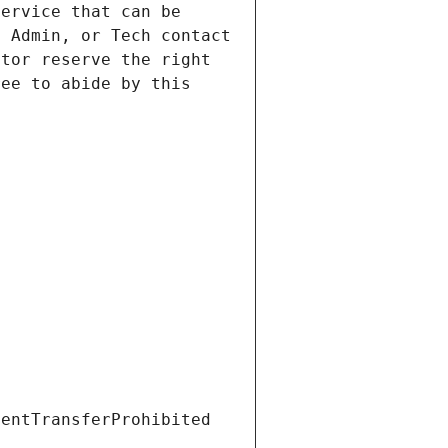
ervice that can be 
 Admin, or Tech contact 
tor reserve the right 
ee to abide by this 
ientTransferProhibited