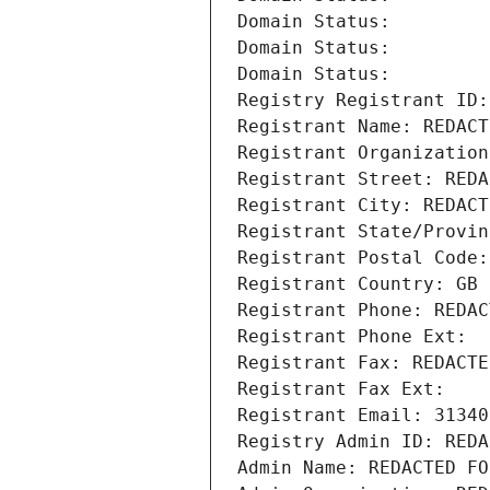
Domain Status: 
Domain Status: 
Domain Status: 
Registry Registrant ID:
Registrant Name: REDACT
Registrant Organization
Registrant Street: REDA
Registrant City: REDACT
Registrant State/Provin
Registrant Postal Code:
Registrant Country: GB
Registrant Phone: REDAC
Registrant Phone Ext:
Registrant Fax: REDACTE
Registrant Fax Ext:
Registrant Email: 31340
Registry Admin ID: REDA
Admin Name: REDACTED FO