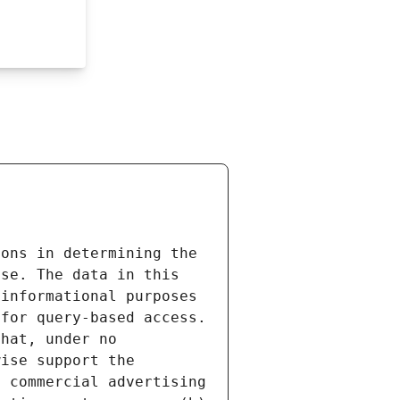
ons in determining the 
se. The data in this 
informational purposes 
for query-based access. 
hat, under no 
ise support the 
 commercial advertising 