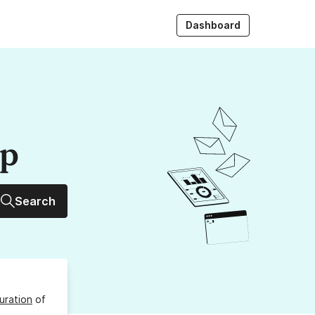
Dashboard
up
Search
uration
of