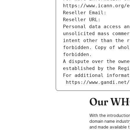
https://www.icann.org/e
Reseller Email: 
Reseller URL: 
Personal data access an
unsolicited mass commer
intent other than the r
forbidden. Copy of whol
forbidden.
A dispute over the owne
established by the Regi
For additional informat
 https://www.gandi.net
Our WHO
With the introductio
domain name industr
and made available t