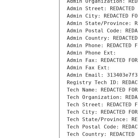
Admin Organization: RED
Admin Street: REDACTED 
Admin City: REDACTED FO
Admin State/Province: R
Admin Postal Code: REDA
Admin Country: REDACTED
Admin Phone: REDACTED F
Admin Phone Ext:
Admin Fax: REDACTED FOR
Admin Fax Ext:
Admin Email: 313403e7f3
Registry Tech ID: REDAC
Tech Name: REDACTED FOR
Tech Organization: REDA
Tech Street: REDACTED F
Tech City: REDACTED FOR
Tech State/Province: RE
Tech Postal Code: REDAC
Tech Country: REDACTED 