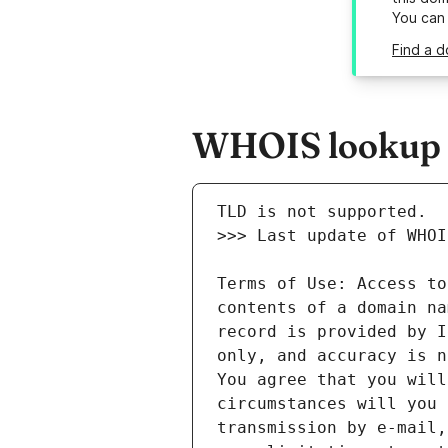
You can
Find a d
WHOIS lookup re
Terms of Use: Access to
contents of a domain na
record is provided by I
only, and accuracy is n
You agree that you will
circumstances will you 
transmission by e-mail,