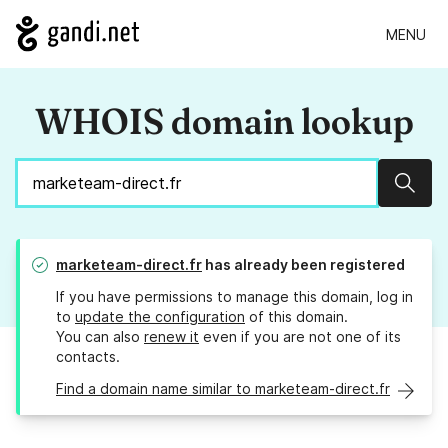
MENU
WHOIS domain lookup
Sear
marketeam-direct.fr
has already been registered
If you have permissions to manage this domain, log in
to
update the configuration
of this domain.
You can also
renew it
even if you are not one of its
contacts.
Find a domain name similar to marketeam-direct.fr