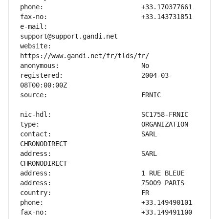
e-mail:                        
website:                       
registered:                    2004-03-
contact:                       SARL 
address:                       SARL 