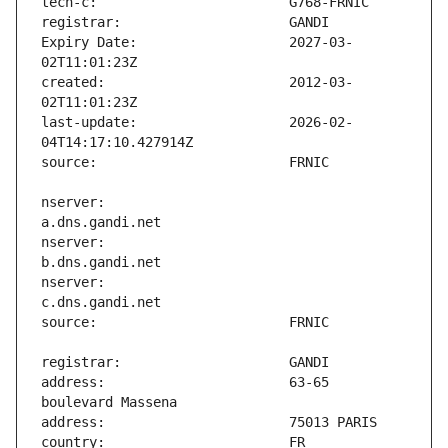
Expiry Date:                   2027-03-
created:                       2012-03-
last-update:                   2026-02-
nserver:                       
nserver:                       
nserver:                       
address:                       63-65 