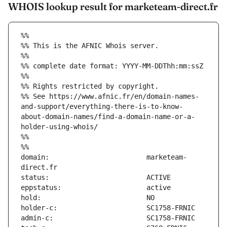
WHOIS lookup result for marketeam-direct.fr
%%
%% This is the AFNIC Whois server.
%%
%% complete date format: YYYY-MM-DDThh:mm:ssZ
%%
%% Rights restricted by copyright.
%% See https://www.afnic.fr/en/domain-names-
and-support/everything-there-is-to-know-
about-domain-names/find-a-domain-name-or-a-
holder-using-whois/
%%
%%
domain:                        marketeam-