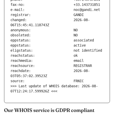
changed:                       2026-08-
reachdate:                     2026-08-
>>> Last update of WHOIS database: 2026-08-
07T12:24:17.599926Z <<<
Our WHOIS service is GDPR compliant