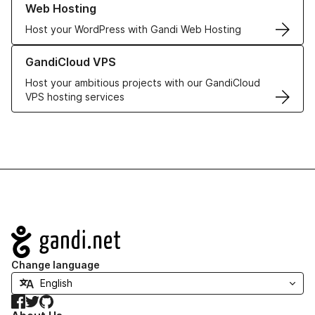
Web Hosting
Host your WordPress with Gandi Web Hosting
Learn more about GandiCloud VPS
GandiCloud VPS
Host your ambitious projects with our GandiCloud
VPS hosting services
Navigation
Change language
Facebook
Twitter
GitHub