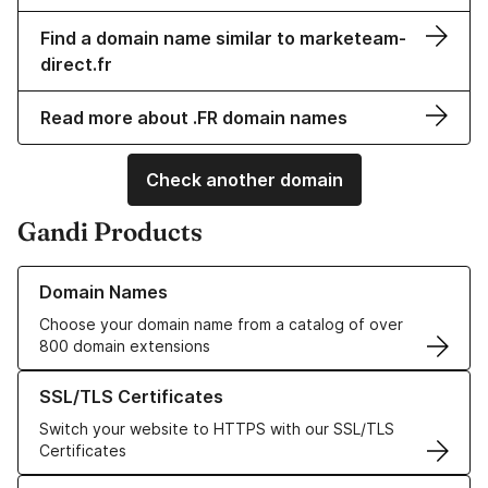
Find a domain name similar to marketeam-
direct.fr
Read more about .FR domain names
Check another domain
Gandi Products
Learn more about our Domain Names
Domain Names
Choose your domain name from a catalog of over
800 domain extensions
Learn more about our SSL/TLS Certificates
SSL/TLS Certificates
Switch your website to HTTPS with our SSL/TLS
Certificates
Learn more about our Web Hosting solutions