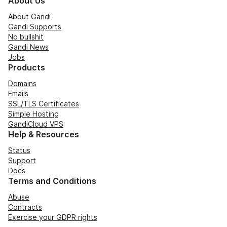
About Us
About Gandi
Gandi Supports
No bullshit
Gandi News
Jobs
Products
Domains
Emails
SSL/TLS Certificates
Simple Hosting
GandiCloud VPS
Help & Resources
Status
Support
Docs
Terms and Conditions
Abuse
Contracts
Exercise your GDPR rights