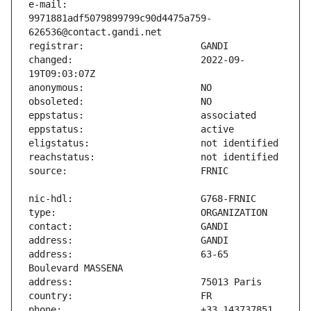
e-mail:                        
9971881adf5079899799c90d4475a759-
changed:                       2022-09-
address:                       63-65 