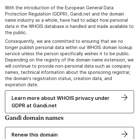
With the introduction of the European General Data
Protection Regulation (GDPR), Gandi.net and the domain
name industry as a whole, have had to adapt how personal
data in the WHOIS database is handled and made available to
the public.
Consequently, we are committed to ensuring that we no
longer publish personal data within our WHOIS domain lookup
service unless the person specifically wishes it to be public.
Depending on the registry of the domain name extension, we
will continue to provide non-personal data such as company
names, technical information about the sponsoring registrar,
the domain's registration status, creation data, and
expiration date.
Learn more about WHOIS privacy under
GDPR at Gandi.net
Gandi domain names
Renew this domain