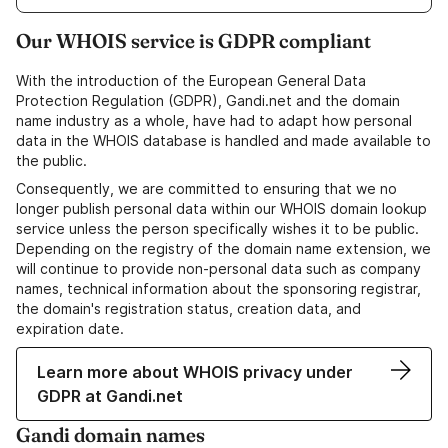
Our WHOIS service is GDPR compliant
With the introduction of the European General Data
Protection Regulation (GDPR), Gandi.net and the domain
name industry as a whole, have had to adapt how personal
data in the WHOIS database is handled and made available to
the public.
Consequently, we are committed to ensuring that we no
longer publish personal data within our WHOIS domain lookup
service unless the person specifically wishes it to be public.
Depending on the registry of the domain name extension, we
will continue to provide non-personal data such as company
names, technical information about the sponsoring registrar,
the domain's registration status, creation data, and
expiration date.
Learn more about WHOIS privacy under
GDPR at Gandi.net
Gandi domain names