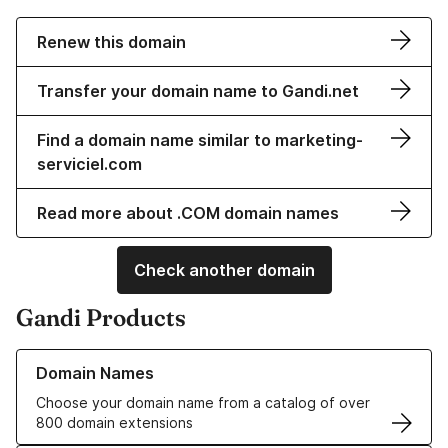
Renew this domain
Transfer your domain name to Gandi.net
Find a domain name similar to marketing-
serviciel.com
Read more about .COM domain names
Check another domain
Gandi Products
Learn more about our Domain Names
Domain Names
Choose your domain name from a catalog of over
800 domain extensions