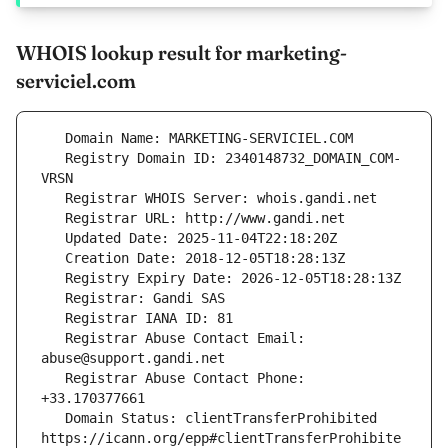
WHOIS lookup result for marketing-
serviciel.com
   Registry Domain ID: 2340148732_DOMAIN_COM-
   Registrar Abuse Contact Email: 
   Registrar Abuse Contact Phone: 
   Domain Status: clientTransferProhibited 
https://icann.org/epp#clientTransferProhibite