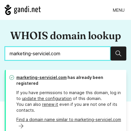
MENU
WHOIS domain lookup
Sear
marketing-serviciel.com
has already been
registered
If you have permissions to manage this domain, log in
to
update the configuration
of this domain.
You can also
renew it
even if you are not one of its
contacts.
Find a domain name similar to marketing-serviciel.com