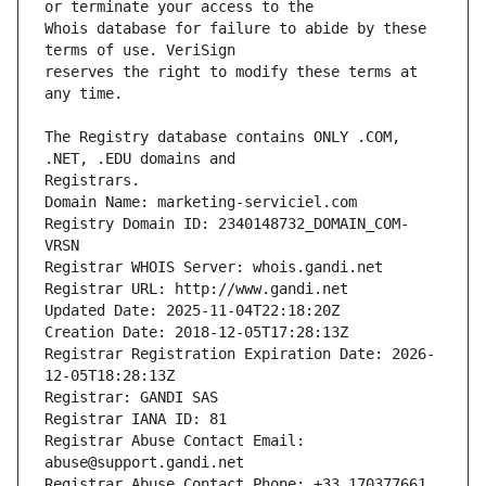
Whois database for failure to abide by these 
reserves the right to modify these terms at 
The Registry database contains ONLY .COM, 
Registrars.
Domain Name: marketing-serviciel.com
Registry Domain ID: 2340148732_DOMAIN_COM-
VRSN
Registrar WHOIS Server: whois.gandi.net
Registrar URL: http://www.gandi.net
Updated Date: 2025-11-04T22:18:20Z
Creation Date: 2018-12-05T17:28:13Z
Registrar Registration Expiration Date: 2026-
12-05T18:28:13Z
Registrar: GANDI SAS
Registrar IANA ID: 81
Registrar Abuse Contact Email: 
abuse@support.gandi.net
Registrar Abuse Contact Phone: +33.170377661