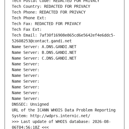
Tech Postal Code: REDACTED FOR PRIVACY
Tech Country: REDACTED FOR PRIVACY
Tech Phone: REDACTED FOR PRIVACY
Tech Phone Ext:
Tech Fax: REDACTED FOR PRIVACY
Tech Fax Ext:
Tech Email: 7af30f16908e865cd6e5642ef4e6ddc5-
52608253@contact.gandi.net
Name Server: A.DNS.GANDI.NET
Name Server: B.DNS.GANDI.NET
Name Server: C.DNS.GANDI.NET
Name Server: 
Name Server: 
Name Server: 
Name Server: 
Name Server: 
Name Server: 
Name Server: 
DNSSEC: Unsigned
URL of the ICANN WHOIS Data Problem Reporting 
System: http://wdprs.internic.net/
>>> Last update of WHOIS database: 2026-08-
06T04:56:18Z <<<