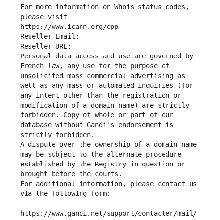
For more information on Whois status codes, 
please visit
https://www.icann.org/epp
Reseller Email: 
Reseller URL: 
Personal data access and use are governed by 
French law, any use for the purpose of 
unsolicited mass commercial advertising as 
well as any mass or automated inquiries (for 
any intent other than the registration or 
modification of a domain name) are strictly 
forbidden. Copy of whole or part of our 
database without Gandi's endorsement is 
strictly forbidden.
A dispute over the ownership of a domain name 
may be subject to the alternate procedure 
established by the Registry in question or 
brought before the courts.
For additional information, please contact us 
via the following form:
https://www.gandi.net/support/contacter/mail/