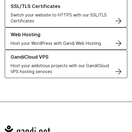
Learn more about our SSL/TLS Certificates
SSL/TLS Certificates
Switch your website to HTTPS with our SSL/TLS
Certificates
Learn more about our Web Hosting solutions
Web Hosting
Host your WordPress with Gandi Web Hosting
Learn more about GandiCloud VPS
GandiCloud VPS
Host your ambitious projects with our GandiCloud
VPS hosting services
Navigation