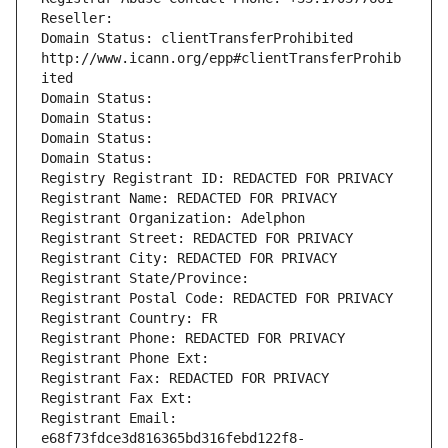
Reseller: 
Domain Status: clientTransferProhibited 
http://www.icann.org/epp#clientTransferProhib
ited
Domain Status: 
Domain Status: 
Domain Status: 
Domain Status: 
Registry Registrant ID: REDACTED FOR PRIVACY
Registrant Name: REDACTED FOR PRIVACY
Registrant Organization: Adelphon
Registrant Street: REDACTED FOR PRIVACY
Registrant City: REDACTED FOR PRIVACY
Registrant State/Province: 
Registrant Postal Code: REDACTED FOR PRIVACY
Registrant Country: FR
Registrant Phone: REDACTED FOR PRIVACY
Registrant Phone Ext:
Registrant Fax: REDACTED FOR PRIVACY
Registrant Fax Ext:
Registrant Email: 
e68f73fdce3d816365bd316febd122f8-