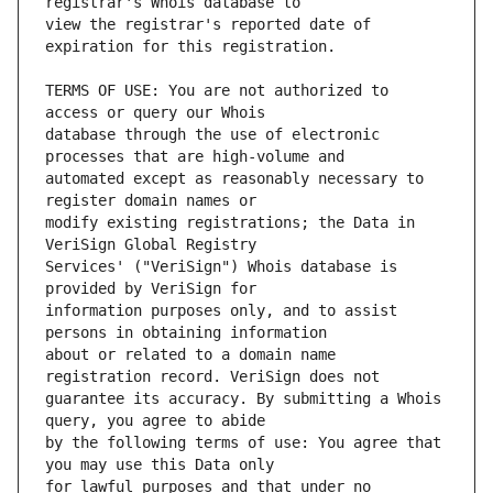
view the registrar's reported date of 
TERMS OF USE: You are not authorized to 
database through the use of electronic 
automated except as reasonably necessary to 
modify existing registrations; the Data in 
Services' ("VeriSign") Whois database is 
information purposes only, and to assist 
about or related to a domain name 
guarantee its accuracy. By submitting a Whois 
by the following terms of use: You agree that 
for lawful purposes and that under no 