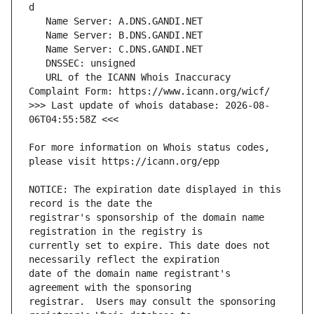
   URL of the ICANN Whois Inaccuracy 
>>> Last update of whois database: 2026-08-
For more information on Whois status codes, 
NOTICE: The expiration date displayed in this 
registrar's sponsorship of the domain name 
currently set to expire. This date does not 
date of the domain name registrant's 
registrar.  Users may consult the sponsoring 