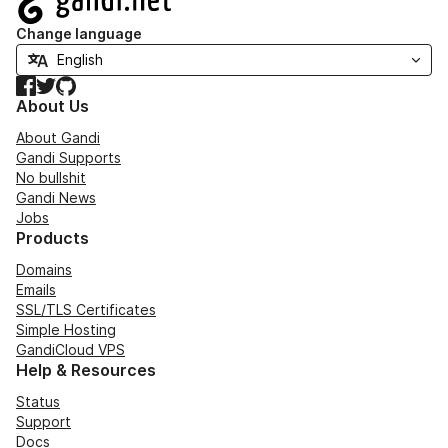
Change language
Facebook
Twitter
GitHub
About Us
About Gandi
Gandi Supports
No bullshit
Gandi News
Jobs
Products
Domains
Emails
SSL/TLS Certificates
Simple Hosting
GandiCloud VPS
Help & Resources
Status
Support
Docs