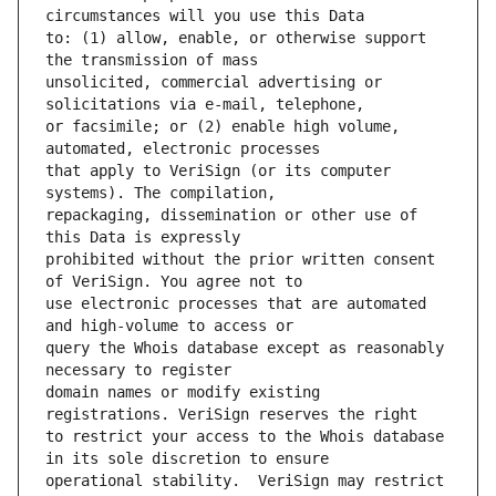
to: (1) allow, enable, or otherwise support 
unsolicited, commercial advertising or 
or facsimile; or (2) enable high volume, 
that apply to VeriSign (or its computer 
repackaging, dissemination or other use of 
prohibited without the prior written consent 
use electronic processes that are automated 
query the Whois database except as reasonably 
domain names or modify existing 
to restrict your access to the Whois database 
operational stability.  VeriSign may restrict 