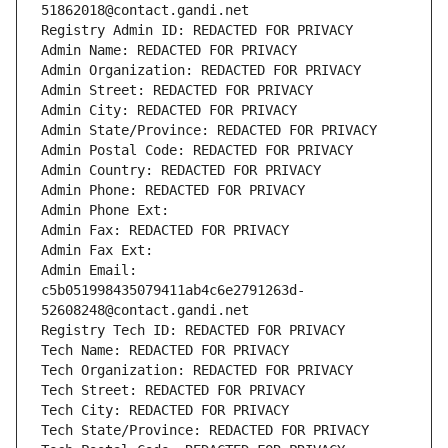
51862018@contact.gandi.net
Registry Admin ID: REDACTED FOR PRIVACY
Admin Name: REDACTED FOR PRIVACY
Admin Organization: REDACTED FOR PRIVACY
Admin Street: REDACTED FOR PRIVACY
Admin City: REDACTED FOR PRIVACY
Admin State/Province: REDACTED FOR PRIVACY
Admin Postal Code: REDACTED FOR PRIVACY
Admin Country: REDACTED FOR PRIVACY
Admin Phone: REDACTED FOR PRIVACY
Admin Phone Ext:
Admin Fax: REDACTED FOR PRIVACY
Admin Fax Ext:
Admin Email: 
c5b051998435079411ab4c6e2791263d-
52608248@contact.gandi.net
Registry Tech ID: REDACTED FOR PRIVACY
Tech Name: REDACTED FOR PRIVACY
Tech Organization: REDACTED FOR PRIVACY
Tech Street: REDACTED FOR PRIVACY
Tech City: REDACTED FOR PRIVACY
Tech State/Province: REDACTED FOR PRIVACY