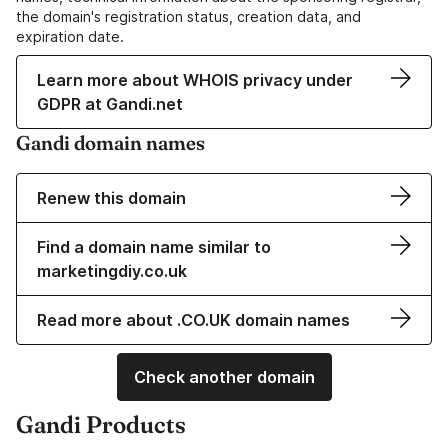
the domain's registration status, creation data, and
expiration date.
Learn more about WHOIS privacy under
GDPR at Gandi.net
Gandi domain names
Renew this domain
Find a domain name similar to
marketingdiy.co.uk
Read more about .CO.UK domain names
Check another domain
Gandi Products