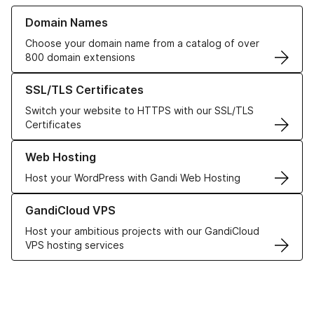
Learn more about our Domain Names
Domain Names
Choose your domain name from a catalog of over
800 domain extensions
Learn more about our SSL/TLS Certificates
SSL/TLS Certificates
Switch your website to HTTPS with our SSL/TLS
Certificates
Learn more about our Web Hosting solutions
Web Hosting
Host your WordPress with Gandi Web Hosting
Learn more about GandiCloud VPS
GandiCloud VPS
Host your ambitious projects with our GandiCloud
VPS hosting services