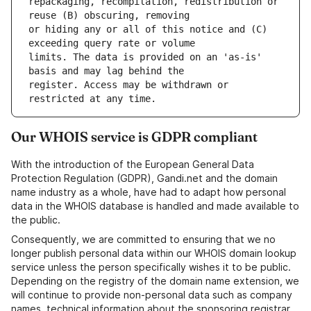
repackaging, recompilation, redistribution or 
or hiding any or all of this notice and (C) 
limits. The data is provided on an 'as-is' 
register. Access may be withdrawn or 
Our WHOIS service is GDPR compliant
With the introduction of the European General Data
Protection Regulation (GDPR), Gandi.net and the domain
name industry as a whole, have had to adapt how personal
data in the WHOIS database is handled and made available to
the public.
Consequently, we are committed to ensuring that we no
longer publish personal data within our WHOIS domain lookup
service unless the person specifically wishes it to be public.
Depending on the registry of the domain name extension, we
will continue to provide non-personal data such as company
names, technical information about the sponsoring registrar,