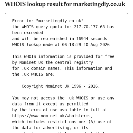
WHOIS lookup result for marketingdiy.co.uk
Error for "marketingdiy.co.uk".
the WHOIS query quota for 217.70.177.65 has 
and will be replenished in 16944 seconds
WHOIS lookup made at 06:18:29 10-Aug-2026
--
This WHOIS information is provided for free 
for .uk domain names. This information and 
You may not access the .uk WHOIS or use any 
by the terms of use available in full at 
which includes restrictions on: (A) use of 