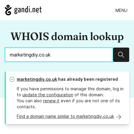
MENU
WHOIS domain lookup
Sear
marketingdiy.co.uk
has already been registered
If you have permissions to manage this domain, log in
to
update the configuration
of this domain.
You can also
renew it
even if you are not one of its
contacts.
Find a domain name similar to marketingdiy.co.uk