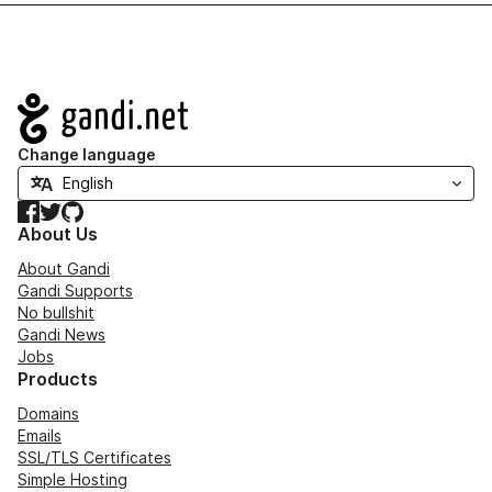
Navigation
Change language
Facebook
Twitter
GitHub
About Us
About Gandi
Gandi Supports
No bullshit
Gandi News
Jobs
Products
Domains
Emails
SSL/TLS Certificates
Simple Hosting