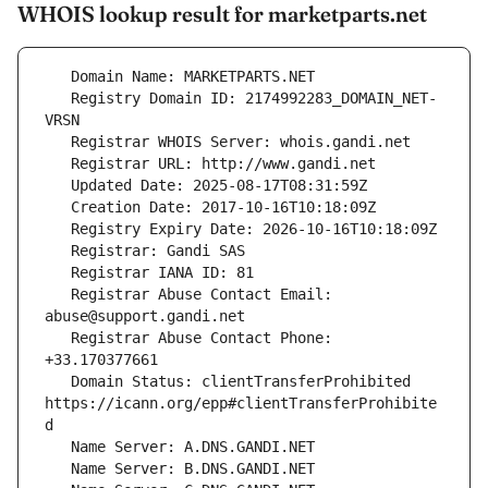
WHOIS lookup result for marketparts.net
   Registry Domain ID: 2174992283_DOMAIN_NET-
   Registrar Abuse Contact Email: 
   Registrar Abuse Contact Phone: 
   Domain Status: clientTransferProhibited 
https://icann.org/epp#clientTransferProhibite