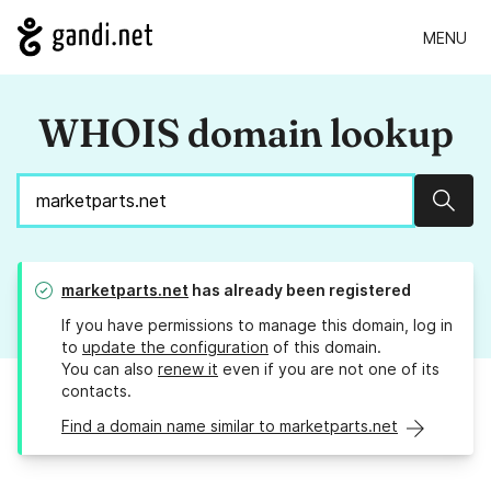
MENU
WHOIS domain lookup
Sear
marketparts.net
has already been registered
If you have permissions to manage this domain, log in
to
update the configuration
of this domain.
You can also
renew it
even if you are not one of its
contacts.
Find a domain name similar to marketparts.net