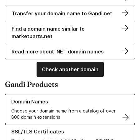
Transfer your domain name to Gandi.net
Find a domain name similar to
marketparts.net
Read more about .NET domain names
Check another domain
Gandi Products
Learn more about our Domain Names
Domain Names
Choose your domain name from a catalog of over
800 domain extensions
Learn more about our SSL/TLS Certificates
SSL/TLS Certificates