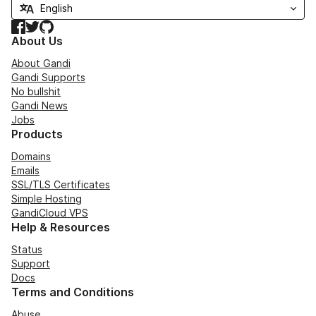
Facebook
Twitter
GitHub
About Us
About Gandi
Gandi Supports
No bullshit
Gandi News
Jobs
Products
Domains
Emails
SSL/TLS Certificates
Simple Hosting
GandiCloud VPS
Help & Resources
Status
Support
Docs
Terms and Conditions
Abuse