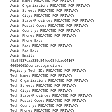
Admin Name: REDACTED FOR PRIVACY
Admin Organization: REDACTED FOR PRIVACY
Admin Street: REDACTED FOR PRIVACY
Admin City: REDACTED FOR PRIVACY
Admin State/Province: REDACTED FOR PRIVACY
Admin Postal Code: REDACTED FOR PRIVACY
Admin Country: REDACTED FOR PRIVACY
Admin Phone: REDACTED FOR PRIVACY
Admin Phone Ext:
Admin Fax: REDACTED FOR PRIVACY
Admin Fax Ext:
Admin Email: 
f8a9f937caa239c84fdd08fcbad04167-
46656065@contact.gandi.net
Registry Tech ID: REDACTED FOR PRIVACY
Tech Name: REDACTED FOR PRIVACY
Tech Organization: REDACTED FOR PRIVACY
Tech Street: REDACTED FOR PRIVACY
Tech City: REDACTED FOR PRIVACY
Tech State/Province: REDACTED FOR PRIVACY
Tech Postal Code: REDACTED FOR PRIVACY
Tech Country: REDACTED FOR PRIVACY
Tech Phone: REDACTED FOR PRIVACY