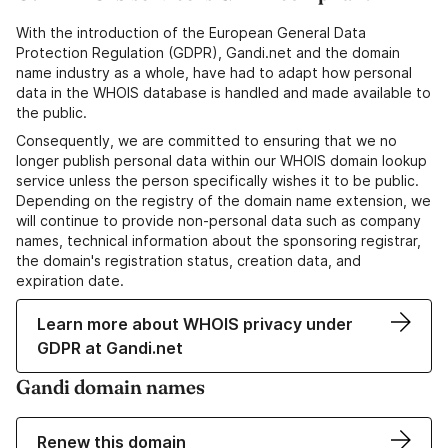
With the introduction of the European General Data
Protection Regulation (GDPR), Gandi.net and the domain
name industry as a whole, have had to adapt how personal
data in the WHOIS database is handled and made available to
the public.
Consequently, we are committed to ensuring that we no
longer publish personal data within our WHOIS domain lookup
service unless the person specifically wishes it to be public.
Depending on the registry of the domain name extension, we
will continue to provide non-personal data such as company
names, technical information about the sponsoring registrar,
the domain's registration status, creation data, and
expiration date.
Learn more about WHOIS privacy under
GDPR at Gandi.net
Gandi domain names
Renew this domain