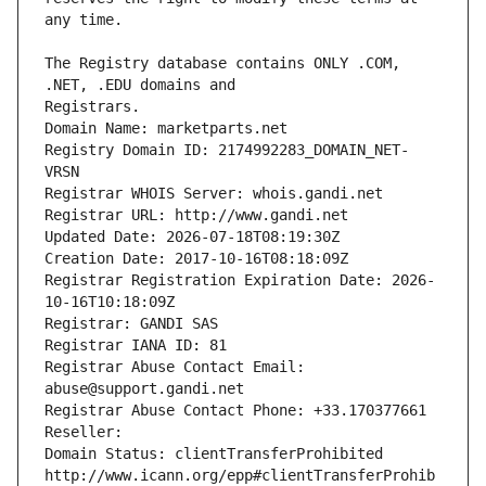
The Registry database contains ONLY .COM, 
Registrars.
Domain Name: marketparts.net
Registry Domain ID: 2174992283_DOMAIN_NET-
VRSN
Registrar WHOIS Server: whois.gandi.net
Registrar URL: http://www.gandi.net
Updated Date: 2026-07-18T08:19:30Z
Creation Date: 2017-10-16T08:18:09Z
Registrar Registration Expiration Date: 2026-
10-16T10:18:09Z
Registrar: GANDI SAS
Registrar IANA ID: 81
Registrar Abuse Contact Email: 
abuse@support.gandi.net
Registrar Abuse Contact Phone: +33.170377661
Reseller: 
Domain Status: clientTransferProhibited 
http://www.icann.org/epp#clientTransferProhib