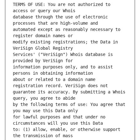
TERMS OF USE: You are not authorized to 
database through the use of electronic 
automated except as reasonably necessary to 
modify existing registrations; the Data in 
Services' ("VeriSign") Whois database is 
information purposes only, and to assist 
about or related to a domain name 
guarantee its accuracy. By submitting a Whois 
by the following terms of use: You agree that 
for lawful purposes and that under no 
to: (1) allow, enable, or otherwise support 