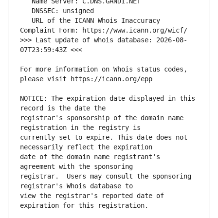
   URL of the ICANN Whois Inaccuracy 
>>> Last update of whois database: 2026-08-
For more information on Whois status codes, 
NOTICE: The expiration date displayed in this 
registrar's sponsorship of the domain name 
currently set to expire. This date does not 
date of the domain name registrant's 
registrar.  Users may consult the sponsoring 
view the registrar's reported date of 