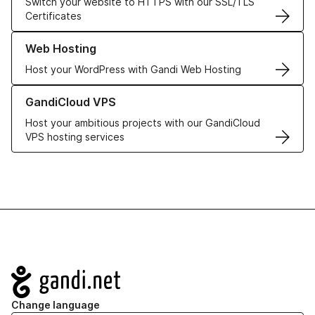
Switch your website to HTTPS with our SSL/TLS
Certificates
Learn more about our Web Hosting solutions
Web Hosting
Host your WordPress with Gandi Web Hosting
Learn more about GandiCloud VPS
GandiCloud VPS
Host your ambitious projects with our GandiCloud
VPS hosting services
Navigation
Change language