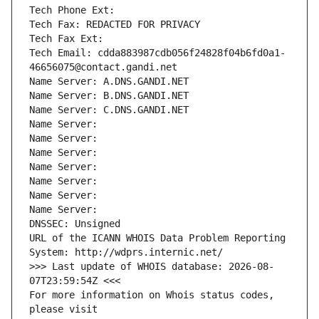
Tech Phone Ext:
Tech Fax: REDACTED FOR PRIVACY
Tech Fax Ext:
Tech Email: cdda883987cdb056f24828f04b6fd0a1-
46656075@contact.gandi.net
Name Server: A.DNS.GANDI.NET
Name Server: B.DNS.GANDI.NET
Name Server: C.DNS.GANDI.NET
Name Server: 
Name Server: 
Name Server: 
Name Server: 
Name Server: 
Name Server: 
Name Server: 
DNSSEC: Unsigned
URL of the ICANN WHOIS Data Problem Reporting 
System: http://wdprs.internic.net/
>>> Last update of WHOIS database: 2026-08-
07T23:59:54Z <<<
For more information on Whois status codes, 
please visit