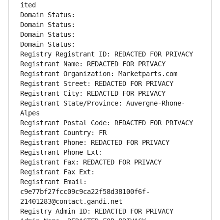
ited
Domain Status: 
Domain Status: 
Domain Status: 
Domain Status: 
Registry Registrant ID: REDACTED FOR PRIVACY
Registrant Name: REDACTED FOR PRIVACY
Registrant Organization: Marketparts.com
Registrant Street: REDACTED FOR PRIVACY
Registrant City: REDACTED FOR PRIVACY
Registrant State/Province: Auvergne-Rhone-
Alpes
Registrant Postal Code: REDACTED FOR PRIVACY
Registrant Country: FR
Registrant Phone: REDACTED FOR PRIVACY
Registrant Phone Ext:
Registrant Fax: REDACTED FOR PRIVACY
Registrant Fax Ext:
Registrant Email: 
c9e77bf27fcc09c9ca22f58d38100f6f-
21401283@contact.gandi.net
Registry Admin ID: REDACTED FOR PRIVACY