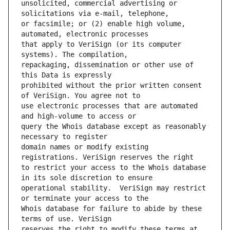
unsolicited, commercial advertising or 
or facsimile; or (2) enable high volume, 
that apply to VeriSign (or its computer 
repackaging, dissemination or other use of 
prohibited without the prior written consent 
use electronic processes that are automated 
query the Whois database except as reasonably 
domain names or modify existing 
to restrict your access to the Whois database 
operational stability.  VeriSign may restrict 
Whois database for failure to abide by these 
reserves the right to modify these terms at 