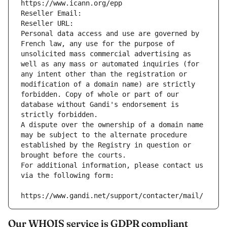
https://www.icann.org/epp
Reseller Email: 
Reseller URL: 
Personal data access and use are governed by 
French law, any use for the purpose of 
unsolicited mass commercial advertising as 
well as any mass or automated inquiries (for 
any intent other than the registration or 
modification of a domain name) are strictly 
forbidden. Copy of whole or part of our 
database without Gandi's endorsement is 
strictly forbidden.
A dispute over the ownership of a domain name 
may be subject to the alternate procedure 
established by the Registry in question or 
brought before the courts.
For additional information, please contact us 
via the following form:
https://www.gandi.net/support/contacter/mail/
Our WHOIS service is GDPR compliant