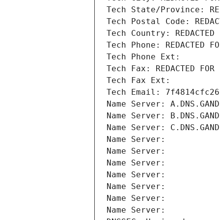
Tech State/Province: RE
Tech Postal Code: REDAC
Tech Country: REDACTED 
Tech Phone: REDACTED FO
Tech Phone Ext:
Tech Fax: REDACTED FOR 
Tech Fax Ext:
Tech Email: 7f4814cfc26
Name Server: A.DNS.GAND
Name Server: B.DNS.GAND
Name Server: C.DNS.GAND
Name Server: 
Name Server: 
Name Server: 
Name Server: 
Name Server: 
Name Server: 
Name Server: 