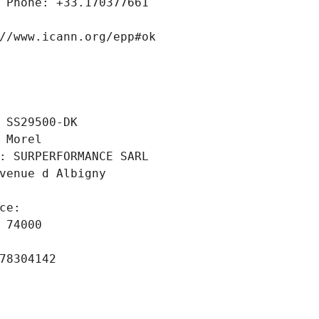
 Phone: +33.170377661
//www.icann.org/epp#ok
 SS29500-DK
 Morel
: SURPERFORMANCE SARL
venue d Albigny
ce: 
 74000
78304142