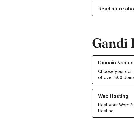
Read more abo
Gandi 
Learn more about o
Domain Names
Choose your doma
of over 800 doma
Learn more about ou
Web Hosting
Host your WordPr
Hosting