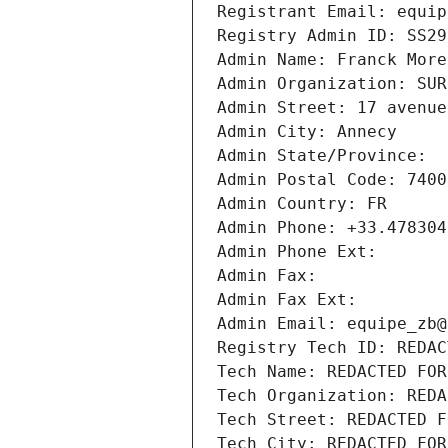
Registrant Email: equip
Registry Admin ID: SS29
Admin Name: Franck More
Admin Organization: SUR
Admin Street: 17 avenue
Admin City: Annecy
Admin State/Province: 
Admin Postal Code: 7400
Admin Country: FR
Admin Phone: +33.478304
Admin Phone Ext:
Admin Fax: 
Admin Fax Ext:
Admin Email: equipe_zb@
Registry Tech ID: REDAC
Tech Name: REDACTED FOR
Tech Organization: REDA
Tech Street: REDACTED F
Tech City: REDACTED FOR