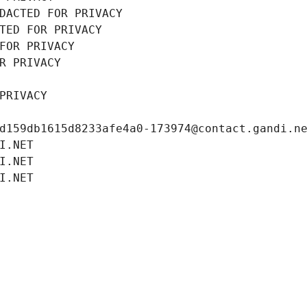
DACTED FOR PRIVACY
TED FOR PRIVACY
FOR PRIVACY
R PRIVACY
PRIVACY
d159db1615d8233afe4a0-173974@contact.gandi.n
I.NET
I.NET
I.NET