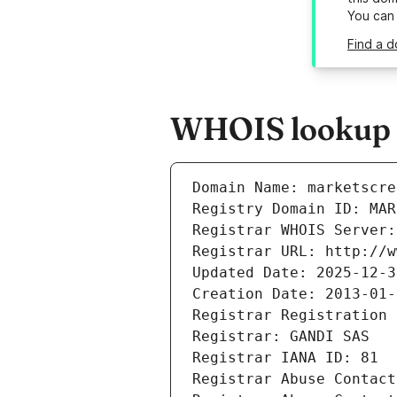
You can
Find a d
WHOIS lookup r
Domain Name: marketscre
Registry Domain ID: MAR
Registrar WHOIS Server:
Registrar URL: http://w
Updated Date: 2025-12-3
Creation Date: 2013-01-
Registrar Registration 
Registrar: GANDI SAS
Registrar IANA ID: 81
Registrar Abuse Contact