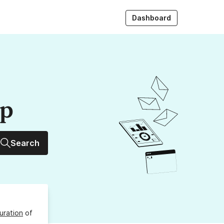
Dashboard
up
Search
uration
of