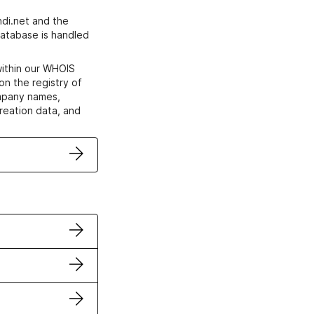
di.net and the
atabase is handled
within our WHOIS
on the registry of
ompany names,
creation data, and