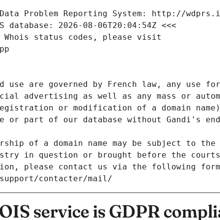
Data Problem Reporting System: http://wdprs.
S database: 2026-08-06T20:04:54Z <<<
 Whois status codes, please visit
pp
d use are governed by French law, any use for
cial advertising as well as any mass or autom
egistration or modification of a domain name)
e or part of our database without Gandi's end
rship of a domain name may be subject to the 
stry in question or brought before the court
ion, please contact us via the following for
/support/contacter/mail/
IS service is GDPR compli