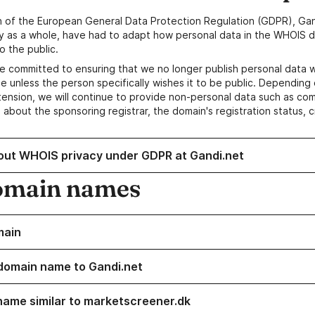
n of the European General Data Protection Regulation (GDPR), Gan
y as a whole, have had to adapt how personal data in the WHOIS d
o the public.
e committed to ensuring that we no longer publish personal data 
e unless the person specifically wishes it to be public. Depending 
ension, we will continue to provide non-personal data such as c
 about the sponsoring registrar, the domain's registration status, 
out WHOIS privacy under GDPR at Gandi.net
omain names
main
domain name to Gandi.net
name similar to marketscreener.dk