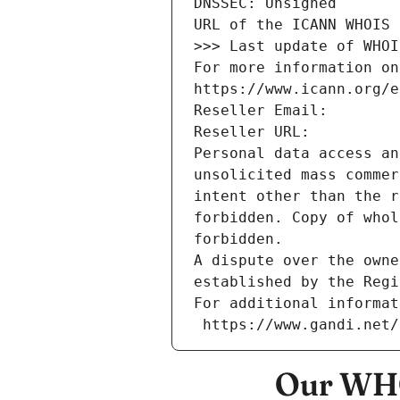
DNSSEC: Unsigned
URL of the ICANN WHOIS 
>>> Last update of WHOI
For more information on
https://www.icann.org/e
Reseller Email: 
Reseller URL: 
Personal data access an
unsolicited mass commer
intent other than the r
forbidden. Copy of whol
forbidden.
A dispute over the owne
established by the Regi
For additional informat
 https://www.gandi.net
Our WHO