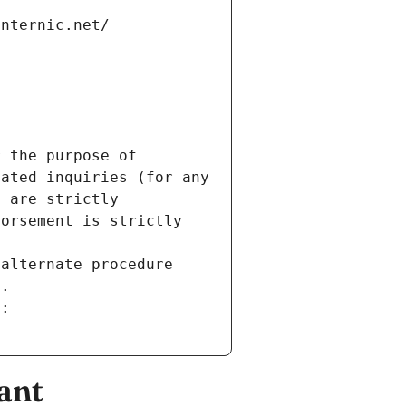
internic.net/
 the purpose of 
ated inquiries (for any 
 are strictly 
orsement is strictly 
alternate procedure 
s.
m:
ant