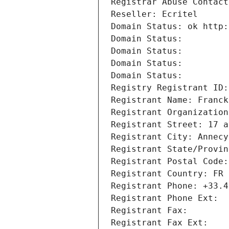
Registrar Abuse Contact
Reseller: Ecritel
Domain Status: ok http:
Domain Status: 
Domain Status: 
Domain Status: 
Domain Status: 
Registry Registrant ID:
Registrant Name: Franck
Registrant Organization
Registrant Street: 17 a
Registrant City: Annecy
Registrant State/Provin
Registrant Postal Code:
Registrant Country: FR
Registrant Phone: +33.4
Registrant Phone Ext:
Registrant Fax: 
Registrant Fax Ext: