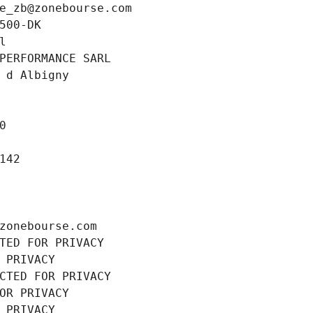
e_zb@zonebourse.com
500-DK
l
PERFORMANCE SARL
 d Albigny
0
142
zonebourse.com
TED FOR PRIVACY
 PRIVACY
CTED FOR PRIVACY
OR PRIVACY
 PRIVACY