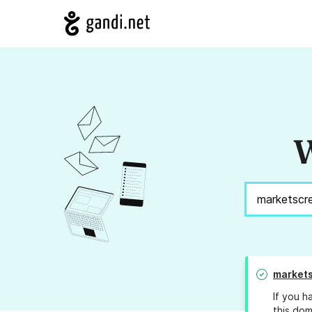
W
markets
If you h
this dom