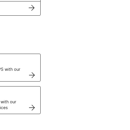
ertificates
S with our
VPS
 with our
ices