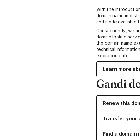
With the introductio
domain name industr
and made available t
Consequently, we ar
domain lookup servic
the domain name ext
technical information
expiration date.
Learn more ab
Gandi d
Renew this do
Transfer your 
Find a domain 