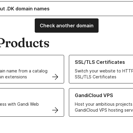
ut .DK domain names
Check another domain
Products
ur Domain Names
Learn more about our SSL/TLS C
SSL/TLS Certificates
in name from a catalog
Switch your website to HTTP
in extensions
SSL/TLS Certificates
r Web Hosting solutions
Learn more about GandiCloud 
GandiCloud VPS
ess with Gandi Web
Host your ambitious projects
GandiCloud VPS hosting serv