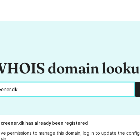
HOIS domain look
creener.dk
has already been registered
ave permissions to manage this domain, log in to
update the config
ain.