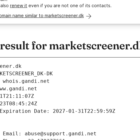
 also
renew it
even if you are not one of its contacts.
omain name similar to marketscreener.dk
esult for marketscreener.
ener.dk
KETSCREENER_DK-DK
 whois.gandi.net
ww.gandi.net
1T21:11:07Z
23T08:45:24Z
Expiration Date: 2027-01-31T22:59:59Z
 Email: abuse@support.gandi.net