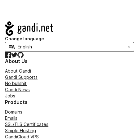
Navigation
Change language
Facebook
Twitter
GitHub
About Us
About Gandi
Gandi Supports
No bullshit
Gandi News
Jobs
Products
Domains
Emails
SSL/TLS Certificates
Simple Hosting
GandiCloud VPS