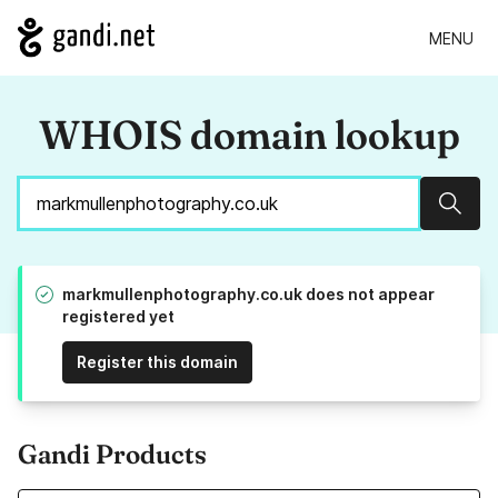
MENU
WHOIS domain lookup
Sear
markmullenphotography.co.uk does not appear
registered yet
Register this domain
Gandi Products