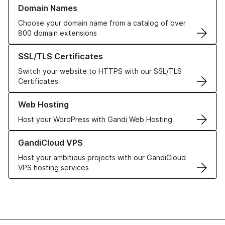
Learn more about our Domain Names
Domain Names
Choose your domain name from a catalog of over
800 domain extensions
Learn more about our SSL/TLS Certificates
SSL/TLS Certificates
Switch your website to HTTPS with our SSL/TLS
Certificates
Learn more about our Web Hosting solutions
Web Hosting
Host your WordPress with Gandi Web Hosting
Learn more about GandiCloud VPS
GandiCloud VPS
Host your ambitious projects with our GandiCloud
VPS hosting services