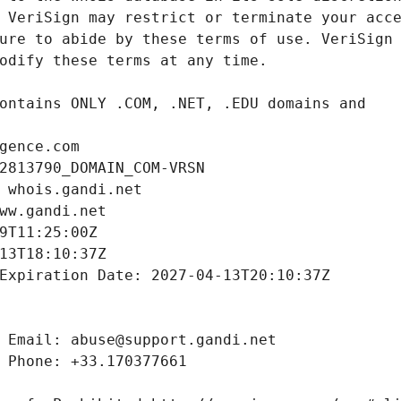
gence.com
2813790_DOMAIN_COM-VRSN
 whois.gandi.net
ww.gandi.net
9T11:25:00Z
13T18:10:37Z
Expiration Date: 2027-04-13T20:10:37Z
 Email: abuse@support.gandi.net
 Phone: +33.170377661