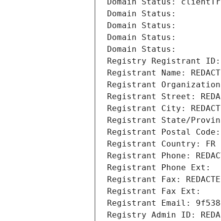
Domain Status: clientTr
Domain Status: 
Domain Status: 
Domain Status: 
Domain Status: 
Registry Registrant ID:
Registrant Name: REDACT
Registrant Organization
Registrant Street: REDA
Registrant City: REDACT
Registrant State/Provin
Registrant Postal Code:
Registrant Country: FR
Registrant Phone: REDAC
Registrant Phone Ext:
Registrant Fax: REDACTE
Registrant Fax Ext:
Registrant Email: 9f538
Registry Admin ID: REDA