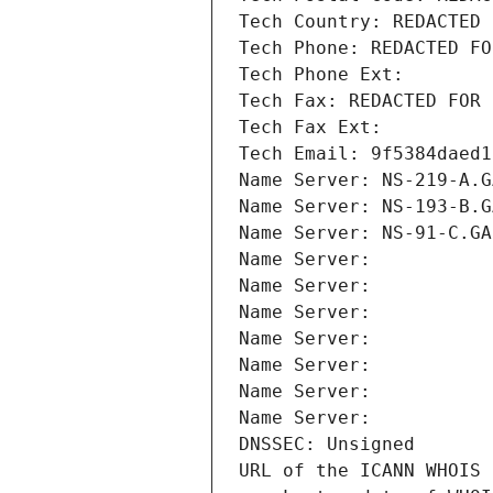
Tech Country: REDACTED 
Tech Phone: REDACTED FO
Tech Phone Ext:
Tech Fax: REDACTED FOR 
Tech Fax Ext:
Tech Email: 9f5384daed1
Name Server: NS-219-A.G
Name Server: NS-193-B.G
Name Server: NS-91-C.GA
Name Server: 
Name Server: 
Name Server: 
Name Server: 
Name Server: 
Name Server: 
Name Server: 
DNSSEC: Unsigned
URL of the ICANN WHOIS 