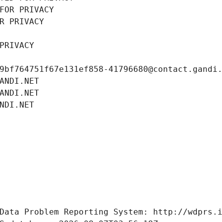
FOR PRIVACY
R PRIVACY
PRIVACY
9bf764751f67e131ef858-41796680@contact.gandi
ANDI.NET
ANDI.NET
NDI.NET
Data Problem Reporting System: http://wdprs.