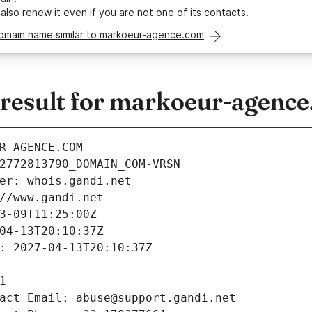
 also
renew it
even if you are not one of its contacts.
domain name similar to markoeur-agence.com
esult for markoeur-agenc