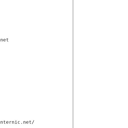
.net
internic.net/