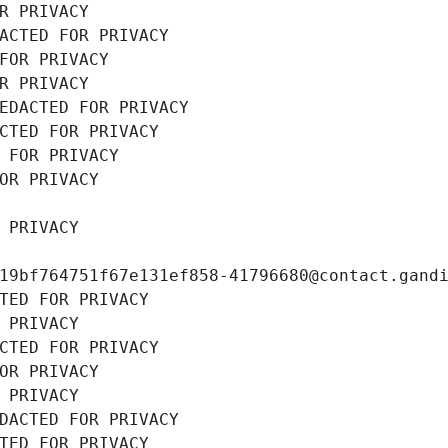
R PRIVACY
ACTED FOR PRIVACY
FOR PRIVACY
R PRIVACY
EDACTED FOR PRIVACY
CTED FOR PRIVACY
 FOR PRIVACY
OR PRIVACY
 PRIVACY
19bf764751f67e131ef858-41796680@contact.gand
TED FOR PRIVACY
 PRIVACY
CTED FOR PRIVACY
OR PRIVACY
 PRIVACY
DACTED FOR PRIVACY
TED FOR PRIVACY