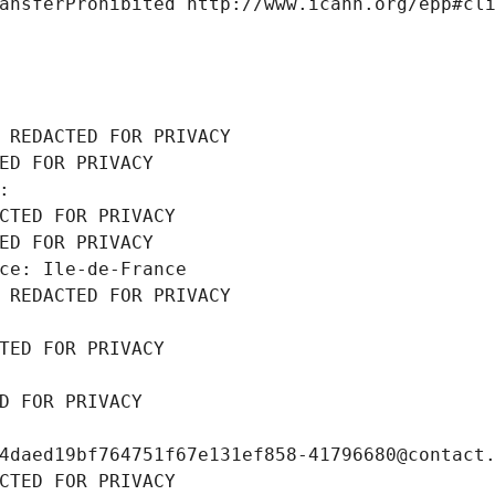
ansferProhibited http://www.icann.org/epp#cl
 REDACTED FOR PRIVACY
ED FOR PRIVACY
: 
CTED FOR PRIVACY
ED FOR PRIVACY
ce: Ile-de-France
 REDACTED FOR PRIVACY
TED FOR PRIVACY
D FOR PRIVACY
4daed19bf764751f67e131ef858-41796680@contact
CTED FOR PRIVACY