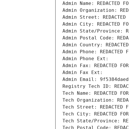
Admin Name: REDACTED FO
Admin Organization: RED
Admin Street: REDACTED 
Admin City: REDACTED FO
Admin State/Province: R
Admin Postal Code: REDA
Admin Country: REDACTED
Admin Phone: REDACTED F
Admin Phone Ext:
Admin Fax: REDACTED FOR
Admin Fax Ext:
Admin Email: 9f5384daed
Registry Tech ID: REDAC
Tech Name: REDACTED FOR
Tech Organization: REDA
Tech Street: REDACTED F
Tech City: REDACTED FOR
Tech State/Province: RE
Tech Postal Code: REDAC