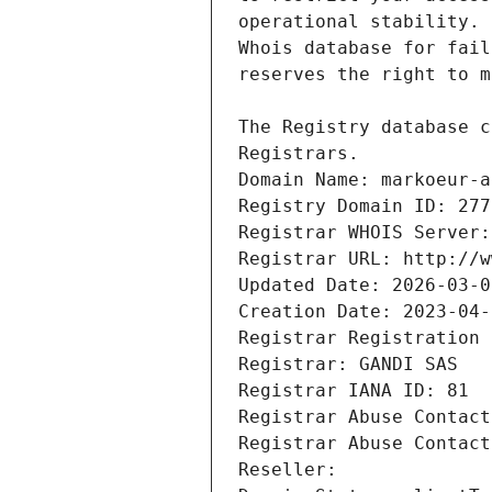
Registrars.
Domain Name: markoeur-a
Registry Domain ID: 277
Registrar WHOIS Server:
Registrar URL: http://w
Updated Date: 2026-03-0
Creation Date: 2023-04-
Registrar Registration 
Registrar: GANDI SAS
Registrar IANA ID: 81
Registrar Abuse Contact
Registrar Abuse Contact
Reseller: 