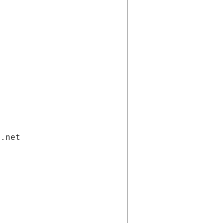
i.net