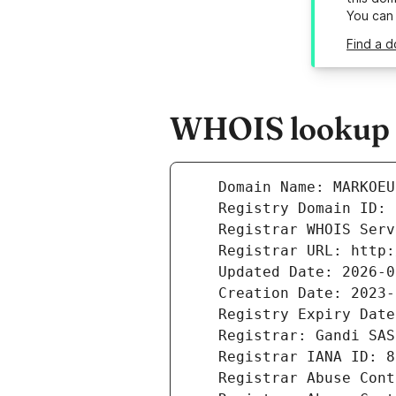
You can
Find a 
WHOIS lookup r