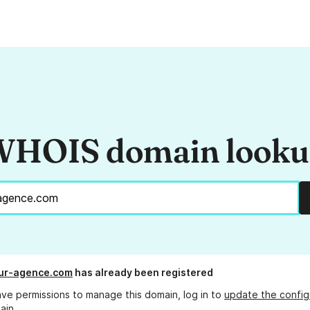
HOIS domain look
ur-agence.com
has already been registered
ave permissions to manage this domain, log in to
update the config
ain.