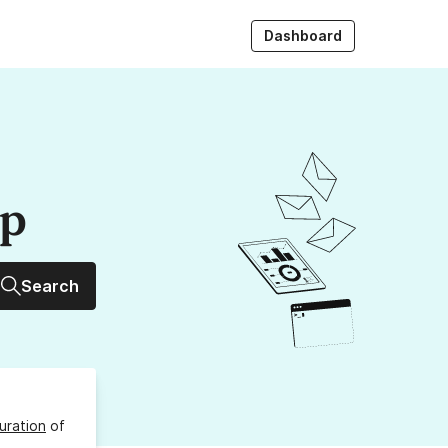
Dashboard
up
Search
uration
of