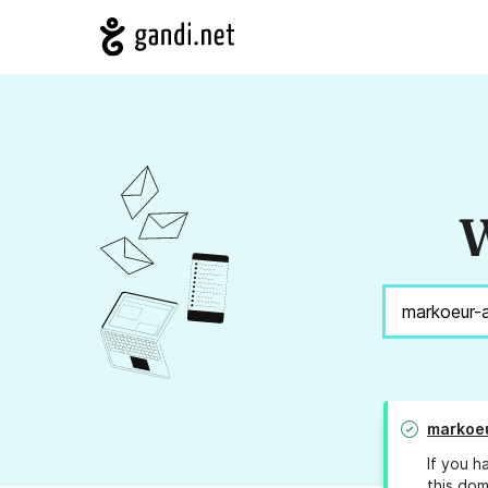
W
markoe
If you h
this dom