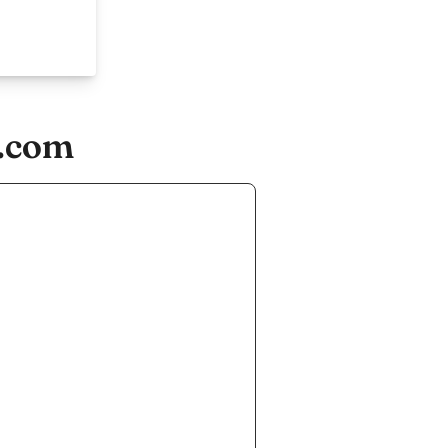
e.com