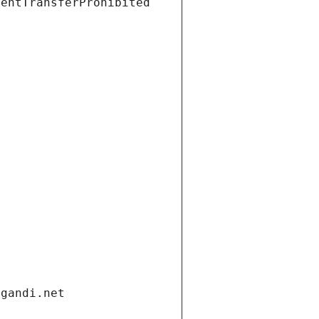
ientTransferProhibited
.gandi.net