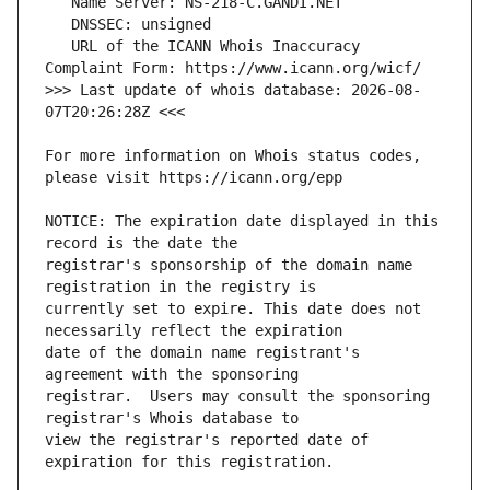
   URL of the ICANN Whois Inaccuracy 
>>> Last update of whois database: 2026-08-
For more information on Whois status codes, 
NOTICE: The expiration date displayed in this 
registrar's sponsorship of the domain name 
currently set to expire. This date does not 
date of the domain name registrant's 
registrar.  Users may consult the sponsoring 
view the registrar's reported date of 