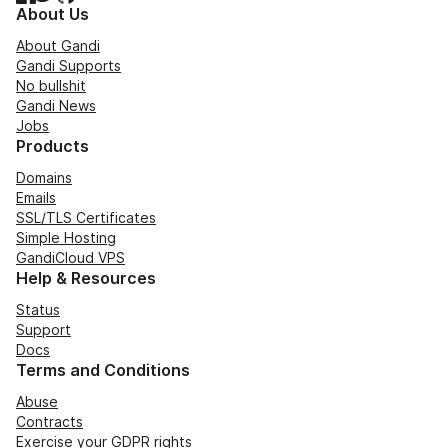
About Us
About Gandi
Gandi Supports
No bullshit
Gandi News
Jobs
Products
Domains
Emails
SSL/TLS Certificates
Simple Hosting
GandiCloud VPS
Help & Resources
Status
Support
Docs
Terms and Conditions
Abuse
Contracts
Exercise your GDPR rights