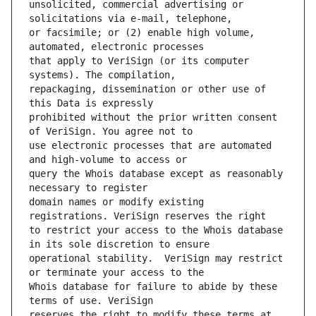
unsolicited, commercial advertising or 
or facsimile; or (2) enable high volume, 
that apply to VeriSign (or its computer 
repackaging, dissemination or other use of 
prohibited without the prior written consent 
use electronic processes that are automated 
query the Whois database except as reasonably 
domain names or modify existing 
to restrict your access to the Whois database 
operational stability.  VeriSign may restrict 
Whois database for failure to abide by these 
reserves the right to modify these terms at 