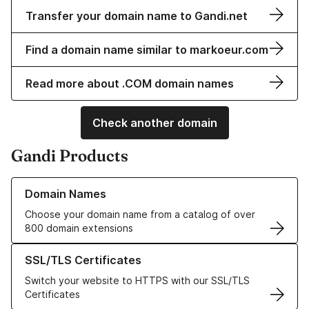
Transfer your domain name to Gandi.net
Find a domain name similar to markoeur.com
Read more about .COM domain names
Check another domain
Gandi Products
Learn more about our Domain Names
Domain Names
Choose your domain name from a catalog of over
800 domain extensions
Learn more about our SSL/TLS Certificates
SSL/TLS Certificates
Switch your website to HTTPS with our SSL/TLS
Certificates