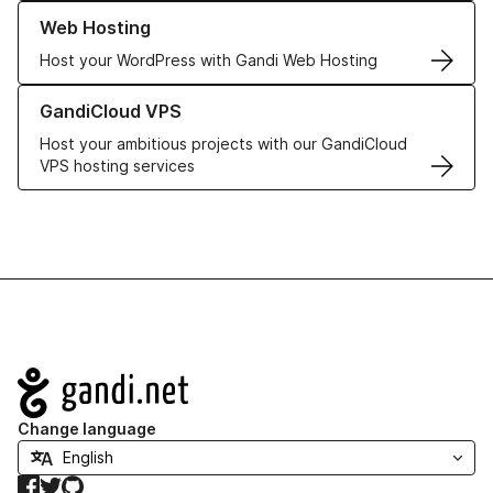
Learn more about our Web Hosting solutions
Web Hosting
Host your WordPress with Gandi Web Hosting
Learn more about GandiCloud VPS
GandiCloud VPS
Host your ambitious projects with our GandiCloud
VPS hosting services
Navigation
Change language
Facebook
Twitter
GitHub