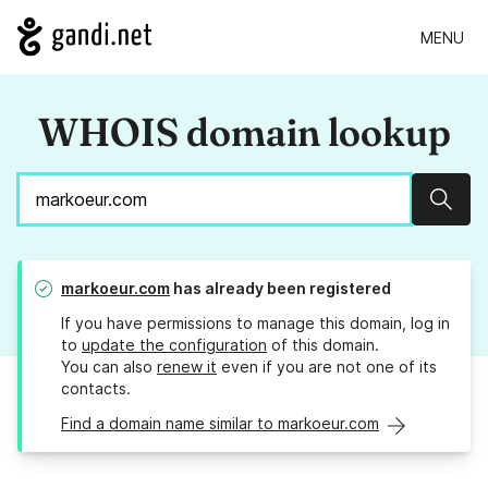
MENU
WHOIS domain lookup
Sear
markoeur.com
has already been registered
If you have permissions to manage this domain, log in
to
update the configuration
of this domain.
You can also
renew it
even if you are not one of its
contacts.
Find a domain name similar to markoeur.com