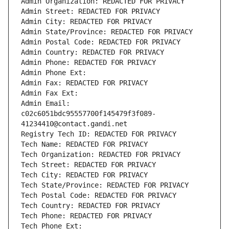
Admin Organization: REDACTED FOR PRIVACY
Admin Street: REDACTED FOR PRIVACY
Admin City: REDACTED FOR PRIVACY
Admin State/Province: REDACTED FOR PRIVACY
Admin Postal Code: REDACTED FOR PRIVACY
Admin Country: REDACTED FOR PRIVACY
Admin Phone: REDACTED FOR PRIVACY
Admin Phone Ext:
Admin Fax: REDACTED FOR PRIVACY
Admin Fax Ext:
Admin Email: 
c02c6051bdc95557700f145479f3f089-
41234410@contact.gandi.net
Registry Tech ID: REDACTED FOR PRIVACY
Tech Name: REDACTED FOR PRIVACY
Tech Organization: REDACTED FOR PRIVACY
Tech Street: REDACTED FOR PRIVACY
Tech City: REDACTED FOR PRIVACY
Tech State/Province: REDACTED FOR PRIVACY
Tech Postal Code: REDACTED FOR PRIVACY
Tech Country: REDACTED FOR PRIVACY
Tech Phone: REDACTED FOR PRIVACY
Tech Phone Ext: