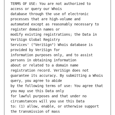
TERMS OF USE: You are not authorized to 
database through the use of electronic 
automated except as reasonably necessary to 
modify existing registrations; the Data in 
Services' ("VeriSign") Whois database is 
information purposes only, and to assist 
about or related to a domain name 
guarantee its accuracy. By submitting a Whois 
by the following terms of use: You agree that 
for lawful purposes and that under no 
to: (1) allow, enable, or otherwise support 