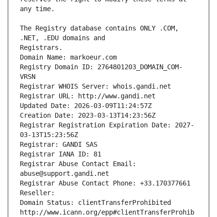
The Registry database contains ONLY .COM, 
Registrars.
Domain Name: markoeur.com
Registry Domain ID: 2764801203_DOMAIN_COM-
VRSN
Registrar WHOIS Server: whois.gandi.net
Registrar URL: http://www.gandi.net
Updated Date: 2026-03-09T11:24:57Z
Creation Date: 2023-03-13T14:23:56Z
Registrar Registration Expiration Date: 2027-
03-13T15:23:56Z
Registrar: GANDI SAS
Registrar IANA ID: 81
Registrar Abuse Contact Email: 
abuse@support.gandi.net
Registrar Abuse Contact Phone: +33.170377661
Reseller: 
Domain Status: clientTransferProhibited 
http://www.icann.org/epp#clientTransferProhib