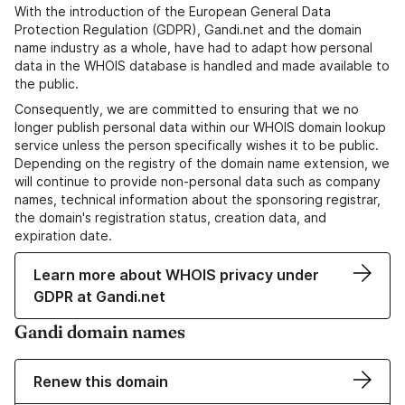
With the introduction of the European General Data
Protection Regulation (GDPR), Gandi.net and the domain
name industry as a whole, have had to adapt how personal
data in the WHOIS database is handled and made available to
the public.
Consequently, we are committed to ensuring that we no
longer publish personal data within our WHOIS domain lookup
service unless the person specifically wishes it to be public.
Depending on the registry of the domain name extension, we
will continue to provide non-personal data such as company
names, technical information about the sponsoring registrar,
the domain's registration status, creation data, and
expiration date.
Learn more about WHOIS privacy under
GDPR at Gandi.net
Gandi domain names
Renew this domain