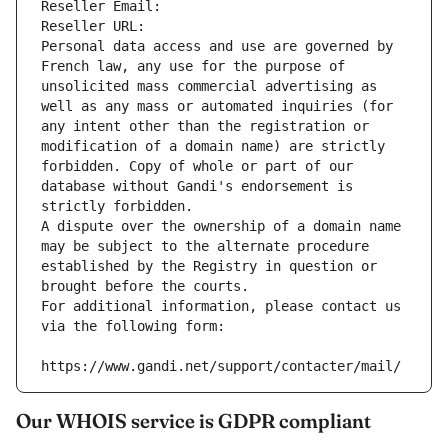
Reseller Email: 
Reseller URL: 
Personal data access and use are governed by 
French law, any use for the purpose of 
unsolicited mass commercial advertising as 
well as any mass or automated inquiries (for 
any intent other than the registration or 
modification of a domain name) are strictly 
forbidden. Copy of whole or part of our 
database without Gandi's endorsement is 
strictly forbidden.
A dispute over the ownership of a domain name 
may be subject to the alternate procedure 
established by the Registry in question or 
brought before the courts.
For additional information, please contact us 
via the following form:
https://www.gandi.net/support/contacter/mail/
Our WHOIS service is GDPR compliant