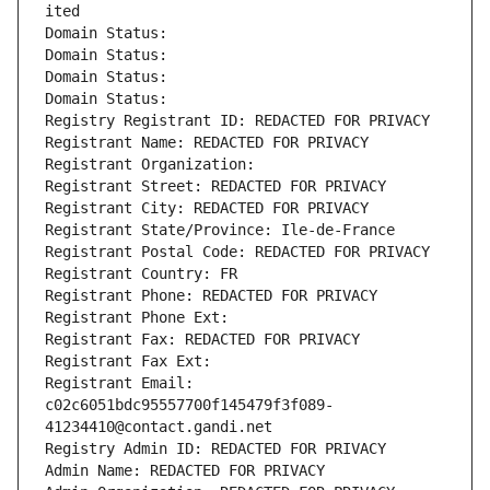
ited
Domain Status: 
Domain Status: 
Domain Status: 
Domain Status: 
Registry Registrant ID: REDACTED FOR PRIVACY
Registrant Name: REDACTED FOR PRIVACY
Registrant Organization: 
Registrant Street: REDACTED FOR PRIVACY
Registrant City: REDACTED FOR PRIVACY
Registrant State/Province: Ile-de-France
Registrant Postal Code: REDACTED FOR PRIVACY
Registrant Country: FR
Registrant Phone: REDACTED FOR PRIVACY
Registrant Phone Ext:
Registrant Fax: REDACTED FOR PRIVACY
Registrant Fax Ext:
Registrant Email: 
c02c6051bdc95557700f145479f3f089-
41234410@contact.gandi.net
Registry Admin ID: REDACTED FOR PRIVACY
Admin Name: REDACTED FOR PRIVACY