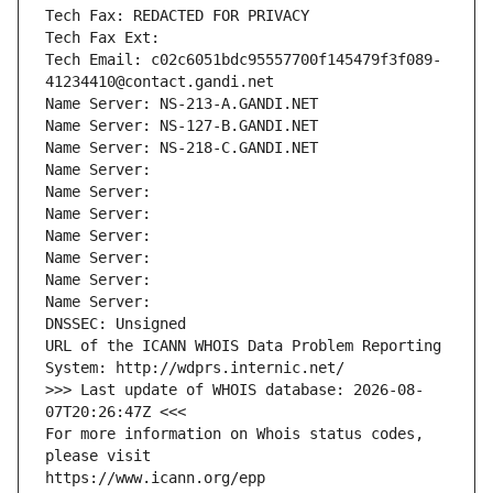
Tech Fax: REDACTED FOR PRIVACY
Tech Fax Ext:
Tech Email: c02c6051bdc95557700f145479f3f089-
41234410@contact.gandi.net
Name Server: NS-213-A.GANDI.NET
Name Server: NS-127-B.GANDI.NET
Name Server: NS-218-C.GANDI.NET
Name Server: 
Name Server: 
Name Server: 
Name Server: 
Name Server: 
Name Server: 
Name Server: 
DNSSEC: Unsigned
URL of the ICANN WHOIS Data Problem Reporting 
System: http://wdprs.internic.net/
>>> Last update of WHOIS database: 2026-08-
07T20:26:47Z <<<
For more information on Whois status codes, 
please visit
https://www.icann.org/epp