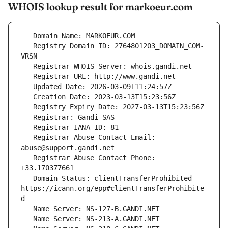
WHOIS lookup result for markoeur.com
   Registry Domain ID: 2764801203_DOMAIN_COM-
   Registrar Abuse Contact Email: 
   Registrar Abuse Contact Phone: 
   Domain Status: clientTransferProhibited 
https://icann.org/epp#clientTransferProhibite