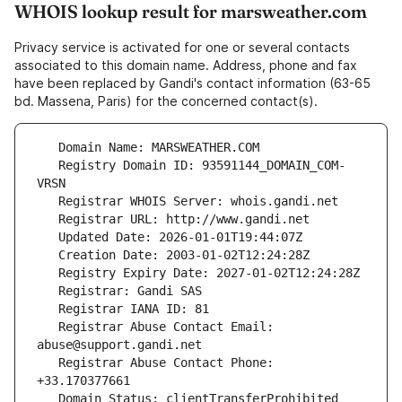
WHOIS lookup result for marsweather.com
Privacy service is activated for one or several contacts
associated to this domain name. Address, phone and fax
have been replaced by Gandi's contact information (63-65
bd. Massena, Paris) for the concerned contact(s).
   Registry Domain ID: 93591144_DOMAIN_COM-
   Registrar Abuse Contact Email: 
   Registrar Abuse Contact Phone: 
   Domain Status: clientTransferProhibited 