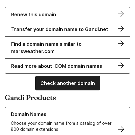
Renew this domain
Transfer your domain name to Gandi.net
Find a domain name similar to
marsweather.com
Read more about .COM domain names
Check another domain
Gandi Products
Learn more about our Domain Names
Domain Names
Choose your domain name from a catalog of over
800 domain extensions