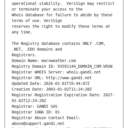
operational stability.  VeriSign may restrict 
Whois database for failure to abide by these 
reserves the right to modify these terms at 
The Registry database contains ONLY .COM, 
Registrars.
Domain Name: marsweather.com
Registry Domain ID: 93591144_DOMAIN_COM-VRSN
Registrar WHOIS Server: whois.gandi.net
Registrar URL: http://www.gandi.net
Updated Date: 2026-01-01T19:44:07Z
Creation Date: 2003-01-02T11:24:28Z
Registrar Registration Expiration Date: 2027-
01-02T12:24:28Z
Registrar: GANDI SAS
Registrar IANA ID: 81
Registrar Abuse Contact Email: 
abuse@support.gandi.net