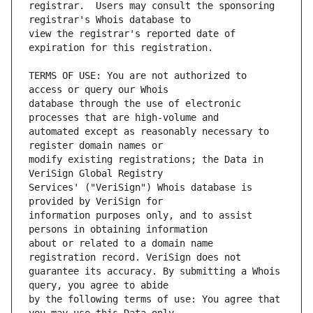
registrar.  Users may consult the sponsoring 
view the registrar's reported date of 
TERMS OF USE: You are not authorized to 
database through the use of electronic 
automated except as reasonably necessary to 
modify existing registrations; the Data in 
Services' ("VeriSign") Whois database is 
information purposes only, and to assist 
about or related to a domain name 
guarantee its accuracy. By submitting a Whois 
by the following terms of use: You agree that 