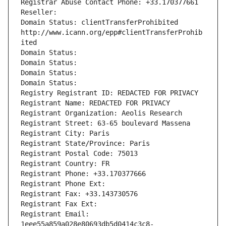
Registrar Abuse Contact Phone: +33.170377661
Reseller: 
Domain Status: clientTransferProhibited 
http://www.icann.org/epp#clientTransferProhib
ited
Domain Status: 
Domain Status: 
Domain Status: 
Domain Status: 
Registry Registrant ID: REDACTED FOR PRIVACY
Registrant Name: REDACTED FOR PRIVACY
Registrant Organization: Aeolis Research
Registrant Street: 63-65 boulevard Massena
Registrant City: Paris
Registrant State/Province: Paris
Registrant Postal Code: 75013
Registrant Country: FR
Registrant Phone: +33.170377666
Registrant Phone Ext:
Registrant Fax: +33.143730576
Registrant Fax Ext:
Registrant Email: 
1eee55a859a028e80693db5d0414c3c8-