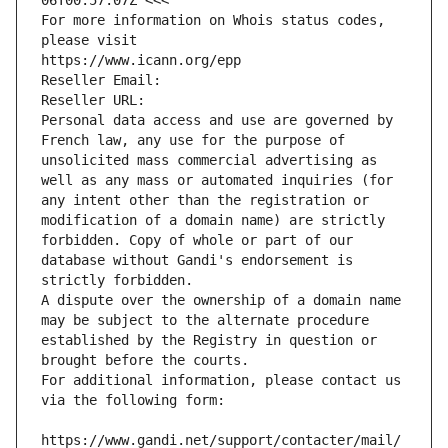
06T00:57:07Z <<<
For more information on Whois status codes, 
please visit
https://www.icann.org/epp
Reseller Email: 
Reseller URL: 
Personal data access and use are governed by 
French law, any use for the purpose of 
unsolicited mass commercial advertising as 
well as any mass or automated inquiries (for 
any intent other than the registration or 
modification of a domain name) are strictly 
forbidden. Copy of whole or part of our 
database without Gandi's endorsement is 
strictly forbidden.
A dispute over the ownership of a domain name 
may be subject to the alternate procedure 
established by the Registry in question or 
brought before the courts.
For additional information, please contact us 
via the following form:
https://www.gandi.net/support/contacter/mail/