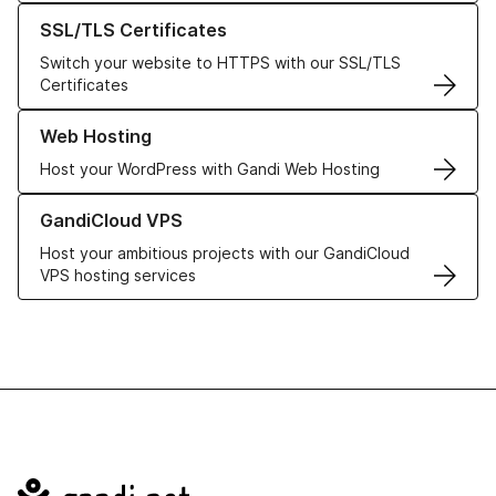
Learn more about our SSL/TLS Certificates
SSL/TLS Certificates
Switch your website to HTTPS with our SSL/TLS
Certificates
Learn more about our Web Hosting solutions
Web Hosting
Host your WordPress with Gandi Web Hosting
Learn more about GandiCloud VPS
GandiCloud VPS
Host your ambitious projects with our GandiCloud
VPS hosting services
Navigation