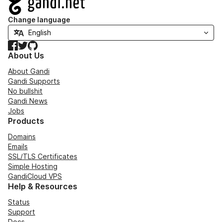
Change language
Facebook
Twitter
GitHub
About Us
About Gandi
Gandi Supports
No bullshit
Gandi News
Jobs
Products
Domains
Emails
SSL/TLS Certificates
Simple Hosting
GandiCloud VPS
Help & Resources
Status
Support
Docs