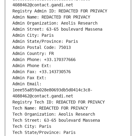
4088462@contact.gandi.net
Registry Admin ID: REDACTED FOR PRIVACY
Admin Name: REDACTED FOR PRIVACY
Admin Organization: Aeolis Research
Admin Street: 63-65 boulevard Massena
Admin City: Paris
Admin State/Province: Paris
Admin Postal Code: 75013
Admin Country: FR
Admin Phone: +33.170377666
Admin Phone Ext:
Admin Fax: +33.143730576
Admin Fax Ext:
Admin Email: 
1eee55a859a028e80693db5d0414c3c8-
4088462@contact.gandi.net
Registry Tech ID: REDACTED FOR PRIVACY
Tech Name: REDACTED FOR PRIVACY
Tech Organization: Aeolis Research
Tech Street: 63-65 boulevard Massena
Tech City: Paris
Tech State/Province: Paris