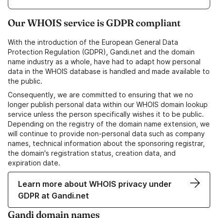
Our WHOIS service is GDPR compliant
With the introduction of the European General Data
Protection Regulation (GDPR), Gandi.net and the domain
name industry as a whole, have had to adapt how personal
data in the WHOIS database is handled and made available to
the public.
Consequently, we are committed to ensuring that we no
longer publish personal data within our WHOIS domain lookup
service unless the person specifically wishes it to be public.
Depending on the registry of the domain name extension, we
will continue to provide non-personal data such as company
names, technical information about the sponsoring registrar,
the domain's registration status, creation data, and
expiration date.
Learn more about WHOIS privacy under
GDPR at Gandi.net
Gandi domain names