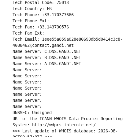
Tech Postal Code: 75013
Tech Country: FR
Tech Phone: +33.170377666
Tech Phone Ext:
Tech Fax: +33.143730576
Tech Fax Ext:
Tech Email: 1eee55a859a028e80693db5d0414c3c8-
4088462@contact.gandi.net
Name Server: C.DNS.GANDI.NET
Name Server: B.DNS.GANDI.NET
Name Server: A.DNS.GANDI.NET
Name Server: 
Name Server: 
Name Server: 
Name Server: 
Name Server: 
Name Server: 
Name Server: 
DNSSEC: Unsigned
URL of the ICANN WHOIS Data Problem Reporting 
System: http://wdprs.internic.net/
>>> Last update of WHOIS database: 2026-08-