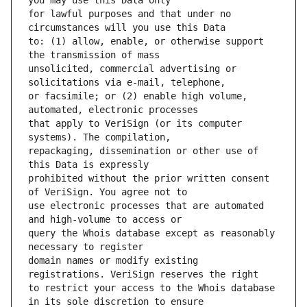
for lawful purposes and that under no 
to: (1) allow, enable, or otherwise support 
unsolicited, commercial advertising or 
or facsimile; or (2) enable high volume, 
that apply to VeriSign (or its computer 
repackaging, dissemination or other use of 
prohibited without the prior written consent 
use electronic processes that are automated 
query the Whois database except as reasonably 
domain names or modify existing 
to restrict your access to the Whois database 