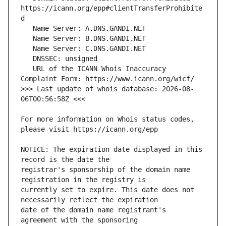
https://icann.org/epp#clientTransferProhibite
   URL of the ICANN Whois Inaccuracy 
>>> Last update of whois database: 2026-08-
For more information on Whois status codes, 
NOTICE: The expiration date displayed in this 
registrar's sponsorship of the domain name 
currently set to expire. This date does not 
date of the domain name registrant's 