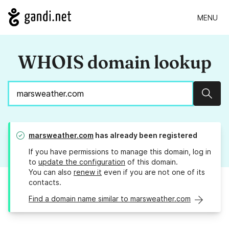
MENU
WHOIS domain lookup
Sear
marsweather.com
has already been registered
If you have permissions to manage this domain, log in
to
update the configuration
of this domain.
You can also
renew it
even if you are not one of its
contacts.
Find a domain name similar to marsweather.com