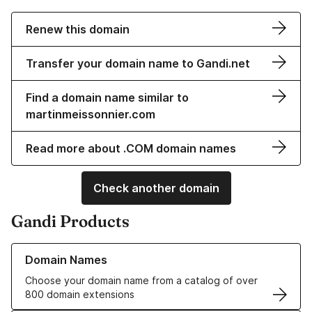
Renew this domain
Transfer your domain name to Gandi.net
Find a domain name similar to
martinmeissonnier.com
Read more about .COM domain names
Check another domain
Gandi Products
Learn more about our Domain Names
Domain Names
Choose your domain name from a catalog of over
800 domain extensions