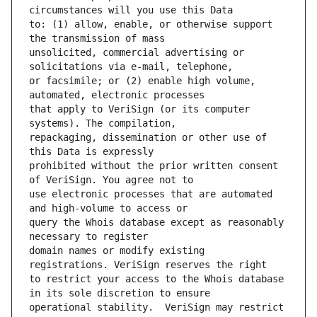
to: (1) allow, enable, or otherwise support 
unsolicited, commercial advertising or 
or facsimile; or (2) enable high volume, 
that apply to VeriSign (or its computer 
repackaging, dissemination or other use of 
prohibited without the prior written consent 
use electronic processes that are automated 
query the Whois database except as reasonably 
domain names or modify existing 
to restrict your access to the Whois database 
operational stability.  VeriSign may restrict 