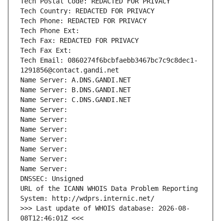
Tech Postal Code: REDACTED FOR PRIVACY
Tech Country: REDACTED FOR PRIVACY
Tech Phone: REDACTED FOR PRIVACY
Tech Phone Ext:
Tech Fax: REDACTED FOR PRIVACY
Tech Fax Ext:
Tech Email: 0860274f6bcbfaebb3467bc7c9c8dec1-
1291856@contact.gandi.net
Name Server: A.DNS.GANDI.NET
Name Server: B.DNS.GANDI.NET
Name Server: C.DNS.GANDI.NET
Name Server: 
Name Server: 
Name Server: 
Name Server: 
Name Server: 
Name Server: 
Name Server: 
DNSSEC: Unsigned
URL of the ICANN WHOIS Data Problem Reporting 
System: http://wdprs.internic.net/
>>> Last update of WHOIS database: 2026-08-
08T12:46:01Z <<<