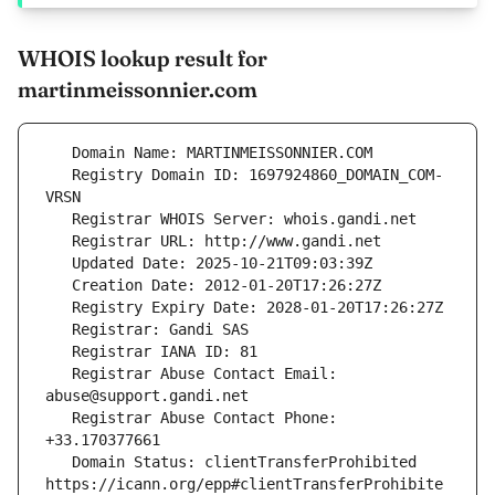
WHOIS lookup result for
martinmeissonnier.com
   Registry Domain ID: 1697924860_DOMAIN_COM-
   Registrar Abuse Contact Email: 
   Registrar Abuse Contact Phone: 
   Domain Status: clientTransferProhibited 
https://icann.org/epp#clientTransferProhibite