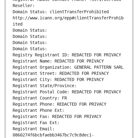
Reseller: 
Domain Status: clientTransferProhibited 
http://www.icann.org/epp#clientTransferProhib
ited
Domain Status: 
Domain Status: 
Domain Status: 
Domain Status: 
Registry Registrant ID: REDACTED FOR PRIVACY
Registrant Name: REDACTED FOR PRIVACY
Registrant Organization: GENERAL PATTERN SARL
Registrant Street: REDACTED FOR PRIVACY
Registrant City: REDACTED FOR PRIVACY
Registrant State/Province: 
Registrant Postal Code: REDACTED FOR PRIVACY
Registrant Country: FR
Registrant Phone: REDACTED FOR PRIVACY
Registrant Phone Ext:
Registrant Fax: REDACTED FOR PRIVACY
Registrant Fax Ext:
Registrant Email: 
0860274f6bcbfaebb3467bc7c9c8dec1-