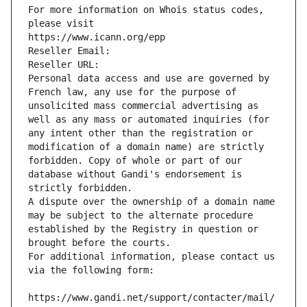
For more information on Whois status codes, 
please visit
https://www.icann.org/epp
Reseller Email: 
Reseller URL: 
Personal data access and use are governed by 
French law, any use for the purpose of 
unsolicited mass commercial advertising as 
well as any mass or automated inquiries (for 
any intent other than the registration or 
modification of a domain name) are strictly 
forbidden. Copy of whole or part of our 
database without Gandi's endorsement is 
strictly forbidden.
A dispute over the ownership of a domain name 
may be subject to the alternate procedure 
established by the Registry in question or 
brought before the courts.
For additional information, please contact us 
via the following form:
https://www.gandi.net/support/contacter/mail/