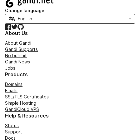
Change language
Facebook
Twitter
GitHub
About Us
About Gandi
Gandi Supports
No bullshit
Gandi News
Jobs
Products
Domains
Emails
SSL/TLS Certificates
Simple Hosting
GandiCloud VPS
Help & Resources
Status
Support
Docs