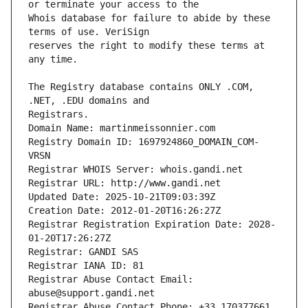
Whois database for failure to abide by these 
reserves the right to modify these terms at 
The Registry database contains ONLY .COM, 
Registrars.
Domain Name: martinmeissonnier.com
Registry Domain ID: 1697924860_DOMAIN_COM-
VRSN
Registrar WHOIS Server: whois.gandi.net
Registrar URL: http://www.gandi.net
Updated Date: 2025-10-21T09:03:39Z
Creation Date: 2012-01-20T16:26:27Z
Registrar Registration Expiration Date: 2028-
01-20T17:26:27Z
Registrar: GANDI SAS
Registrar IANA ID: 81
Registrar Abuse Contact Email: 
abuse@support.gandi.net
Registrar Abuse Contact Phone: +33.170377661