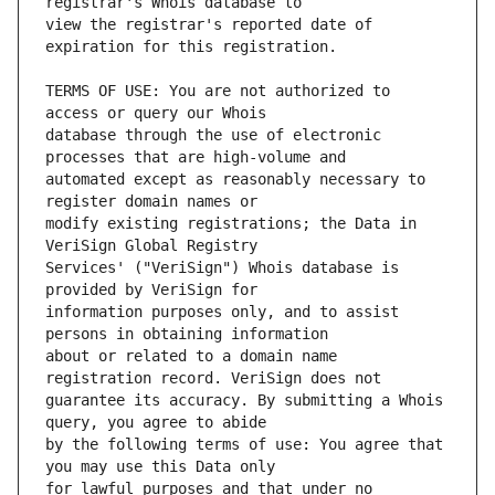
view the registrar's reported date of 
TERMS OF USE: You are not authorized to 
database through the use of electronic 
automated except as reasonably necessary to 
modify existing registrations; the Data in 
Services' ("VeriSign") Whois database is 
information purposes only, and to assist 
about or related to a domain name 
guarantee its accuracy. By submitting a Whois 
by the following terms of use: You agree that 
for lawful purposes and that under no 