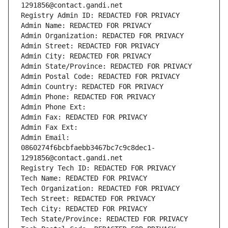
1291856@contact.gandi.net
Registry Admin ID: REDACTED FOR PRIVACY
Admin Name: REDACTED FOR PRIVACY
Admin Organization: REDACTED FOR PRIVACY
Admin Street: REDACTED FOR PRIVACY
Admin City: REDACTED FOR PRIVACY
Admin State/Province: REDACTED FOR PRIVACY
Admin Postal Code: REDACTED FOR PRIVACY
Admin Country: REDACTED FOR PRIVACY
Admin Phone: REDACTED FOR PRIVACY
Admin Phone Ext:
Admin Fax: REDACTED FOR PRIVACY
Admin Fax Ext:
Admin Email: 
0860274f6bcbfaebb3467bc7c9c8dec1-
1291856@contact.gandi.net
Registry Tech ID: REDACTED FOR PRIVACY
Tech Name: REDACTED FOR PRIVACY
Tech Organization: REDACTED FOR PRIVACY
Tech Street: REDACTED FOR PRIVACY
Tech City: REDACTED FOR PRIVACY
Tech State/Province: REDACTED FOR PRIVACY