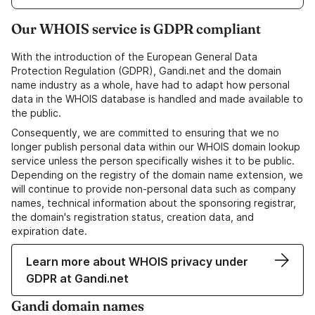
Our WHOIS service is GDPR compliant
With the introduction of the European General Data
Protection Regulation (GDPR), Gandi.net and the domain
name industry as a whole, have had to adapt how personal
data in the WHOIS database is handled and made available to
the public.
Consequently, we are committed to ensuring that we no
longer publish personal data within our WHOIS domain lookup
service unless the person specifically wishes it to be public.
Depending on the registry of the domain name extension, we
will continue to provide non-personal data such as company
names, technical information about the sponsoring registrar,
the domain's registration status, creation data, and
expiration date.
Learn more about WHOIS privacy under
GDPR at Gandi.net
Gandi domain names