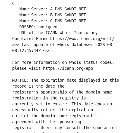
   URL of the ICANN Whois Inaccuracy 
>>> Last update of whois database: 2026-08-
For more information on Whois status codes, 
NOTICE: The expiration date displayed in this 
registrar's sponsorship of the domain name 
currently set to expire. This date does not 
date of the domain name registrant's 
registrar.  Users may consult the sponsoring 