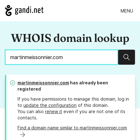
MENU
WHOIS domain lookup
Sear
martinmeissonnier.com
has already been
registered
If you have permissions to manage this domain, log in
to
update the configuration
of this domain.
You can also
renew it
even if you are not one of its
contacts.
Find a domain name similar to martinmeissonnier.com