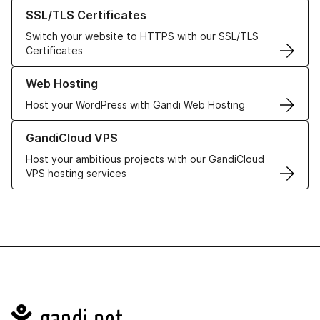
Learn more about our SSL/TLS Certificates
SSL/TLS Certificates
Switch your website to HTTPS with our SSL/TLS
Certificates
Learn more about our Web Hosting solutions
Web Hosting
Host your WordPress with Gandi Web Hosting
Learn more about GandiCloud VPS
GandiCloud VPS
Host your ambitious projects with our GandiCloud
VPS hosting services
Navigation