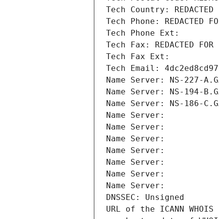
Tech Country: REDACTED 
Tech Phone: REDACTED FO
Tech Phone Ext:
Tech Fax: REDACTED FOR 
Tech Fax Ext:
Tech Email: 4dc2ed8cd97
Name Server: NS-227-A.G
Name Server: NS-194-B.G
Name Server: NS-186-C.G
Name Server: 
Name Server: 
Name Server: 
Name Server: 
Name Server: 
Name Server: 
Name Server: 
DNSSEC: Unsigned
URL of the ICANN WHOIS 