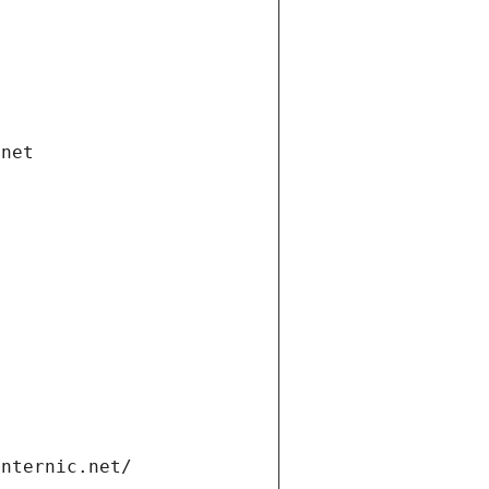
.net
internic.net/