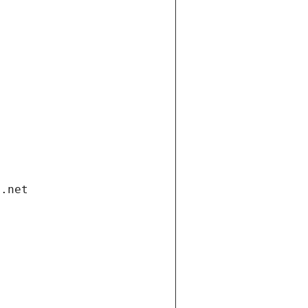
i.net