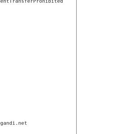
ientTransferProhibited
.gandi.net