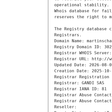
Registrars.
Domain Name: martinscha
Registry Domain ID: 302
Registrar WHOIS Server:
Registrar URL: http://w
Updated Date: 2026-08-0
Creation Date: 2025-10-
Registrar Registration 
Registrar: GANDI SAS
Registrar IANA ID: 81
Registrar Abuse Contact
Registrar Abuse Contact
Reseller: 