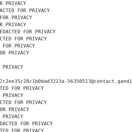
R PRIVACY
ACTED FOR PRIVACY
FOR PRIVACY
R PRIVACY
EDACTED FOR PRIVACY
CTED FOR PRIVACY
 FOR PRIVACY
OR PRIVACY
 PRIVACY
7c2ee35c28c1b0dad3223a-56350513@contact.gand
TED FOR PRIVACY
 PRIVACY
CTED FOR PRIVACY
OR PRIVACY
 PRIVACY
DACTED FOR PRIVACY
TED FOR PRIVACY