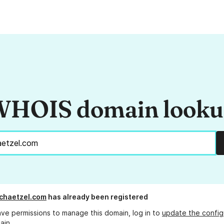
HOIS domain look
chaetzel.com
has already been registered
ave permissions to manage this domain, log in to
update the config
ain.