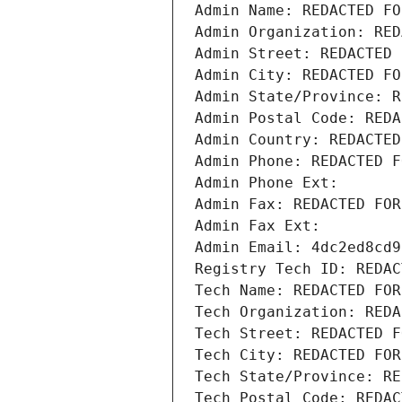
Admin Name: REDACTED FO
Admin Organization: RED
Admin Street: REDACTED 
Admin City: REDACTED FO
Admin State/Province: R
Admin Postal Code: REDA
Admin Country: REDACTED
Admin Phone: REDACTED F
Admin Phone Ext:
Admin Fax: REDACTED FOR
Admin Fax Ext:
Admin Email: 4dc2ed8cd9
Registry Tech ID: REDAC
Tech Name: REDACTED FOR
Tech Organization: REDA
Tech Street: REDACTED F
Tech City: REDACTED FOR
Tech State/Province: RE
Tech Postal Code: REDAC