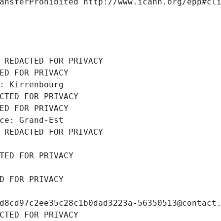
ansferProhibited http://www.icann.org/epp#cl
 REDACTED FOR PRIVACY
ED FOR PRIVACY
: Kirrenbourg
CTED FOR PRIVACY
ED FOR PRIVACY
ce: Grand-Est
 REDACTED FOR PRIVACY
TED FOR PRIVACY
D FOR PRIVACY
d8cd97c2ee35c28c1b0dad3223a-56350513@contact
CTED FOR PRIVACY