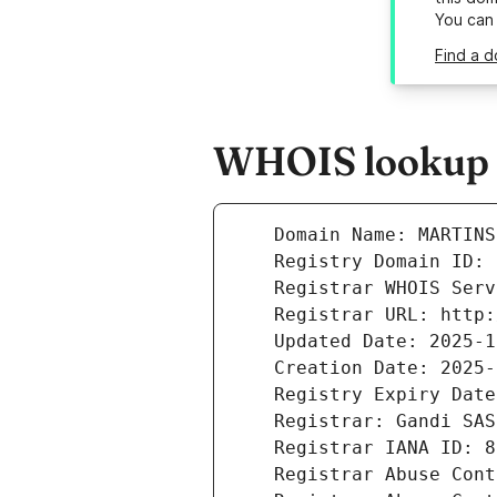
You can
Find a d
WHOIS lookup r