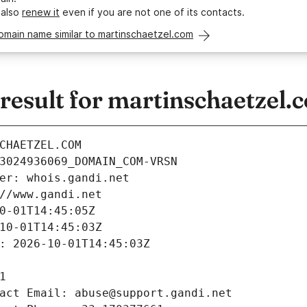
 also
renew it
even if you are not one of its contacts.
omain name similar to martinschaetzel.com
esult for martinschaetzel.