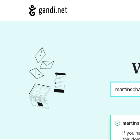
W
martins
If you h
this dom