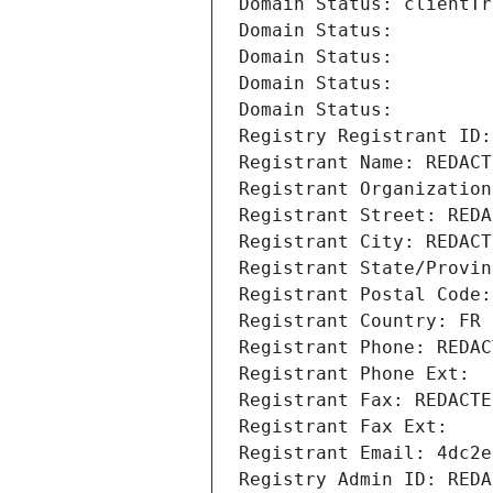
Domain Status: clientTr
Domain Status: 
Domain Status: 
Domain Status: 
Domain Status: 
Registry Registrant ID:
Registrant Name: REDACT
Registrant Organization
Registrant Street: REDA
Registrant City: REDACT
Registrant State/Provin
Registrant Postal Code:
Registrant Country: FR
Registrant Phone: REDAC
Registrant Phone Ext:
Registrant Fax: REDACTE
Registrant Fax Ext:
Registrant Email: 4dc2e
Registry Admin ID: REDA