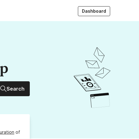
Dashboard
up
Search
uration
of