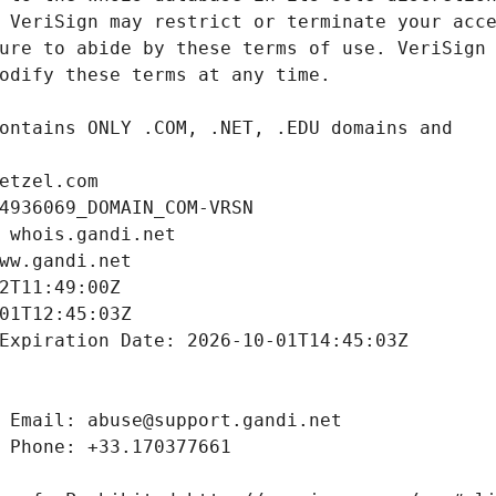
etzel.com
4936069_DOMAIN_COM-VRSN
 whois.gandi.net
ww.gandi.net
2T11:49:00Z
01T12:45:03Z
Expiration Date: 2026-10-01T14:45:03Z
 Email: abuse@support.gandi.net
 Phone: +33.170377661