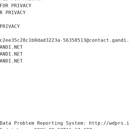
FOR PRIVACY
R PRIVACY
PRIVACY
c2ee35c28c1b0dad3223a-56350513@contact.gandi
ANDI.NET
ANDI.NET
ANDI.NET
Data Problem Reporting System: http://wdprs.