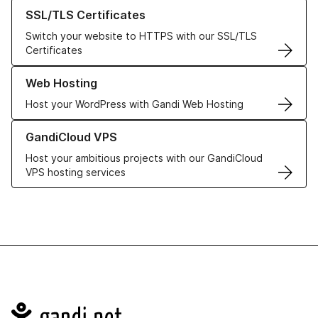
Learn more about our SSL/TLS Certificates
SSL/TLS Certificates
Switch your website to HTTPS with our SSL/TLS
Certificates
Learn more about our Web Hosting solutions
Web Hosting
Host your WordPress with Gandi Web Hosting
Learn more about GandiCloud VPS
GandiCloud VPS
Host your ambitious projects with our GandiCloud
VPS hosting services
Navigation