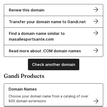
Renew this domain
Transfer your domain name to Gandi.net
Find a domain name similar to
masallesportsante.com
Read more about .COM domain names
Check another domain
Gandi Products
Learn more about our Domain Names
Domain Names
Choose your domain name from a catalog of over
800 domain extensions