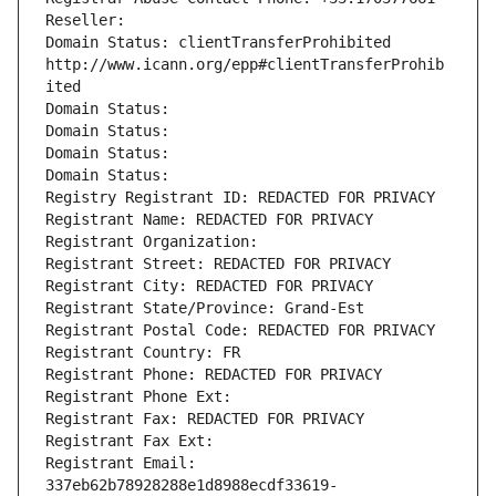
Reseller: 
Domain Status: clientTransferProhibited 
http://www.icann.org/epp#clientTransferProhib
ited
Domain Status: 
Domain Status: 
Domain Status: 
Domain Status: 
Registry Registrant ID: REDACTED FOR PRIVACY
Registrant Name: REDACTED FOR PRIVACY
Registrant Organization: 
Registrant Street: REDACTED FOR PRIVACY
Registrant City: REDACTED FOR PRIVACY
Registrant State/Province: Grand-Est
Registrant Postal Code: REDACTED FOR PRIVACY
Registrant Country: FR
Registrant Phone: REDACTED FOR PRIVACY
Registrant Phone Ext:
Registrant Fax: REDACTED FOR PRIVACY
Registrant Fax Ext:
Registrant Email: 
337eb62b78928288e1d8988ecdf33619-