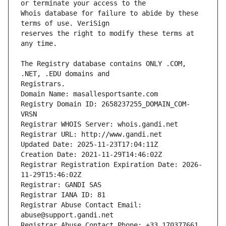
Whois database for failure to abide by these 
reserves the right to modify these terms at 
The Registry database contains ONLY .COM, 
Registrars.
Domain Name: masallesportsante.com
Registry Domain ID: 2658237255_DOMAIN_COM-
VRSN
Registrar WHOIS Server: whois.gandi.net
Registrar URL: http://www.gandi.net
Updated Date: 2025-11-23T17:04:11Z
Creation Date: 2021-11-29T14:46:02Z
Registrar Registration Expiration Date: 2026-
11-29T15:46:02Z
Registrar: GANDI SAS
Registrar IANA ID: 81
Registrar Abuse Contact Email: 
abuse@support.gandi.net
Registrar Abuse Contact Phone: +33.170377661