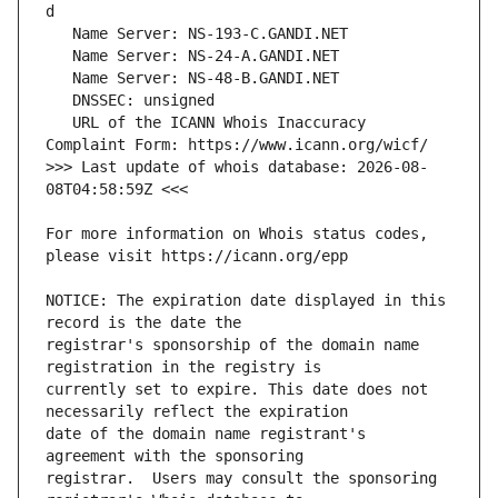
   URL of the ICANN Whois Inaccuracy 
>>> Last update of whois database: 2026-08-
For more information on Whois status codes, 
NOTICE: The expiration date displayed in this 
registrar's sponsorship of the domain name 
currently set to expire. This date does not 
date of the domain name registrant's 
registrar.  Users may consult the sponsoring 