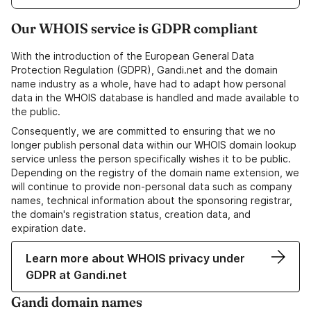
Our WHOIS service is GDPR compliant
With the introduction of the European General Data
Protection Regulation (GDPR), Gandi.net and the domain
name industry as a whole, have had to adapt how personal
data in the WHOIS database is handled and made available to
the public.
Consequently, we are committed to ensuring that we no
longer publish personal data within our WHOIS domain lookup
service unless the person specifically wishes it to be public.
Depending on the registry of the domain name extension, we
will continue to provide non-personal data such as company
names, technical information about the sponsoring registrar,
the domain's registration status, creation data, and
expiration date.
Learn more about WHOIS privacy under
GDPR at Gandi.net
Gandi domain names