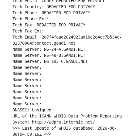
Tech Postal Code: REDACTED FOR PRIVACY
Tech Country: REDACTED FOR PRIVACY
Tech Phone: REDACTED FOR PRIVACY
Tech Phone Ext:
Tech Fax: REDACTED FOR PRIVACY
Tech Fax Ext:
Tech Email: 2d7f4faad2624923ad10e2e4ec7b534c-
32370984@contact.gandi.net
Name Server: NS-24-A.GANDI.NET
Name Server: NS-48-B.GANDI.NET
Name Server: NS-193-C.GANDI.NET
Name Server: 
Name Server: 
Name Server: 
Name Server: 
Name Server: 
Name Server: 
Name Server: 
DNSSEC: Unsigned
URL of the ICANN WHOIS Data Problem Reporting 
System: http://wdprs.internic.net/
>>> Last update of WHOIS database: 2026-08-
08T04:59:16Z <<<