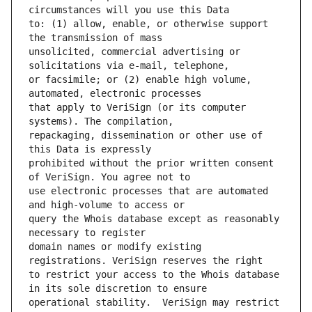
to: (1) allow, enable, or otherwise support 
unsolicited, commercial advertising or 
or facsimile; or (2) enable high volume, 
that apply to VeriSign (or its computer 
repackaging, dissemination or other use of 
prohibited without the prior written consent 
use electronic processes that are automated 
query the Whois database except as reasonably 
domain names or modify existing 
to restrict your access to the Whois database 
operational stability.  VeriSign may restrict 