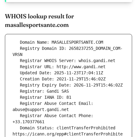
WHOIS lookup result for
masallesportsante.com
   Registry Domain ID: 2658237255_DOMAIN_COM-
   Registrar Abuse Contact Email: 
   Registrar Abuse Contact Phone: 
   Domain Status: clientTransferProhibited 
https://icann.org/epp#clientTransferProhibite