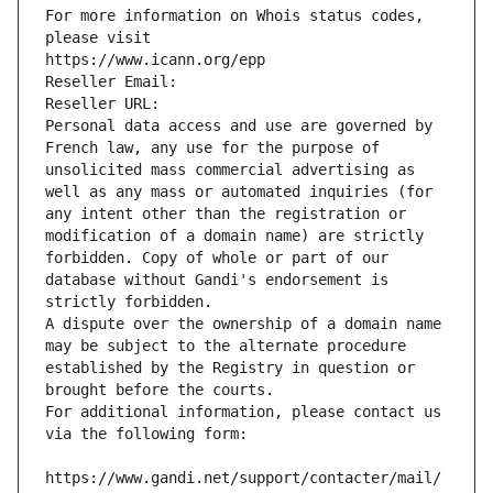
For more information on Whois status codes, 
please visit
https://www.icann.org/epp
Reseller Email: 
Reseller URL: 
Personal data access and use are governed by 
French law, any use for the purpose of 
unsolicited mass commercial advertising as 
well as any mass or automated inquiries (for 
any intent other than the registration or 
modification of a domain name) are strictly 
forbidden. Copy of whole or part of our 
database without Gandi's endorsement is 
strictly forbidden.
A dispute over the ownership of a domain name 
may be subject to the alternate procedure 
established by the Registry in question or 
brought before the courts.
For additional information, please contact us 
via the following form:
https://www.gandi.net/support/contacter/mail/