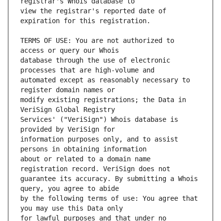
view the registrar's reported date of 
TERMS OF USE: You are not authorized to 
database through the use of electronic 
automated except as reasonably necessary to 
modify existing registrations; the Data in 
Services' ("VeriSign") Whois database is 
information purposes only, and to assist 
about or related to a domain name 
guarantee its accuracy. By submitting a Whois 
by the following terms of use: You agree that 
for lawful purposes and that under no 