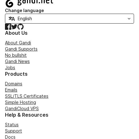
Change language
Facebook
Twitter
GitHub
About Us
About Gandi
Gandi Supports
No bullshit
Gandi News
Jobs
Products
Domains
Emails
SSL/TLS Certificates
Simple Hosting
GandiCloud VPS
Help & Resources
Status
Support
Docs