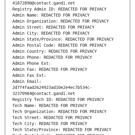
41872890@contact.gandi.net
Registry Admin ID: REDACTED FOR PRIVACY
Admin Name: REDACTED FOR PRIVACY
Admin Organization: REDACTED FOR PRIVACY
Admin Street: REDACTED FOR PRIVACY
Admin City: REDACTED FOR PRIVACY
Admin State/Province: REDACTED FOR PRIVACY
Admin Postal Code: REDACTED FOR PRIVACY
Admin Country: REDACTED FOR PRIVACY
Admin Phone: REDACTED FOR PRIVACY
Admin Phone Ext:
Admin Fax: REDACTED FOR PRIVACY
Admin Fax Ext:
Admin Email: 
2d7f4faad2624923ad10e2e4ec7b534c-
32370984@contact.gandi.net
Registry Tech ID: REDACTED FOR PRIVACY
Tech Name: REDACTED FOR PRIVACY
Tech Organization: REDACTED FOR PRIVACY
Tech Street: REDACTED FOR PRIVACY
Tech City: REDACTED FOR PRIVACY
Tech State/Province: REDACTED FOR PRIVACY