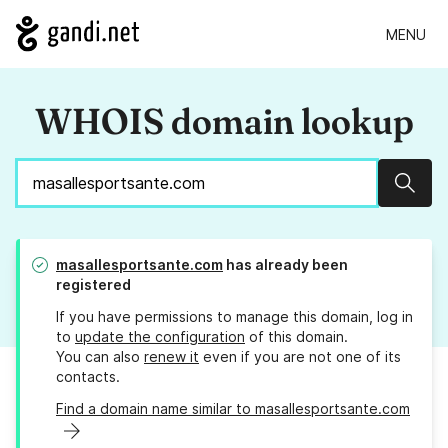
MENU
WHOIS domain lookup
Sear
masallesportsante.com
has already been
registered
If you have permissions to manage this domain, log in
to
update the configuration
of this domain.
You can also
renew it
even if you are not one of its
contacts.
Find a domain name similar to masallesportsante.com