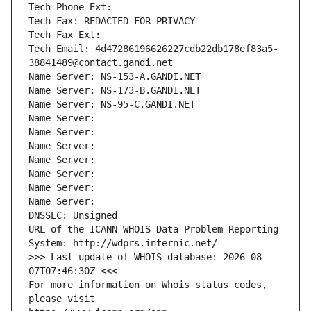
Tech Phone Ext:
Tech Fax: REDACTED FOR PRIVACY
Tech Fax Ext:
Tech Email: 4d47286196626227cdb22db178ef83a5-
38841489@contact.gandi.net
Name Server: NS-153-A.GANDI.NET
Name Server: NS-173-B.GANDI.NET
Name Server: NS-95-C.GANDI.NET
Name Server: 
Name Server: 
Name Server: 
Name Server: 
Name Server: 
Name Server: 
Name Server: 
DNSSEC: Unsigned
URL of the ICANN WHOIS Data Problem Reporting 
System: http://wdprs.internic.net/
>>> Last update of WHOIS database: 2026-08-
07T07:46:30Z <<<
For more information on Whois status codes, 
please visit