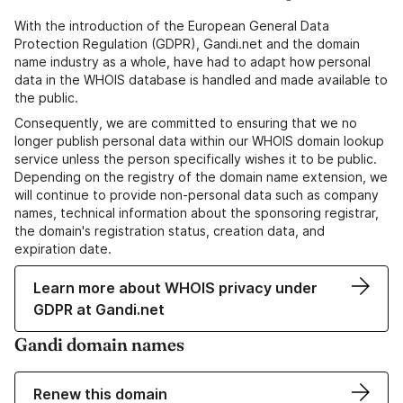
With the introduction of the European General Data
Protection Regulation (GDPR), Gandi.net and the domain
name industry as a whole, have had to adapt how personal
data in the WHOIS database is handled and made available to
the public.
Consequently, we are committed to ensuring that we no
longer publish personal data within our WHOIS domain lookup
service unless the person specifically wishes it to be public.
Depending on the registry of the domain name extension, we
will continue to provide non-personal data such as company
names, technical information about the sponsoring registrar,
the domain's registration status, creation data, and
expiration date.
Learn more about WHOIS privacy under
GDPR at Gandi.net
Gandi domain names
Renew this domain