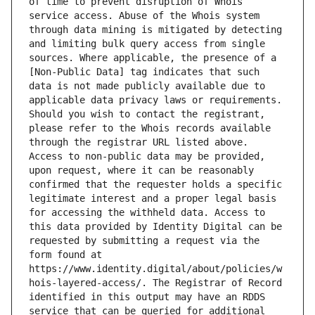
of time to prevent disruption of Whois 
service access. Abuse of the Whois system 
through data mining is mitigated by detecting 
and limiting bulk query access from single 
sources. Where applicable, the presence of a 
[Non-Public Data] tag indicates that such 
data is not made publicly available due to 
applicable data privacy laws or requirements. 
Should you wish to contact the registrant, 
please refer to the Whois records available 
through the registrar URL listed above. 
Access to non-public data may be provided, 
upon request, where it can be reasonably 
confirmed that the requester holds a specific 
legitimate interest and a proper legal basis 
for accessing the withheld data. Access to 
this data provided by Identity Digital can be 
requested by submitting a request via the 
form found at 
https://www.identity.digital/about/policies/w
hois-layered-access/. The Registrar of Record 
identified in this output may have an RDDS 
service that can be queried for additional 