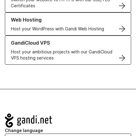
Certificates
Learn more about our Web Hosting solutions
Web Hosting
Host your WordPress with Gandi Web Hosting
Learn more about GandiCloud VPS
GandiCloud VPS
Host your ambitious projects with our GandiCloud
VPS hosting services
Navigation
Change language