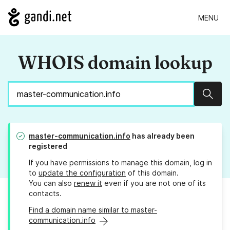
MENU
WHOIS domain lookup
Sear
master-communication.info
has already been
registered
If you have permissions to manage this domain, log in
to
update the configuration
of this domain.
You can also
renew it
even if you are not one of its
contacts.
Find a domain name similar to master-
communication.info