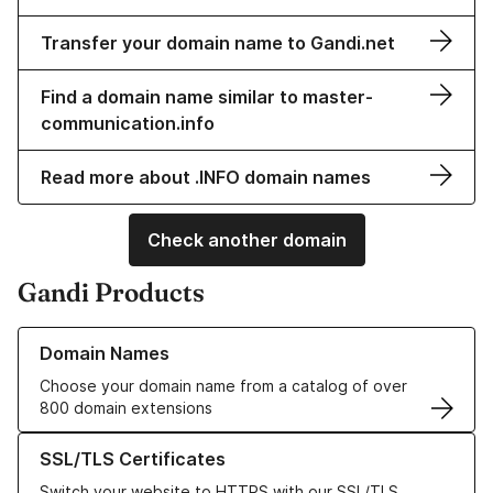
Transfer your domain name to Gandi.net
Find a domain name similar to master-
communication.info
Read more about .INFO domain names
Check another domain
Gandi Products
Learn more about our Domain Names
Domain Names
Choose your domain name from a catalog of over
800 domain extensions
Learn more about our SSL/TLS Certificates
SSL/TLS Certificates
Switch your website to HTTPS with our SSL/TLS