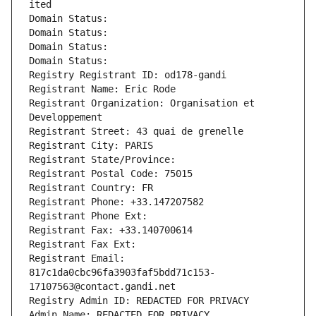
ited
Domain Status: 
Domain Status: 
Domain Status: 
Domain Status: 
Registry Registrant ID: od178-gandi
Registrant Name: Eric Rode
Registrant Organization: Organisation et 
Developpement
Registrant Street: 43 quai de grenelle
Registrant City: PARIS
Registrant State/Province: 
Registrant Postal Code: 75015
Registrant Country: FR
Registrant Phone: +33.147207582
Registrant Phone Ext:
Registrant Fax: +33.140700614
Registrant Fax Ext:
Registrant Email: 
817c1da0cbc96fa3903faf5bdd71c153-
17107563@contact.gandi.net
Registry Admin ID: REDACTED FOR PRIVACY
Admin Name: REDACTED FOR PRIVACY