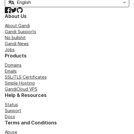
Facebook
Twitter
GitHub
About Us
About Gandi
Gandi Supports
No bullshit
Gandi News
Jobs
Products
Domains
Emails
SSL/TLS Certificates
Simple Hosting
GandiCloud VPS
Help & Resources
Status
Support
Docs
Terms and Conditions
Abuse