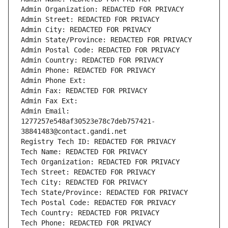
Admin Organization: REDACTED FOR PRIVACY
Admin Street: REDACTED FOR PRIVACY
Admin City: REDACTED FOR PRIVACY
Admin State/Province: REDACTED FOR PRIVACY
Admin Postal Code: REDACTED FOR PRIVACY
Admin Country: REDACTED FOR PRIVACY
Admin Phone: REDACTED FOR PRIVACY
Admin Phone Ext:
Admin Fax: REDACTED FOR PRIVACY
Admin Fax Ext:
Admin Email: 
1277257e548af30523e78c7deb757421-
38841483@contact.gandi.net
Registry Tech ID: REDACTED FOR PRIVACY
Tech Name: REDACTED FOR PRIVACY
Tech Organization: REDACTED FOR PRIVACY
Tech Street: REDACTED FOR PRIVACY
Tech City: REDACTED FOR PRIVACY
Tech State/Province: REDACTED FOR PRIVACY
Tech Postal Code: REDACTED FOR PRIVACY
Tech Country: REDACTED FOR PRIVACY
Tech Phone: REDACTED FOR PRIVACY