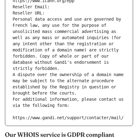
https://www.icann.org/epp
Reseller Email: 
Reseller URL: 
Personal data access and use are governed by 
French law, any use for the purpose of 
unsolicited mass commercial advertising as 
well as any mass or automated inquiries (for 
any intent other than the registration or 
modification of a domain name) are strictly 
forbidden. Copy of whole or part of our 
database without Gandi's endorsement is 
strictly forbidden.
A dispute over the ownership of a domain name 
may be subject to the alternate procedure 
established by the Registry in question or 
brought before the courts.
For additional information, please contact us 
via the following form:
https://www.gandi.net/support/contacter/mail/
Our WHOIS service is GDPR compliant