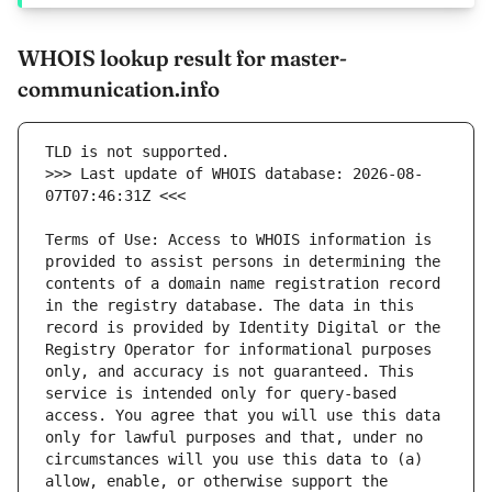
WHOIS lookup result for master-
communication.info
>>> Last update of WHOIS database: 2026-08-
Terms of Use: Access to WHOIS information is 
provided to assist persons in determining the 
contents of a domain name registration record 
in the registry database. The data in this 
record is provided by Identity Digital or the 
Registry Operator for informational purposes 
only, and accuracy is not guaranteed. This 
service is intended only for query-based 
access. You agree that you will use this data 
only for lawful purposes and that, under no 
circumstances will you use this data to (a) 
allow, enable, or otherwise support the 