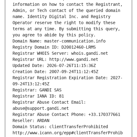
information on how to contact the Registrant, 
Admin, or Tech contact of the queried domain 
name. Identity Digital Inc. and Registry 
Operator reserve the right to modify these 
terms at any time. By submitting this query, 
you agree to abide by this policy.
Domain Name: master-communication.info
Registry Domain ID: D20012460-LRMS
Registrar WHOIS Server: whois.gandi.net
Registrar URL: http://www.gandi.net
Updated Date: 2026-07-26T11:15:36Z
Creation Date: 2007-09-24T11:12:45Z
Registrar Registration Expiration Date: 2027-
09-24T13:12:45Z
Registrar: GANDI SAS
Registrar IANA ID: 81
Registrar Abuse Contact Email: 
abuse@support.gandi.net
Registrar Abuse Contact Phone: +33.170377661
Reseller: ARDAN
Domain Status: clientTransferProhibited 
http://www.icann.org/epp#clientTransferProhib