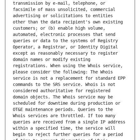
transmission by e-mail, telephone, or 
facsimile of mass unsolicited, commercial 
advertising or solicitations to entities 
other than the data recipient's own existing 
customers; or (b) enable high volume, 
automated, electronic processes that send 
queries or data to the systems of Registry 
Operator, a Registrar, or Identity Digital 
except as reasonably necessary to register 
domain names or modify existing 
registrations. When using the Whois service, 
please consider the following: The Whois 
service is not a replacement for standard EPP 
commands to the SRS service. Whois is not 
considered authoritative for registered 
domain objects. The Whois service may be 
scheduled for downtime during production or 
OT&E maintenance periods. Queries to the 
Whois services are throttled. If too many 
queries are received from a single IP address 
within a specified time, the service will 
begin to reject further queries for a period 