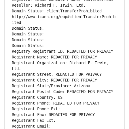
Reseller: Richard F. Irwin, Ltd.
Domain Status: clientTransferProhibited 
http://www.icann.org/epp#clientTransferProhib
ited
Domain Status: 
Domain Status: 
Domain Status: 
Domain Status: 
Registry Registrant ID: REDACTED FOR PRIVACY
Registrant Name: REDACTED FOR PRIVACY
Registrant Organization: Richard F. Irwin, 
Ltd.
Registrant Street: REDACTED FOR PRIVACY
Registrant City: REDACTED FOR PRIVACY
Registrant State/Province: Arizona
Registrant Postal Code: REDACTED FOR PRIVACY
Registrant Country: US
Registrant Phone: REDACTED FOR PRIVACY
Registrant Phone Ext:
Registrant Fax: REDACTED FOR PRIVACY
Registrant Fax Ext:
Registrant Email: 