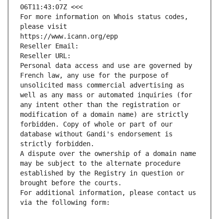
06T11:43:07Z <<<
For more information on Whois status codes, 
please visit
https://www.icann.org/epp
Reseller Email: 
Reseller URL: 
Personal data access and use are governed by 
French law, any use for the purpose of 
unsolicited mass commercial advertising as 
well as any mass or automated inquiries (for 
any intent other than the registration or 
modification of a domain name) are strictly 
forbidden. Copy of whole or part of our 
database without Gandi's endorsement is 
strictly forbidden.
A dispute over the ownership of a domain name 
may be subject to the alternate procedure 
established by the Registry in question or 
brought before the courts.
For additional information, please contact us 
via the following form: