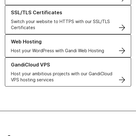
Learn more about our SSL/TLS Certificates
SSL/TLS Certificates
Switch your website to HTTPS with our SSL/TLS
Certificates
Learn more about our Web Hosting solutions
Web Hosting
Host your WordPress with Gandi Web Hosting
Learn more about GandiCloud VPS
GandiCloud VPS
Host your ambitious projects with our GandiCloud
VPS hosting services