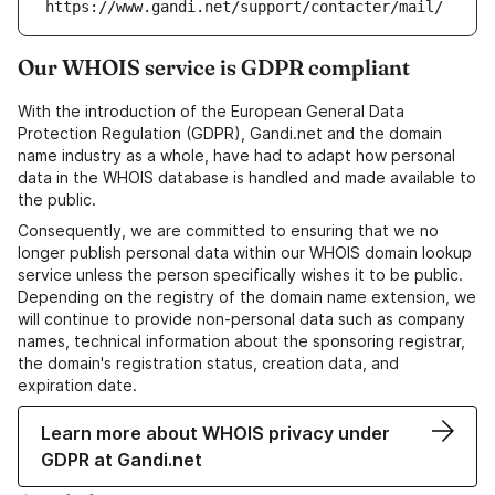
https://www.gandi.net/support/contacter/mail/
Our WHOIS service is GDPR compliant
With the introduction of the European General Data
Protection Regulation (GDPR), Gandi.net and the domain
name industry as a whole, have had to adapt how personal
data in the WHOIS database is handled and made available to
the public.
Consequently, we are committed to ensuring that we no
longer publish personal data within our WHOIS domain lookup
service unless the person specifically wishes it to be public.
Depending on the registry of the domain name extension, we
will continue to provide non-personal data such as company
names, technical information about the sponsoring registrar,
the domain's registration status, creation data, and
expiration date.
Learn more about WHOIS privacy under
GDPR at Gandi.net