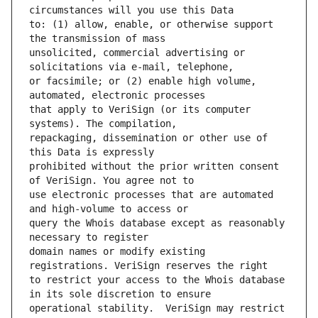
to: (1) allow, enable, or otherwise support 
unsolicited, commercial advertising or 
or facsimile; or (2) enable high volume, 
that apply to VeriSign (or its computer 
repackaging, dissemination or other use of 
prohibited without the prior written consent 
use electronic processes that are automated 
query the Whois database except as reasonably 
domain names or modify existing 
to restrict your access to the Whois database 
operational stability.  VeriSign may restrict 