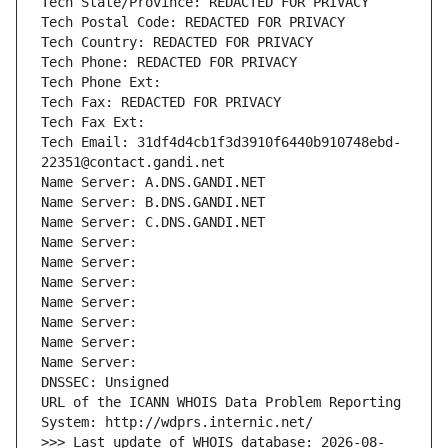
Tech State/Province: REDACTED FOR PRIVACY
Tech Postal Code: REDACTED FOR PRIVACY
Tech Country: REDACTED FOR PRIVACY
Tech Phone: REDACTED FOR PRIVACY
Tech Phone Ext:
Tech Fax: REDACTED FOR PRIVACY
Tech Fax Ext:
Tech Email: 31df4d4cb1f3d3910f6440b910748ebd-
22351@contact.gandi.net
Name Server: A.DNS.GANDI.NET
Name Server: B.DNS.GANDI.NET
Name Server: C.DNS.GANDI.NET
Name Server: 
Name Server: 
Name Server: 
Name Server: 
Name Server: 
Name Server: 
Name Server: 
DNSSEC: Unsigned
URL of the ICANN WHOIS Data Problem Reporting 
System: http://wdprs.internic.net/
>>> Last update of WHOIS database: 2026-08-