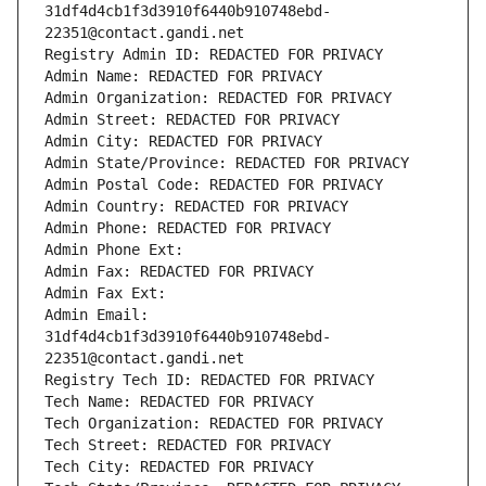
31df4d4cb1f3d3910f6440b910748ebd-
22351@contact.gandi.net
Registry Admin ID: REDACTED FOR PRIVACY
Admin Name: REDACTED FOR PRIVACY
Admin Organization: REDACTED FOR PRIVACY
Admin Street: REDACTED FOR PRIVACY
Admin City: REDACTED FOR PRIVACY
Admin State/Province: REDACTED FOR PRIVACY
Admin Postal Code: REDACTED FOR PRIVACY
Admin Country: REDACTED FOR PRIVACY
Admin Phone: REDACTED FOR PRIVACY
Admin Phone Ext:
Admin Fax: REDACTED FOR PRIVACY
Admin Fax Ext:
Admin Email: 
31df4d4cb1f3d3910f6440b910748ebd-
22351@contact.gandi.net
Registry Tech ID: REDACTED FOR PRIVACY
Tech Name: REDACTED FOR PRIVACY
Tech Organization: REDACTED FOR PRIVACY
Tech Street: REDACTED FOR PRIVACY
Tech City: REDACTED FOR PRIVACY