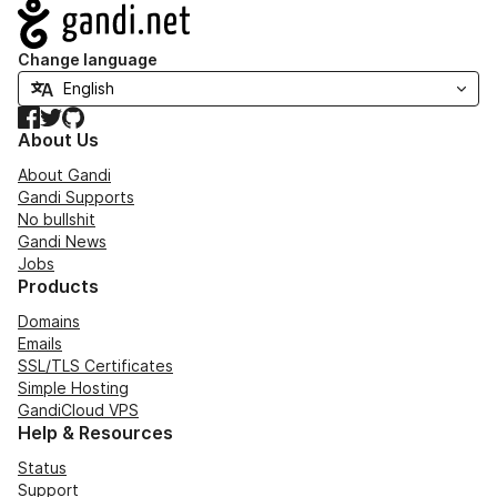
Navigation
Change language
Facebook
Twitter
GitHub
About Us
About Gandi
Gandi Supports
No bullshit
Gandi News
Jobs
Products
Domains
Emails
SSL/TLS Certificates
Simple Hosting
GandiCloud VPS
Help & Resources
Status
Support