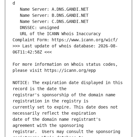
   URL of the ICANN Whois Inaccuracy 
>>> Last update of whois database: 2026-08-
For more information on Whois status codes, 
NOTICE: The expiration date displayed in this 
registrar's sponsorship of the domain name 
currently set to expire. This date does not 
date of the domain name registrant's 
registrar.  Users may consult the sponsoring 