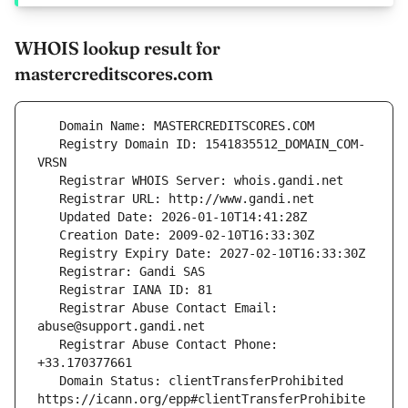
WHOIS lookup result for
mastercreditscores.com
   Registry Domain ID: 1541835512_DOMAIN_COM-
   Registrar Abuse Contact Email: 
   Registrar Abuse Contact Phone: 
   Domain Status: clientTransferProhibited 
https://icann.org/epp#clientTransferProhibite