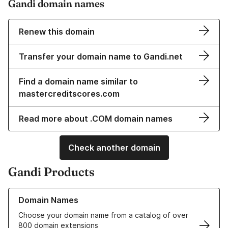
Gandi domain names
Renew this domain
Transfer your domain name to Gandi.net
Find a domain name similar to
mastercreditscores.com
Read more about .COM domain names
Check another domain
Gandi Products
Learn more about our Domain Names
Domain Names
Choose your domain name from a catalog of over
800 domain extensions