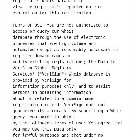
view the registrar's reported date of 
TERMS OF USE: You are not authorized to 
database through the use of electronic 
automated except as reasonably necessary to 
modify existing registrations; the Data in 
Services' ("VeriSign") Whois database is 
information purposes only, and to assist 
about or related to a domain name 
guarantee its accuracy. By submitting a Whois 
by the following terms of use: You agree that 
for lawful purposes and that under no 