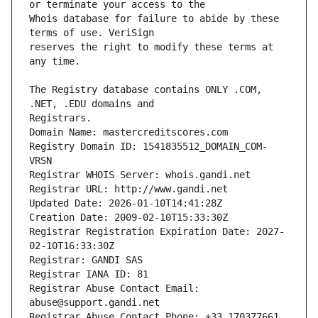
Whois database for failure to abide by these 
reserves the right to modify these terms at 
The Registry database contains ONLY .COM, 
Registrars.
Domain Name: mastercreditscores.com
Registry Domain ID: 1541835512_DOMAIN_COM-
VRSN
Registrar WHOIS Server: whois.gandi.net
Registrar URL: http://www.gandi.net
Updated Date: 2026-01-10T14:41:28Z
Creation Date: 2009-02-10T15:33:30Z
Registrar Registration Expiration Date: 2027-
02-10T16:33:30Z
Registrar: GANDI SAS
Registrar IANA ID: 81
Registrar Abuse Contact Email: 
abuse@support.gandi.net
Registrar Abuse Contact Phone: +33.170377661