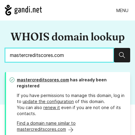
MENU
WHOIS domain lookup
Sear
mastercreditscores.com
has already been
registered
If you have permissions to manage this domain, log in
to
update the configuration
of this domain.
You can also
renew it
even if you are not one of its
contacts.
Find a domain name similar to
mastercreditscores.com