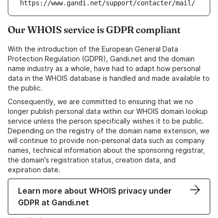
https://www.gandi.net/support/contacter/mail/
Our WHOIS service is GDPR compliant
With the introduction of the European General Data
Protection Regulation (GDPR), Gandi.net and the domain
name industry as a whole, have had to adapt how personal
data in the WHOIS database is handled and made available to
the public.
Consequently, we are committed to ensuring that we no
longer publish personal data within our WHOIS domain lookup
service unless the person specifically wishes it to be public.
Depending on the registry of the domain name extension, we
will continue to provide non-personal data such as company
names, technical information about the sponsoring registrar,
the domain's registration status, creation data, and
expiration date.
Learn more about WHOIS privacy under
GDPR at Gandi.net