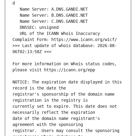
   URL of the ICANN Whois Inaccuracy 
>>> Last update of whois database: 2026-08-
For more information on Whois status codes, 
NOTICE: The expiration date displayed in this 
registrar's sponsorship of the domain name 
currently set to expire. This date does not 
date of the domain name registrant's 
registrar.  Users may consult the sponsoring 