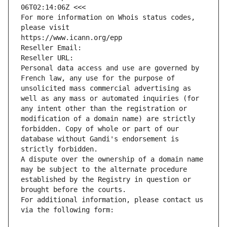
06T02:14:06Z <<<
For more information on Whois status codes, 
please visit
https://www.icann.org/epp
Reseller Email: 
Reseller URL: 
Personal data access and use are governed by 
French law, any use for the purpose of 
unsolicited mass commercial advertising as 
well as any mass or automated inquiries (for 
any intent other than the registration or 
modification of a domain name) are strictly 
forbidden. Copy of whole or part of our 
database without Gandi's endorsement is 
strictly forbidden.
A dispute over the ownership of a domain name 
may be subject to the alternate procedure 
established by the Registry in question or 
brought before the courts.
For additional information, please contact us 
via the following form: