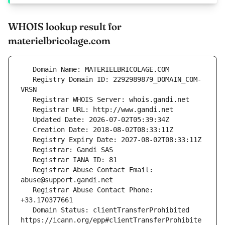
WHOIS lookup result for
materielbricolage.com
   Registry Domain ID: 2292989879_DOMAIN_COM-
   Registrar Abuse Contact Email: 
   Registrar Abuse Contact Phone: 
   Domain Status: clientTransferProhibited 
https://icann.org/epp#clientTransferProhibite