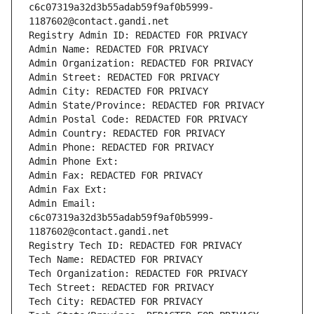
c6c07319a32d3b55adab59f9af0b5999-
1187602@contact.gandi.net
Registry Admin ID: REDACTED FOR PRIVACY
Admin Name: REDACTED FOR PRIVACY
Admin Organization: REDACTED FOR PRIVACY
Admin Street: REDACTED FOR PRIVACY
Admin City: REDACTED FOR PRIVACY
Admin State/Province: REDACTED FOR PRIVACY
Admin Postal Code: REDACTED FOR PRIVACY
Admin Country: REDACTED FOR PRIVACY
Admin Phone: REDACTED FOR PRIVACY
Admin Phone Ext:
Admin Fax: REDACTED FOR PRIVACY
Admin Fax Ext:
Admin Email: 
c6c07319a32d3b55adab59f9af0b5999-
1187602@contact.gandi.net
Registry Tech ID: REDACTED FOR PRIVACY
Tech Name: REDACTED FOR PRIVACY
Tech Organization: REDACTED FOR PRIVACY
Tech Street: REDACTED FOR PRIVACY
Tech City: REDACTED FOR PRIVACY