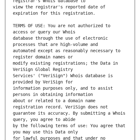
view the registrar's reported date of 
TERMS OF USE: You are not authorized to 
database through the use of electronic 
automated except as reasonably necessary to 
modify existing registrations; the Data in 
Services' ("VeriSign") Whois database is 
information purposes only, and to assist 
about or related to a domain name 
guarantee its accuracy. By submitting a Whois 
by the following terms of use: You agree that 
for lawful purposes and that under no 