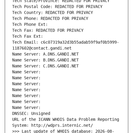
Tech State/Province: REDACTED FOR PRIVACY
Tech Postal Code: REDACTED FOR PRIVACY
Tech Country: REDACTED FOR PRIVACY
Tech Phone: REDACTED FOR PRIVACY
Tech Phone Ext:
Tech Fax: REDACTED FOR PRIVACY
Tech Fax Ext:
Tech Email: c6c07319a32d3b55adab59f9af0b5999-
1187602@contact.gandi.net
Name Server: A.DNS.GANDI.NET
Name Server: B.DNS.GANDI.NET
Name Server: C.DNS.GANDI.NET
Name Server: 
Name Server: 
Name Server: 
Name Server: 
Name Server: 
Name Server: 
Name Server: 
DNSSEC: Unsigned
URL of the ICANN WHOIS Data Problem Reporting 
System: http://wdprs.internic.net/
>>> Last update of WHOIS database: 2026-08-