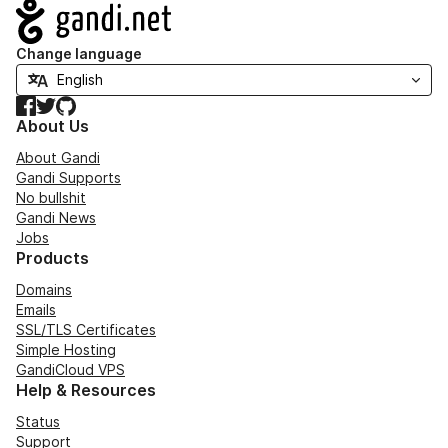
Navigation
Change language
Facebook
Twitter
GitHub
About Us
About Gandi
Gandi Supports
No bullshit
Gandi News
Jobs
Products
Domains
Emails
SSL/TLS Certificates
Simple Hosting
GandiCloud VPS
Help & Resources
Status
Support