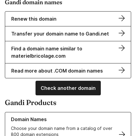
Gandi domain names
Renew this domain
Transfer your domain name to Gandi.net
Find a domain name similar to
materielbricolage.com
Read more about .COM domain names
Check another domain
Gandi Products
Learn more about our Domain Names
Domain Names
Choose your domain name from a catalog of over
800 domain extensions