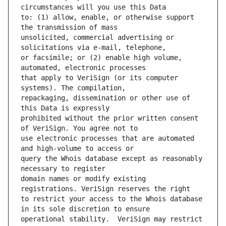
to: (1) allow, enable, or otherwise support 
unsolicited, commercial advertising or 
or facsimile; or (2) enable high volume, 
that apply to VeriSign (or its computer 
repackaging, dissemination or other use of 
prohibited without the prior written consent 
use electronic processes that are automated 
query the Whois database except as reasonably 
domain names or modify existing 
to restrict your access to the Whois database 
operational stability.  VeriSign may restrict 