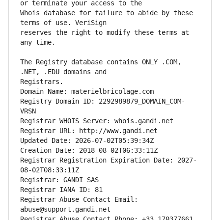
Whois database for failure to abide by these 
reserves the right to modify these terms at 
The Registry database contains ONLY .COM, 
Registrars.
Domain Name: materielbricolage.com
Registry Domain ID: 2292989879_DOMAIN_COM-
VRSN
Registrar WHOIS Server: whois.gandi.net
Registrar URL: http://www.gandi.net
Updated Date: 2026-07-02T05:39:34Z
Creation Date: 2018-08-02T06:33:11Z
Registrar Registration Expiration Date: 2027-
08-02T08:33:11Z
Registrar: GANDI SAS
Registrar IANA ID: 81
Registrar Abuse Contact Email: 
abuse@support.gandi.net
Registrar Abuse Contact Phone: +33.170377661