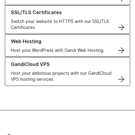
Learn more about our SSL/TLS Certificates
SSL/TLS Certificates
Switch your website to HTTPS with our SSL/TLS
Certificates
Learn more about our Web Hosting solutions
Web Hosting
Host your WordPress with Gandi Web Hosting
Learn more about GandiCloud VPS
GandiCloud VPS
Host your ambitious projects with our GandiCloud
VPS hosting services