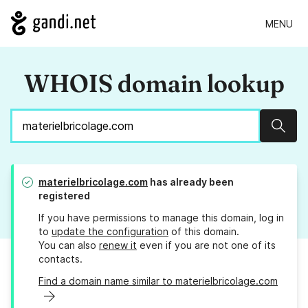
MENU
WHOIS domain lookup
Sear
materielbricolage.com
has already been
registered
If you have permissions to manage this domain, log in
to
update the configuration
of this domain.
You can also
renew it
even if you are not one of its
contacts.
Find a domain name similar to materielbricolage.com