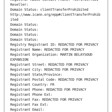
Reseller: 
Domain Status: clientTransferProhibited 
http://www.icann.org/epp#clientTransferProhib
ited
Domain Status: 
Domain Status: 
Domain Status: 
Domain Status: 
Registry Registrant ID: REDACTED FOR PRIVACY
Registrant Name: REDACTED FOR PRIVACY
Registrant Organization: MARTIN BELAYSOUD 
EXPANSION
Registrant Street: REDACTED FOR PRIVACY
Registrant City: REDACTED FOR PRIVACY
Registrant State/Province: 
Registrant Postal Code: REDACTED FOR PRIVACY
Registrant Country: FR
Registrant Phone: REDACTED FOR PRIVACY
Registrant Phone Ext:
Registrant Fax: REDACTED FOR PRIVACY
Registrant Fax Ext:
Registrant Email: 