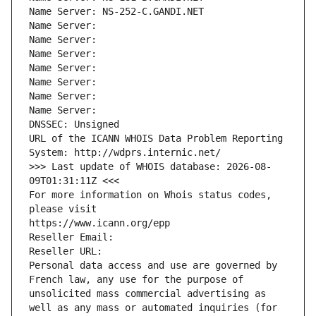
Name Server: NS-252-C.GANDI.NET
Name Server: 
Name Server: 
Name Server: 
Name Server: 
Name Server: 
Name Server: 
Name Server: 
DNSSEC: Unsigned
URL of the ICANN WHOIS Data Problem Reporting 
System: http://wdprs.internic.net/
>>> Last update of WHOIS database: 2026-08-
09T01:31:11Z <<<
For more information on Whois status codes, 
please visit
https://www.icann.org/epp
Reseller Email: 
Reseller URL: 
Personal data access and use are governed by 
French law, any use for the purpose of 
unsolicited mass commercial advertising as 
well as any mass or automated inquiries (for 