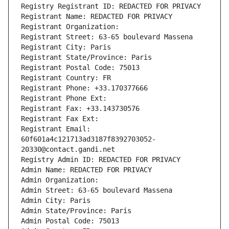
Registry Registrant ID: REDACTED FOR PRIVACY
Registrant Name: REDACTED FOR PRIVACY
Registrant Organization: 
Registrant Street: 63-65 boulevard Massena
Registrant City: Paris
Registrant State/Province: Paris
Registrant Postal Code: 75013
Registrant Country: FR
Registrant Phone: +33.170377666
Registrant Phone Ext:
Registrant Fax: +33.143730576
Registrant Fax Ext:
Registrant Email: 
60f601a4c121713ad3187f8392703052-
20330@contact.gandi.net
Registry Admin ID: REDACTED FOR PRIVACY
Admin Name: REDACTED FOR PRIVACY
Admin Organization: 
Admin Street: 63-65 boulevard Massena
Admin City: Paris
Admin State/Province: Paris
Admin Postal Code: 75013