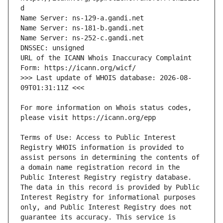
URL of the ICANN Whois Inaccuracy Complaint 
>>> Last update of WHOIS database: 2026-08-
For more information on Whois status codes, 
Terms of Use: Access to Public Interest 
Registry WHOIS information is provided to 
assist persons in determining the contents of 
a domain name registration record in the 
Public Interest Registry registry database. 
The data in this record is provided by Public 
Interest Registry for informational purposes 
only, and Public Interest Registry does not 
guarantee its accuracy. This service is 