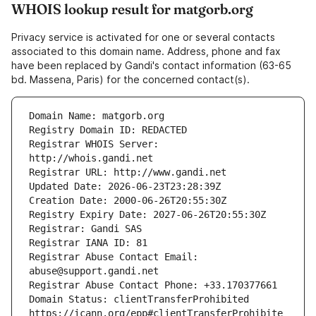
WHOIS lookup result for matgorb.org
Privacy service is activated for one or several contacts
associated to this domain name. Address, phone and fax
have been replaced by Gandi's contact information (63-65
bd. Massena, Paris) for the concerned contact(s).
Registrar WHOIS Server: 
Registrar Abuse Contact Email: 
Domain Status: clientTransferProhibited 
https://icann.org/epp#clientTransferProhibite