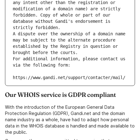
any intent other than the registration or 
modification of a domain name) are strictly 
forbidden. Copy of whole or part of our 
database without Gandi's endorsement is 
strictly forbidden.
A dispute over the ownership of a domain name 
may be subject to the alternate procedure 
established by the Registry in question or 
brought before the courts.
For additional information, please contact us 
via the following form:
https://www.gandi.net/support/contacter/mail/
Our WHOIS service is GDPR compliant
With the introduction of the European General Data
Protection Regulation (GDPR), Gandi.net and the domain
name industry as a whole, have had to adapt how personal
data in the WHOIS database is handled and made available to
the public.