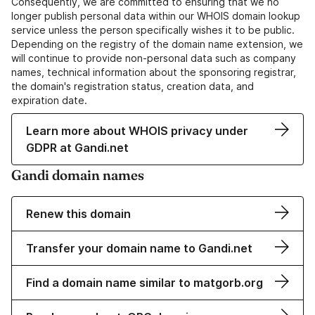
Consequently, we are committed to ensuring that we no
longer publish personal data within our WHOIS domain lookup
service unless the person specifically wishes it to be public.
Depending on the registry of the domain name extension, we
will continue to provide non-personal data such as company
names, technical information about the sponsoring registrar,
the domain's registration status, creation data, and
expiration date.
Learn more about WHOIS privacy under
GDPR at Gandi.net
Gandi domain names
Renew this domain
Transfer your domain name to Gandi.net
Find a domain name similar to matgorb.org