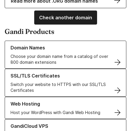
Read more about .ORG domain names
Check another domain
Gandi Products
Learn more about our Domain Names
Domain Names
Choose your domain name from a catalog of over
800 domain extensions
Learn more about our SSL/TLS Certificates
SSL/TLS Certificates
Switch your website to HTTPS with our SSL/TLS
Certificates
Learn more about our Web Hosting solutions
Web Hosting
Host your WordPress with Gandi Web Hosting
Learn more about GandiCloud VPS
GandiCloud VPS