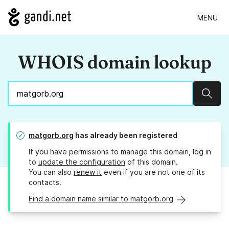
MENU
WHOIS domain lookup
Sear
matgorb.org
has already been registered
If you have permissions to manage this domain, log in
to
update the configuration
of this domain.
You can also
renew it
even if you are not one of its
contacts.
Find a domain name similar to matgorb.org