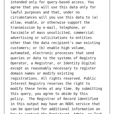
intended only for query-based access. You 
agree that you will use this data only for 
lawful purposes and that, under no 
circumstances will you use this data to (a) 
allow, enable, or otherwise support the 
transmission by e-mail, telephone, or 
facsimile of mass unsolicited, commercial 
advertising or solicitations to entities 
other than the data recipient's own existing 
customers; or (b) enable high volume, 
automated, electronic processes that send 
queries or data to the systems of Registry 
Operator, a Registrar, or Identity Digital 
except as reasonably necessary to register 
domain names or modify existing 
registrations. All rights reserved. Public 
Interest Registry reserves the right to 
modify these terms at any time. By submitting 
this query, you agree to abide by this 
policy.  The Registrar of Record identified 
in this output may have an RDDS service that 
can be queried for additional information on 