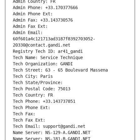
Admin Country: FR
Admin Phone: +33.170377666
Admin Phone Ext:
Admin Fax: +33.143730576
Admin Fax Ext:
Admin Email: 
60f601a4c121713ad3187f8392703052-
20330@contact.gandi.net
Registry Tech ID: ar41_gandi
Tech Name: Service Technique
Tech Organization: GANDI
Tech Street: 63 - 65 Boulevard Massena
Tech City: Paris
Tech State/Province: 
Tech Postal Code: 75013
Tech Country: FR
Tech Phone: +33.143737851
Tech Phone Ext:
Tech Fax: 
Tech Fax Ext:
Tech Email: support@gandi.net
Name Server: NS-129-A.GANDI.NET
Name Server: NS-181-B.GANDI.NET