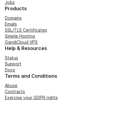
Jobs
Products
Domains
Emails
SSL/TLS Certificates
Simple Hosting
GandiCloud VPS
Help & Resources
Status
Support
Docs
Terms and Conditions
Abuse
Contracts
Exercise your GDPR rights