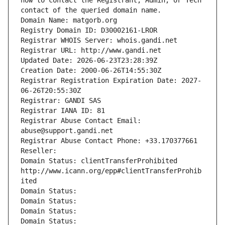
how to contact the Registrant, Admin, or Tech 
contact of the queried domain name.
Domain Name: matgorb.org
Registry Domain ID: D30002161-LROR
Registrar WHOIS Server: whois.gandi.net
Registrar URL: http://www.gandi.net
Updated Date: 2026-06-23T23:28:39Z
Creation Date: 2000-06-26T14:55:30Z
Registrar Registration Expiration Date: 2027-
06-26T20:55:30Z
Registrar: GANDI SAS
Registrar IANA ID: 81
Registrar Abuse Contact Email: 
abuse@support.gandi.net
Registrar Abuse Contact Phone: +33.170377661
Reseller: 
Domain Status: clientTransferProhibited 
http://www.icann.org/epp#clientTransferProhib
ited
Domain Status: 
Domain Status: 
Domain Status: 
Domain Status: 