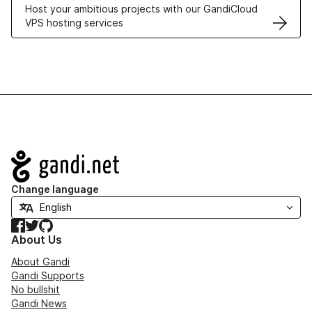
Host your ambitious projects with our GandiCloud
VPS hosting services
Navigation
Change language
Facebook
Twitter
GitHub
About Us
About Gandi
Gandi Supports
No bullshit
Gandi News