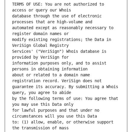
TERMS OF USE: You are not authorized to 
database through the use of electronic 
automated except as reasonably necessary to 
modify existing registrations; the Data in 
Services' ("VeriSign") Whois database is 
information purposes only, and to assist 
about or related to a domain name 
guarantee its accuracy. By submitting a Whois 
by the following terms of use: You agree that 
for lawful purposes and that under no 
to: (1) allow, enable, or otherwise support 