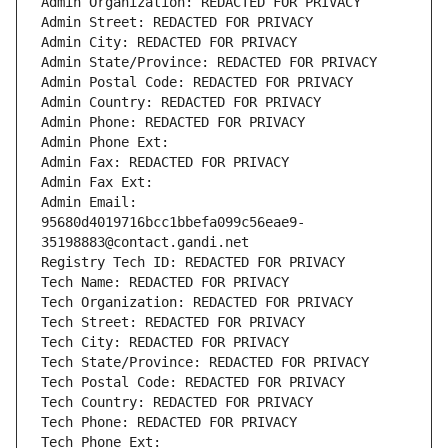
Admin Organization: REDACTED FOR PRIVACY
Admin Street: REDACTED FOR PRIVACY
Admin City: REDACTED FOR PRIVACY
Admin State/Province: REDACTED FOR PRIVACY
Admin Postal Code: REDACTED FOR PRIVACY
Admin Country: REDACTED FOR PRIVACY
Admin Phone: REDACTED FOR PRIVACY
Admin Phone Ext:
Admin Fax: REDACTED FOR PRIVACY
Admin Fax Ext:
Admin Email: 
95680d4019716bcc1bbefa099c56eae9-
35198883@contact.gandi.net
Registry Tech ID: REDACTED FOR PRIVACY
Tech Name: REDACTED FOR PRIVACY
Tech Organization: REDACTED FOR PRIVACY
Tech Street: REDACTED FOR PRIVACY
Tech City: REDACTED FOR PRIVACY
Tech State/Province: REDACTED FOR PRIVACY
Tech Postal Code: REDACTED FOR PRIVACY
Tech Country: REDACTED FOR PRIVACY
Tech Phone: REDACTED FOR PRIVACY
Tech Phone Ext: