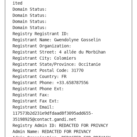
ited
Domain Status: 
Domain Status: 
Domain Status: 
Domain Status: 
Registry Registrant ID: 
Registrant Name: Gwendolyne Gosselin
Registrant Organization: 
Registrant Street: 4 allée du Morbihan
Registrant City: Colomiers
Registrant State/Province: Occitanie
Registrant Postal Code: 31770
Registrant Country: FR
Registrant Phone: +33.658787556
Registrant Phone Ext:
Registrant Fax: 
Registrant Fax Ext:
Registrant Email: 
117573b2d231e9dfdaad8f3095add655-
35198925@contact.gandi.net
Registry Admin ID: REDACTED FOR PRIVACY
Admin Name: REDACTED FOR PRIVACY