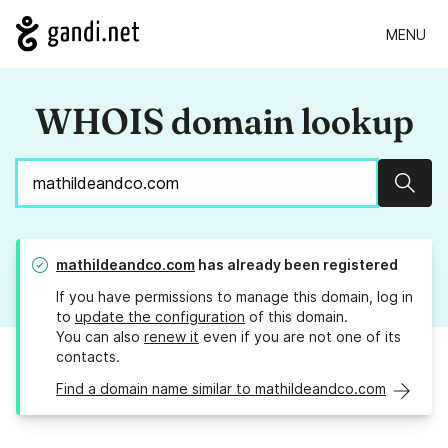
MENU
WHOIS domain lookup
Sear
mathildeandco.com
has already been registered
If you have permissions to manage this domain, log in
to
update the configuration
of this domain.
You can also
renew it
even if you are not one of its
contacts.
Find a domain name similar to mathildeandco.com