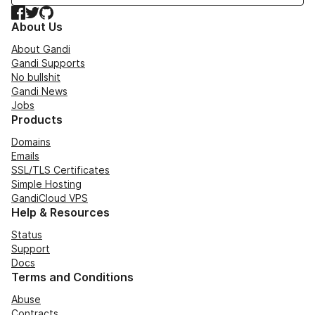
Facebook
Twitter
GitHub
About Us
About Gandi
Gandi Supports
No bullshit
Gandi News
Jobs
Products
Domains
Emails
SSL/TLS Certificates
Simple Hosting
GandiCloud VPS
Help & Resources
Status
Support
Docs
Terms and Conditions
Abuse
Contracts