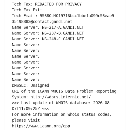
Tech Fax: REDACTED FOR PRIVACY
Tech Fax Ext:
Tech Email: 95680d4019716bcc1bbefa099c56eae9-
35198883@contact.gandi.net
Name Server: NS-217-A.GANDI.NET
Name Server: NS-237-B.GANDI.NET
Name Server: NS-248-C.GANDI.NET
Name Server: 
Name Server: 
Name Server: 
Name Server: 
Name Server: 
Name Server: 
Name Server: 
DNSSEC: Unsigned
URL of the ICANN WHOIS Data Problem Reporting 
System: http://wdprs.internic.net/
>>> Last update of WHOIS database: 2026-08-
07T11:09:25Z <<<
For more information on Whois status codes, 
please visit
https://www.icann.org/epp