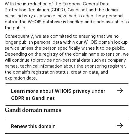
With the introduction of the European General Data
Protection Regulation (GDPR), Gandi.net and the domain
name industry as a whole, have had to adapt how personal
data in the WHOIS database is handled and made available to
the public.
Consequently, we are committed to ensuring that we no
longer publish personal data within our WHOIS domain lookup
service unless the person specifically wishes it to be public.
Depending on the registry of the domain name extension, we
will continue to provide non-personal data such as company
names, technical information about the sponsoring registrar,
the domain's registration status, creation data, and
expiration date.
Learn more about WHOIS privacy under
GDPR at Gandi.net
Gandi domain names
Renew this domain