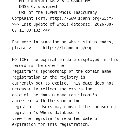
   URL of the ICANN Whois Inaccuracy 
>>> Last update of whois database: 2026-08-
For more information on Whois status codes, 
NOTICE: The expiration date displayed in this 
registrar's sponsorship of the domain name 
currently set to expire. This date does not 
date of the domain name registrant's 
registrar.  Users may consult the sponsoring 
view the registrar's reported date of 