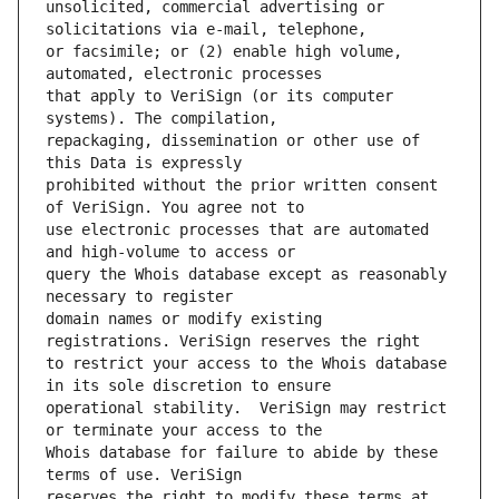
unsolicited, commercial advertising or 
or facsimile; or (2) enable high volume, 
that apply to VeriSign (or its computer 
repackaging, dissemination or other use of 
prohibited without the prior written consent 
use electronic processes that are automated 
query the Whois database except as reasonably 
domain names or modify existing 
to restrict your access to the Whois database 
operational stability.  VeriSign may restrict 
Whois database for failure to abide by these 
reserves the right to modify these terms at 