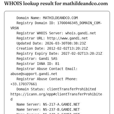
WHOIS lookup result for mathildeandco.com
   Registry Domain ID: 1700046345_DOMAIN_COM-
   Registrar Abuse Contact Email: 
   Registrar Abuse Contact Phone: 
   Domain Status: clientTransferProhibited 
https://icann.org/epp#clientTransferProhibite