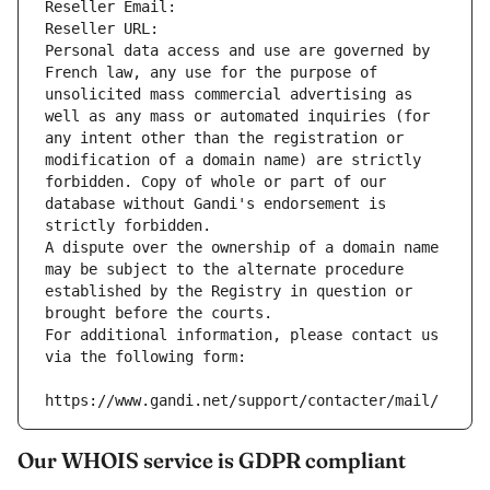
Reseller Email: 
Reseller URL: 
Personal data access and use are governed by 
French law, any use for the purpose of 
unsolicited mass commercial advertising as 
well as any mass or automated inquiries (for 
any intent other than the registration or 
modification of a domain name) are strictly 
forbidden. Copy of whole or part of our 
database without Gandi's endorsement is 
strictly forbidden.
A dispute over the ownership of a domain name 
may be subject to the alternate procedure 
established by the Registry in question or 
brought before the courts.
For additional information, please contact us 
via the following form:
https://www.gandi.net/support/contacter/mail/
Our WHOIS service is GDPR compliant