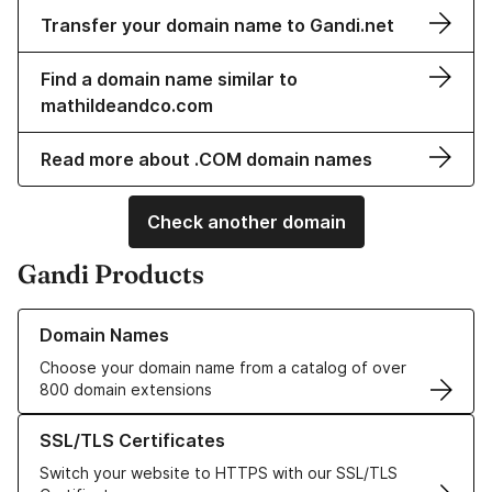
Transfer your domain name to Gandi.net
Find a domain name similar to
mathildeandco.com
Read more about .COM domain names
Check another domain
Gandi Products
Learn more about our Domain Names
Domain Names
Choose your domain name from a catalog of over
800 domain extensions
Learn more about our SSL/TLS Certificates
SSL/TLS Certificates
Switch your website to HTTPS with our SSL/TLS