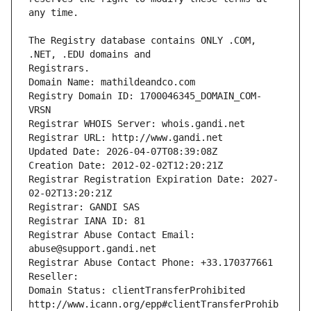
The Registry database contains ONLY .COM, 
Registrars.
Domain Name: mathildeandco.com
Registry Domain ID: 1700046345_DOMAIN_COM-
VRSN
Registrar WHOIS Server: whois.gandi.net
Registrar URL: http://www.gandi.net
Updated Date: 2026-04-07T08:39:08Z
Creation Date: 2012-02-02T12:20:21Z
Registrar Registration Expiration Date: 2027-
02-02T13:20:21Z
Registrar: GANDI SAS
Registrar IANA ID: 81
Registrar Abuse Contact Email: 
abuse@support.gandi.net
Registrar Abuse Contact Phone: +33.170377661
Reseller: 
Domain Status: clientTransferProhibited 
http://www.icann.org/epp#clientTransferProhib