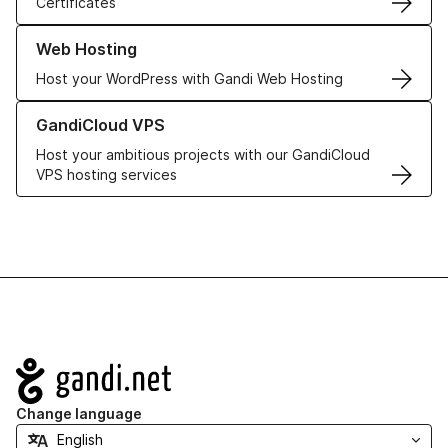
Certificates
Learn more about our Web Hosting solutions
Web Hosting
Host your WordPress with Gandi Web Hosting
Learn more about GandiCloud VPS
GandiCloud VPS
Host your ambitious projects with our GandiCloud
VPS hosting services
Navigation
Change language