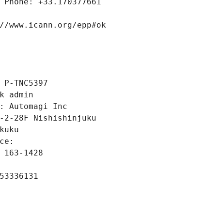
 Phone: +33.170377661
//www.icann.org/epp#ok
 P-TNC5397
k admin
: Automagi Inc
-2-28F Nishishinjuku
kuku
ce: 
 163-1428
53336131