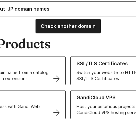
ut .JP domain names
Check another domain
Products
ur Domain Names
Learn more about our SSL/TLS C
SSL/TLS Certificates
in name from a catalog
Switch your website to HTTP
in extensions
SSL/TLS Certificates
r Web Hosting solutions
Learn more about GandiCloud 
GandiCloud VPS
ess with Gandi Web
Host your ambitious projects
GandiCloud VPS hosting serv