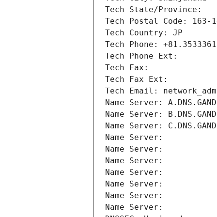
Tech State/Province: 
Tech Postal Code: 163-1
Tech Country: JP
Tech Phone: +81.3533361
Tech Phone Ext:
Tech Fax: 
Tech Fax Ext:
Tech Email: network_adm
Name Server: A.DNS.GAND
Name Server: B.DNS.GAND
Name Server: C.DNS.GAND
Name Server: 
Name Server: 
Name Server: 
Name Server: 
Name Server: 
Name Server: 
Name Server: 