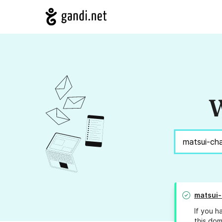
W
matsui-
If you h
this dom