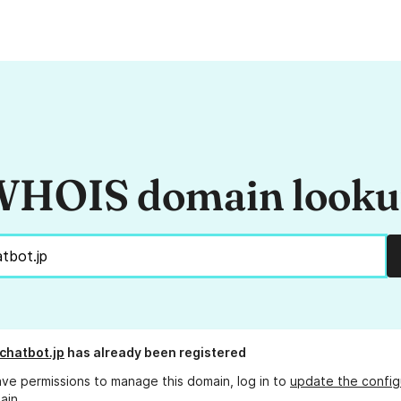
HOIS domain look
chatbot.jp
has already been registered
ave permissions to manage this domain, log in to
update the config
ain.