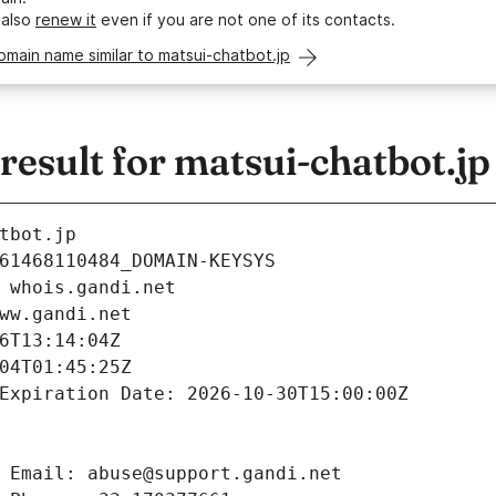
 also
renew it
even if you are not one of its contacts.
omain name similar to matsui-chatbot.jp
sult for matsui-chatbot.jp
tbot.jp
61468110484_DOMAIN-KEYSYS
 whois.gandi.net
ww.gandi.net
6T13:14:04Z
04T01:45:25Z
Expiration Date: 2026-10-30T15:00:00Z
 Email: abuse@support.gandi.net