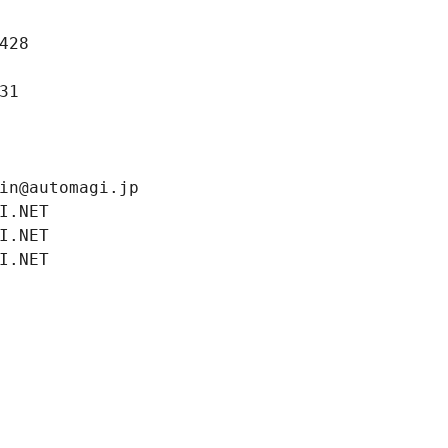
428
31
in@automagi.jp
I.NET
I.NET
I.NET