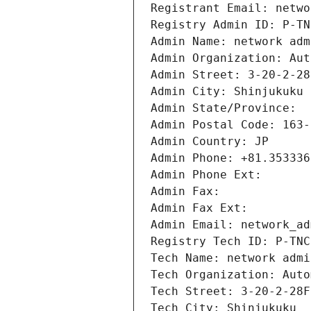
Registrant Email: netwo
Registry Admin ID: P-TN
Admin Name: network adm
Admin Organization: Aut
Admin Street: 3-20-2-28
Admin City: Shinjukuku
Admin State/Province: 
Admin Postal Code: 163-
Admin Country: JP
Admin Phone: +81.353336
Admin Phone Ext:
Admin Fax: 
Admin Fax Ext:
Admin Email: network_ad
Registry Tech ID: P-TNC
Tech Name: network admi
Tech Organization: Auto
Tech Street: 3-20-2-28F
Tech City: Shinjukuku