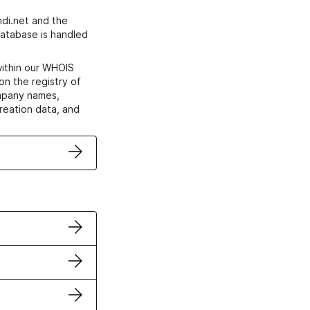
di.net and the
atabase is handled
within our WHOIS
on the registry of
ompany names,
creation data, and