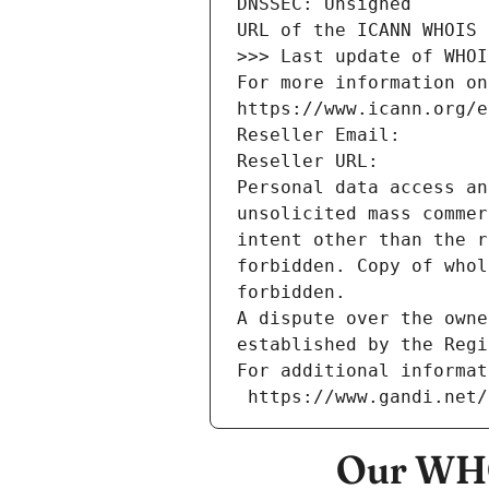
DNSSEC: Unsigned
URL of the ICANN WHOIS 
>>> Last update of WHOI
For more information on
https://www.icann.org/e
Reseller Email: 
Reseller URL: 
Personal data access an
unsolicited mass commer
intent other than the r
forbidden. Copy of whol
forbidden.
A dispute over the owne
established by the Regi
For additional informat
 https://www.gandi.net
Our WHO