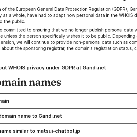
n of the European General Data Protection Regulation (GDPR), Gan
y as a whole, have had to adapt how personal data in the WHOIS d
o the public.
e committed to ensuring that we no longer publish personal data 
e unless the person specifically wishes it to be public. Depending 
ension, we will continue to provide non-personal data such as c
 about the sponsoring registrar, the domain's registration status, 
out WHOIS privacy under GDPR at Gandi.net
omain names
main
domain name to Gandi.net
name similar to matsui-chatbot.jp