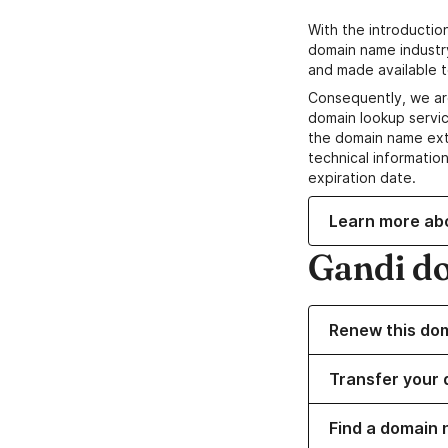
With the introductio
domain name industr
and made available t
Consequently, we ar
domain lookup servic
the domain name ext
technical information
expiration date.
Learn more ab
Gandi d
Renew this do
Transfer your 
Find a domain 