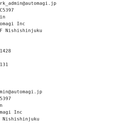
rk_admin@automagi.jp
C5397
in
omagi Inc
F Nishishinjuku
1428
131
min@automagi.jp
5397
n
magi Inc
 Nishishinjuku