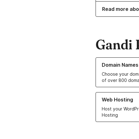
Read more abo
Gandi 
Learn more about o
Domain Names
Choose your doma
of over 800 doma
Learn more about ou
Web Hosting
Host your WordPr
Hosting