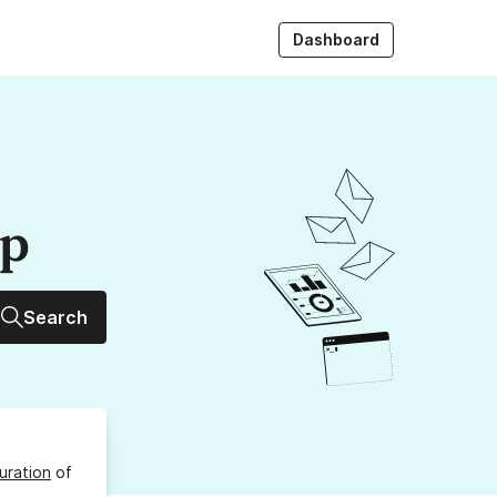
Dashboard
up
Search
uration
of