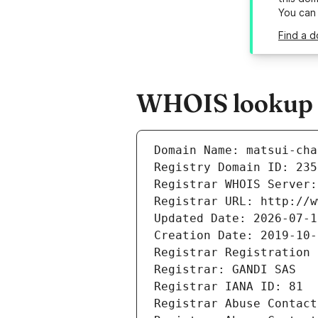
You can
Find a d
WHOIS lookup re
Domain Name: matsui-cha
Registry Domain ID: 235
Registrar WHOIS Server:
Registrar URL: http://w
Updated Date: 2026-07-1
Creation Date: 2019-10-
Registrar Registration 
Registrar: GANDI SAS
Registrar IANA ID: 81
Registrar Abuse Contact