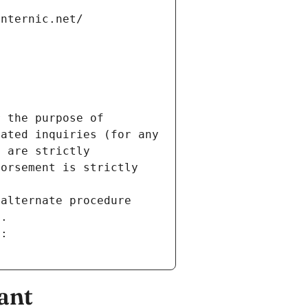
internic.net/
 the purpose of 
ated inquiries (for any 
 are strictly 
orsement is strictly 
alternate procedure 
s.
m:
ant