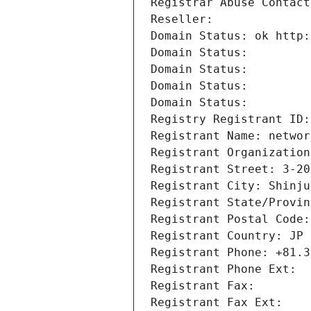
Registrar Abuse Contact
Reseller: 
Domain Status: ok http:
Domain Status: 
Domain Status: 
Domain Status: 
Domain Status: 
Registry Registrant ID:
Registrant Name: networ
Registrant Organization
Registrant Street: 3-20
Registrant City: Shinju
Registrant State/Provin
Registrant Postal Code:
Registrant Country: JP
Registrant Phone: +81.3
Registrant Phone Ext:
Registrant Fax: 
Registrant Fax Ext: