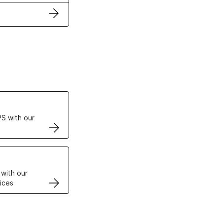
ertificates
S with our
VPS
 with our
ices