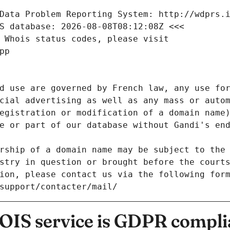
Data Problem Reporting System: http://wdprs.
S database: 2026-08-08T08:12:08Z <<<
 Whois status codes, please visit
pp
d use are governed by French law, any use for
cial advertising as well as any mass or autom
egistration or modification of a domain name)
e or part of our database without Gandi's end
rship of a domain name may be subject to the 
stry in question or brought before the court
ion, please contact us via the following for
/support/contacter/mail/
IS service is GDPR compli