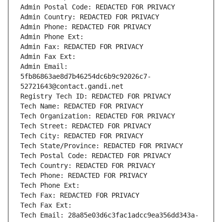
Admin Postal Code: REDACTED FOR PRIVACY
Admin Country: REDACTED FOR PRIVACY
Admin Phone: REDACTED FOR PRIVACY
Admin Phone Ext:
Admin Fax: REDACTED FOR PRIVACY
Admin Fax Ext:
Admin Email: 
5fb86863ae8d7b46254dc6b9c92026c7-
52721643@contact.gandi.net
Registry Tech ID: REDACTED FOR PRIVACY
Tech Name: REDACTED FOR PRIVACY
Tech Organization: REDACTED FOR PRIVACY
Tech Street: REDACTED FOR PRIVACY
Tech City: REDACTED FOR PRIVACY
Tech State/Province: REDACTED FOR PRIVACY
Tech Postal Code: REDACTED FOR PRIVACY
Tech Country: REDACTED FOR PRIVACY
Tech Phone: REDACTED FOR PRIVACY
Tech Phone Ext:
Tech Fax: REDACTED FOR PRIVACY
Tech Fax Ext:
Tech Email: 28a85e03d6c3fac1adcc9ea356dd343a-