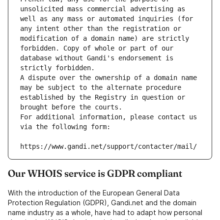
unsolicited mass commercial advertising as 
well as any mass or automated inquiries (for 
any intent other than the registration or 
modification of a domain name) are strictly 
forbidden. Copy of whole or part of our 
database without Gandi's endorsement is 
strictly forbidden.
A dispute over the ownership of a domain name 
may be subject to the alternate procedure 
established by the Registry in question or 
brought before the courts.
For additional information, please contact us 
via the following form:
https://www.gandi.net/support/contacter/mail/
Our WHOIS service is GDPR compliant
With the introduction of the European General Data
Protection Regulation (GDPR), Gandi.net and the domain
name industry as a whole, have had to adapt how personal