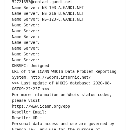
52721653@contact.gandi.net
Name Server: NS-193-A.GANDI.NET
Name Server: NS-216-B.GANDI.NET
Name Server: NS-123-C.GANDI.NET
Name Server: 
Name Server: 
Name Server: 
Name Server: 
Name Server: 
Name Server: 
Name Server: 
DNSSEC: Unsigned
URL of the ICANN WHOIS Data Problem Reporting 
System: http://wdprs.internic.net/
>>> Last update of WHOIS database: 2026-08-
06T09:22:23Z <<<
For more information on Whois status codes, 
please visit
https://www.icann.org/epp
Reseller Email: 
Reseller URL: 
Personal data access and use are governed by 
French law, any use for the purpose of 