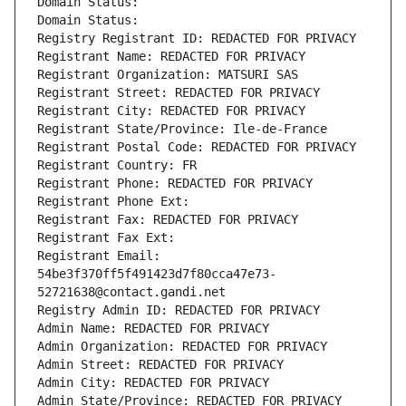
Domain Status: 
Domain Status: 
Registry Registrant ID: REDACTED FOR PRIVACY
Registrant Name: REDACTED FOR PRIVACY
Registrant Organization: MATSURI SAS
Registrant Street: REDACTED FOR PRIVACY
Registrant City: REDACTED FOR PRIVACY
Registrant State/Province: Ile-de-France
Registrant Postal Code: REDACTED FOR PRIVACY
Registrant Country: FR
Registrant Phone: REDACTED FOR PRIVACY
Registrant Phone Ext:
Registrant Fax: REDACTED FOR PRIVACY
Registrant Fax Ext:
Registrant Email: 
54be3f370ff5f491423d7f80cca47e73-
52721638@contact.gandi.net
Registry Admin ID: REDACTED FOR PRIVACY
Admin Name: REDACTED FOR PRIVACY
Admin Organization: REDACTED FOR PRIVACY
Admin Street: REDACTED FOR PRIVACY
Admin City: REDACTED FOR PRIVACY
Admin State/Province: REDACTED FOR PRIVACY