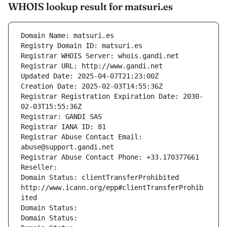
WHOIS lookup result for matsuri.es
Domain Name: matsuri.es
Registry Domain ID: matsuri.es
Registrar WHOIS Server: whois.gandi.net
Registrar URL: http://www.gandi.net
Updated Date: 2025-04-07T21:23:00Z
Creation Date: 2025-02-03T14:55:36Z
Registrar Registration Expiration Date: 2030-
02-03T15:55:36Z
Registrar: GANDI SAS
Registrar IANA ID: 81
Registrar Abuse Contact Email: 
abuse@support.gandi.net
Registrar Abuse Contact Phone: +33.170377661
Reseller: 
Domain Status: clientTransferProhibited 
http://www.icann.org/epp#clientTransferProhib
ited
Domain Status: 
Domain Status: 