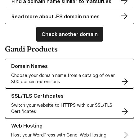
Find a domain name similar to matsuri.es
Read more about .ES domain names
Check another domain
Gandi Products
Learn more about our Domain Names
Domain Names
Choose your domain name from a catalog of over
800 domain extensions
Learn more about our SSL/TLS Certificates
SSL/TLS Certificates
Switch your website to HTTPS with our SSL/TLS
Certificates
Learn more about our Web Hosting solutions
Web Hosting
Host your WordPress with Gandi Web Hosting