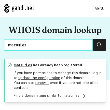
MENU
WHOIS domain lookup
Sear
matsuri.es
has already been registered
If you have permissions to manage this domain, log in
to
update the configuration
of this domain.
You can also
renew it
even if you are not one of its
contacts.
Find a domain name similar to matsuri.es