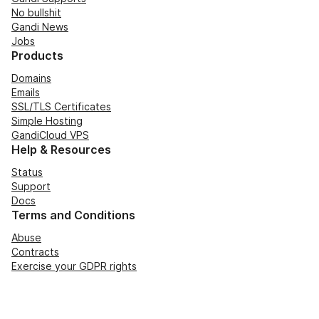
No bullshit
Gandi News
Jobs
Products
Domains
Emails
SSL/TLS Certificates
Simple Hosting
GandiCloud VPS
Help & Resources
Status
Support
Docs
Terms and Conditions
Abuse
Contracts
Exercise your GDPR rights