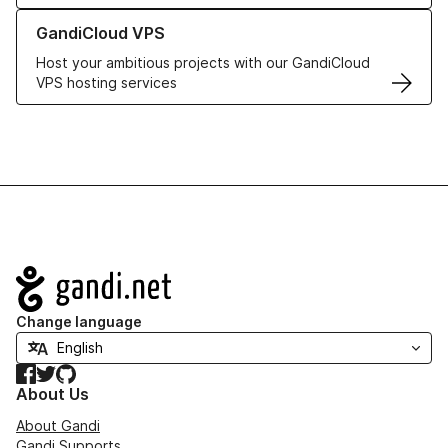
Learn more about GandiCloud VPS
GandiCloud VPS
Host your ambitious projects with our GandiCloud
VPS hosting services
Navigation
Change language
Facebook
Twitter
GitHub
About Us
About Gandi
Gandi Supports