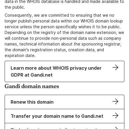
data in the WHOIS database is handled and made available to
the public.
Consequently, we are committed to ensuring that we no
longer publish personal data within our WHOIS domain lookup
service unless the person specifically wishes it to be public.
Depending on the registry of the domain name extension, we
will continue to provide non-personal data such as company
names, technical information about the sponsoring registrar,
the domain's registration status, creation data, and
expiration date.
Learn more about WHOIS privacy under
GDPR at Gandi.net
Gandi domain names
Renew this domain
Transfer your domain name to Gandi.net