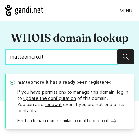
MENU
WHOIS domain lookup
Sear
matteomoro.it
has already been registered
If you have permissions to manage this domain, log in
to
update the configuration
of this domain.
You can also
renew it
even if you are not one of its
contacts.
Find a domain name similar to matteomoro.it