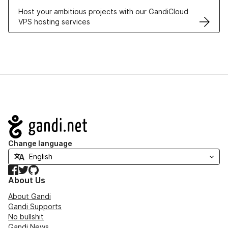
Host your ambitious projects with our GandiCloud
VPS hosting services
Navigation
Change language
Facebook
Twitter
GitHub
About Us
About Gandi
Gandi Supports
No bullshit
Gandi News