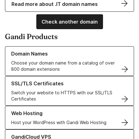
Read more about .IT domain names
Check another domain
Gandi Products
Learn more about our Domain Names
Domain Names
Choose your domain name from a catalog of over
800 domain extensions
Learn more about our SSL/TLS Certificates
SSL/TLS Certificates
Switch your website to HTTPS with our SSL/TLS
Certificates
Learn more about our Web Hosting solutions
Web Hosting
Host your WordPress with Gandi Web Hosting
Learn more about GandiCloud VPS
GandiCloud VPS