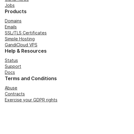
Jobs
Products
Domains
Emails
SSL/TLS Certificates
Simple Hosting
GandiCloud VPS
Help & Resources
Status
Support
Docs
Terms and Conditions
Abuse
Contracts
Exercise your GDPR rights