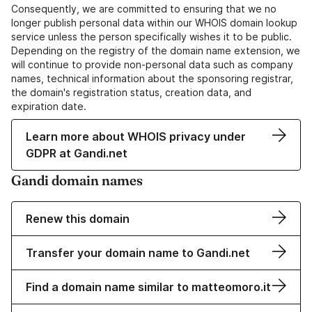
Consequently, we are committed to ensuring that we no
longer publish personal data within our WHOIS domain lookup
service unless the person specifically wishes it to be public.
Depending on the registry of the domain name extension, we
will continue to provide non-personal data such as company
names, technical information about the sponsoring registrar,
the domain's registration status, creation data, and
expiration date.
Learn more about WHOIS privacy under
GDPR at Gandi.net
Gandi domain names
Renew this domain
Transfer your domain name to Gandi.net
Find a domain name similar to matteomoro.it