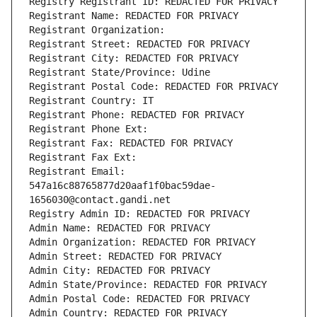
Registry Registrant ID: REDACTED FOR PRIVACY
Registrant Name: REDACTED FOR PRIVACY
Registrant Organization: 
Registrant Street: REDACTED FOR PRIVACY
Registrant City: REDACTED FOR PRIVACY
Registrant State/Province: Udine
Registrant Postal Code: REDACTED FOR PRIVACY
Registrant Country: IT
Registrant Phone: REDACTED FOR PRIVACY
Registrant Phone Ext:
Registrant Fax: REDACTED FOR PRIVACY
Registrant Fax Ext:
Registrant Email: 
547a16c88765877d20aaf1f0bac59dae-
1656030@contact.gandi.net
Registry Admin ID: REDACTED FOR PRIVACY
Admin Name: REDACTED FOR PRIVACY
Admin Organization: REDACTED FOR PRIVACY
Admin Street: REDACTED FOR PRIVACY
Admin City: REDACTED FOR PRIVACY
Admin State/Province: REDACTED FOR PRIVACY
Admin Postal Code: REDACTED FOR PRIVACY
Admin Country: REDACTED FOR PRIVACY