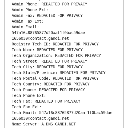
Admin Phone: REDACTED FOR PRIVACY
Admin Phone Ext:
Admin Fax: REDACTED FOR PRIVACY
Admin Fax Ext:
Admin Email: 
547a16c88765877d20aaf1f0bac59dae-
1656030@contact.gandi.net
Registry Tech ID: REDACTED FOR PRIVACY
Tech Name: REDACTED FOR PRIVACY
Tech Organization: REDACTED FOR PRIVACY
Tech Street: REDACTED FOR PRIVACY
Tech City: REDACTED FOR PRIVACY
Tech State/Province: REDACTED FOR PRIVACY
Tech Postal Code: REDACTED FOR PRIVACY
Tech Country: REDACTED FOR PRIVACY
Tech Phone: REDACTED FOR PRIVACY
Tech Phone Ext:
Tech Fax: REDACTED FOR PRIVACY
Tech Fax Ext:
Tech Email: 547a16c88765877d20aaf1f0bac59dae-
1656030@contact.gandi.net
Name Server: A.DNS.GANDI.NET