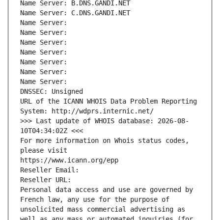
Name Server: B.DNS.GANDI.NET
Name Server: C.DNS.GANDI.NET
Name Server: 
Name Server: 
Name Server: 
Name Server: 
Name Server: 
Name Server: 
Name Server: 
DNSSEC: Unsigned
URL of the ICANN WHOIS Data Problem Reporting 
System: http://wdprs.internic.net/
>>> Last update of WHOIS database: 2026-08-
10T04:34:02Z <<<
For more information on Whois status codes, 
please visit
https://www.icann.org/epp
Reseller Email: 
Reseller URL: 
Personal data access and use are governed by 
French law, any use for the purpose of 
unsolicited mass commercial advertising as 
well as any mass or automated inquiries (for 