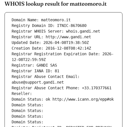
WHOIS lookup result for matteomoro.it
Domain Name: matteomoro.it
Registry Domain ID: ITNIC-8670680
Registrar WHOIS Server: whois.gandi.net
Registrar URL: http://www.gandi.net
Updated Date: 2026-04-08T19:38:50Z
Creation Date: 2016-12-08T08:42:14Z
Registrar Registration Expiration Date: 2026-
12-08T22:59:59Z
Registrar: GANDI SAS
Registrar IANA ID: 81
Registrar Abuse Contact Email: 
abuse@support.gandi.net
Registrar Abuse Contact Phone: +33.170377661
Reseller: 
Domain Status: ok http://www.icann.org/epp#ok
Domain Status: 
Domain Status: 
Domain Status: 
Domain Status: 