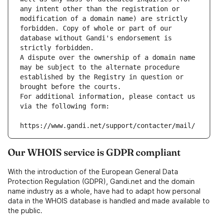
any intent other than the registration or 
modification of a domain name) are strictly 
forbidden. Copy of whole or part of our 
database without Gandi's endorsement is 
strictly forbidden.
A dispute over the ownership of a domain name 
may be subject to the alternate procedure 
established by the Registry in question or 
brought before the courts.
For additional information, please contact us 
via the following form:
https://www.gandi.net/support/contacter/mail/
Our WHOIS service is GDPR compliant
With the introduction of the European General Data
Protection Regulation (GDPR), Gandi.net and the domain
name industry as a whole, have had to adapt how personal
data in the WHOIS database is handled and made available to
the public.